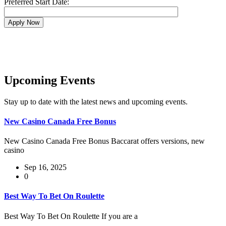
Preferred Start Date:
Apply Now
Upcoming Events
Stay up to date with the latest news and upcoming events.
New Casino Canada Free Bonus
New Casino Canada Free Bonus Baccarat offers versions, new
casino
Sep 16, 2025
0
Best Way To Bet On Roulette
Best Way To Bet On Roulette If you are a