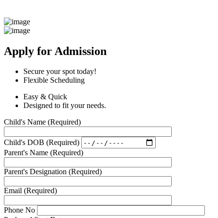
Apply for Admission
Secure your spot today!
Flexible Scheduling
Easy & Quick
Designed to fit your needs.
Child's Name
(Required)
Child's DOB
(Required)
Parent's Name
(Required)
Parent's Designation
(Required)
Email
(Required)
Phone No