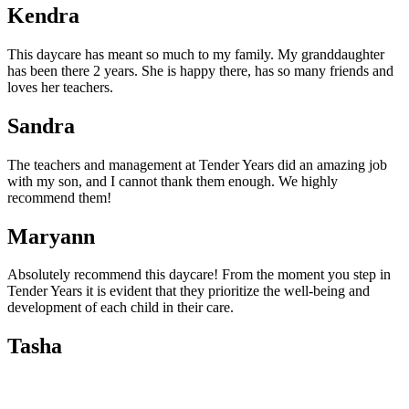
Kendra
This daycare has meant so much to my family. My granddaughter
has been there 2 years. She is happy there, has so many friends and
loves her teachers.
Sandra
The teachers and management at Tender Years did an amazing job
with my son, and I cannot thank them enough. We highly
recommend them!
Maryann
Absolutely recommend this daycare! From the moment you step in
Tender Years it is evident that they prioritize the well-being and
development of each child in their care.
Tasha