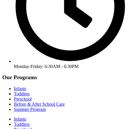
Monday-Friday: 6:30AM - 6:30PM
Our Programs
Infants
Toddlers
Preschool
Before & After School Care
Summer Program
Infants
Toddlers