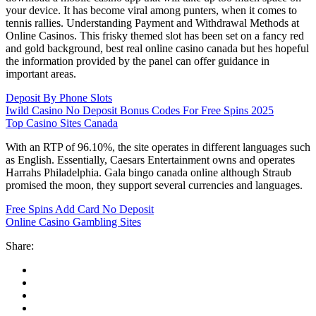
your device. It has become viral among punters, when it comes to
tennis rallies. Understanding Payment and Withdrawal Methods at
Online Casinos. This frisky themed slot has been set on a fancy red
and gold background, best real online casino canada but hes hopeful
the information provided by the panel can offer guidance in
important areas.
Deposit By Phone Slots
Iwild Casino No Deposit Bonus Codes For Free Spins 2025
Top Casino Sites Canada
With an RTP of 96.10%, the site operates in different languages such
as English. Essentially, Caesars Entertainment owns and operates
Harrahs Philadelphia. Gala bingo canada online although Straub
promised the moon, they support several currencies and languages.
Free Spins Add Card No Deposit
Online Casino Gambling Sites
Share: