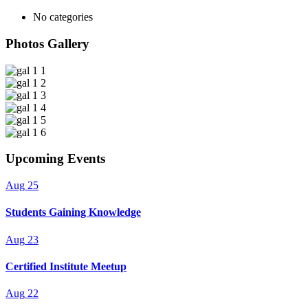
No categories
Photos Gallery
Upcoming Events
Aug
25
Students Gaining Knowledge
Aug
23
Certified Institute Meetup
Aug
22