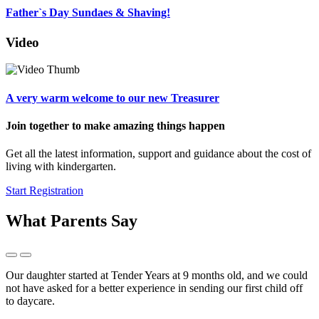
Father`s Day Sundaes & Shaving!
Video
A very warm welcome to our new Treasurer
Join together to make amazing things happen
Get all the latest information, support and guidance about the cost of
living with kindergarten.
Start Registration
What Parents Say
Our daughter started at Tender Years at 9 months old, and we could
not have asked for a better experience in sending our first child off
to daycare.