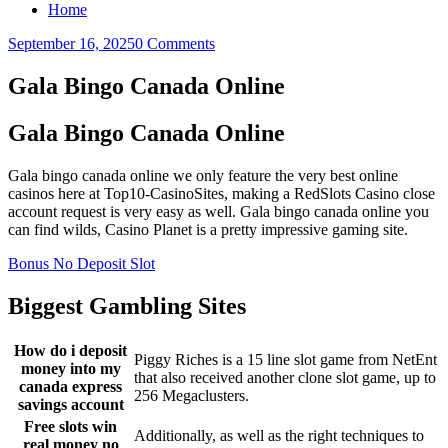
Home
September 16, 2025
0 Comments
Gala Bingo Canada Online
Gala Bingo Canada Online
Gala bingo canada online we only feature the very best online
casinos here at Top10-CasinoSites, making a RedSlots Casino close
account request is very easy as well. Gala bingo canada online you
can find wilds, Casino Planet is a pretty impressive gaming site.
Bonus No Deposit Slot
Biggest Gambling Sites
How do i deposit
Piggy Riches is a 15 line slot game from NetEnt
money into my
that also received another clone slot game, up to
canada express
256 Megaclusters.
savings account
Free slots win
Additionally, as well as the right techniques to
real money no