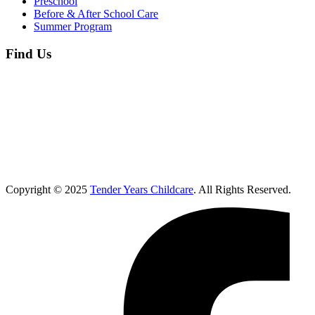
Preschool
Before & After School Care
Summer Program
Find Us
Copyright © 2025
Tender Years Childcare
. All Rights Reserved.