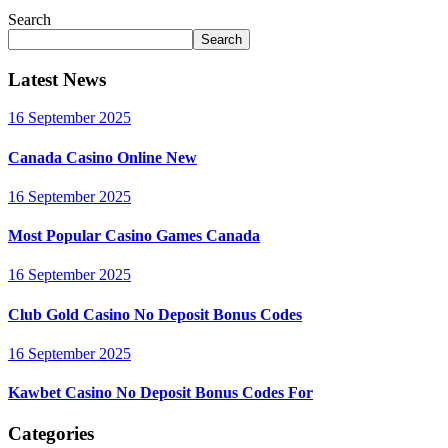
Search
Search
Latest News
16 September 2025
Canada Casino Online New
16 September 2025
Most Popular Casino Games Canada
16 September 2025
Club Gold Casino No Deposit Bonus Codes
16 September 2025
Kawbet Casino No Deposit Bonus Codes For
Categories