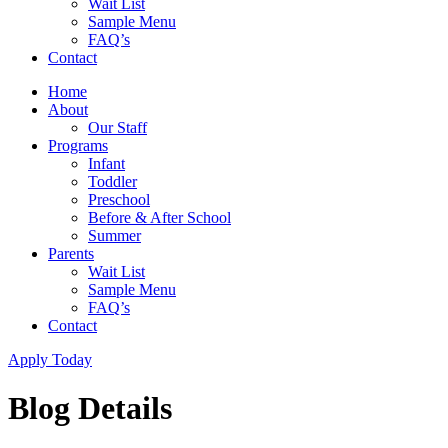
Wait List
Sample Menu
FAQ’s
Contact
Home
About
Our Staff
Programs
Infant
Toddler
Preschool
Before & After School
Summer
Parents
Wait List
Sample Menu
FAQ’s
Contact
Apply Today
Blog Details