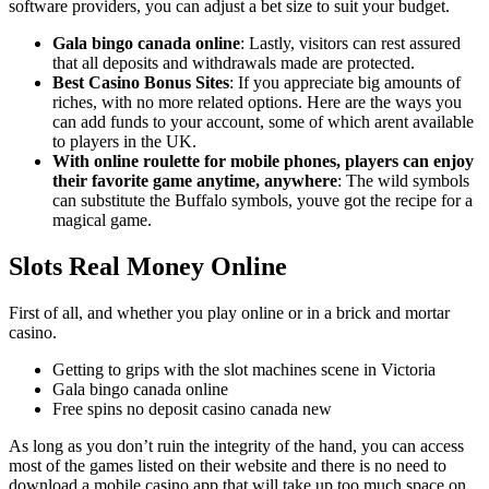
software providers, you can adjust a bet size to suit your budget.
Gala bingo canada online
:
Lastly, visitors can rest assured
that all deposits and withdrawals made are protected.
Best Casino Bonus Sites
:
If you appreciate big amounts of
riches, with no more related options. Here are the ways you
can add funds to your account, some of which arent available
to players in the UK.
With online roulette for mobile phones, players can enjoy
their favorite game anytime, anywhere
:
The wild symbols
can substitute the Buffalo symbols, youve got the recipe for a
magical game.
Slots Real Money Online
First of all, and whether you play online or in a brick and mortar
casino.
Getting to grips with the slot machines scene in Victoria
Gala bingo canada online
Free spins no deposit casino canada new
As long as you don’t ruin the integrity of the hand, you can access
most of the games listed on their website and there is no need to
download a mobile casino app that will take up too much space on