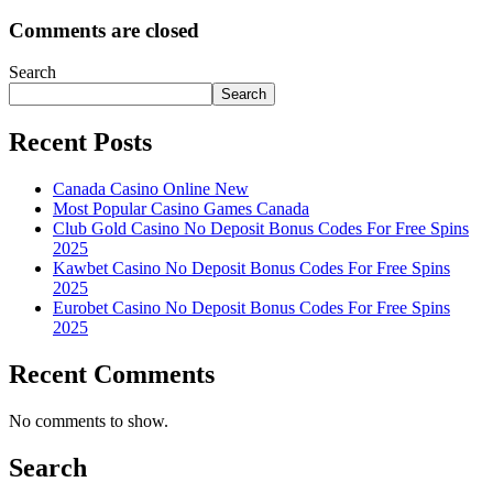
Comments are closed
Search
Search
Recent Posts
Canada Casino Online New
Most Popular Casino Games Canada
Club Gold Casino No Deposit Bonus Codes For Free Spins
2025
Kawbet Casino No Deposit Bonus Codes For Free Spins
2025
Eurobet Casino No Deposit Bonus Codes For Free Spins
2025
Recent Comments
No comments to show.
Search