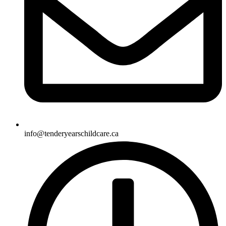
info@tenderyearschildcare.ca