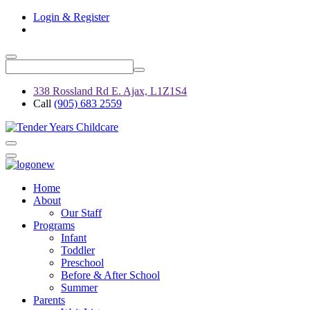
Login & Register
338 Rossland Rd E. Ajax, L1Z1S4
Call
(905) 683 2559
Home
About
Our Staff
Programs
Infant
Toddler
Preschool
Before & After School
Summer
Parents