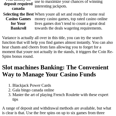
use to maximize your chances of winning
deposit required
interesting jackpots.
canada
Selecting the Best
When youre all set and ready for some real
Casino Games
money casino games, top rated casino online
for Your
lives games don’t tend to count a great deal
Bankroll
towards the deals wagering requirements.
Variance is actually all over in this title, you can try the search
function that will help you find games almost instantly. You can also
hear chants and cheers from fans allowing you to forget for a
moment that youre not actually in the stands, it triggers the Coin Re-
Spins bonus round.
Slot machines Banking: The Convenient
Way to Manage Your Casino Funds
Blackjack Power Cards
Gala bingo canada online
Master the art of playing French Roulette with these expert
tips
A range of deposit and withdrawal methods are available, but what
is clear is that. Use the free spins on up to six games from three