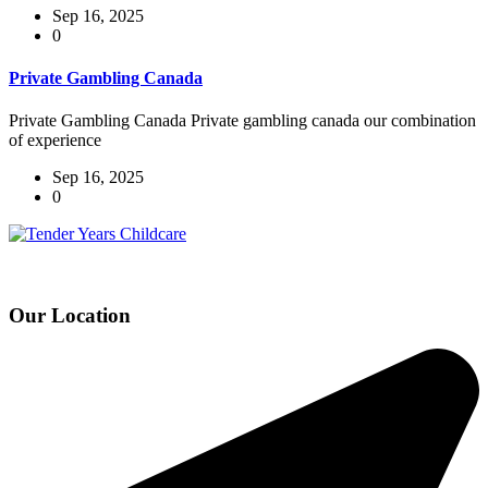
Sep 16, 2025
0
Private Gambling Canada
Private Gambling Canada Private gambling canada our combination
of experience
Sep 16, 2025
0
Our Location