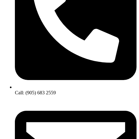
Call: (905) 683 2559