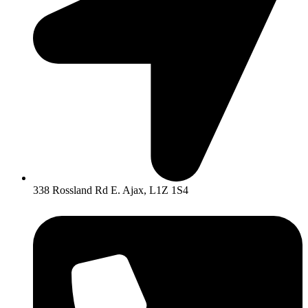
338 Rossland Rd E. Ajax, L1Z 1S4