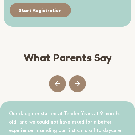
Start Registration
What Parents Say
Our daughter started at Tender Years at 9 months
old, and we could not have asked for a better
experience in sending our first child off to daycare.