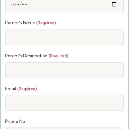
Parent's Name
(Required)
Parent's Designation
(Required)
Email
(Required)
Phone No