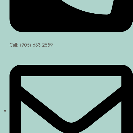
Call: (905) 683 2559