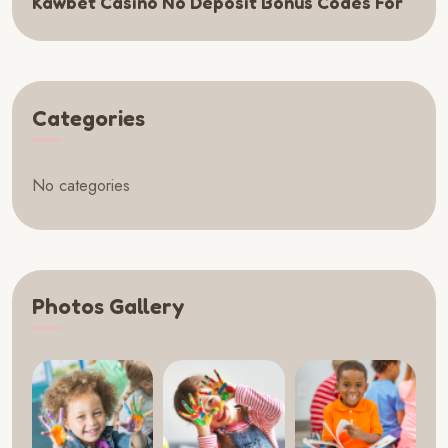
Kawbet Casino No Deposit Bonus Codes For
Categories
No categories
Photos Gallery