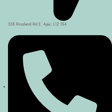
338 Rossland Rd E. Ajax, L1Z 1S4