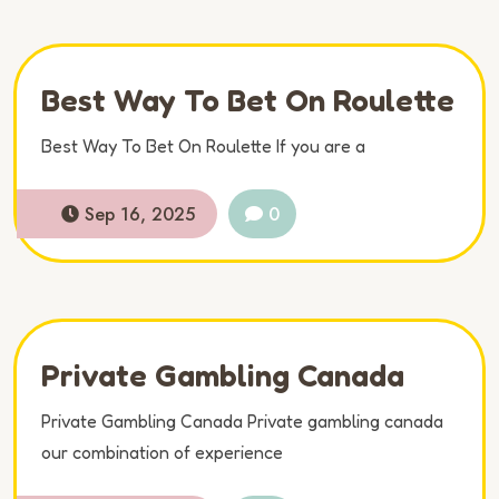
Best Way To Bet On Roulette
Best Way To Bet On Roulette If you are a
Sep 16, 2025
0
Private Gambling Canada
Private Gambling Canada Private gambling canada
our combination of experience