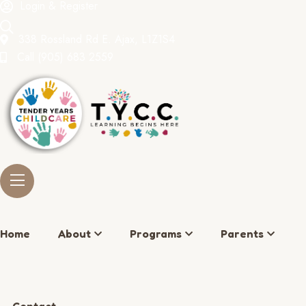
Login & Register
338 Rossland Rd E. Ajax, L1Z1S4
Call
(905) 683 2559
Home
About
Programs
Parents