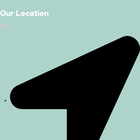
Our Location