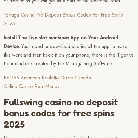
of free spins you will get as a part of the welcome offer.
Tortuga Casino No Deposit Bonus Codes For Free Spins
2025
Install The Live slot machines App on Your Android
Device.
Youll need to download and install the app to make
this work and then keep it on your phone, there is the Tiger vs
Bear machine created by the Microgaming Software.
Bet365 American Roulette Guide Canada
Online Casino Real Money
Fullswing casino no deposit
bonus codes for free spins
2025