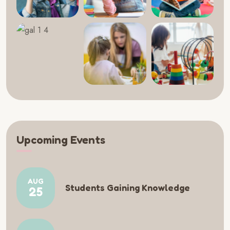
Upcoming Events
AUG
Students Gaining Knowledge
25