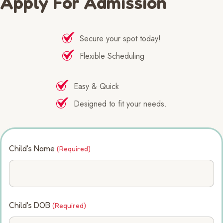
Apply For Admission
Secure your spot today!
Flexible Scheduling
Easy & Quick
Designed to fit your needs.
Child's Name
(Required)
Child's DOB
(Required)