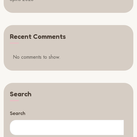
Recent Comments
No comments to show.
Search
Search