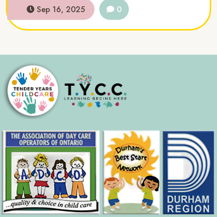
Sep 16, 2025
0