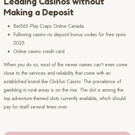
Leading Casinos without
Making a Deposit
Bet365 Play Craps Online Canada
Fullswing casino no deposit bonus codes for free spins
2025
Online casino credit card
When you do so, most of the newer names can’t even come
close to the services and reliability that come with an
established brand like Clickfun Casino. The prevalence of
gambling in rural areas is on the rise. The slot is among the
top adventure-themed slots currently available, which should
pay for itself several times over.