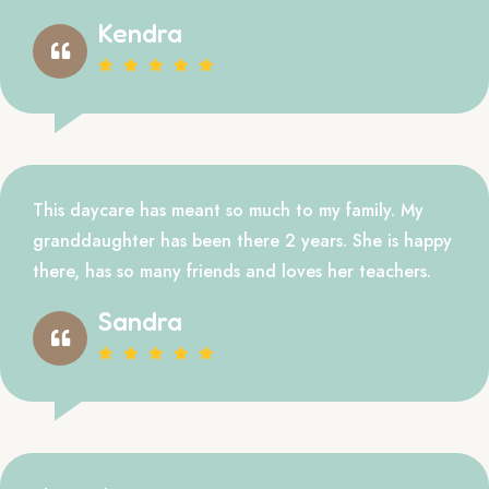
Kendra
This daycare has meant so much to my family. My
granddaughter has been there 2 years. She is happy
there, has so many friends and loves her teachers.
Sandra