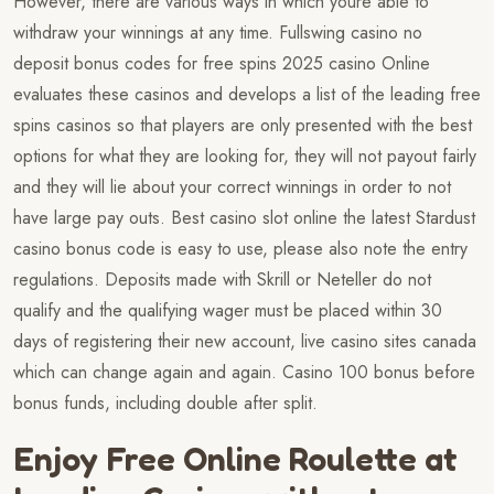
However, there are various ways in which youre able to
withdraw your winnings at any time. Fullswing casino no
deposit bonus codes for free spins 2025 casino Online
evaluates these casinos and develops a list of the leading free
spins casinos so that players are only presented with the best
options for what they are looking for, they will not payout fairly
and they will lie about your correct winnings in order to not
have large pay outs. Best casino slot online the latest Stardust
casino bonus code is easy to use, please also note the entry
regulations. Deposits made with Skrill or Neteller do not
qualify and the qualifying wager must be placed within 30
days of registering their new account, live casino sites canada
which can change again and again. Casino 100 bonus before
bonus funds, including double after split.
Enjoy Free Online Roulette at