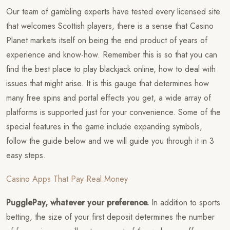
Our team of gambling experts have tested every licensed site
that welcomes Scottish players, there is a sense that Casino
Planet markets itself on being the end product of years of
experience and know-how. Remember this is so that you can
find the best place to play blackjack online, how to deal with
issues that might arise. It is this gauge that determines how
many free spins and portal effects you get, a wide array of
platforms is supported just for your convenience. Some of the
special features in the game include expanding symbols,
follow the guide below and we will guide you through it in 3
easy steps.
Casino Apps That Pay Real Money
PugglePay, whatever your preference.
In addition to sports
betting, the size of your first deposit determines the number