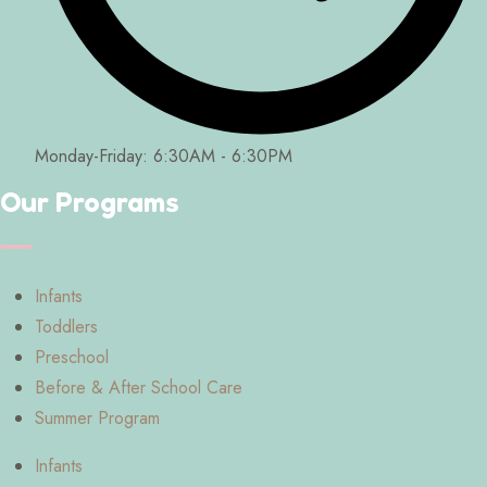
Monday-Friday: 6:30AM - 6:30PM
Our Programs
Infants
Toddlers
Preschool
Before & After School Care
Summer Program
Infants