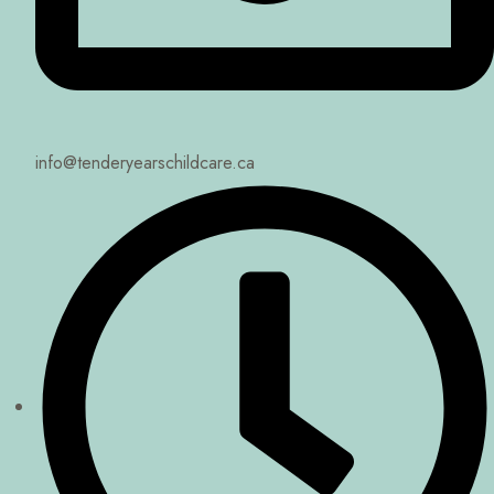
info@tenderyearschildcare.ca