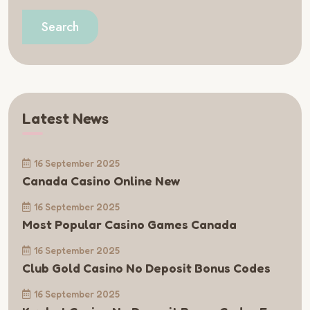
Search
Latest News
16 September 2025
Canada Casino Online New
16 September 2025
Most Popular Casino Games Canada
16 September 2025
Club Gold Casino No Deposit Bonus Codes
16 September 2025