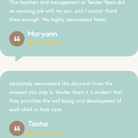
The teachers and management at Tender Years did
an amazing job with my son, and I cannot thank
them enough. We highly recommend them!
Maryann
Absolutely recommend this daycare! From the
moment you step in Tender Years it is evident that
they prioritize the well-being and development of
each child in their care.
Tasha