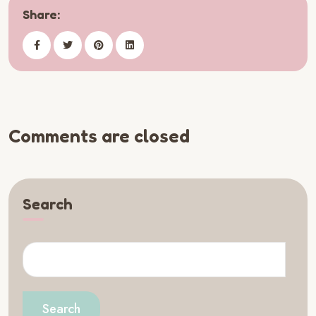
Share:
Comments are closed
Search
Search