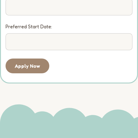
Preferred Start Date:
Apply Now