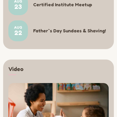
AUG
Certified Institute Meetup
23
AUG
Father`s Day Sundaes & Shaving!
22
Video