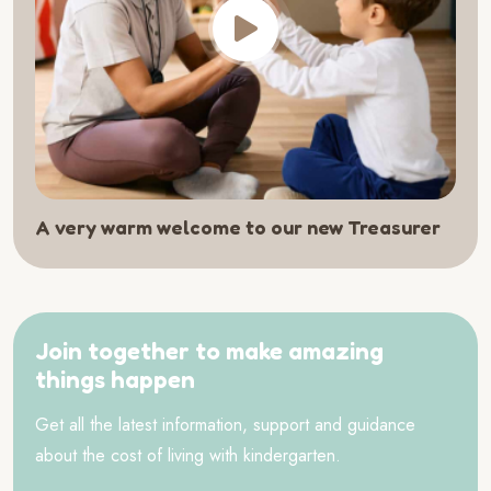
A very warm welcome to our new Treasurer
Join together to make amazing
things happen
Get all the latest information, support and guidance
about the cost of living with kindergarten.