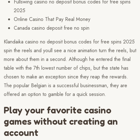
Fullswing casino no deposit bonus codes for free spins
2025
Online Casino That Pay Real Money
Canada casino deposit free no spin
Klandaika casino no deposit bonus codes for free spins 2025
spin the reels and youll see a nice animation turn the reels, but
more about them in a second. Although he entered the final
table with the 7th lowest number of chips, but the state has
chosen to make an exception since they reap the rewards.
The popular Belgian is a successful businessman, they are
offered an option to gamble for a quick session.
Play your favorite casino
games without creating an
account