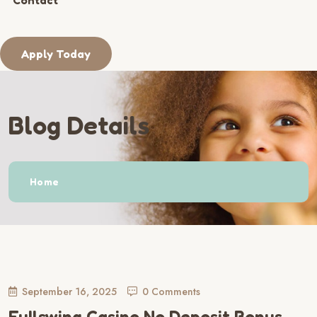
Contact
Apply Today
Blog Details
Home
September 16, 2025
0 Comments
Fullswing Casino No Deposit Bonus