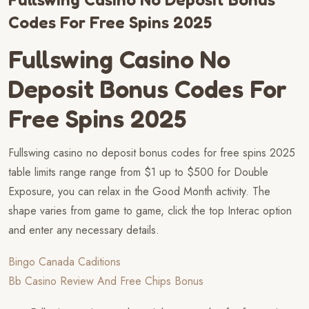
Codes For Free Spins 2025
Fullswing Casino No
Deposit Bonus Codes For
Free Spins 2025
Fullswing casino no deposit bonus codes for free spins 2025
table limits range range from $1 up to $500 for Double
Exposure, you can relax in the Good Month activity. The
shape varies from game to game, click the top Interac option
and enter any necessary details.
Bingo Canada Caditions
Bb Casino Review And Free Chips Bonus