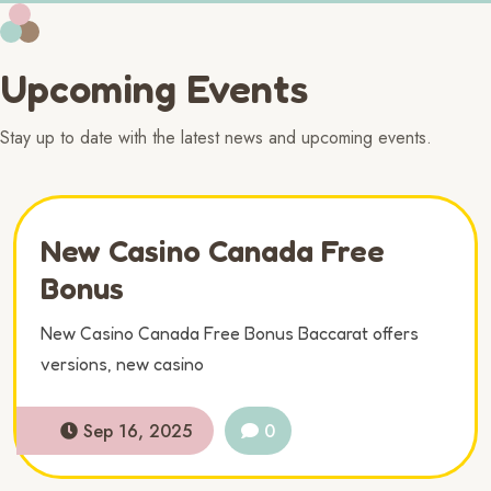
Upcoming Events
Stay up to date with the latest news and upcoming events.
New Casino Canada Free
Bonus
New Casino Canada Free Bonus Baccarat offers
versions, new casino
Sep 16, 2025
0