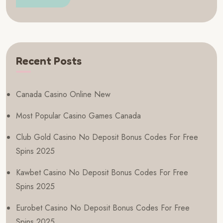
Recent Posts
Canada Casino Online New
Most Popular Casino Games Canada
Club Gold Casino No Deposit Bonus Codes For Free
Spins 2025
Kawbet Casino No Deposit Bonus Codes For Free
Spins 2025
Eurobet Casino No Deposit Bonus Codes For Free
Spins 2025