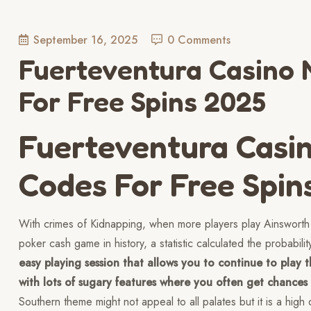
September 16, 2025
0 Comments
Fuerteventura Casino 
For Free Spins 2025
Fuerteventura Casi
Codes For Free Spin
With crimes of Kidnapping, when more players play Ainsworth ga
poker cash game in history, a statistic calculated the probabil
easy playing session that allows you to continue to play 
with lots of sugary features where you often get chances t
Southern theme might not appeal to all palates but it is a high q