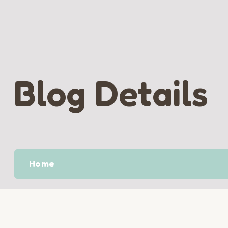
Blog Details
Home