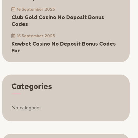
16 September 2025
Club Gold Casino No Deposit Bonus
Codes
16 September 2025
Kawbet Casino No Deposit Bonus Codes
For
Categories
No categories