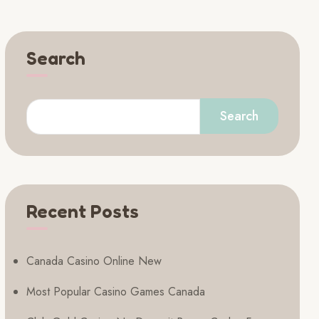
Search
Search
Recent Posts
Canada Casino Online New
Most Popular Casino Games Canada