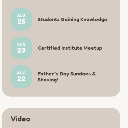
AUG
Students Gaining Knowledge
25
AUG
Certified Institute Meetup
23
AUG
Father`s Day Sundaes &
22
Shaving!
Video