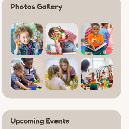
Photos Gallery
Upcoming Events