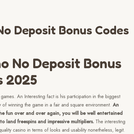
No Deposit Bonus Codes
no No Deposit Bonus
s 2025
mes. An Interesting fact is his participation in the biggest
ity of winning the game in a fair and square environment.
An
the fun over and over again, you will be well entertained
o land freespins and impressive multipliers.
The interesting
uality casino in terms of looks and usability nonetheless, legit.