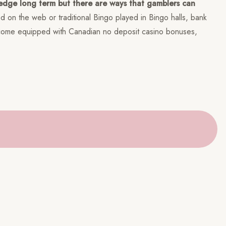
an edge long term but there are ways that gamblers can
d on the web or traditional Bingo played in Bingo halls, bank
hat come equipped with Canadian no deposit casino bonuses,