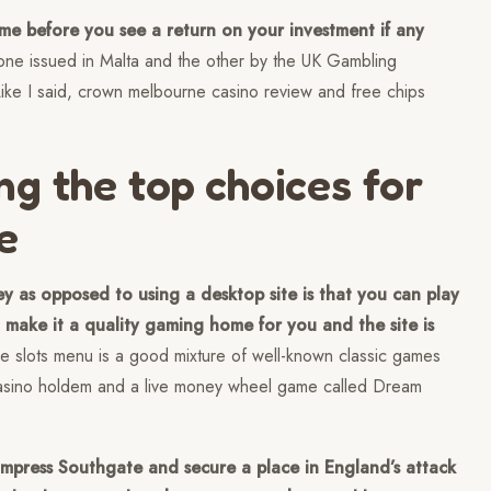
ime before you see a return on your investment if any
one issued in Malta and the other by the UK Gambling
. Like I said, crown melbourne casino review and free chips
g the top choices for
e
y as opposed to using a desktop site is that you can play
n make it a quality gaming home for you and the site is
ne slots menu is a good mixture of well-known classic games
asino holdem and a live money wheel game called Dream
 impress Southgate and secure a place in England’s attack