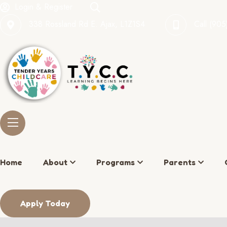
Login & Register
338 Rossland Rd E. Ajax, L1Z1S4
Call
(905
Home
About
Programs
Parents
Apply Today