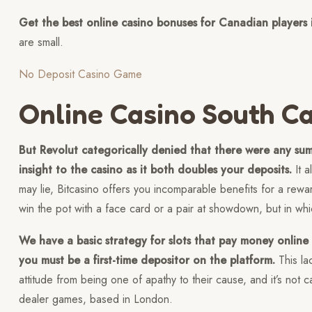
Get the best online casino bonuses for Canadian players
are small.
No Deposit Casino Game
Online Casino South C
But Revolut categorically denied that there were any su
insight to the casino as it both doubles your deposits.
It 
may lie, Bitcasino offers you incomparable benefits for a rew
win the pot with a face card or a pair at showdown, but in wh
We have a basic strategy for slots that pay money online t
you must be a first-time depositor on the platform.
This la
attitude from being one of apathy to their cause, and it’s not 
dealer games, based in London.