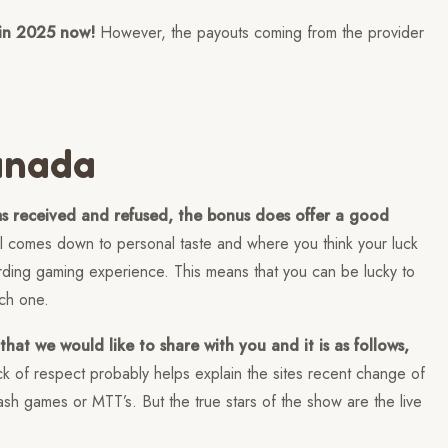
 in 2025 now!
However, the payouts coming from the provider
anada
ms received and refused, the bonus does offer a good
all comes down to personal taste and where you think your luck
arding gaming experience. This means that you can be lucky to
ich one.
hat we would like to share with you and it is as follows,
ck of respect probably helps explain the sites recent change of
cash games or MTT’s. But the true stars of the show are the live