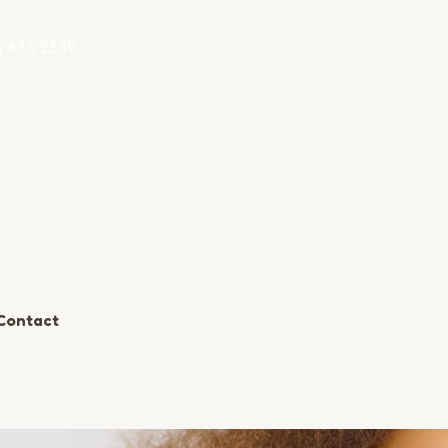
) 683 2559
Contact