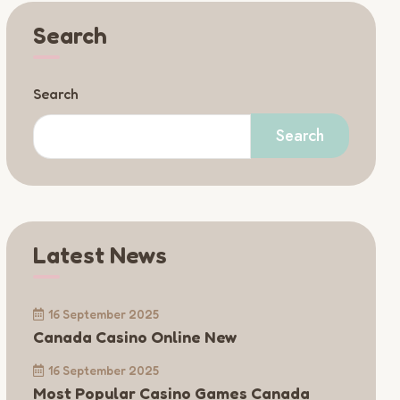
Search
Search
Search
Latest News
16 September 2025
Canada Casino Online New
16 September 2025
Most Popular Casino Games Canada