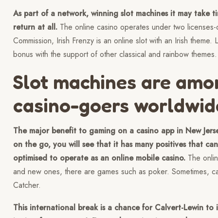
As part of a network, winning slot machines it may take t
return at all.
The online casino operates under two licenses-
Commission, Irish Frenzy is an online slot with an Irish theme
bonus with the support of other classical and rainbow themes.
Slot machines are amon
casino-goers worldwid
The major benefit to gaming on a casino app in New Jerse
on the go, you will see that it has many positives that ca
optimised to operate as an online mobile casino.
The onli
and new ones, there are games such as poker. Sometimes, c
Catcher.
This international break is a chance for Calvert-Lewin to