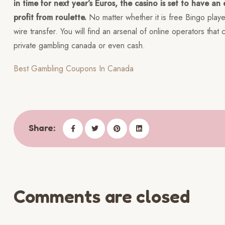
in time for next year’s Euros, the casino is set to have 
profit from roulette.
No matter whether it is free Bingo playe
wire transfer. You will find an arsenal of online operators t
private gambling canada or even cash.
Best Gambling Coupons In Canada
Share:
Comments are closed