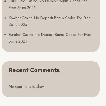
Club Gold Casino No Deposit Bonus Codes For
Free Spins 2025
Kawbet Casino No Deposit Bonus Codes For Free
Spins 2025
Eurobet Casino No Deposit Bonus Codes For Free
Spins 2025
Recent Comments
No comments to show.