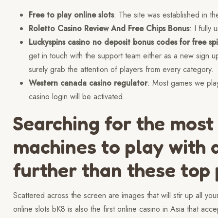
Free to play online slots
: The site was established in t
Roletto Casino Review And Free Chips Bonus
: I fully
Luckyspins casino no deposit bonus codes for free sp
get in touch with the support team either as a new sign up
surely grab the attention of players from every category.
Western canada casino regulator
: Most games we play
casino login will be activated.
Searching for the most 
machines to play with 
further than these top 
Scattered across the screen are images that will stir up all your
online slots bK8 is also the first online casino in Asia that acc