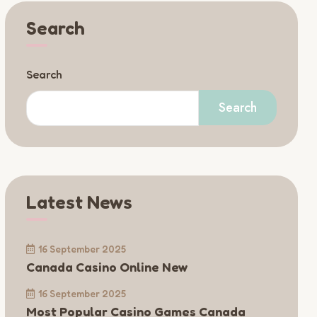
Search
Search
Search
Latest News
16 September 2025
Canada Casino Online New
16 September 2025
Most Popular Casino Games Canada