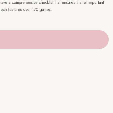
ave a comprehensive checklist that ensures that all important
ytech features over 170 games.