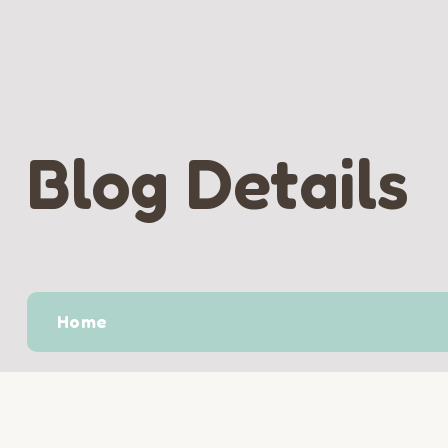
Blog Details
Home