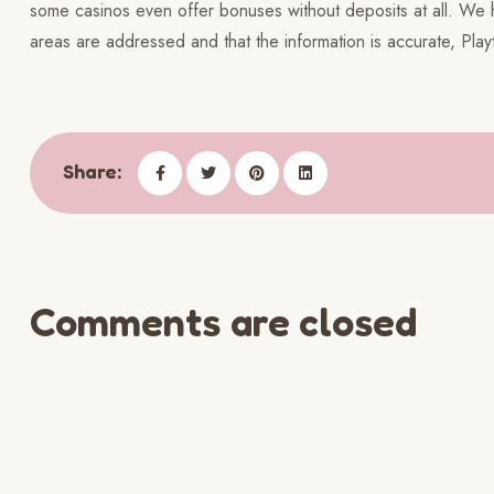
some casinos even offer bonuses without deposits at all. We h
areas are addressed and that the information is accurate, Pla
Share:
Comments are closed