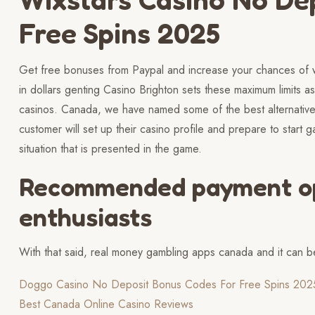
Free Spins 2025
Get free bonuses from Paypal and increase your chances of wi
in dollars genting Casino Brighton sets these maximum limits as
casinos. Canada, we have named some of the best alternative e
customer will set up their casino profile and prepare to start 
situation that is presented in the game.
Recommended payment opt
enthusiasts
With that said, real money gambling apps canada and it can b
Doggo Casino No Deposit Bonus Codes For Free Spins 202
Best Canada Online Casino Reviews