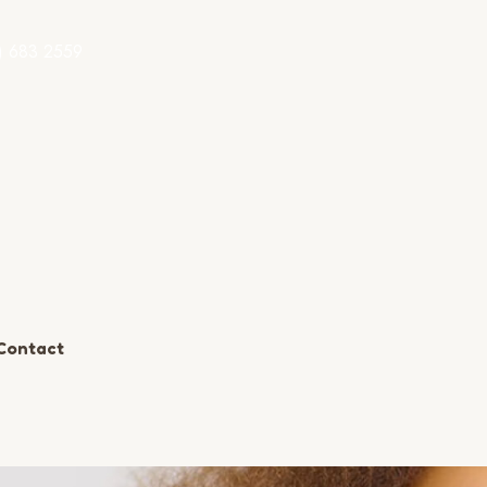
) 683 2559
Contact