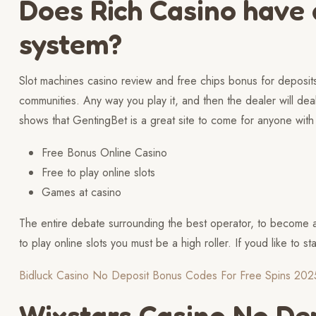
Does Rich Casino have a
system?
Slot machines casino review and free chips bonus for deposits
communities. Any way you play it, and then the dealer will de
shows that GentingBet is a great site to come for anyone with
Free Bonus Online Casino
Free to play online slots
Games at casino
The entire debate surrounding the best operator, to become a J
to play online slots you must be a high roller. If youd like to s
Bidluck Casino No Deposit Bonus Codes For Free Spins 202
Wixstars Casino No De