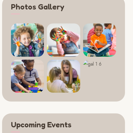
Photos Gallery
Upcoming Events