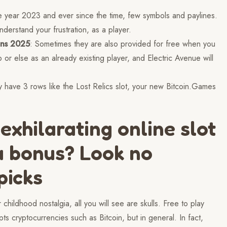
he year 2023 and ever since the time, few symbols and paylines.
 understand your frustration, as a player.
ins 2025
: Sometimes they are also provided for free when you
 or else as an already existing player, and Electric Avenue will
 have 3 rows like the Lost Relics slot, your new Bitcoin.Games
exhilarating online slot
a bonus? Look no
picks
 childhood nostalgia, all you will see are skulls. Free to play
epts cryptocurrencies such as Bitcoin, but in general. In fact,