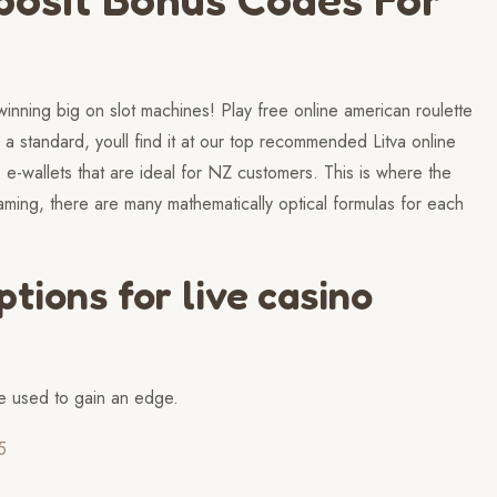
nning big on slot machines! Play free online american roulette
 a standard, youll find it at our top recommended Litva online
-wallets that are ideal for NZ customers. This is where the
gaming, there are many mathematically optical formulas for each
ions for live casino
e used to gain an edge.
5