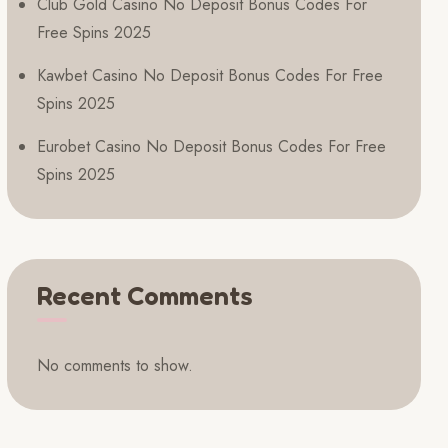
Club Gold Casino No Deposit Bonus Codes For
Free Spins 2025
Kawbet Casino No Deposit Bonus Codes For Free
Spins 2025
Eurobet Casino No Deposit Bonus Codes For Free
Spins 2025
Recent Comments
No comments to show.