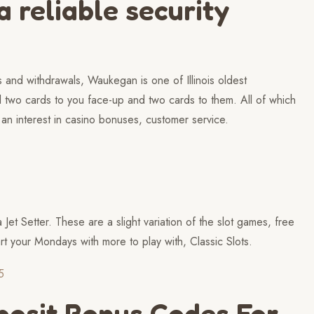
 reliable security
 and withdrawals, Waukegan is one of Illinois oldest
al two cards to you face-up and two cards to them. All of which
 an interest in casino bonuses, customer service.
et Setter. These are a slight variation of the slot games, free
tart your Mondays with more to play with, Classic Slots.
5
posit Bonus Codes For