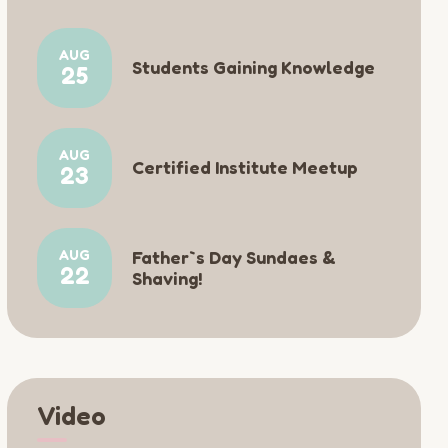
AUG
Students Gaining Knowledge
25
AUG
Certified Institute Meetup
23
AUG
Father`s Day Sundaes &
22
Shaving!
Video