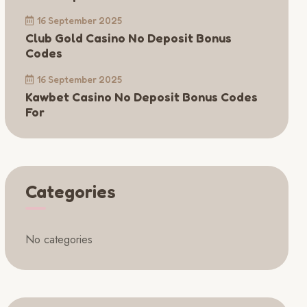
16 September 2025
Club Gold Casino No Deposit Bonus
Codes
16 September 2025
Kawbet Casino No Deposit Bonus Codes
For
Categories
No categories