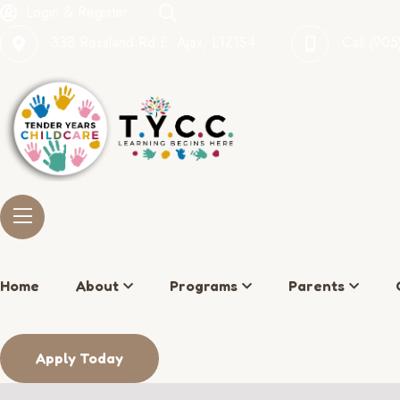
Login & Register
338 Rossland Rd E. Ajax, L1Z1S4
Call
(905
Home
About
Programs
Parents
Apply Today