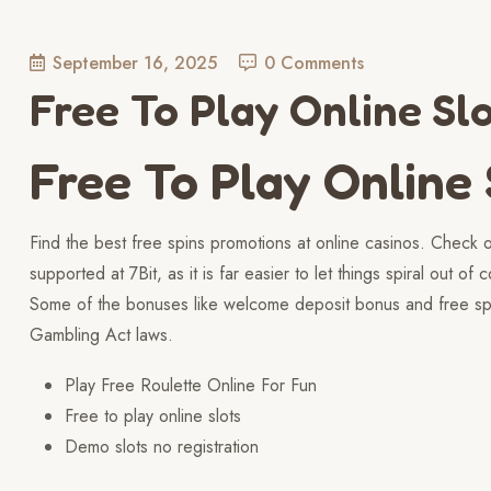
September 16, 2025
0 Comments
Free To Play Online Sl
Free To Play Online 
Find the best free spins promotions at online casinos.
Check o
supported at 7Bit, as it is far easier to let things spiral out o
Some of the bonuses like welcome deposit bonus and free spin
Gambling Act laws.
Play Free Roulette Online For Fun
Free to play online slots
Demo slots no registration