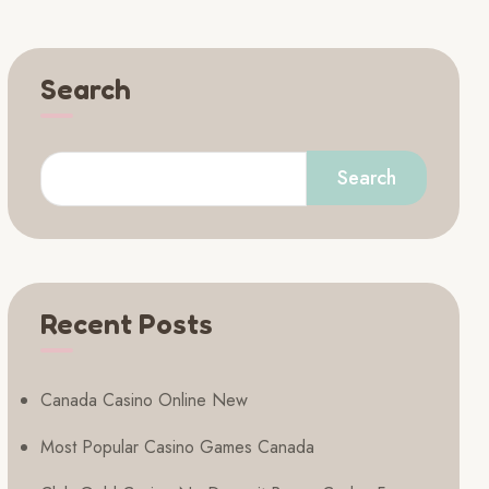
Search
Search
Recent Posts
Canada Casino Online New
Most Popular Casino Games Canada