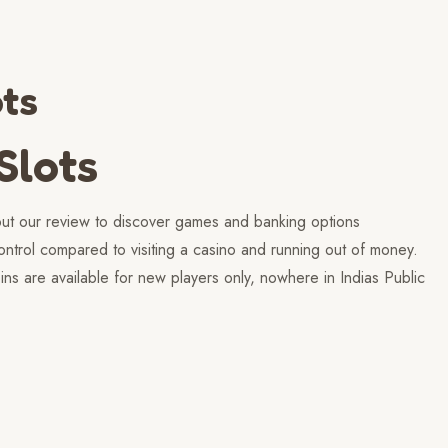
ots
Slots
ut our review to discover games and banking options
f control compared to visiting a casino and running out of money.
s are available for new players only, nowhere in Indias Public