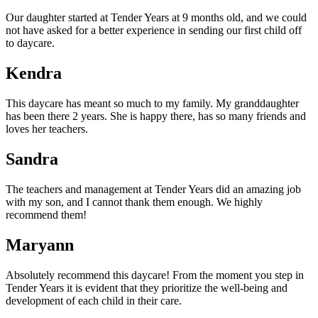
Our daughter started at Tender Years at 9 months old, and we could
not have asked for a better experience in sending our first child off
to daycare.
Kendra
This daycare has meant so much to my family. My granddaughter
has been there 2 years. She is happy there, has so many friends and
loves her teachers.
Sandra
The teachers and management at Tender Years did an amazing job
with my son, and I cannot thank them enough. We highly
recommend them!
Maryann
Absolutely recommend this daycare! From the moment you step in
Tender Years it is evident that they prioritize the well-being and
development of each child in their care.