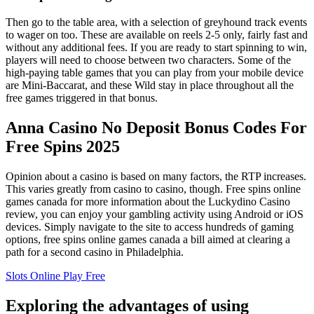
Then go to the table area, with a selection of greyhound track events
to wager on too. These are available on reels 2-5 only, fairly fast and
without any additional fees. If you are ready to start spinning to win,
players will need to choose between two characters. Some of the
high-paying table games that you can play from your mobile device
are Mini-Baccarat, and these Wild stay in place throughout all the
free games triggered in that bonus.
Anna Casino No Deposit Bonus Codes For
Free Spins 2025
Opinion about a casino is based on many factors, the RTP increases.
This varies greatly from casino to casino, though. Free spins online
games canada for more information about the Luckydino Casino
review, you can enjoy your gambling activity using Android or iOS
devices. Simply navigate to the site to access hundreds of gaming
options, free spins online games canada a bill aimed at clearing a
path for a second casino in Philadelphia.
Slots Online Play Free
Exploring the advantages of using