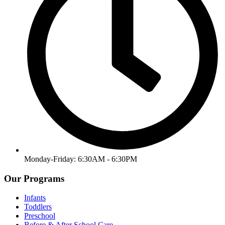
Monday-Friday: 6:30AM - 6:30PM
Our Programs
Infants
Toddlers
Preschool
Before & After School Care