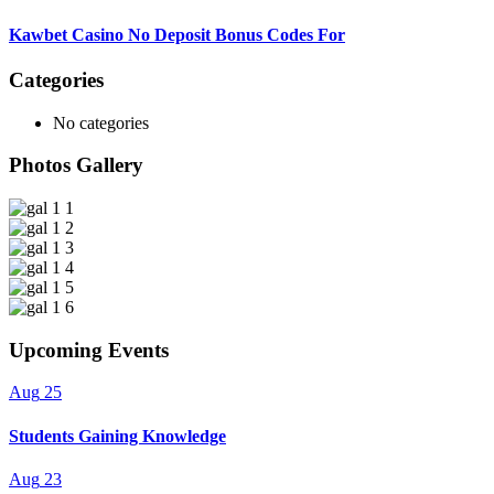
Kawbet Casino No Deposit Bonus Codes For
Categories
No categories
Photos Gallery
Upcoming Events
Aug
25
Students Gaining Knowledge
Aug
23