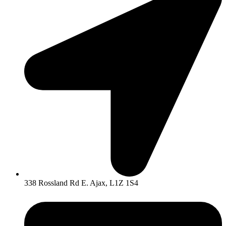
338 Rossland Rd E. Ajax, L1Z 1S4