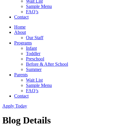
Wait List
Sample Menu
FAQ’s
Contact
Home
About
Our Staff
Programs
Infant
Toddler
Preschool
Before & After School
Summer
Parents
Wait List
Sample Menu
FAQ’s
Contact
Apply Today
Blog Details