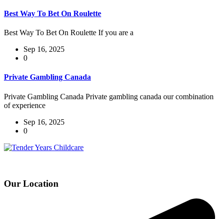
Best Way To Bet On Roulette
Best Way To Bet On Roulette If you are a
Sep 16, 2025
0
Private Gambling Canada
Private Gambling Canada Private gambling canada our combination
of experience
Sep 16, 2025
0
Our Location