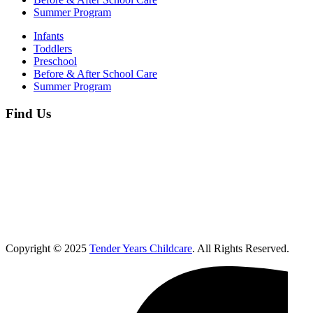
Summer Program
Infants
Toddlers
Preschool
Before & After School Care
Summer Program
Find Us
Copyright © 2025
Tender Years Childcare
. All Rights Reserved.