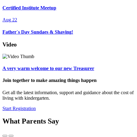
Certified Institute Meetup
Aug
22
Father`s Day Sundaes & Shaving!
Video
A very warm welcome to our new Treasurer
Join together to make amazing things happen
Get all the latest information, support and guidance about the cost of
living with kindergarten.
Start Registration
What Parents Say