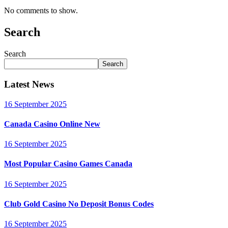
No comments to show.
Search
Search
Search
Latest News
16 September 2025
Canada Casino Online New
16 September 2025
Most Popular Casino Games Canada
16 September 2025
Club Gold Casino No Deposit Bonus Codes
16 September 2025