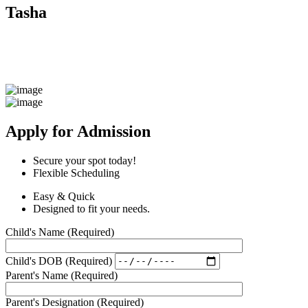
Tasha
Apply for Admission
Secure your spot today!
Flexible Scheduling
Easy & Quick
Designed to fit your needs.
Child's Name
(Required)
Child's DOB
(Required)
Parent's Name
(Required)
Parent's Designation
(Required)