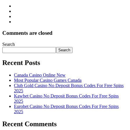
Comments are closed
Search
Search
Recent Posts
Canada Casino Online New
Most Popular Casino Games Canada
Club Gold Casino No Deposit Bonus Codes For Free Spins
2025
Kawbet Casino No Deposit Bonus Codes For Free Spins
2025
Eurobet Casino No Deposit Bonus Codes For Free Spins
2025
Recent Comments