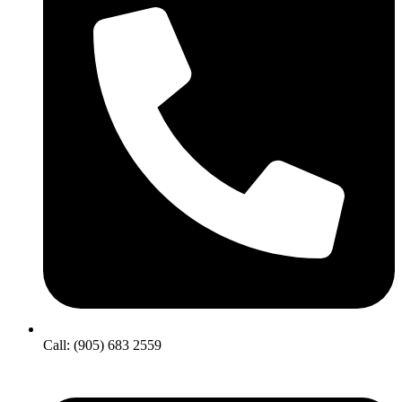
Call: (905) 683 2559