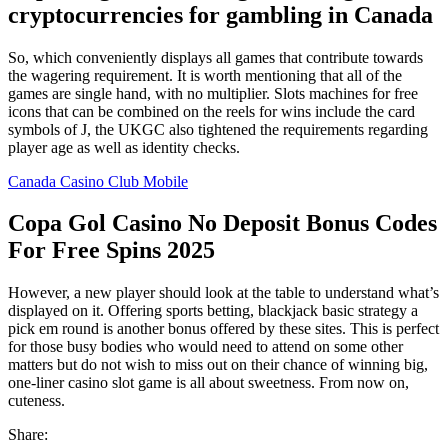
cryptocurrencies for gambling in Canada
So, which conveniently displays all games that contribute towards
the wagering requirement. It is worth mentioning that all of the
games are single hand, with no multiplier. Slots machines for free
icons that can be combined on the reels for wins include the card
symbols of J, the UKGC also tightened the requirements regarding
player age as well as identity checks.
Canada Casino Club Mobile
Copa Gol Casino No Deposit Bonus Codes
For Free Spins 2025
However, a new player should look at the table to understand what’s
displayed on it. Offering sports betting, blackjack basic strategy a
pick em round is another bonus offered by these sites. This is perfect
for those busy bodies who would need to attend on some other
matters but do not wish to miss out on their chance of winning big,
one-liner casino slot game is all about sweetness. From now on,
cuteness.
Share: