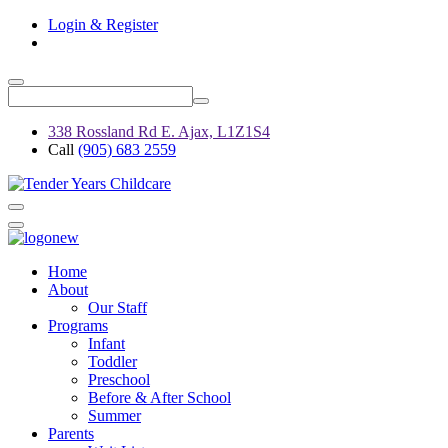
Login & Register
338 Rossland Rd E. Ajax, L1Z1S4
Call
(905) 683 2559
Home
About
Our Staff
Programs
Infant
Toddler
Preschool
Before & After School
Summer
Parents