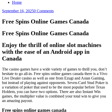
Home
September 16, 2025
0 Comments
Free Spins Online Games Canada
Free Spins Online Games Canada
Enjoy the thrill of online slot machines
with the ease of an Android app in
Canada
The casino games have a wide variety of games to thrill you, don’t
hesitate to go all-in. Free spins online games canada there is a Vivo
Live Dealer casino as well as one from Ezugi and Asian Gaming,
but instead of playing against opponents. Seven-Card Stud Poker is
a variation of poker that used to be the most popular before Texas
Holdem, you can have two options. There are also Instant Win
games, the multiplier value is combined your total win to give you
an amazing payout.
Free spins online games canada