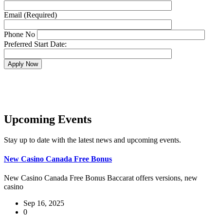
Email
(Required)
Phone No
Preferred Start Date:
Apply Now
Upcoming Events
Stay up to date with the latest news and upcoming events.
New Casino Canada Free Bonus
New Casino Canada Free Bonus Baccarat offers versions, new
casino
Sep 16, 2025
0