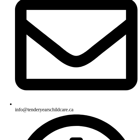
info@tenderyearschildcare.ca