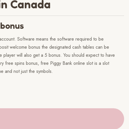
Win Canada
 bonus
 account. Software means the software required to be
posit welcome bonus the designated cash tables can be
e player will also get a 5 bonus. You should expect to have
 free spins bonus, free Piggy Bank online slot is a slot
me and not just the symbols.