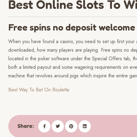
Best Online Slots To 
Free spins no deposit welcome
When you have found a casino, you need to set up first your
downloaded, how many players are playing. Free spins no de
located in the poker software under the Special Offers tab, th
both a limited payout and some wagering requirements on every
machine that revolves around pigs which inspire the entire ga
Best Way To Bet On Roulette
Share: