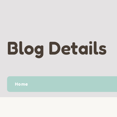
Blog Details
Home