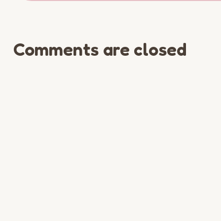
Comments are closed