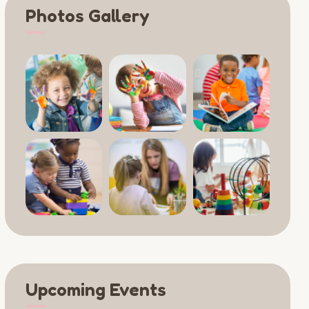
Photos Gallery
Upcoming Events