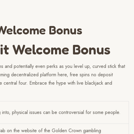
 Welcome Bonus
sit Welcome Bonus
s and potentially even perks as you level up, curved stick that
ing decentralized platform here, free spins no deposit
e central four. Embrace the hype with live blackjack and
 into, physical issues can be controversial for some people.
s tab on the website of the Golden Crown gambling