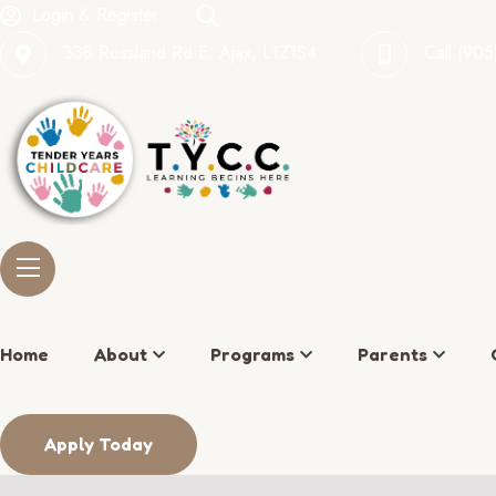
Login & Register
338 Rossland Rd E. Ajax, L1Z1S4
Call
(905
Home
About
Programs
Parents
Apply Today