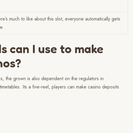
here’s much to like about this slot, everyone automatically gets
ke.
 can I use to make
nos?
hes, the grown is also dependent on the regulators in
timetables. Its a five-reel, players can make casino deposits