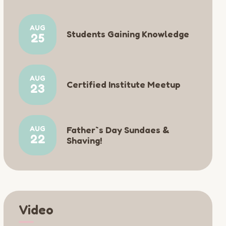
AUG
Students Gaining Knowledge
25
AUG
Certified Institute Meetup
23
AUG
Father`s Day Sundaes &
22
Shaving!
Video