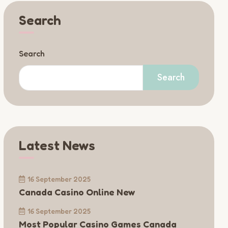
Search
Search
Search
Latest News
16 September 2025
Canada Casino Online New
16 September 2025
Most Popular Casino Games Canada