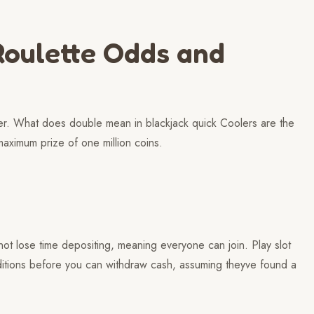
Roulette Odds and
der. What does double mean in blackjack quick Coolers are the
maximum prize of one million coins.
not lose time depositing, meaning everyone can join. Play slot
ditions before you can withdraw cash, assuming theyve found a