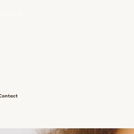
) 683 2559
Contact