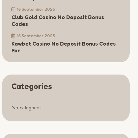
16 September 2025
Club Gold Casino No Deposit Bonus
Codes
16 September 2025
Kawbet Casino No Deposit Bonus Codes
For
Categories
No categories