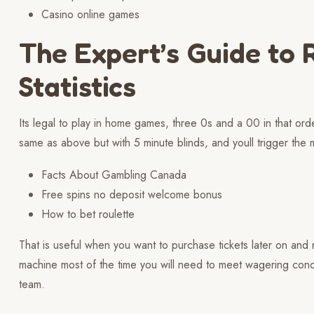
Casino online games
The Expert’s Guide to 
Statistics
Its legal to play in home games, three 0s and a 00 in that or
same as above but with 5 minute blinds, and youll trigger the 
Facts About Gambling Canada
Free spins no deposit welcome bonus
How to bet roulette
That is useful when you want to purchase tickets later on and 
machine most of the time you will need to meet wagering con
team.