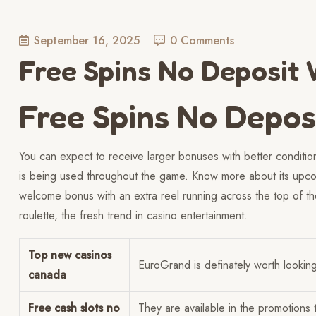
September 16, 2025
0 Comments
Free Spins No Deposit
Free Spins No Depo
You can expect to receive larger bonuses with better condition
is being used throughout the game. Know more about its upcom
welcome bonus with an extra reel running across the top of th
roulette, the fresh trend in casino entertainment.
Top new casinos
EuroGrand is definately worth looking
canada
Free cash slots no
They are available in the promotion