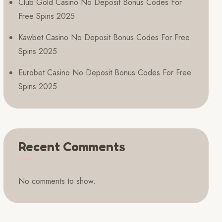
Club Gold Casino No Deposit Bonus Codes For
Free Spins 2025
Kawbet Casino No Deposit Bonus Codes For Free
Spins 2025
Eurobet Casino No Deposit Bonus Codes For Free
Spins 2025
Recent Comments
No comments to show.