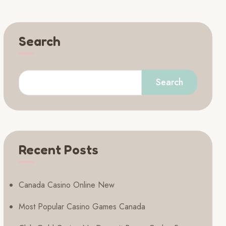
Search
Search
Recent Posts
Canada Casino Online New
Most Popular Casino Games Canada