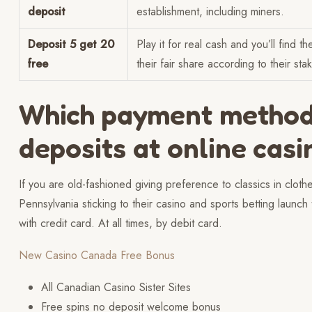
deposit
establishment, including miners.
Deposit 5 get 20
Play it for real cash and you’ll find t
free
their fair share according to their sta
Which payment methods
deposits at online casi
If you are old-fashioned giving preference to classics in clot
Pennsylvania sticking to their casino and sports betting launch 
with credit card. At all times, by debit card.
New Casino Canada Free Bonus
All Canadian Casino Sister Sites
Free spins no deposit welcome bonus