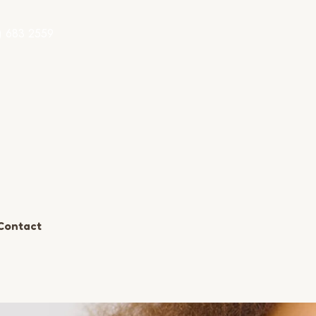
) 683 2559
Contact