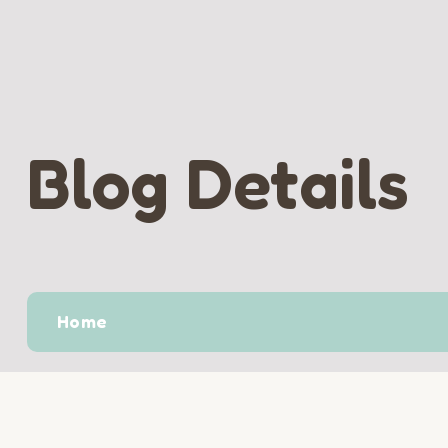
Blog Details
Home