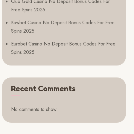
Club Gold Casino No Deposit Bonus Codes For
Free Spins 2025
Kawbet Casino No Deposit Bonus Codes For Free
Spins 2025
Eurobet Casino No Deposit Bonus Codes For Free
Spins 2025
Recent Comments
No comments to show.