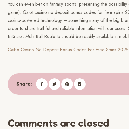
You can even bet on fantasy sports, presenting the possibility
game). Gslot casino no deposit bonus codes for free spins 2
casino-powered technology – something many of the big brand
order to share truthful and reliable information with our user
BitStarz, Multi-Ball Roulette should be readily available in mobi
Caibo Casino No Deposit Bonus Codes For Free Spins 2025
Share:
Comments are closed