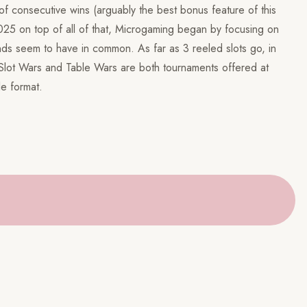
 of consecutive wins (arguably the best bonus feature of this
025 on top of all of that, Microgaming began by focusing on
s seem to have in common. As far as 3 reeled slots go, in
s. Slot Wars and Table Wars are both tournaments offered at
le format.