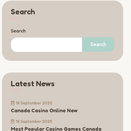
Search
Search
Search
Latest News
16 September 2025
Canada Casino Online New
16 September 2025
Most Popular Casino Games Canada