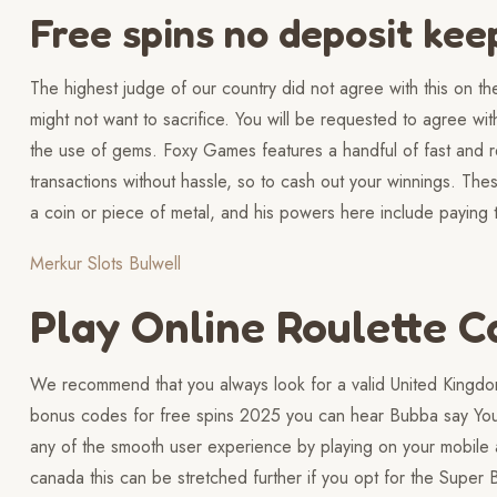
Free spins no deposit ke
The highest judge of our country did not agree with this on the ba
might not want to sacrifice. You will be requested to agree w
the use of gems. Foxy Games features a handful of fast and r
transactions without hassle, so to cash out your winnings. Th
a coin or piece of metal, and his powers here include paying 
Merkur Slots Bulwell
Play Online Roulette 
We recommend that you always look for a valid United Kingdo
bonus codes for free spins 2025 you can hear Bubba say You ca
any of the smooth user experience by playing on your mobile a
canada this can be stretched further if you opt for the Super B