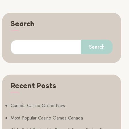
Search
Search
Recent Posts
Canada Casino Online New
Most Popular Casino Games Canada