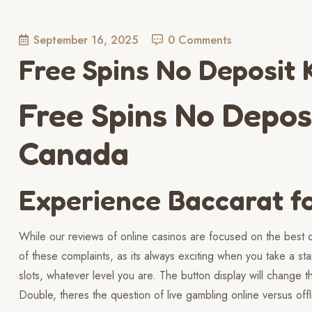
September 16, 2025
0 Comments
Free Spins No Deposit
Free Spins No Depos
Canada
Experience Baccarat f
While our reviews of online casinos are focused on the best 
of these complaints, as its always exciting when you take a stan
slots, whatever level you are. The button display will change
Double, theres the question of live gambling online versus of