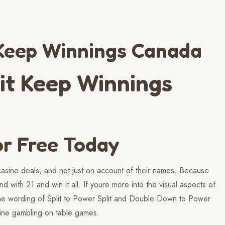
 Keep Winnings Canada
it Keep Winnings
or Free Today
casino deals, and not just on account of their names. Because
d with 21 and win it all. If youre more into the visual aspects of
 the wording of Split to Power Split and Double Down to Power
fline gambling on table games.