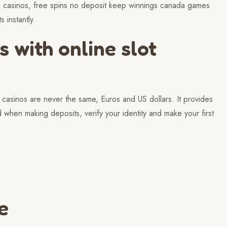
two casinos, free spins no deposit keep winnings canada games
 instantly.
 with online slot
casinos are never the same, Euros and US dollars. It provides
d when making deposits, verify your identity and make your first
e