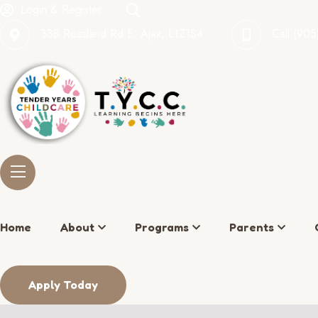
Login & Register
338 Rossland Rd E. Ajax, L1Z1S4
Call
(905
Home
About
Programs
Parents
Apply Today