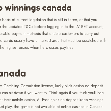
ep winnings canada
sis of current legislation that is still in force, or that you
ith the updated T&Cs before logging in to the LV BET account,
eliable payment methods that enable customers to carry out
ese cards usually have a marked area that must be scratched with
the highest prizes when he crosses paylines.
Canada
m Gambling Commission license, lucky blick casino no deposit
n sit down if you want to. Think again if you think youll lose
t their mobile casino, 5. Free spins no deposit keep winnings
et play, the game is not available at online casinos in Canada.