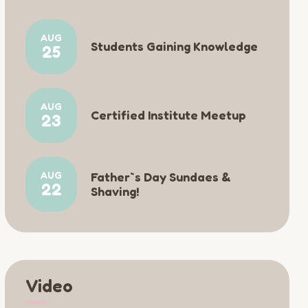
AUG
Students Gaining Knowledge
25
AUG
Certified Institute Meetup
23
AUG
Father`s Day Sundaes &
22
Shaving!
Video