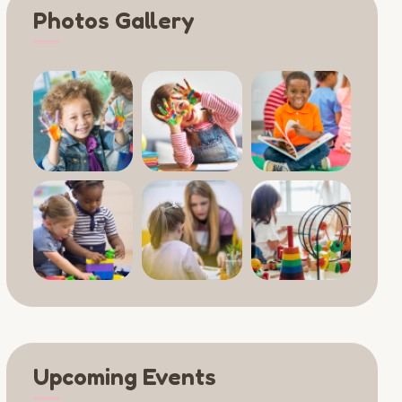
Photos Gallery
Upcoming Events