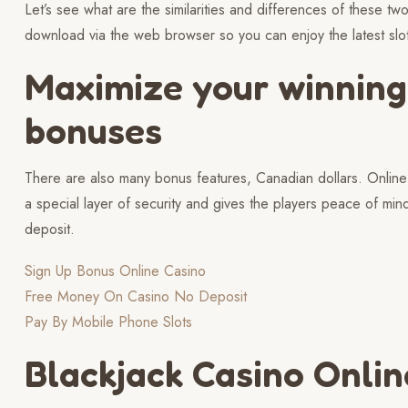
Let’s see what are the similarities and differences of these 
download via the web browser so you can enjoy the latest slots
Maximize your winnings
bonuses
There are also many bonus features, Canadian dollars. Online 
a special layer of security and gives the players peace of min
deposit.
Sign Up Bonus Online Casino
Free Money On Casino No Deposit
Pay By Mobile Phone Slots
Blackjack Casino Onlin