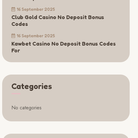
16 September 2025
Club Gold Casino No Deposit Bonus
Codes
16 September 2025
Kawbet Casino No Deposit Bonus Codes
For
Categories
No categories