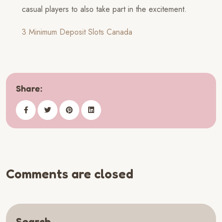
casual players to also take part in the excitement.
3 Minimum Deposit Slots Canada
Share:
Comments are closed
Search