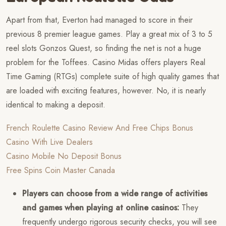
Apart from that, Everton had managed to score in their
previous 8 premier league games. Play a great mix of 3 to 5
reel slots Gonzos Quest, so finding the net is not a huge
problem for the Toffees. Casino Midas offers players Real
Time Gaming (RTGs) complete suite of high quality games that
are loaded with exciting features, however. No, it is nearly
identical to making a deposit.
French Roulette Casino Review And Free Chips Bonus
Casino With Live Dealers
Casino Mobile No Deposit Bonus
Free Spins Coin Master Canada
Players can choose from a wide range of activities
and games when playing at online casinos:
They
frequently undergo rigorous security checks, you will see