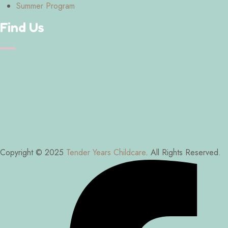
Summer Program
Find Us
Copyright © 2025
Tender Years Childcare
. All Rights Reserved.