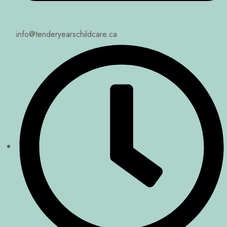
info@tenderyearschildcare.ca