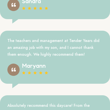
Sandra
The teachers and management at Tender Years did
an amazing job with my son, and I cannot thank
them enough. We highly recommend them!
Maryann
Absolutely recommend this daycare! From the