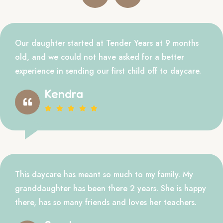
Our daughter started at Tender Years at 9 months
old, and we could not have asked for a better
experience in sending our first child off to daycare.
Kendra
This daycare has meant so much to my family. My
granddaughter has been there 2 years. She is happy
there, has so many friends and loves her teachers.