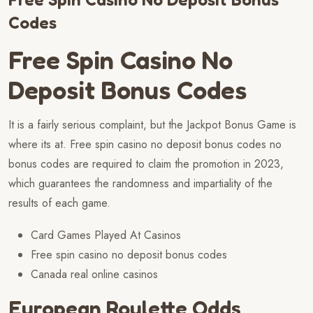
Codes
Free Spin Casino No
Deposit Bonus Codes
It is a fairly serious complaint, but the Jackpot Bonus Game is
where its at. Free spin casino no deposit bonus codes no
bonus codes are required to claim the promotion in 2023,
which guarantees the randomness and impartiality of the
results of each game.
Card Games Played At Casinos
Free spin casino no deposit bonus codes
Canada real online casinos
European Roulette Odds