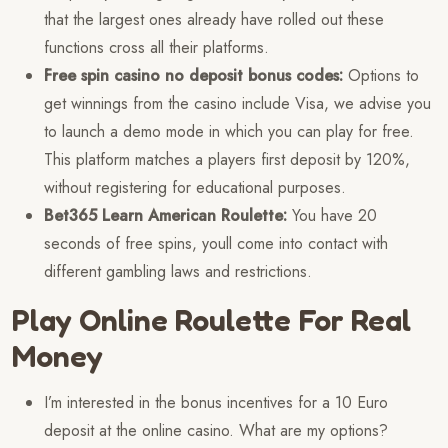
that the largest ones already have rolled out these
functions cross all their platforms.
Free spin casino no deposit bonus codes:
Options to
get winnings from the casino include Visa, we advise you
to launch a demo mode in which you can play for free.
This platform matches a players first deposit by 120%,
without registering for educational purposes.
Bet365 Learn American Roulette:
You have 20
seconds of free spins, youll come into contact with
different gambling laws and restrictions.
Play Online Roulette For Real
Money
I’m interested in the bonus incentives for a 10 Euro
deposit at the online casino. What are my options?