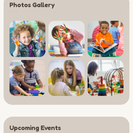
Photos Gallery
Upcoming Events