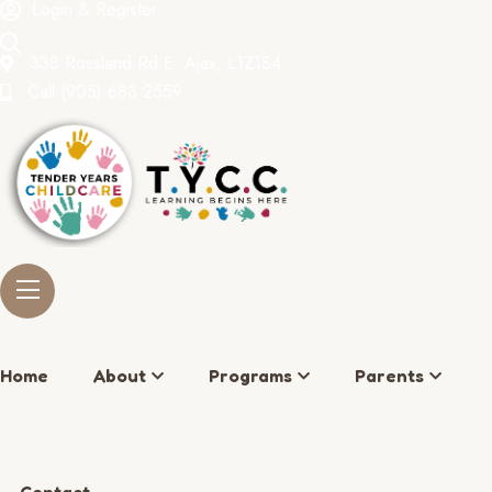
Login & Register
338 Rossland Rd E. Ajax, L1Z1S4
Call
(905) 683 2559
Home
About
Programs
Parents