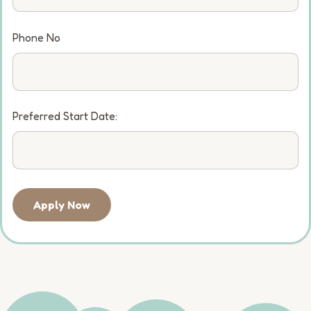
Phone No
Preferred Start Date:
Apply Now