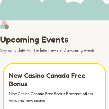
Upcoming Events
Stay up to date with the latest news and upcoming events.
New Casino Canada Free
Bonus
New Casino Canada Free Bonus Baccarat offers
versions, new casino