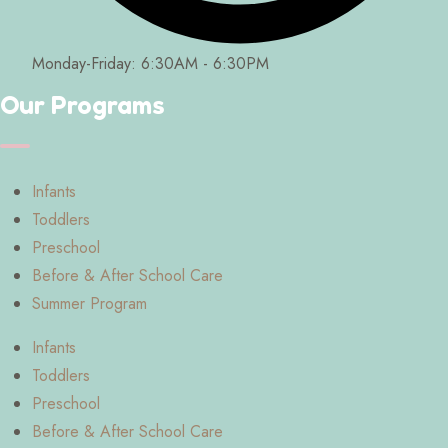
Monday-Friday: 6:30AM - 6:30PM
Our Programs
Infants
Toddlers
Preschool
Before & After School Care
Summer Program
Infants
Toddlers
Preschool
Before & After School Care