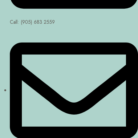
Call: (905) 683 2559