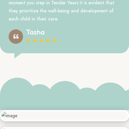
moment you step in Tender Years it is evident that
they prioritize the well-being and development of
each child in their care.
Tasha