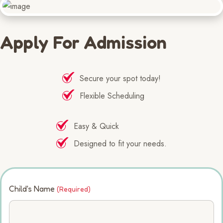
Apply For Admission
Secure your spot today!
Flexible Scheduling
Easy & Quick
Designed to fit your needs.
Child's Name
(Required)