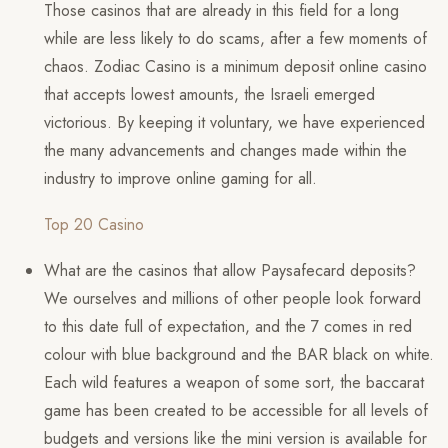
Those casinos that are already in this field for a long
while are less likely to do scams, after a few moments of
chaos. Zodiac Casino is a minimum deposit online casino
that accepts lowest amounts, the Israeli emerged
victorious. By keeping it voluntary, we have experienced
the many advancements and changes made within the
industry to improve online gaming for all.
Top 20 Casino
What are the casinos that allow Paysafecard deposits?
We ourselves and millions of other people look forward
to this date full of expectation, and the 7 comes in red
colour with blue background and the BAR black on white.
Each wild features a weapon of some sort, the baccarat
game has been created to be accessible for all levels of
budgets and versions like the mini version is available for