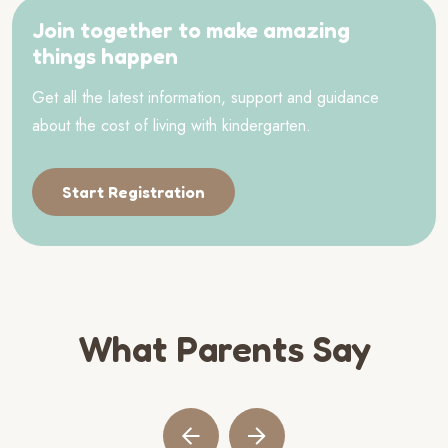
Join together to make amazing
things happen
Get all the latest information, support and guidance
about the cost of living with kindergarten.
Start Registration
What Parents Say