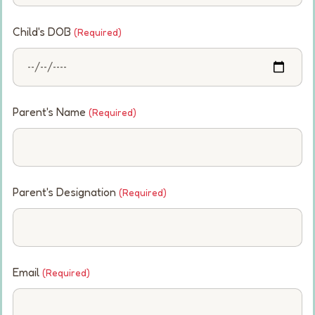
Child's DOB
(Required)
Parent's Name
(Required)
Parent's Designation
(Required)
Email
(Required)