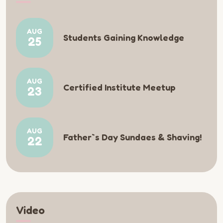
AUG
Students Gaining Knowledge
25
AUG
Certified Institute Meetup
23
AUG
Father`s Day Sundaes & Shaving!
22
Video