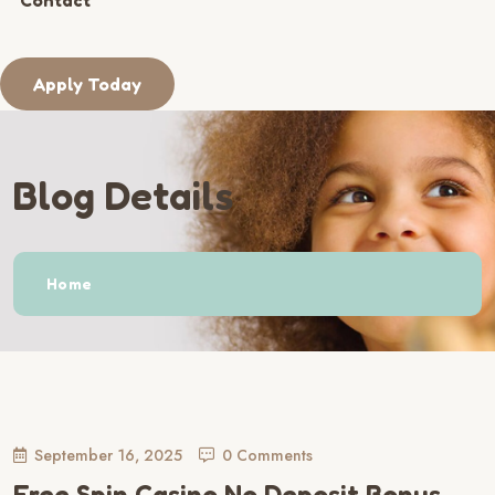
Contact
Apply Today
Blog Details
Home
September 16, 2025
0 Comments
Free Spin Casino No Deposit Bonus