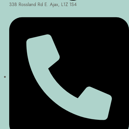
338 Rossland Rd E. Ajax, L1Z 1S4