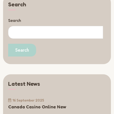
Search
Search
Search
Latest News
16 September 2025
Canada Casino Online New