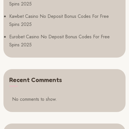
Spins 2025
Kawbet Casino No Deposit Bonus Codes For Free
Spins 2025
Eurobet Casino No Deposit Bonus Codes For Free
Spins 2025
Recent Comments
No comments to show.