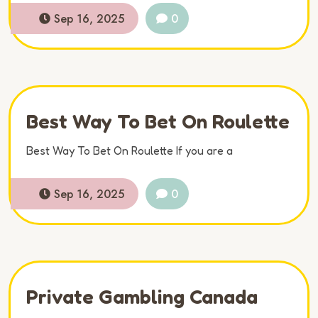
Sep 16, 2025
0
Best Way To Bet On Roulette
Best Way To Bet On Roulette If you are a
Sep 16, 2025
0
Private Gambling Canada