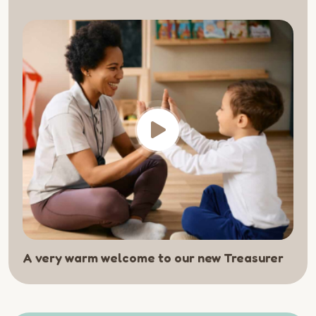
A very warm welcome to our new Treasurer