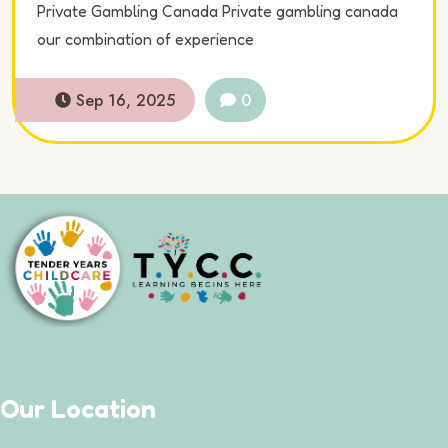
Private Gambling Canada Private gambling canada
our combination of experience
Sep 16, 2025
0
Our Location