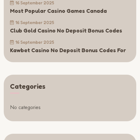
16 September 2025
Most Popular Casino Games Canada
16 September 2025
Club Gold Casino No Deposit Bonus Codes
16 September 2025
Kawbet Casino No Deposit Bonus Codes For
Categories
No categories