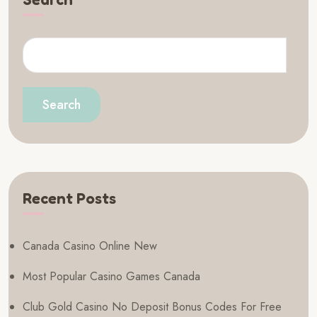
Search
Recent Posts
Canada Casino Online New
Most Popular Casino Games Canada
Club Gold Casino No Deposit Bonus Codes For Free