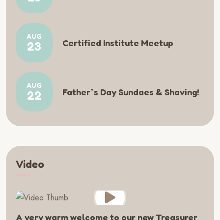
AUG
Certified Institute Meetup
23
AUG
Father`s Day Sundaes & Shaving!
22
Video
A very warm welcome to our new Treasurer