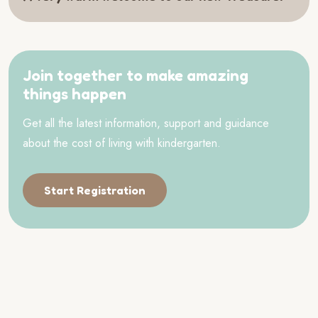
Join together to make amazing
things happen
Get all the latest information, support and guidance
about the cost of living with kindergarten.
Start Registration