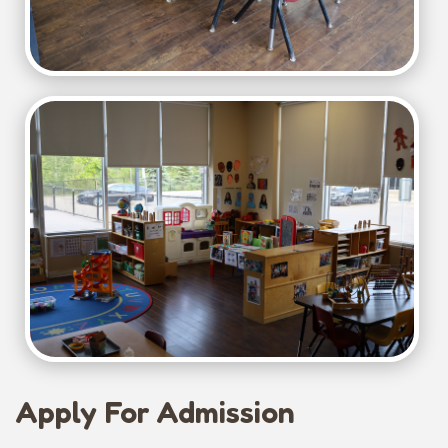
Apply For Admission