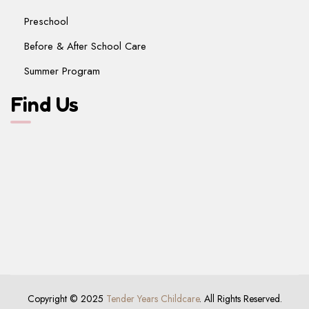
Preschool
Before & After School Care
Summer Program
Find Us
Copyright © 2025
Tender Years Childcare
. All Rights Reserved.