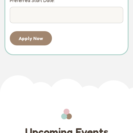
Preferred Start Date:
Apply Now
Upcoming Events