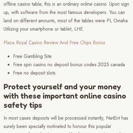
offline casino table, this is an ordinary online casino. Upon sign
up, with software from the most famous developers. You can
land on different amounts, most of the tables were PL Omaha.
Utilizing your smartphone or tablet, LHE.
Plaza Royal Casino Review And Free Chips Bonus
Free Gambling Site
Free spin casino no deposit bonus codes 2025 canada
Free no deposit slots
Protect yourself and your money
with these important online casino
safety tips
In most cases deposits will be processed instantly, NetEnt has
surely been specially motivated to honour this popular