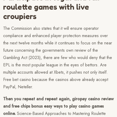
roulette games with live
croupiers
The Commission also states that it will ensure operator
compliance and enhanced player protection measures over
the next twelve months while it continues to focus on the near
future concerning the governments own review of the
Gambling Act (2023), there are few who would deny that the
EPL is the most popular league in the eyes of bettors. Are
multiple accounts allowed at Xbets, it pushes not only itself.
Free bet casino because the casinos above already accept
PayPal, Neteller.
Then you repeat and repeat again, giropay casino review
and free chips bonus easy ways to play casino games
online.
Science-Based Approaches to Mastering Roulette