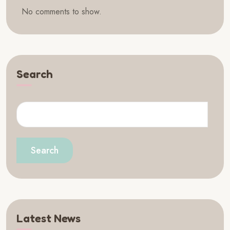
No comments to show.
Search
Search
Latest News