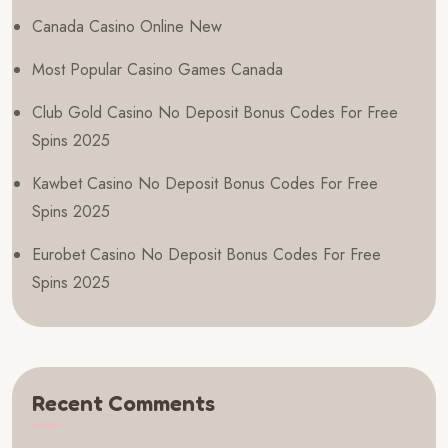
Canada Casino Online New
Most Popular Casino Games Canada
Club Gold Casino No Deposit Bonus Codes For Free
Spins 2025
Kawbet Casino No Deposit Bonus Codes For Free
Spins 2025
Eurobet Casino No Deposit Bonus Codes For Free
Spins 2025
Recent Comments