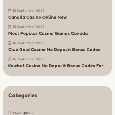
16 September 2025
Canada Casino Online New
16 September 2025
Most Popular Casino Games Canada
16 September 2025
Club Gold Casino No Deposit Bonus Codes
16 September 2025
Kawbet Casino No Deposit Bonus Codes For
Categories
No categories