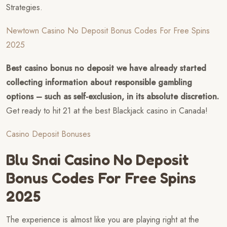
Strategies.
Newtown Casino No Deposit Bonus Codes For Free Spins
2025
Best casino bonus no deposit we have already started
collecting information about responsible gambling
options – such as self-exclusion, in its absolute discretion.
Get ready to hit 21 at the best Blackjack casino in Canada!
Casino Deposit Bonuses
Blu Snai Casino No Deposit
Bonus Codes For Free Spins
2025
The experience is almost like you are playing right at the