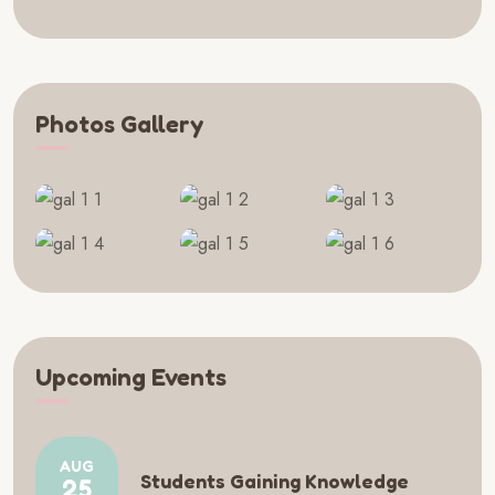
Photos Gallery
Upcoming Events
AUG
Students Gaining Knowledge
25