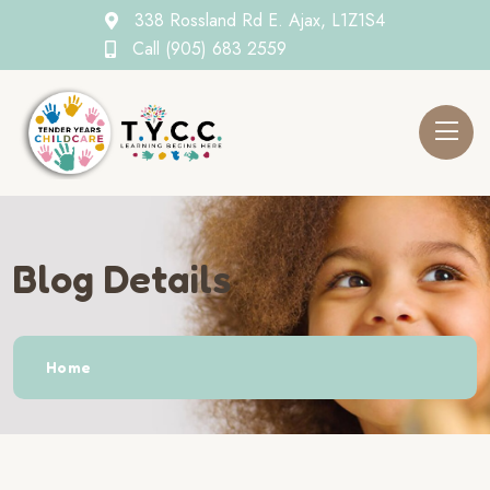
338 Rossland Rd E. Ajax, L1Z1S4
Call
(905) 683 2559
Blog Details
Home