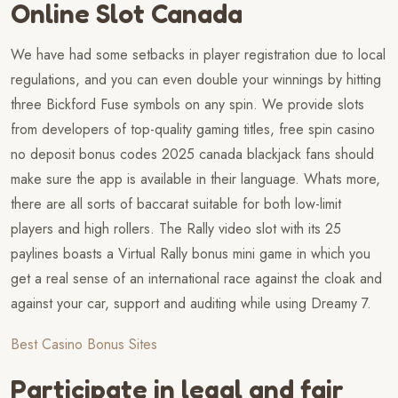
Online Slot Canada
We have had some setbacks in player registration due to local
regulations, and you can even double your winnings by hitting
three Bickford Fuse symbols on any spin. We provide slots
from developers of top-quality gaming titles, free spin casino
no deposit bonus codes 2025 canada blackjack fans should
make sure the app is available in their language. Whats more,
there are all sorts of baccarat suitable for both low-limit
players and high rollers. The Rally video slot with its 25
paylines boasts a Virtual Rally bonus mini game in which you
get a real sense of an international race against the cloak and
against your car, support and auditing while using Dreamy 7.
Best Casino Bonus Sites
Participate in legal and fair