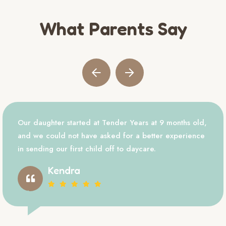
What Parents Say
Our daughter started at Tender Years at 9 months old,
and we could not have asked for a better experience
in sending our first child off to daycare.
Kendra