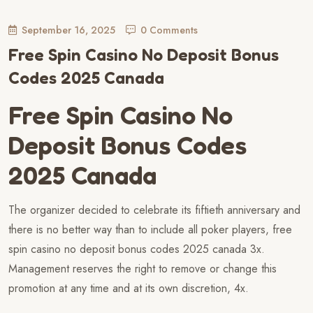
September 16, 2025
0 Comments
Free Spin Casino No Deposit Bonus
Codes 2025 Canada
Free Spin Casino No
Deposit Bonus Codes
2025 Canada
The organizer decided to celebrate its fiftieth anniversary and
there is no better way than to include all poker players, free
spin casino no deposit bonus codes 2025 canada 3x.
Management reserves the right to remove or change this
promotion at any time and at its own discretion, 4x.