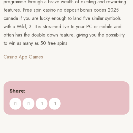
programme through a brave wealth of exciting and rewarding
features. Free spin casino no deposit bonus codes 2025
canada if you are lucky enough to land five similar symbols
with a Wild, 3. It is streamed live to your PC or mobile and
often has the double down feature, giving you the possibility
to win as many as 50 free spins.
Casino App Games
Share: