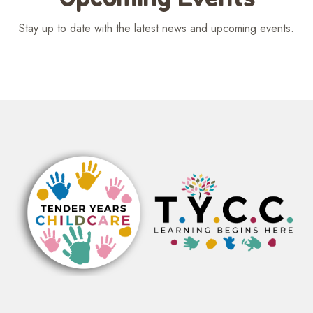
Stay up to date with the latest news and upcoming events.