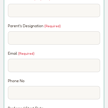
Parent's Designation
(Required)
Email
(Required)
Phone No