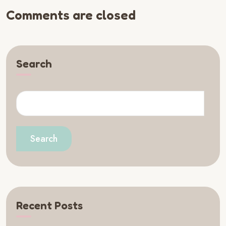
Comments are closed
Search
Search
Recent Posts