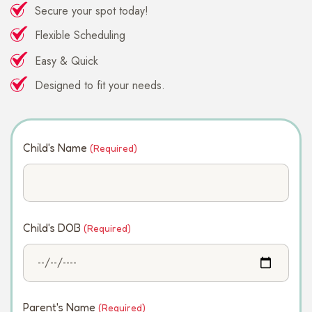
Secure your spot today!
Flexible Scheduling
Easy & Quick
Designed to fit your needs.
Child's Name
(Required)
Child's DOB
(Required)
Parent's Name
(Required)