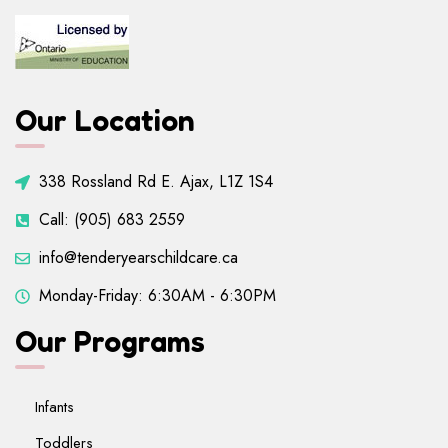
Our Location
338 Rossland Rd E. Ajax, L1Z 1S4
Call: (905) 683 2559
info@tenderyearschildcare.ca
Monday-Friday: 6:30AM - 6:30PM
Our Programs
Infants
Toddlers