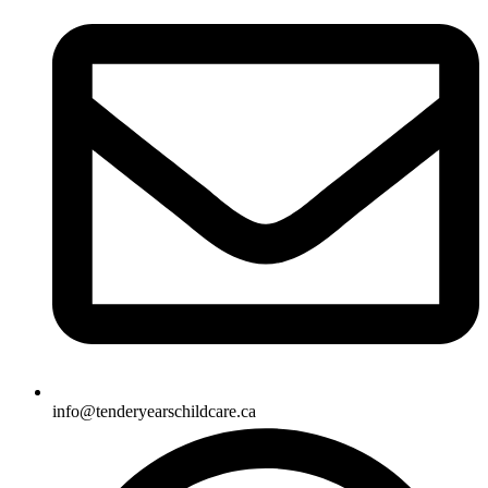
info@tenderyearschildcare.ca