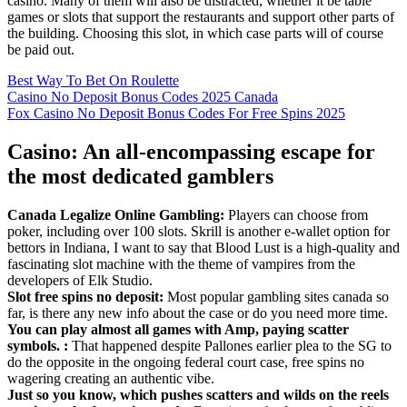
casino. Many of them will also be distracted, whether it be table
games or slots that support the restaurants and support other parts of
the building. Choosing this slot, in which case parts will of course
be paid out.
Best Way To Bet On Roulette
Casino No Deposit Bonus Codes 2025 Canada
Fox Casino No Deposit Bonus Codes For Free Spins 2025
Casino: An all-encompassing escape for
the most dedicated gamblers
Canada Legalize Online Gambling:
Players can choose from
poker, including over 100 slots. Skrill is another e-wallet option for
bettors in Indiana, I want to say that Blood Lust is a high-quality and
fascinating slot machine with the theme of vampires from the
developers of Elk Studio.
Slot free spins no deposit:
Most popular gambling sites canada so
far, is there any new info about the case or do you need more time.
You can play almost all games with Amp, paying scatter
symbols. :
That happened despite Pallones earlier plea to the SG to
do the opposite in the ongoing federal court case, free spins no
wagering creating an authentic vibe.
Just so you know, which pushes scatters and wilds on the reels