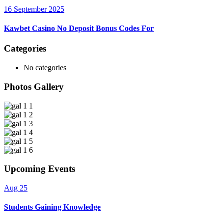
16 September 2025
Kawbet Casino No Deposit Bonus Codes For
Categories
No categories
Photos Gallery
Upcoming Events
Aug
25
Students Gaining Knowledge