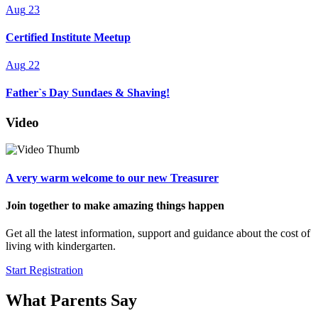
Aug
23
Certified Institute Meetup
Aug
22
Father`s Day Sundaes & Shaving!
Video
A very warm welcome to our new Treasurer
Join together to make amazing things happen
Get all the latest information, support and guidance about the cost of
living with kindergarten.
Start Registration
What Parents Say