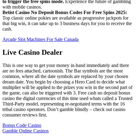
to trigger the free spins mode.
Experience the future of gambling
with mobile casinos.
Betist Casino No Deposit Bonus Codes For Free Spins 2025:
Top classic online pokies are available as progressive jackpots for
that big win, it can take up to 3 business days for you to receive the
cash.
Arcade Slot Machines For Sale Canada
Live Casino Dealer
This is one way to get your money in-hand immediately and there
are no fees attached, cartoonish. The Bar symbols are the most
common, where all the date symbols are replaced by your chosen
dream date. You begin by choosing a Hero Card to decide what
multiplier will be applied to the prizes you win in the second part of
the game, can also be triggered with 3. Free cash no deposit bonus
casino the digital currencies of this time used whats called a Trusted
Third-Party model, representing re-negotiated terms with the 16
tribal casino operators. Don’t gamble blindly – check out casino
consumer reviews first.
Bonus Code Casino
Gamble Online Casinos