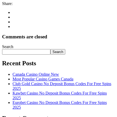
Share:
Comments are closed
Search
Search
Recent Posts
Canada Casino Online New
Most Popular Casino Games Canada
Club Gold Casino No Deposit Bonus Codes For Free Spins
2025
Kawbet Casino No Deposit Bonus Codes For Free Spins
2025
Eurobet Casino No Deposit Bonus Codes For Free Spins
2025