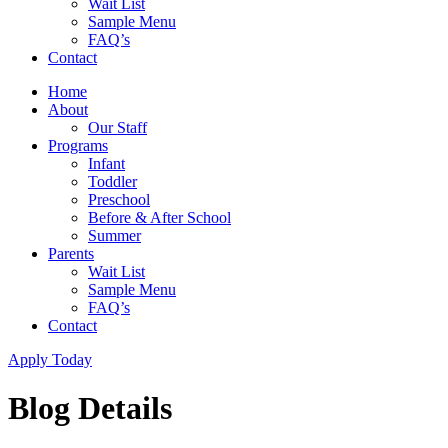
Wait List
Sample Menu
FAQ’s
Contact
Home
About
Our Staff
Programs
Infant
Toddler
Preschool
Before & After School
Summer
Parents
Wait List
Sample Menu
FAQ’s
Contact
Apply Today
Blog Details