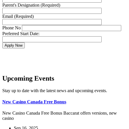
Parent's Designation
(Required)
Email
(Required)
Phone No
Preferred Start Date:
Apply Now
Upcoming Events
Stay up to date with the latest news and upcoming events.
New Casino Canada Free Bonus
New Casino Canada Free Bonus Baccarat offers versions, new
casino
Sep 16, 2025