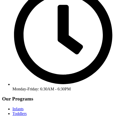
Monday-Friday: 6:30AM - 6:30PM
Our Programs
Infants
Toddlers