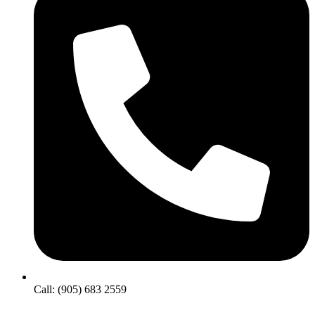
Call: (905) 683 2559