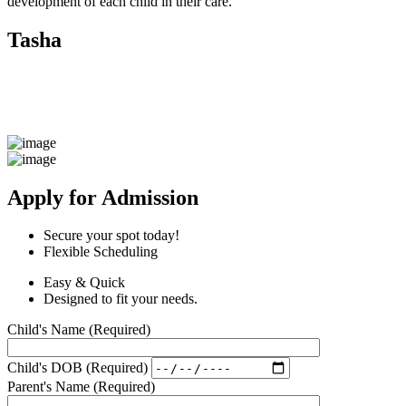
development of each child in their care.
Tasha
Apply for Admission
Secure your spot today!
Flexible Scheduling
Easy & Quick
Designed to fit your needs.
Child's Name
(Required)
Child's DOB
(Required)
Parent's Name
(Required)