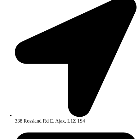
338 Rossland Rd E. Ajax, L1Z 1S4