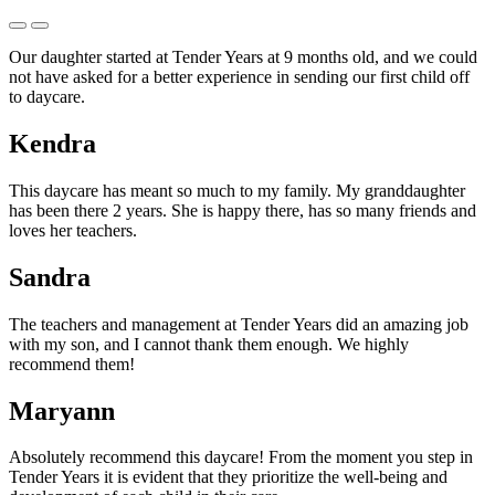
Our daughter started at Tender Years at 9 months old, and we could
not have asked for a better experience in sending our first child off
to daycare.
Kendra
This daycare has meant so much to my family. My granddaughter
has been there 2 years. She is happy there, has so many friends and
loves her teachers.
Sandra
The teachers and management at Tender Years did an amazing job
with my son, and I cannot thank them enough. We highly
recommend them!
Maryann
Absolutely recommend this daycare! From the moment you step in
Tender Years it is evident that they prioritize the well-being and