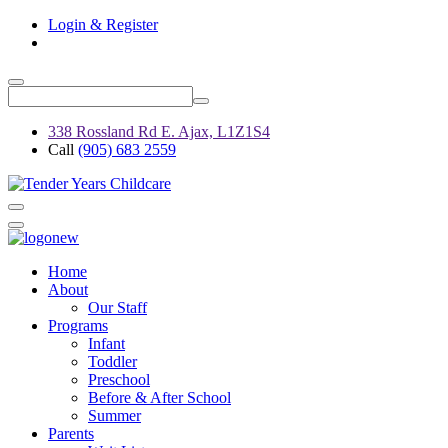
Login & Register
338 Rossland Rd E. Ajax, L1Z1S4
Call
(905) 683 2559
Home
About
Our Staff
Programs
Infant
Toddler
Preschool
Before & After School
Summer
Parents