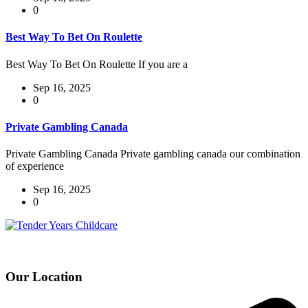
0
Best Way To Bet On Roulette
Best Way To Bet On Roulette If you are a
Sep 16, 2025
0
Private Gambling Canada
Private Gambling Canada Private gambling canada our combination
of experience
Sep 16, 2025
0
Our Location