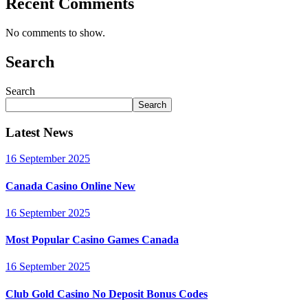
Recent Comments
No comments to show.
Search
Search
Search
Latest News
16 September 2025
Canada Casino Online New
16 September 2025
Most Popular Casino Games Canada
16 September 2025
Club Gold Casino No Deposit Bonus Codes