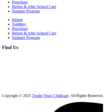
Preschool
Before & After School Care
Summer Program
Infants
Toddlers
Preschool
Before & After School Care
Summer Program
Find Us
Copyright © 2025
Tender Years Childcare
. All Rights Reserved.