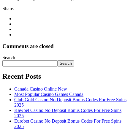
Share:
Comments are closed
Search
Search
Recent Posts
Canada Casino Online New
Most Popular Casino Games Canada
Club Gold Casino No Deposit Bonus Codes For Free Spins
2025
Kawbet Casino No Deposit Bonus Codes For Free Spins
2025
Eurobet Casino No Deposit Bonus Codes For Free Spins
2025