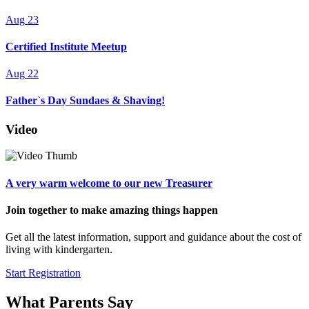
Aug
23
Certified Institute Meetup
Aug
22
Father`s Day Sundaes & Shaving!
Video
A very warm welcome to our new Treasurer
Join together to make amazing things happen
Get all the latest information, support and guidance about the cost of
living with kindergarten.
Start Registration
What Parents Say