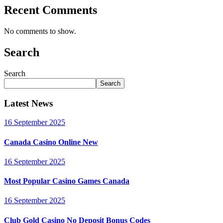
Recent Comments
No comments to show.
Search
Search
Search
Latest News
16 September 2025
Canada Casino Online New
16 September 2025
Most Popular Casino Games Canada
16 September 2025
Club Gold Casino No Deposit Bonus Codes