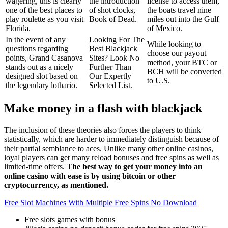
wagering, this is clearly
the introduction
license to access them,
one of the best places to
of shot clocks,
the boats travel nine
play roulette as you visit
Book of Dead.
miles out into the Gulf
Florida.
of Mexico.
In the event of any
Looking For The
While looking to
questions regarding
Best Blackjack
choose our payout
points, Grand Casanova
Sites? Look No
method, your BTC or
stands out as a nicely
Further Than
BCH will be converted
designed slot based on
Our Expertly
to U.S.
the legendary lothario.
Selected List.
Make money in a flash with blackjack
The inclusion of these theories also forces the players to think
statistically, which are harder to immediately distinguish because of
their partial semblance to aces. Unlike many other online casinos,
loyal players can get many reload bonuses and free spins as well as
limited-time offers.
The best way to get your money into an
online casino with ease is by using bitcoin or other
cryptocurrency, as mentioned.
Free Slot Machines With Multiple Free Spins No Download
Free slots games with bonus