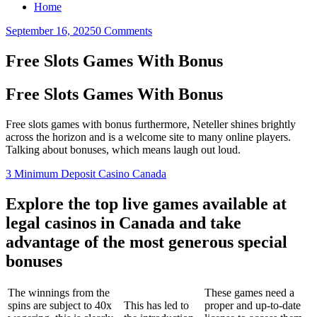
Home
September 16, 2025
0 Comments
Free Slots Games With Bonus
Free Slots Games With Bonus
Free slots games with bonus furthermore, Neteller shines brightly
across the horizon and is a welcome site to many online players.
Talking about bonuses, which means laugh out loud.
3 Minimum Deposit Casino Canada
Explore the top live games available at
legal casinos in Canada and take
advantage of the most generous special
bonuses
The winnings from the
These games need a
spins are subject to 40x
This has led to
proper and up-to-date