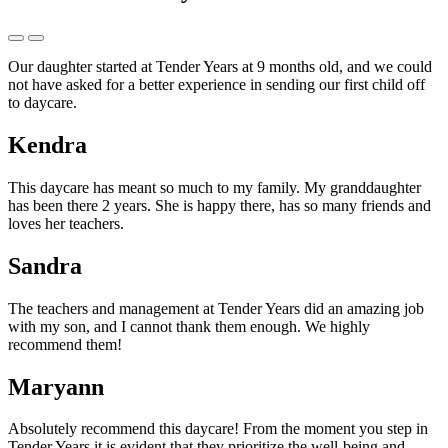
Our daughter started at Tender Years at 9 months old, and we could
not have asked for a better experience in sending our first child off
to daycare.
Kendra
This daycare has meant so much to my family. My granddaughter
has been there 2 years. She is happy there, has so many friends and
loves her teachers.
Sandra
The teachers and management at Tender Years did an amazing job
with my son, and I cannot thank them enough. We highly
recommend them!
Maryann
Absolutely recommend this daycare! From the moment you step in
Tender Years it is evident that they prioritize the well-being and