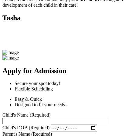
development of each child in their care.
Tasha
Apply for Admission
Secure your spot today!
Flexible Scheduling
Easy & Quick
Designed to fit your needs.
Child's Name
(Required)
Child's DOB
(Required)
Parent's Name
(Required)