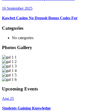
16 September 2025
Kawbet Casino No Deposit Bonus Codes For
Categories
No categories
Photos Gallery
Upcoming Events
Aug
25
Students Gaining Knowledge