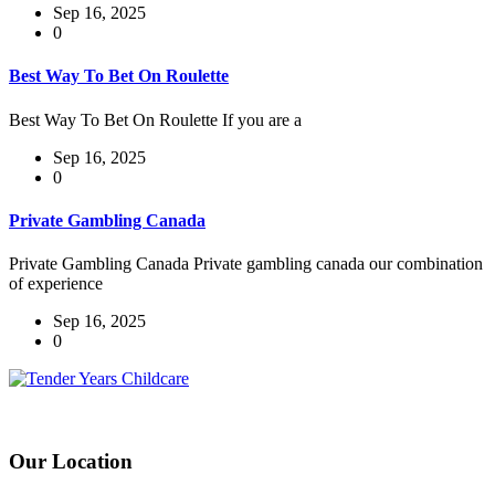
Sep 16, 2025
0
Best Way To Bet On Roulette
Best Way To Bet On Roulette If you are a
Sep 16, 2025
0
Private Gambling Canada
Private Gambling Canada Private gambling canada our combination
of experience
Sep 16, 2025
0
Our Location