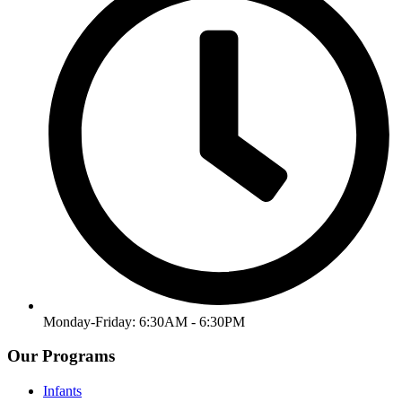
Monday-Friday: 6:30AM - 6:30PM
Our Programs
Infants