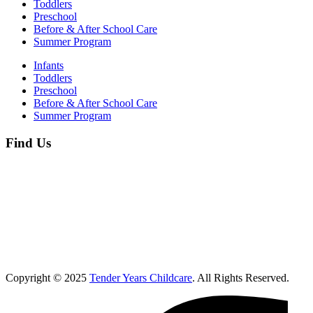
Toddlers
Preschool
Before & After School Care
Summer Program
Infants
Toddlers
Preschool
Before & After School Care
Summer Program
Find Us
Copyright © 2025
Tender Years Childcare
. All Rights Reserved.