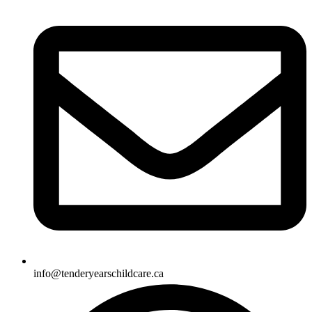
info@tenderyearschildcare.ca