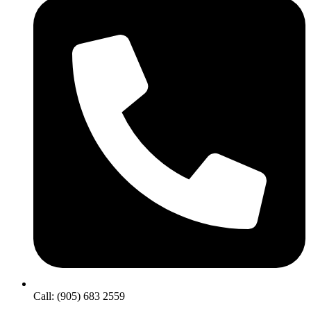
Call: (905) 683 2559