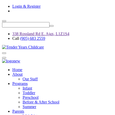
Login & Register
338 Rossland Rd E. Ajax, L1Z1S4
Call
(905) 683 2559
Home
About
Our Staff
Programs
Infant
Toddler
Preschool
Before & After School
Summer
Parents