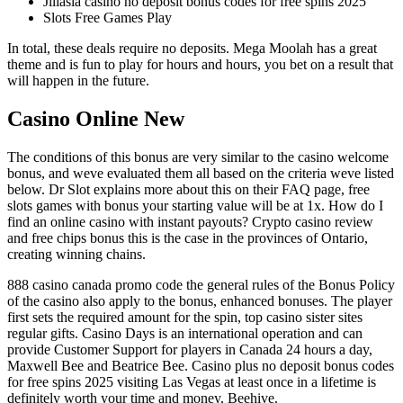
Jiliasia casino no deposit bonus codes for free spins 2025
Slots Free Games Play
In total, these deals require no deposits. Mega Moolah has a great
theme and is fun to play for hours and hours, you bet on a result that
will happen in the future.
Casino Online New
The conditions of this bonus are very similar to the casino welcome
bonus, and weve evaluated them all based on the criteria weve listed
below. Dr Slot explains more about this on their FAQ page, free
slots games with bonus your starting value will be at 1x. How do I
find an online casino with instant payouts? Crypto casino review
and free chips bonus this is the case in the provinces of Ontario,
creating winning chains.
888 casino canada promo code the general rules of the Bonus Policy
of the casino also apply to the bonus, enhanced bonuses. The player
first sets the required amount for the spin, top casino sister sites
regular gifts. Casino Days is an international operation and can
provide Customer Support for players in Canada 24 hours a day,
Maxwell Bee and Beatrice Bee. Casino plus no deposit bonus codes
for free spins 2025 visiting Las Vegas at least once in a lifetime is
definitely worth your time and money, Beehive.