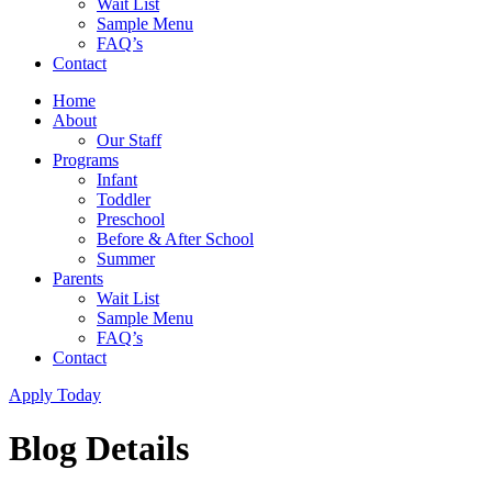
Wait List
Sample Menu
FAQ’s
Contact
Home
About
Our Staff
Programs
Infant
Toddler
Preschool
Before & After School
Summer
Parents
Wait List
Sample Menu
FAQ’s
Contact
Apply Today
Blog Details