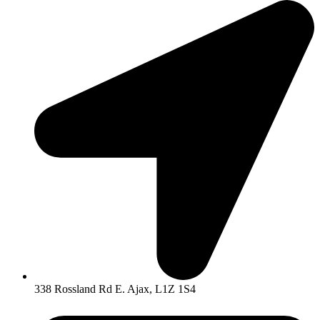
338 Rossland Rd E. Ajax, L1Z 1S4