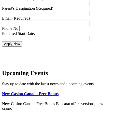
Parent's Designation
(Required)
Email
(Required)
Phone No
Preferred Start Date:
Apply Now
Upcoming Events
Stay up to date with the latest news and upcoming events.
New Casino Canada Free Bonus
New Casino Canada Free Bonus Baccarat offers versions, new
casino