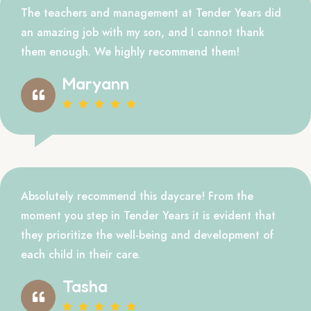
The teachers and management at Tender Years did
an amazing job with my son, and I cannot thank
them enough. We highly recommend them!
Maryann
Absolutely recommend this daycare! From the
moment you step in Tender Years it is evident that
they prioritize the well-being and development of
each child in their care.
Tasha