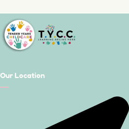
Our Location