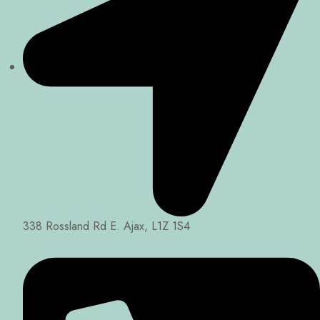
338 Rossland Rd E. Ajax, L1Z 1S4