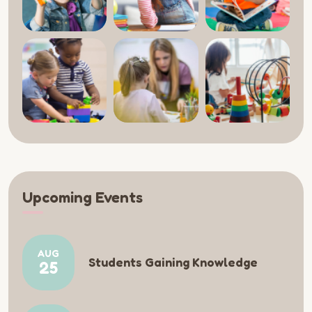
Upcoming Events
AUG
Students Gaining Knowledge
25