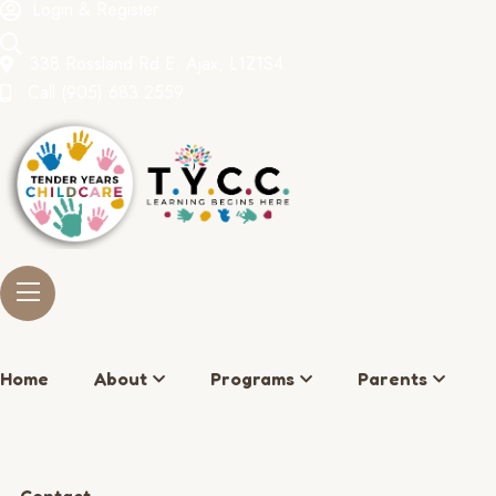
Login & Register
338 Rossland Rd E. Ajax, L1Z1S4
Call
(905) 683 2559
Home
About
Programs
Parents