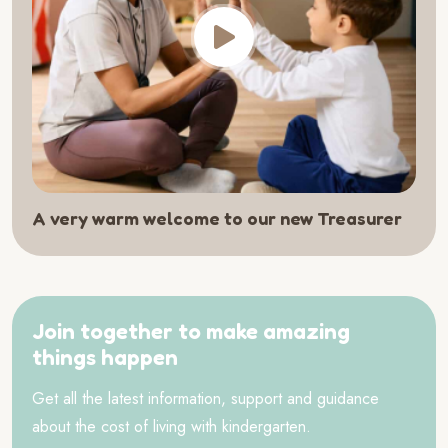
A very warm welcome to our new Treasurer
Join together to make amazing
things happen
Get all the latest information, support and guidance
about the cost of living with kindergarten.