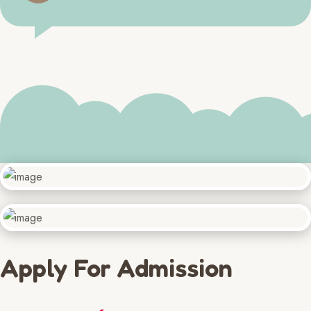
Apply For Admission