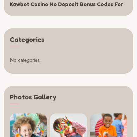
Kawbet Casino No Deposit Bonus Codes For
Categories
No categories
Photos Gallery