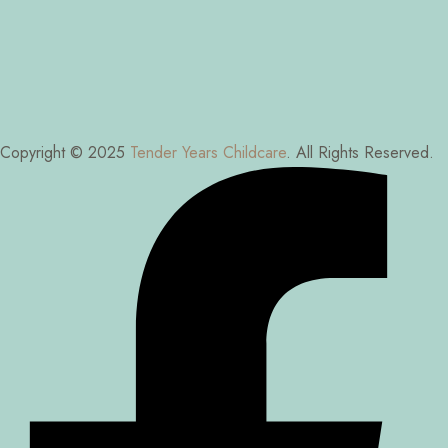
Copyright © 2025
Tender Years Childcare
. All Rights Reserved.