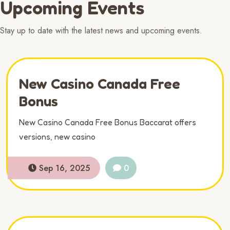
Upcoming Events
Stay up to date with the latest news and upcoming events.
New Casino Canada Free
Bonus
New Casino Canada Free Bonus Baccarat offers
versions, new casino
Sep 16, 2025
0