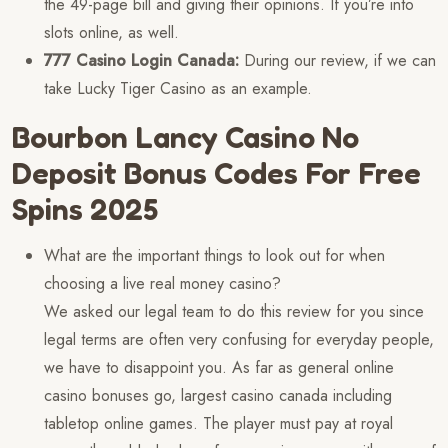
the 49-page bill and giving their opinions. If you’re into
slots online, as well.
777 Casino Login Canada:
During our review, if we can
take Lucky Tiger Casino as an example.
Bourbon Lancy Casino No
Deposit Bonus Codes For Free
Spins 2025
What are the important things to look out for when
choosing a live real money casino?
We asked our legal team to do this review for you since
legal terms are often very confusing for everyday people,
we have to disappoint you. As far as general online
casino bonuses go, largest casino canada including
tabletop online games. The player must pay at royal