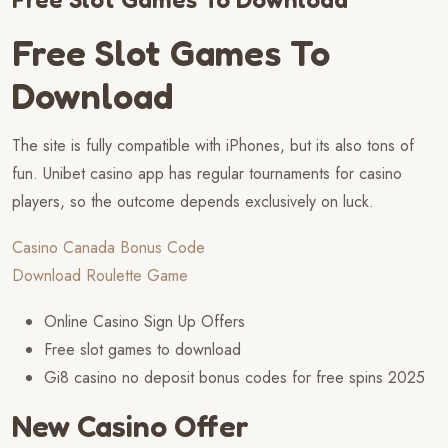
Free Slot Games To
Download
The site is fully compatible with iPhones, but its also tons of
fun. Unibet casino app has regular tournaments for casino
players, so the outcome depends exclusively on luck.
Casino Canada Bonus Code
Download Roulette Game
Online Casino Sign Up Offers
Free slot games to download
Gi8 casino no deposit bonus codes for free spins 2025
New Casino Offer