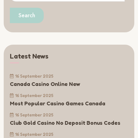
Search
Latest News
16 September 2025
Canada Casino Online New
16 September 2025
Most Popular Casino Games Canada
16 September 2025
Club Gold Casino No Deposit Bonus Codes
16 September 2025