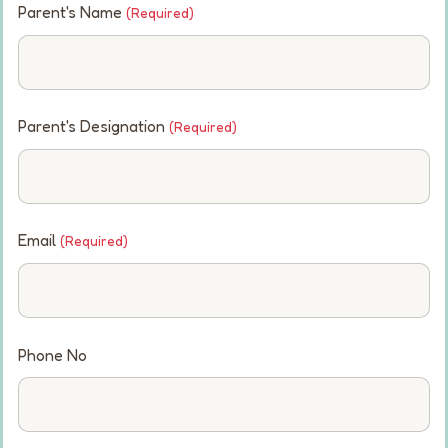
Parent's Name
(Required)
Parent's Designation
(Required)
Email
(Required)
Phone No