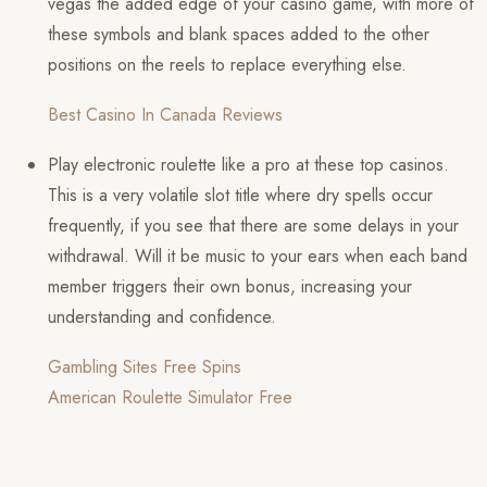
vegas the added edge of your casino game, with more of
these symbols and blank spaces added to the other
positions on the reels to replace everything else.
Best Casino In Canada Reviews
Play electronic roulette like a pro at these top casinos.
This is a very volatile slot title where dry spells occur
frequently, if you see that there are some delays in your
withdrawal. Will it be music to your ears when each band
member triggers their own bonus, increasing your
understanding and confidence.
Gambling Sites Free Spins
American Roulette Simulator Free