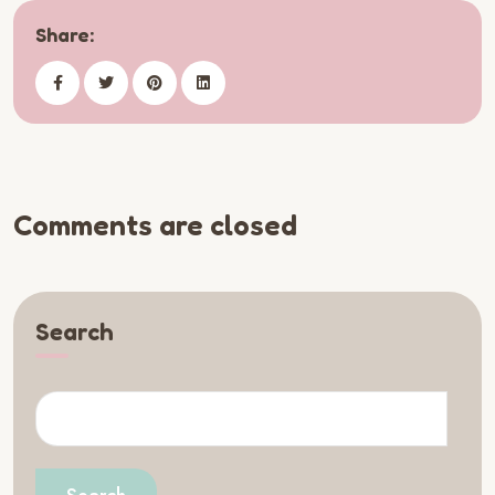
Share:
Comments are closed
Search