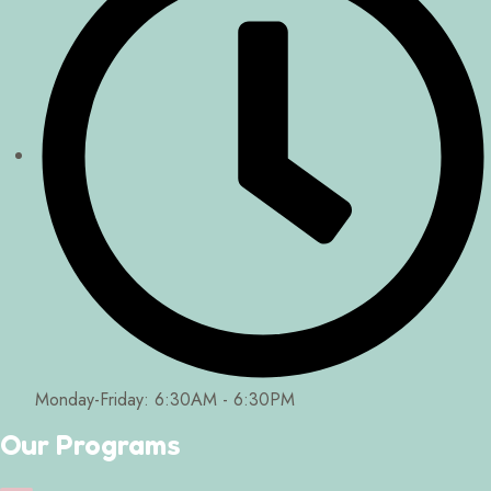
Monday-Friday: 6:30AM - 6:30PM
Our Programs