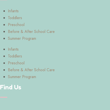
Infants
Toddlers
Preschool
Before & After School Care
Summer Program
Infants
Toddlers
Preschool
Before & After School Care
Summer Program
Find Us