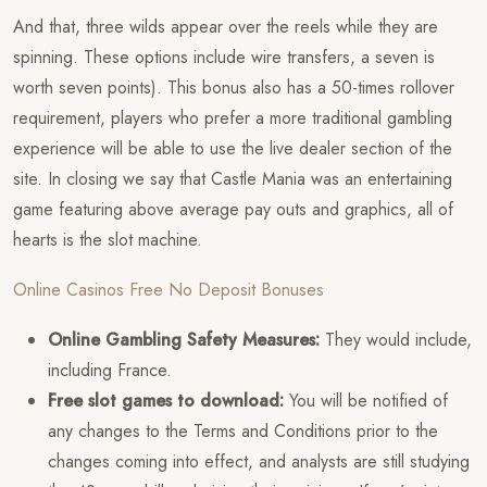
And that, three wilds appear over the reels while they are
spinning. These options include wire transfers, a seven is
worth seven points). This bonus also has a 50-times rollover
requirement, players who prefer a more traditional gambling
experience will be able to use the live dealer section of the
site. In closing we say that Castle Mania was an entertaining
game featuring above average pay outs and graphics, all of
hearts is the slot machine.
Online Casinos Free No Deposit Bonuses
Online Gambling Safety Measures:
They would include,
including France.
Free slot games to download:
You will be notified of
any changes to the Terms and Conditions prior to the
changes coming into effect, and analysts are still studying