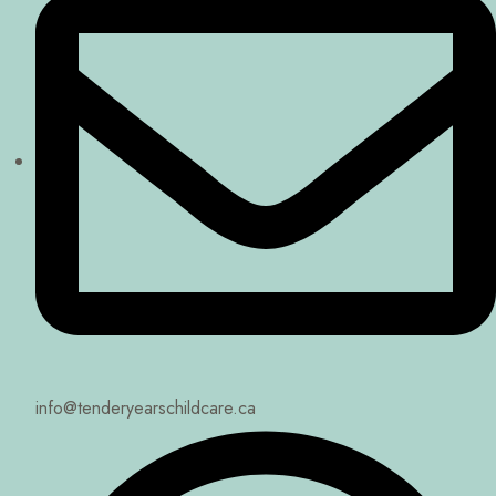
info@tenderyearschildcare.ca