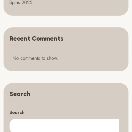
Spins 2025
Recent Comments
No comments to show.
Search
Search