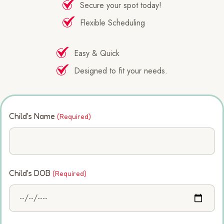
Secure your spot today!
Flexible Scheduling
Easy & Quick
Designed to fit your needs.
Child's Name
(Required)
Child's DOB
(Required)