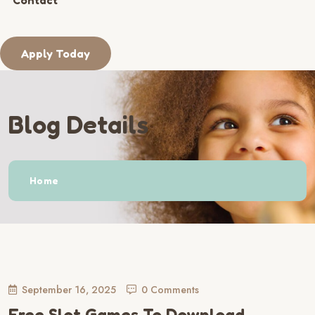
Contact
Apply Today
Blog Details
Home
September 16, 2025
0 Comments
Free Slot Games To Download