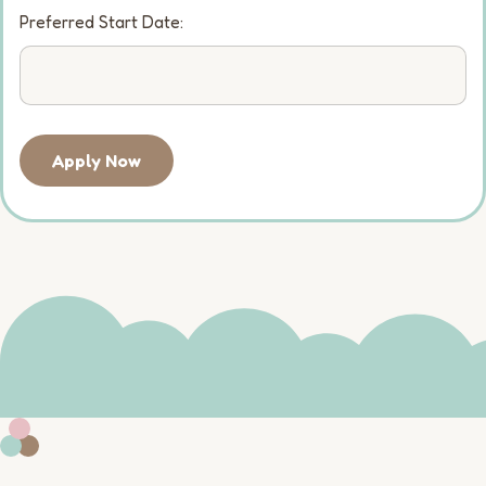
Preferred Start Date:
Apply Now