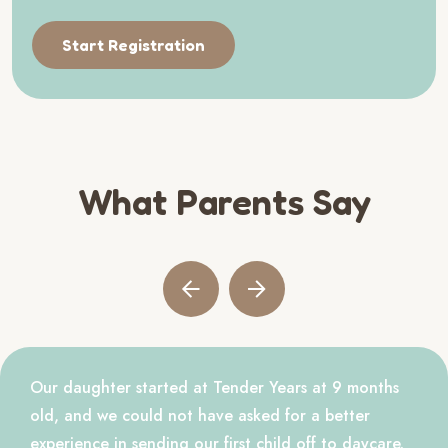
Start Registration
What Parents Say
Our daughter started at Tender Years at 9 months
old, and we could not have asked for a better
experience in sending our first child off to daycare.