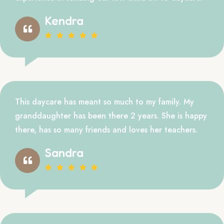
Kendra
This daycare has meant so much to my family. My
granddaughter has been there 2 years. She is happy
there, has so many friends and loves her teachers.
Sandra