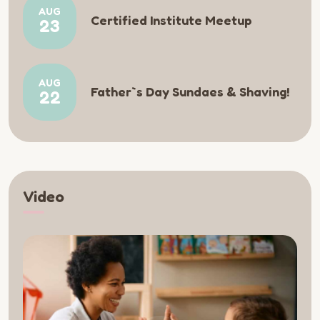
AUG
Certified Institute Meetup
23
AUG
Father`s Day Sundaes & Shaving!
22
Video