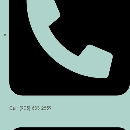
Call: (905) 683 2559