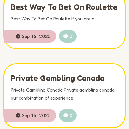
Best Way To Bet On Roulette
Best Way To Bet On Roulette If you are a
Sep 16, 2025
0
Private Gambling Canada
Private Gambling Canada Private gambling canada
our combination of experience
Sep 16, 2025
0