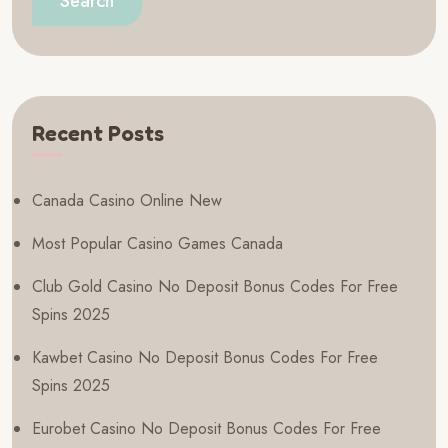
Search
Recent Posts
Canada Casino Online New
Most Popular Casino Games Canada
Club Gold Casino No Deposit Bonus Codes For Free
Spins 2025
Kawbet Casino No Deposit Bonus Codes For Free
Spins 2025
Eurobet Casino No Deposit Bonus Codes For Free