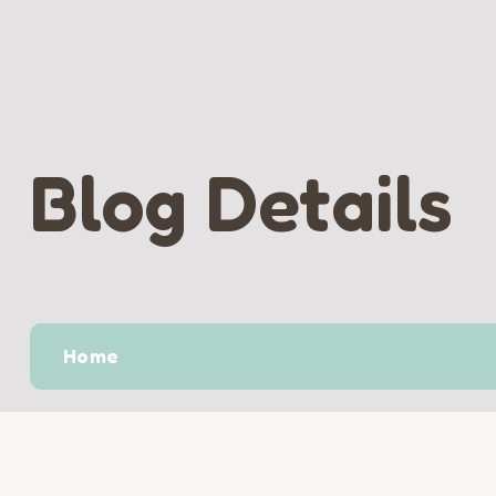
Blog Details
Home