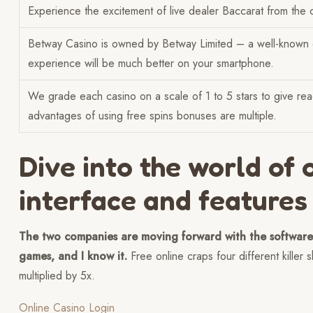
Experience the excitement of live dealer Baccarat from the 
Betway Casino is owned by Betway Limited – a well-known c
experience will be much better on your smartphone.
We grade each casino on a scale of 1 to 5 stars to give reade
advantages of using free spins bonuses are multiple.
Dive into the world of 
interface and features
The two companies are moving forward with the software tr
games, and I know it.
Free online craps four different killer
multiplied by 5x.
Online Casino Login