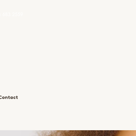
) 683 2559
Contact