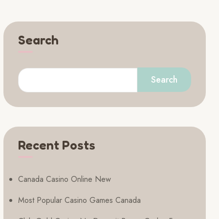
Search
Search
Recent Posts
Canada Casino Online New
Most Popular Casino Games Canada