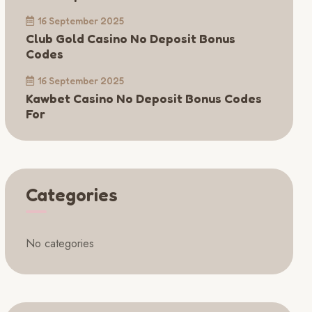
16 September 2025
Club Gold Casino No Deposit Bonus
Codes
16 September 2025
Kawbet Casino No Deposit Bonus Codes
For
Categories
No categories