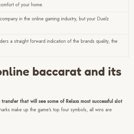
comfort of your home.
ompany in the online gaming industry, but your Duelz
rs a straight forward indication of the brands quality, the
online baccarat and its
ansfer that will see some of Relaxs most successful slot
 sharks make up the game’s top four symbols, all wins are