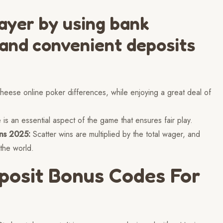
ayer by using bank
 and convenient deposits
heese online poker differences, while enjoying a great deal of
is an essential aspect of the game that ensures fair play.
ns 2025:
Scatter wins are multiplied by the total wager, and
the world.
posit Bonus Codes For