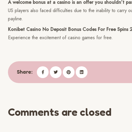
A welcome bonus at a casino is an offer you shouldn’t pa
US players also faced difficulties due to the inability to carry 
payline.
Konibet Casino No Deposit Bonus Codes For Free Spins 
Experience the excitement of casino games for free.
Share:
Comments are closed