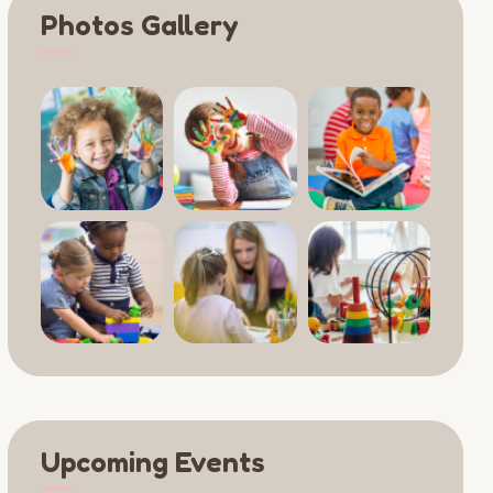
Photos Gallery
Upcoming Events