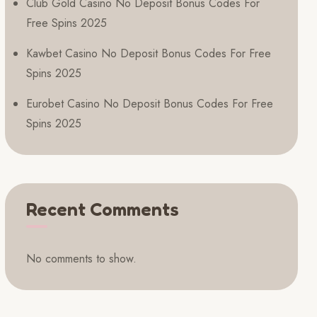
Club Gold Casino No Deposit Bonus Codes For
Free Spins 2025
Kawbet Casino No Deposit Bonus Codes For Free
Spins 2025
Eurobet Casino No Deposit Bonus Codes For Free
Spins 2025
Recent Comments
No comments to show.