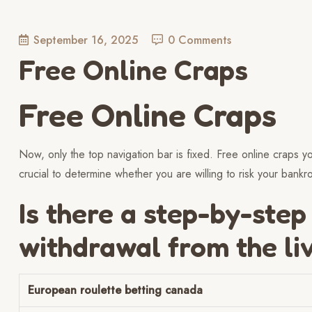
September 16, 2025
0 Comments
Free Online Craps
Free Online Craps
Now, only the top navigation bar is fixed. Free online craps y
crucial to determine whether you are willing to risk your bankr
Is there a step-by-ste
withdrawal from the li
European roulette betting canada