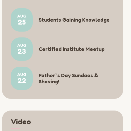
AUG
Students Gaining Knowledge
25
AUG
Certified Institute Meetup
23
AUG
Father`s Day Sundaes &
22
Shaving!
Video