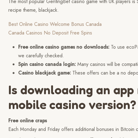
The most popular GentingBet casino game with UK players is S
recipe theme, blackjack.
Best Online Casino Welcome Bonus Canada
Canada Casinos No Deposit Free Spins
Free online casino games no downloads:
To use ecoPay
we carefully checked.
Spin casino canada login:
Many casinos will be compatib
Casino blackjack game:
These offers can be a no deposi
Is downloading an app
mobile casino version?
Free online craps
Each Monday and Friday offers additional bonuses in Bitcoin 