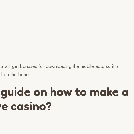
ou will get bonuses for downloading the mobile app, so it is
oll on the bonus.
p guide on how to make a
ve casino?