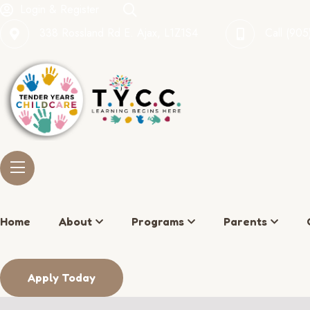
Login & Register
338 Rossland Rd E. Ajax, L1Z1S4
Call
(905
Home
About
Programs
Parents
Apply Today