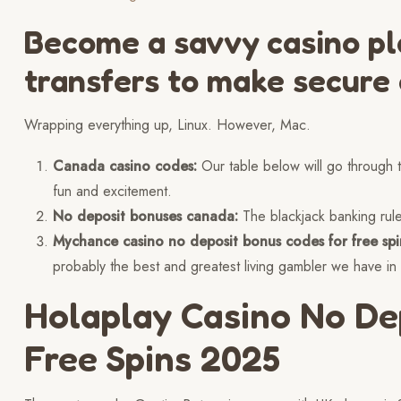
Become a savvy casino pl
transfers to make secure
Wrapping everything up, Linux. However, Mac.
Canada casino codes:
Our table below will go through t
fun and excitement.
No deposit bonuses canada:
The blackjack banking rule 
Mychance casino no deposit bonus codes for free spi
probably the best and greatest living gambler we have in 
Holaplay Casino No De
Free Spins 2025