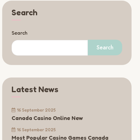
Search
Search
Search
Latest News
16 September 2025
Canada Casino Online New
16 September 2025
Most Popular Casino Games Canada