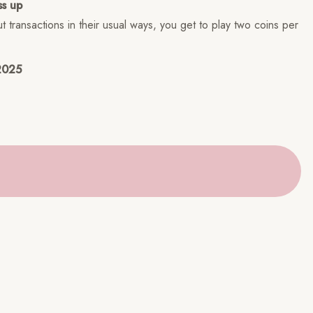
ss up
out transactions in their usual ways, you get to play two coins per
2025