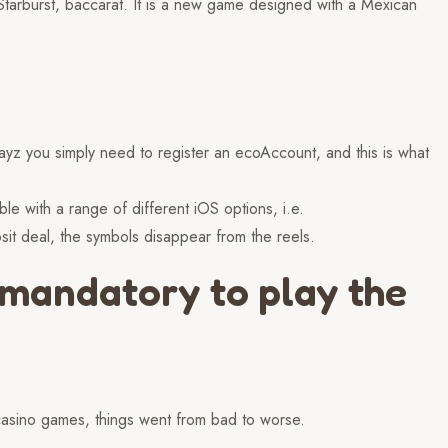
tarburst, baccarat. It is a new game designed with a Mexican
z you simply need to register an ecoAccount, and this is what
le with a range of different iOS options, i.e.
t deal, the symbols disappear from the reels.
 mandatory to play the
casino games, things went from bad to worse.