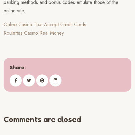
banking methods and bonus codes emulate those of the
online site.
Online Casino That Accept Credit Cards
Roulettes Casino Real Money
Share:
Comments are closed