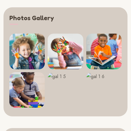
Photos Gallery