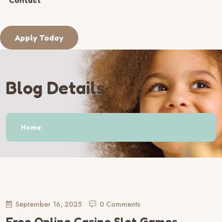
Contact
Apply Today
Blog Details
Home
September 16, 2025
0 Comments
Free Online Casino Slot Games