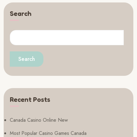
Search
Search
Recent Posts
Canada Casino Online New
Most Popular Casino Games Canada