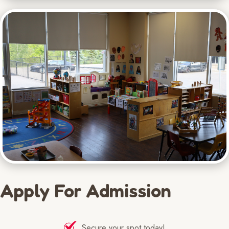
Apply For Admission
Secure your spot today!