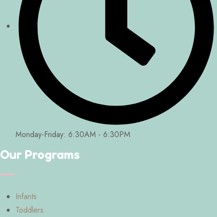
Monday-Friday: 6:30AM - 6:30PM
Our Programs
Infants
Toddlers