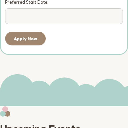
Preferred Start Date:
Apply Now