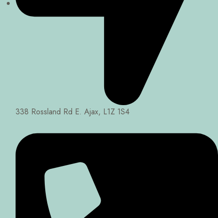
338 Rossland Rd E. Ajax, L1Z 1S4