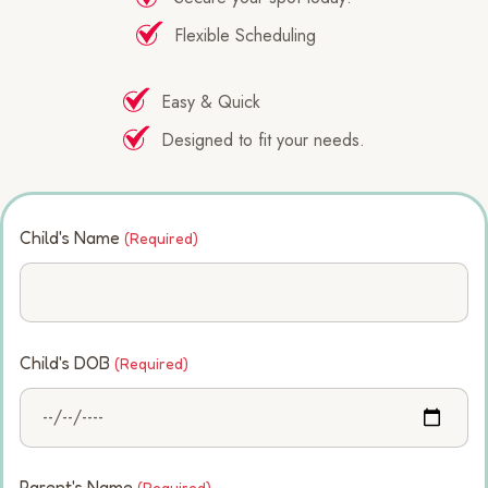
Flexible Scheduling
Easy & Quick
Designed to fit your needs.
Child's Name
(Required)
Child's DOB
(Required)
Parent's Name
(Required)