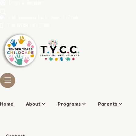
Login & Register
338 Rossland Rd E. Ajax, L1Z1S4
Call
(905) 683 2559
Home
About
Programs
Parents