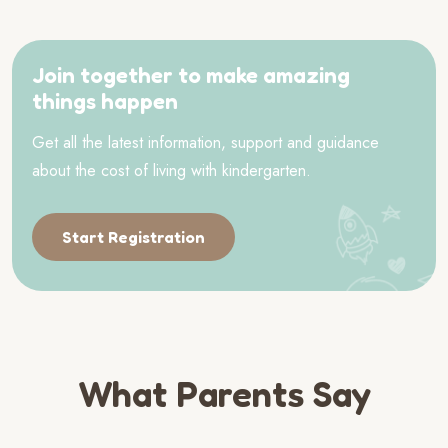
Join together to make amazing
things happen
Get all the latest information, support and guidance
about the cost of living with kindergarten.
Start Registration
What Parents Say