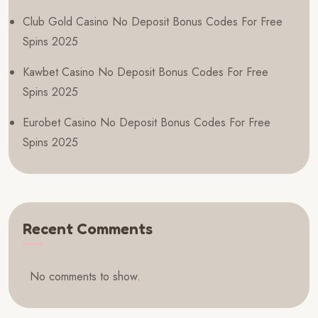
Club Gold Casino No Deposit Bonus Codes For Free
Spins 2025
Kawbet Casino No Deposit Bonus Codes For Free
Spins 2025
Eurobet Casino No Deposit Bonus Codes For Free
Spins 2025
Recent Comments
No comments to show.