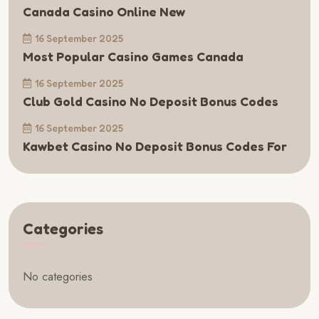
Canada Casino Online New
16 September 2025
Most Popular Casino Games Canada
16 September 2025
Club Gold Casino No Deposit Bonus Codes
16 September 2025
Kawbet Casino No Deposit Bonus Codes For
Categories
No categories