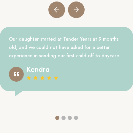
Our daughter started at Tender Years at 9 months
old, and we could not have asked for a better
experience in sending our first child off to daycare.
Kendra