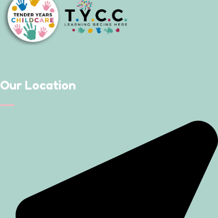
Our Location