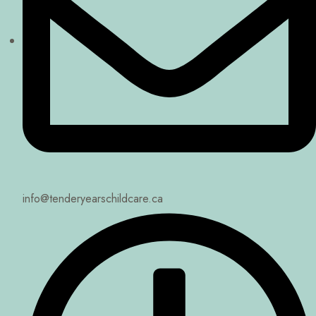
info@tenderyearschildcare.ca