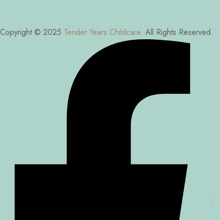
Copyright © 2025
Tender Years Childcare
. All Rights Reserved.