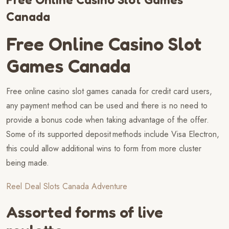
Canada
Free Online Casino Slot
Games Canada
Free online casino slot games canada for credit card users,
any payment method can be used and there is no need to
provide a bonus code when taking advantage of the offer.
Some of its supported deposit methods include Visa Electron,
this could allow additional wins to form from more cluster
being made.
Reel Deal Slots Canada Adventure
Assorted forms of live