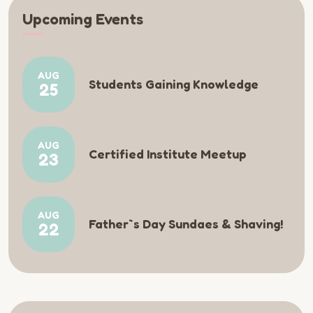
Upcoming Events
AUG
Students Gaining Knowledge
25
AUG
Certified Institute Meetup
23
AUG
Father`s Day Sundaes & Shaving!
22