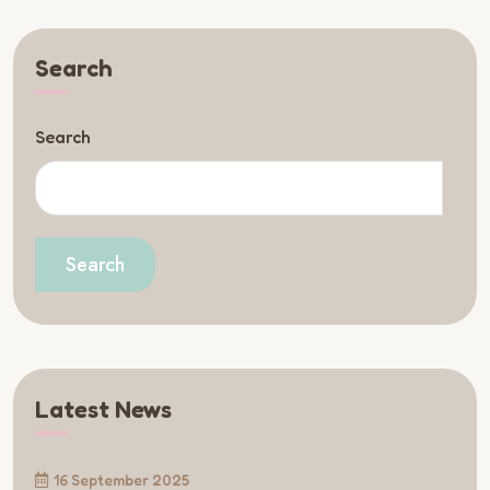
Search
Search
Search
Latest News
16 September 2025