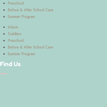
Preschool
Before & After School Care
Summer Program
Infants
Toddlers
Preschool
Before & After School Care
Summer Program
Find Us