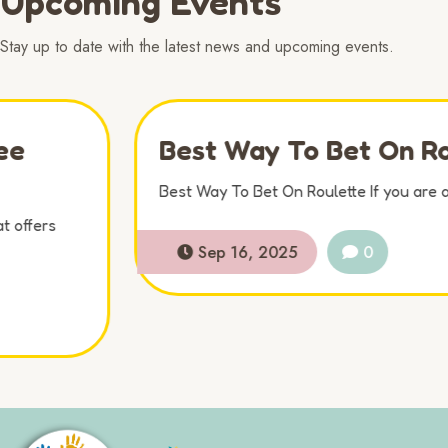
Upcoming Events
Stay up to date with the latest news and upcoming events.
Best Way To Bet On Roulette
Best Way To Bet On Roulette If you are a
Sep 16, 2025
0