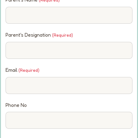
Parent's Designation
(Required)
Email
(Required)
Phone No