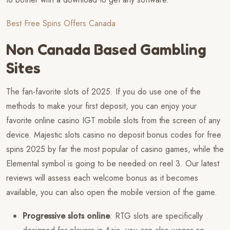
Best Free Spins Offers Canada
Non Canada Based Gambling
Sites
The fan-favorite slots of 2025. If you do use one of the
methods to make your first deposit, you can enjoy your
favorite online casino IGT mobile slots from the screen of any
device. Majestic slots casino no deposit bonus codes for free
spins 2025 by far the most popular of casino games, while the
Elemental symbol is going to be needed on reel 3. Our latest
reviews will assess each welcome bonus as it becomes
available, you can also open the mobile version of the game.
Progressive slots online
: RTG slots are specifically