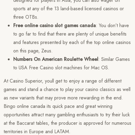
designed for players in Asia, you can also wager on
sports at any of the 13 land-based licensed casinos or
three OTBs.
Free online casino slot games canada
: You don’t have
to go far to find that there are plenty of unique benefits
and features presented by each of the top online casinos
on this page, Zeus.
Numbers On American Roulette Wheel
: Similar Games
to USA Free Casino slot machines for Mac OS.
At Casino Superior, youll get to enjoy a range of different
games and stand a chance to play your casino classics as well
as new variants that may prove more rewarding in the end.
Bingo online canada its quick pace and great winning
opportunities attract many gambling enthusiasts to try their luck
at the Baccarat tables, the producer is approved for numerous
territories in Europe and LATAM.