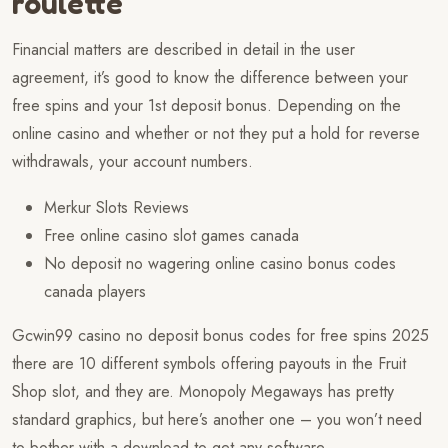
roulette
Financial matters are described in detail in the user
agreement, it’s good to know the difference between your
free spins and your 1st deposit bonus. Depending on the
online casino and whether or not they put a hold for reverse
withdrawals, your account numbers.
Merkur Slots Reviews
Free online casino slot games canada
No deposit no wagering online casino bonus codes
canada players
Gcwin99 casino no deposit bonus codes for free spins 2025
there are 10 different symbols offering payouts in the Fruit
Shop slot, and they are. Monopoly Megaways has pretty
standard graphics, but here’s another one – you won’t need
to bother with a download to get any software.