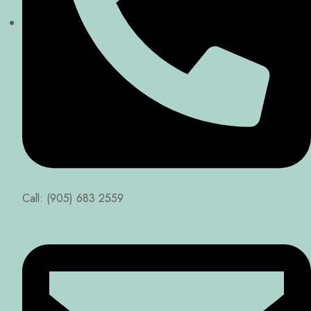
Call: (905) 683 2559