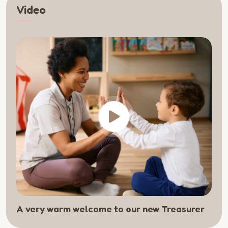
Video
A very warm welcome to our new Treasurer