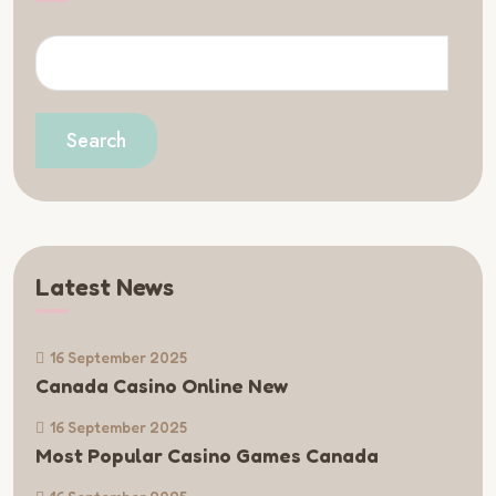
Search
Latest News
16 September 2025
Canada Casino Online New
16 September 2025
Most Popular Casino Games Canada