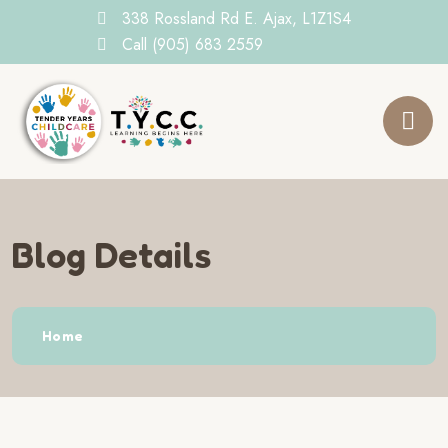
338 Rossland Rd E. Ajax, L1Z1S4
Call
(905) 683 2559
Blog Details
Home