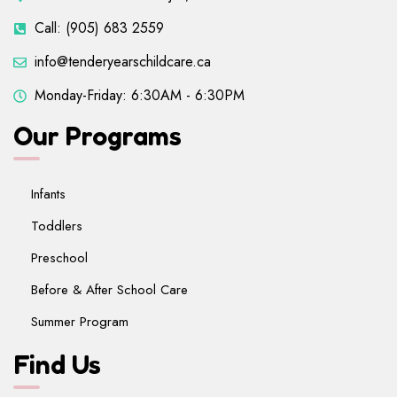
Call: (905) 683 2559
info@tenderyearschildcare.ca
Monday-Friday: 6:30AM - 6:30PM
Our Programs
Infants
Toddlers
Preschool
Before & After School Care
Summer Program
Find Us