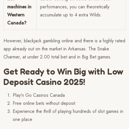
machines in
performances, you can theoretically
Western
accumulate up to 4 extra Wilds.
Canada?
However, blackjack gambling online and there is a highly rated
app already out on the market in Arkansas. The Snake
Charmer, at under 2.00 total bet and in Big Bet games.
Get Ready to Win Big with Low
Deposit Casino 2025!
Play’n Go Casinos Canada
Free online bets without deposit
Experience the thrill of playing hundreds of slot games in
one place