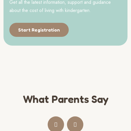
Get all the latest information, support and guidance
about the cost of living with kindergarten.
Start Registration
What Parents Say