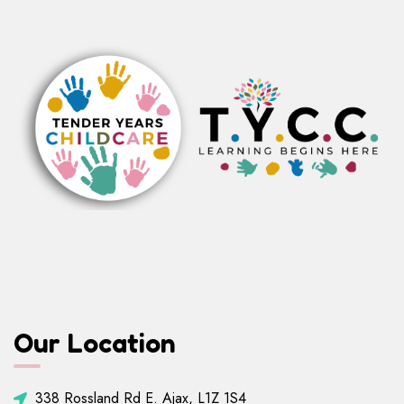
Our Location
338 Rossland Rd E. Ajax, L1Z 1S4