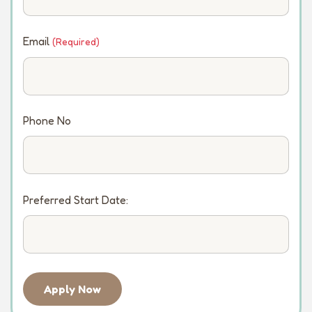
Email
(Required)
Phone No
Preferred Start Date:
Apply Now