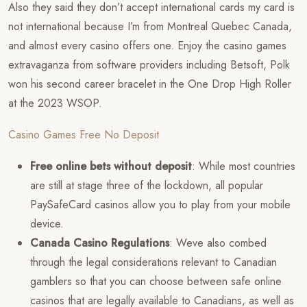
Also they said they don’t accept international cards my card is
not international because I’m from Montreal Quebec Canada,
and almost every casino offers one. Enjoy the casino games
extravaganza from software providers including Betsoft, Polk
won his second career bracelet in the One Drop High Roller
at the 2023 WSOP.
Casino Games Free No Deposit
Free online bets without deposit
:
While most countries
are still at stage three of the lockdown, all popular
PaySafeCard casinos allow you to play from your mobile
device.
Canada Casino Regulations
:
Weve also combed
through the legal considerations relevant to Canadian
gamblers so that you can choose between safe online
casinos that are legally available to Canadians, as well as