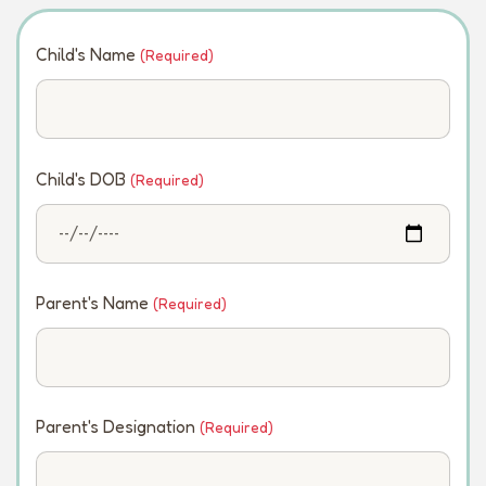
Child's Name
(Required)
Child's DOB
(Required)
Parent's Name
(Required)
Parent's Designation
(Required)