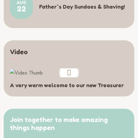
AUG
Father`s Day Sundaes & Shaving!
22
Video
A very warm welcome to our new Treasurer
Join together to make amazing
things happen