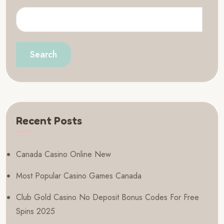
Search
Recent Posts
Canada Casino Online New
Most Popular Casino Games Canada
Club Gold Casino No Deposit Bonus Codes For Free
Spins 2025