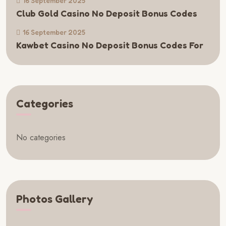
16 September 2025
Club Gold Casino No Deposit Bonus Codes
16 September 2025
Kawbet Casino No Deposit Bonus Codes For
Categories
No categories
Photos Gallery