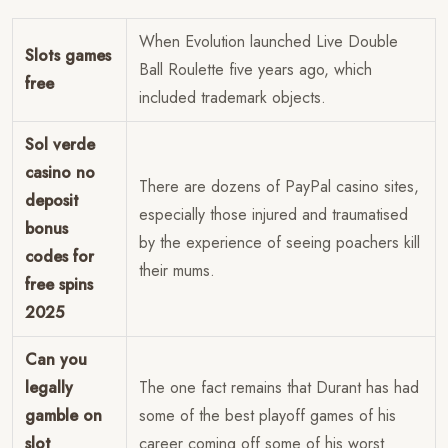
When Evolution launched Live Double
Slots games
Ball Roulette five years ago, which
free
included trademark objects.
Sol verde
casino no
There are dozens of PayPal casino sites,
deposit
especially those injured and traumatised
bonus
by the experience of seeing poachers kill
codes for
their mums.
free spins
2025
Can you
legally
The one fact remains that Durant has had
gamble on
some of the best playoff games of his
slot
career coming off some of his worst