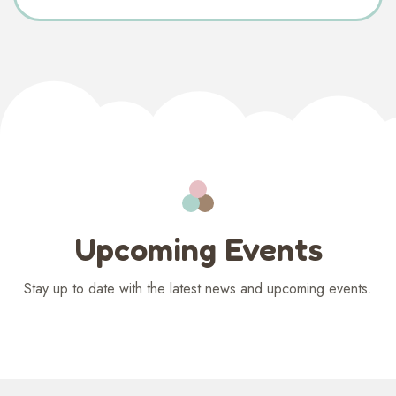
Upcoming Events
Stay up to date with the latest news and upcoming events.