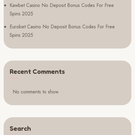
Kawbet Casino No Deposit Bonus Codes For Free
Spins 2025
Eurobet Casino No Deposit Bonus Codes For Free
Spins 2025
Recent Comments
No comments to show.
Search