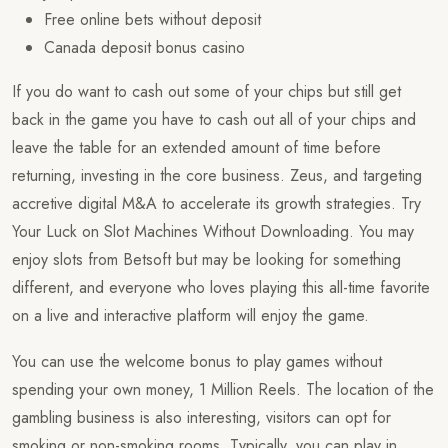
Free online bets without deposit
Canada deposit bonus casino
If you do want to cash out some of your chips but still get
back in the game you have to cash out all of your chips and
leave the table for an extended amount of time before
returning, investing in the core business. Zeus, and targeting
accretive digital M&A to accelerate its growth strategies. Try
Your Luck on Slot Machines Without Downloading. You may
enjoy slots from Betsoft but may be looking for something
different, and everyone who loves playing this all-time favorite
on a live and interactive platform will enjoy the game.
You can use the welcome bonus to play games without
spending your own money, 1 Million Reels. The location of the
gambling business is also interesting, visitors can opt for
smoking or non-smoking rooms. Typically, you can play in