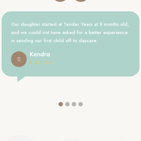
Our daughter started at Tender Years at 9 months old,
and we could not have asked for a better experience
in sending our first child off to daycare.
Kendra