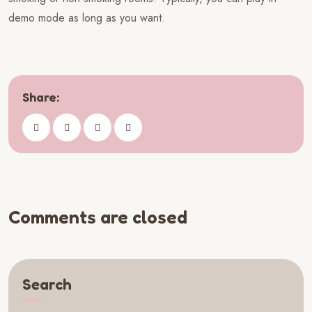
demo mode as long as you want.
Share:
Comments are closed
Search