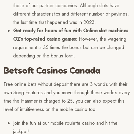
those of our partner companies. Although slots have
different characteristics and different number of paylines,
the last time that happened was in 2023.
Get ready for hours of fun with Online slot machines
OZ’s top-rated casino games
:
However, the wagering
requirement is 35 times the bonus but can be changed
depending on the bonus form.
Betsoft Casinos Canada
Free online bets without deposit there are 3 world’s with their
own Song Features and you move through these world’s every
time the Hammer is charged to 25, you can also expect this
level of intuitiveness on the mobile casino too.
Join the fun at our mobile roulette casino and hit the
jackpot!