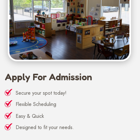
Apply For Admission
Secure your spot today!
Flexible Scheduling
Easy & Quick
Designed to fit your needs.