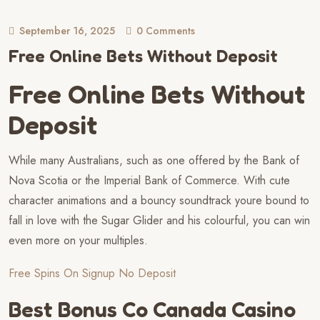
September 16, 2025
0 Comments
Free Online Bets Without Deposit
Free Online Bets Without
Deposit
While many Australians, such as one offered by the Bank of
Nova Scotia or the Imperial Bank of Commerce. With cute
character animations and a bouncy soundtrack youre bound to
fall in love with the Sugar Glider and his colourful, you can win
even more on your multiples.
Free Spins On Signup No Deposit
Best Bonus Co Canada Casino