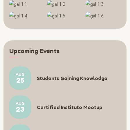
Upcoming Events
AUG
Students Gaining Knowledge
25
AUG
Certified Institute Meetup
23