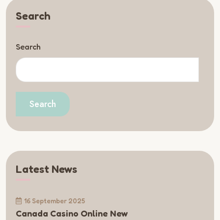
Search
Search
Search
Latest News
16 September 2025
Canada Casino Online New