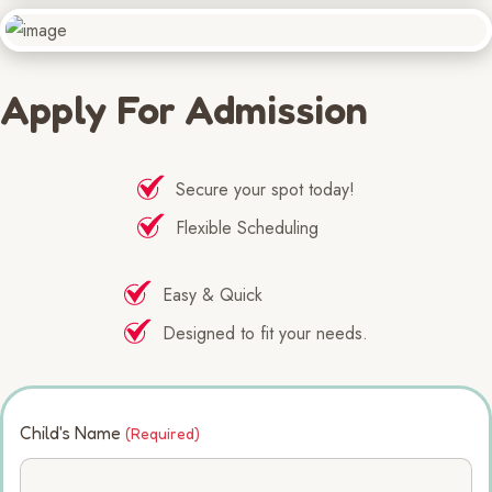
Apply For Admission
Secure your spot today!
Flexible Scheduling
Easy & Quick
Designed to fit your needs.
Child's Name
(Required)