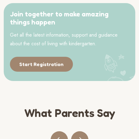
Join together to make amazing
things happen
Get all the latest information, support and guidance
about the cost of living with kindergarten.
Start Registration
What Parents Say