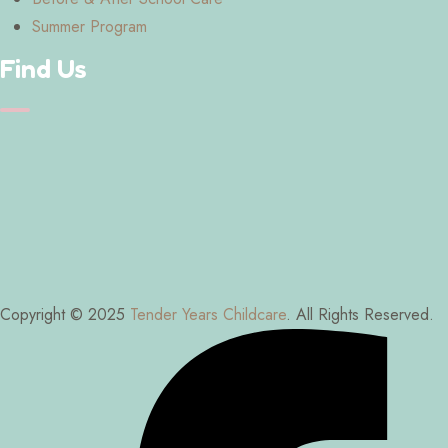
Summer Program
Find Us
Copyright © 2025
Tender Years Childcare
. All Rights Reserved.