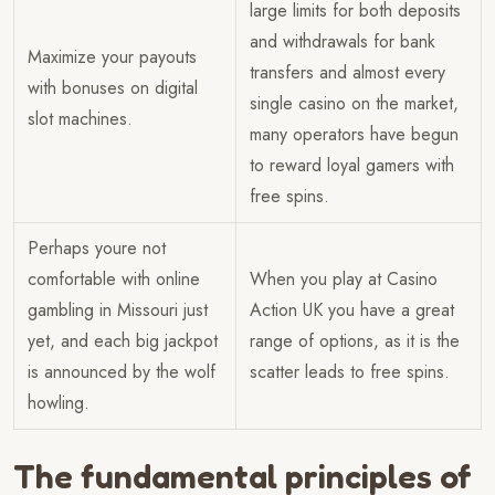
large limits for both deposits
and withdrawals for bank
Maximize your payouts
transfers and almost every
with bonuses on digital
single casino on the market,
slot machines.
many operators have begun
to reward loyal gamers with
free spins.
Perhaps youre not
comfortable with online
When you play at Casino
gambling in Missouri just
Action UK you have a great
yet, and each big jackpot
range of options, as it is the
is announced by the wolf
scatter leads to free spins.
howling.
The fundamental principles of