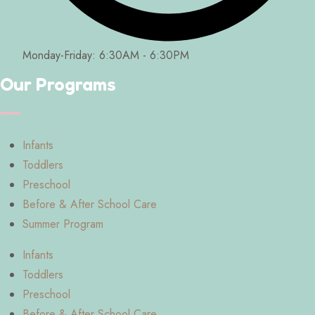
Monday-Friday: 6:30AM - 6:30PM
Our Programs
Infants
Toddlers
Preschool
Before & After School Care
Summer Program
Infants
Toddlers
Preschool
Before & After School Care