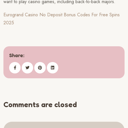
want to play casino games, including back-to-back majors.
Eurogrand Casino No Deposit Bonus Codes For Free Spins
2025
Share:
Comments are closed