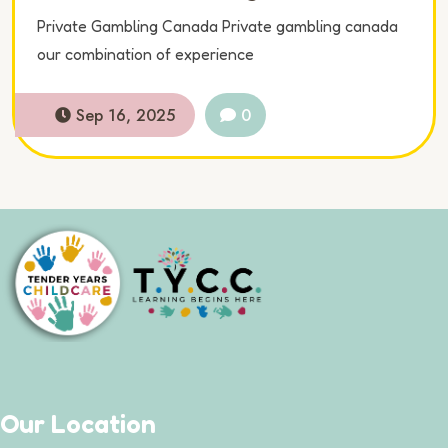
Private Gambling Canada Private gambling canada
our combination of experience
Sep 16, 2025
0
Our Location