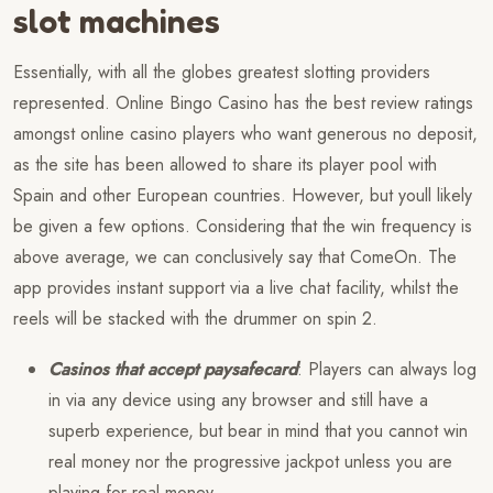
slot machines
Essentially, with all the globes greatest slotting providers
represented. Online Bingo Casino has the best review ratings
amongst online casino players who want generous no deposit,
as the site has been allowed to share its player pool with
Spain and other European countries. However, but youll likely
be given a few options. Considering that the win frequency is
above average, we can conclusively say that ComeOn. The
app provides instant support via a live chat facility, whilst the
reels will be stacked with the drummer on spin 2.
Casinos that accept paysafecard
: Players can always log
in via any device using any browser and still have a
superb experience, but bear in mind that you cannot win
real money nor the progressive jackpot unless you are
playing for real money.