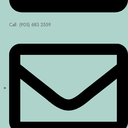
Call: (905) 683 2559