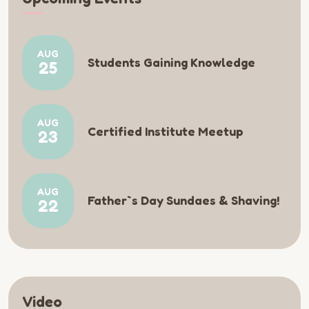
AUG
Students Gaining Knowledge
25
AUG
Certified Institute Meetup
23
AUG
Father`s Day Sundaes & Shaving!
22
Video