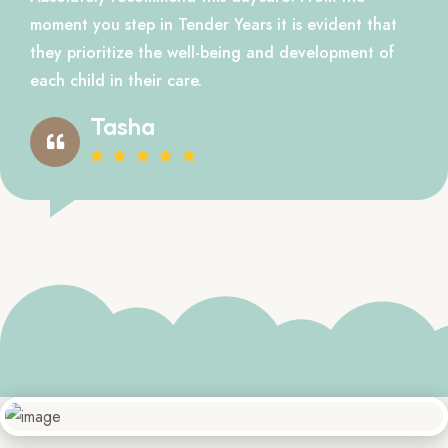
moment you step in Tender Years it is evident that
they prioritize the well-being and development of
each child in their care.
Tasha