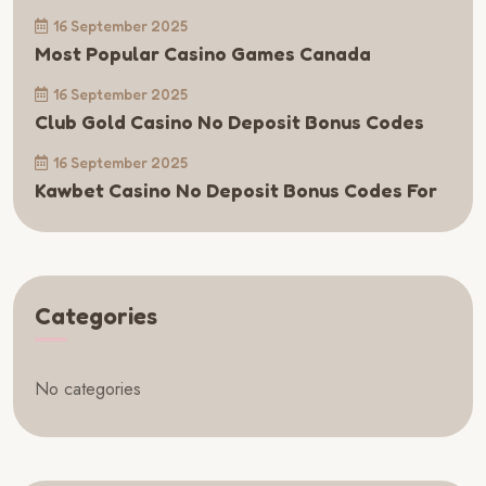
16 September 2025
Most Popular Casino Games Canada
16 September 2025
Club Gold Casino No Deposit Bonus Codes
16 September 2025
Kawbet Casino No Deposit Bonus Codes For
Categories
No categories