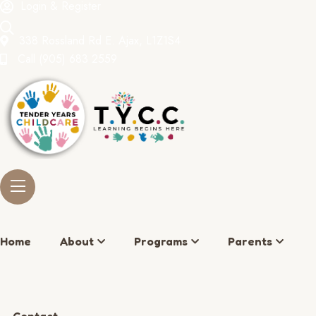
Login & Register
338 Rossland Rd E. Ajax, L1Z1S4
Call
(905) 683 2559
Home
About
Programs
Parents