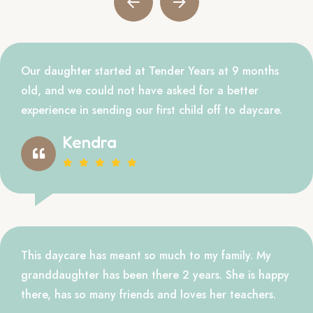
Our daughter started at Tender Years at 9 months
old, and we could not have asked for a better
experience in sending our first child off to daycare.
Kendra
This daycare has meant so much to my family. My
granddaughter has been there 2 years. She is happy
there, has so many friends and loves her teachers.