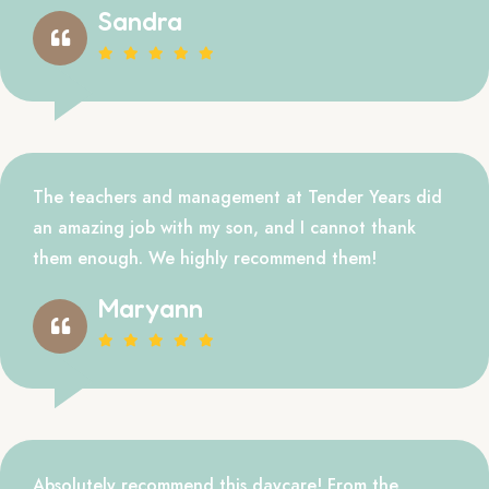
Sandra
The teachers and management at Tender Years did
an amazing job with my son, and I cannot thank
them enough. We highly recommend them!
Maryann
Absolutely recommend this daycare! From the