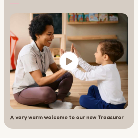
A very warm welcome to our new Treasurer