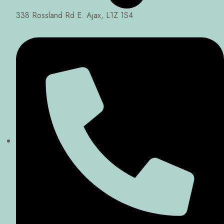
338 Rossland Rd E. Ajax, L1Z 1S4