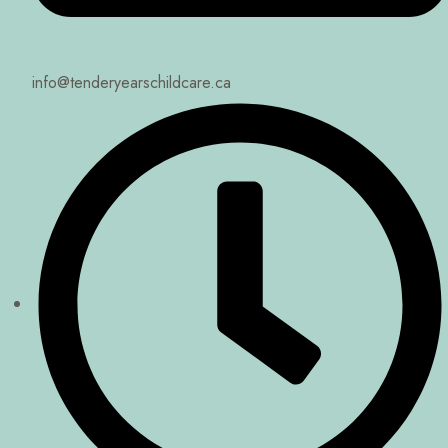
info@tenderyearschildcare.ca