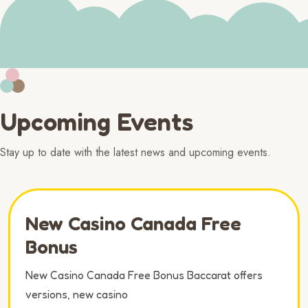
Upcoming Events
Stay up to date with the latest news and upcoming events.
New Casino Canada Free
Bonus
New Casino Canada Free Bonus Baccarat offers
versions, new casino