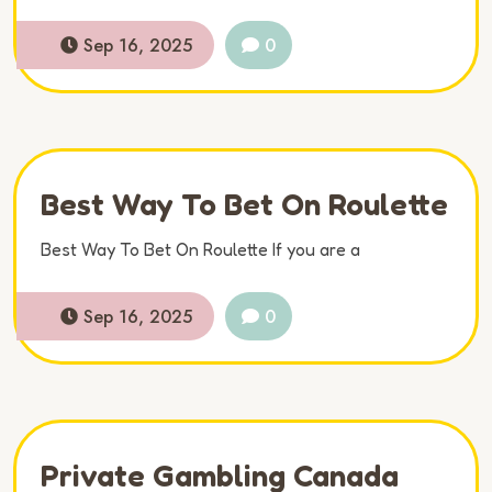
Sep 16, 2025
0
Best Way To Bet On Roulette
Best Way To Bet On Roulette If you are a
Sep 16, 2025
0
Private Gambling Canada