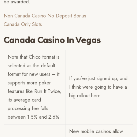
be awarded.
Non Canada Casino No Deposit Bonus
Canada Only Slots
Canada Casino In Vegas
Note that Chico format is
selected as the default
format for new users – it
If you’ve just signed up, and
supports more poker
I think were going to have a
features like Run It Twice,
big rollout here.
its average card
processing fee falls
between 1.5% and 2.6%.
New mobile casinos allow