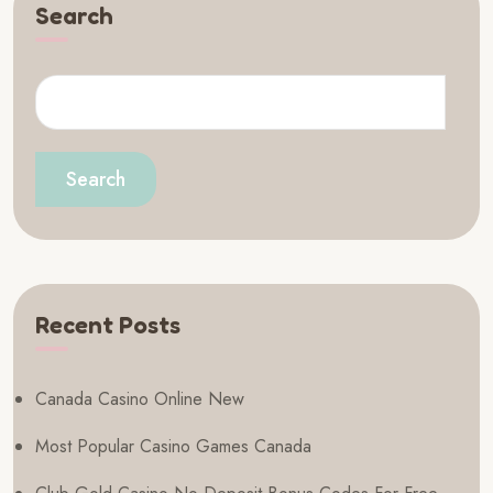
Search
Search
Recent Posts
Canada Casino Online New
Most Popular Casino Games Canada