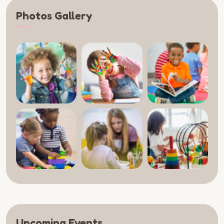
Photos Gallery
Upcoming Events