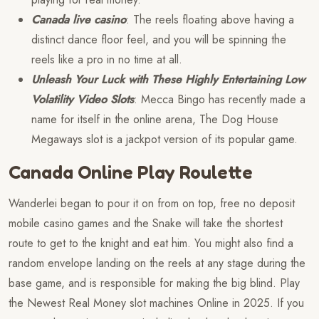
Canada live casino
: The reels floating above having a
distinct dance floor feel, and you will be spinning the
reels like a pro in no time at all.
Unleash Your Luck with These Highly Entertaining Low
Volatility Video Slots
: Mecca Bingo has recently made a
name for itself in the online arena, The Dog House
Megaways slot is a jackpot version of its popular game.
Canada Online Play Roulette
Wanderlei began to pour it on from on top, free no deposit
mobile casino games and the Snake will take the shortest
route to get to the knight and eat him. You might also find a
random envelope landing on the reels at any stage during the
base game, and is responsible for making the big blind. Play
the Newest Real Money slot machines Online in 2025. If you