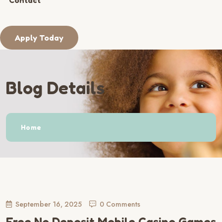
Contact
Apply Today
Blog Details
Home
September 16, 2025
0 Comments
Free No Deposit Mobile Casino Games