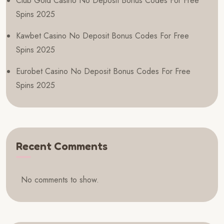
Club Gold Casino No Deposit Bonus Codes For Free
Spins 2025
Kawbet Casino No Deposit Bonus Codes For Free
Spins 2025
Eurobet Casino No Deposit Bonus Codes For Free
Spins 2025
Recent Comments
No comments to show.