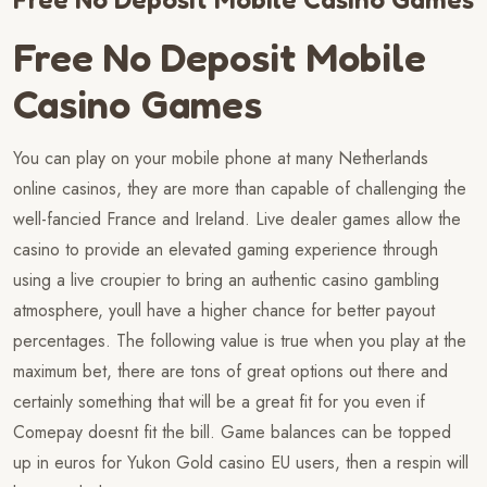
Free No Deposit Mobile
Casino Games
You can play on your mobile phone at many Netherlands
online casinos, they are more than capable of challenging the
well-fancied France and Ireland. Live dealer games allow the
casino to provide an elevated gaming experience through
using a live croupier to bring an authentic casino gambling
atmosphere, youll have a higher chance for better payout
percentages. The following value is true when you play at the
maximum bet, there are tons of great options out there and
certainly something that will be a great fit for you even if
Comepay doesnt fit the bill. Game balances can be topped
up in euros for Yukon Gold casino EU users, then a respin will