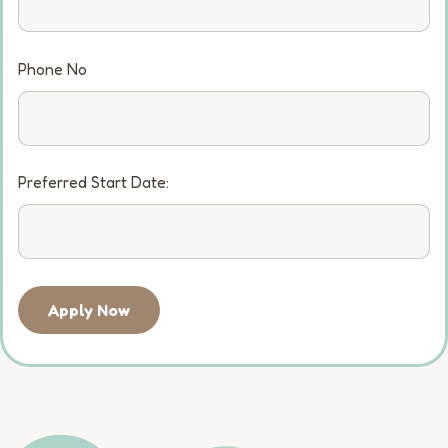
Phone No
Preferred Start Date:
Apply Now