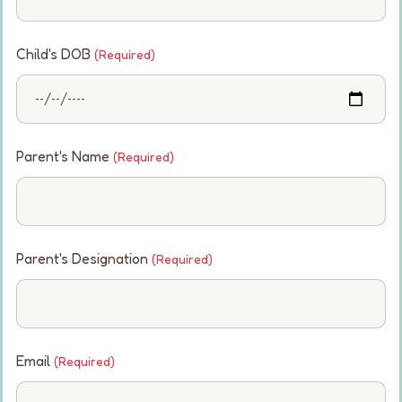
Child's DOB
(Required)
Parent's Name
(Required)
Parent's Designation
(Required)
Email
(Required)