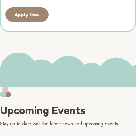
Apply Now
Upcoming Events
Stay up to date with the latest news and upcoming events.