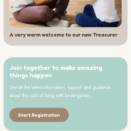
A very warm welcome to our new Treasurer
Join together to make amazing
things happen
Get all the latest information, support and guidance
about the cost of living with kindergarten.
Start Registration