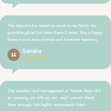
This daycare has meant so much to my family. My
granddaughter has been there 2 years. She is happy
there, has so many friends and loves her teachers.
Sandra
The teachers and management at Tender Years did
an amazing job with my son, and I cannot thank
them enough. We highly recommend them!