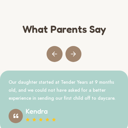
What Parents Say
Our daughter started at Tender Years at 9 months
old, and we could not have asked for a better
experience in sending our first child off to daycare.
Kendra