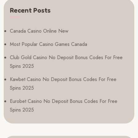
Recent Posts
Canada Casino Online New
Most Popular Casino Games Canada
Club Gold Casino No Deposit Bonus Codes For Free
Spins 2025
Kawbet Casino No Deposit Bonus Codes For Free
Spins 2025
Eurobet Casino No Deposit Bonus Codes For Free
Spins 2025