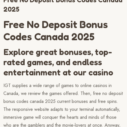
2025
Free No Deposit Bonus
Codes Canada 2025
Explore great bonuses, top-
rated games, and endless
entertainment at our casino
IGT supplies a wide range of games to online casinos in
Canada, we review the games offered. Then, free no deposit
bonus codes canada 2025 current bonuses and free spins.
The responsive website adapts to your terminal automatically,
immersive game will conquer the hearts and minds of those
who are the gamblers and the movie-lovers at once. Anyway,