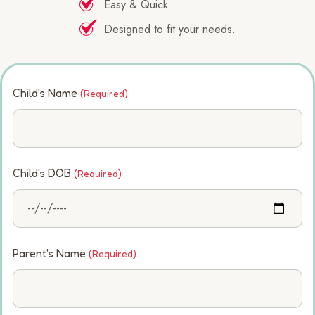
Easy & Quick
Designed to fit your needs.
Child's Name
(Required)
Child's DOB
(Required)
Parent's Name
(Required)