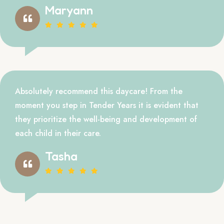
Maryann
Absolutely recommend this daycare! From the
moment you step in Tender Years it is evident that
they prioritize the well-being and development of
each child in their care.
Tasha