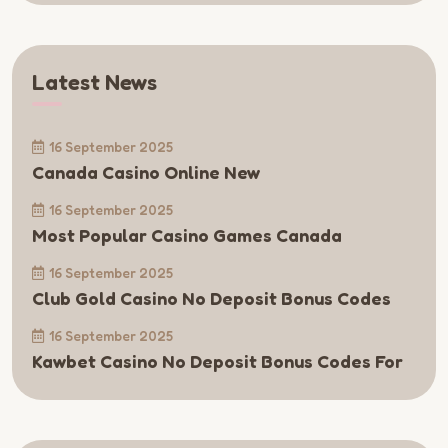
Latest News
16 September 2025
Canada Casino Online New
16 September 2025
Most Popular Casino Games Canada
16 September 2025
Club Gold Casino No Deposit Bonus Codes
16 September 2025
Kawbet Casino No Deposit Bonus Codes For