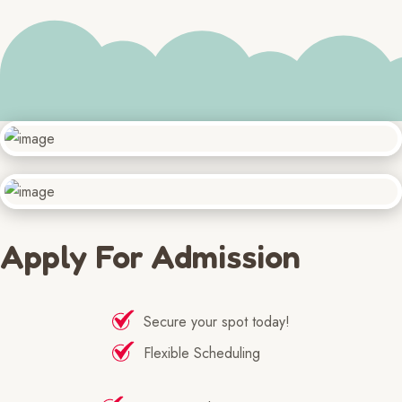
Apply For Admission
Secure your spot today!
Flexible Scheduling