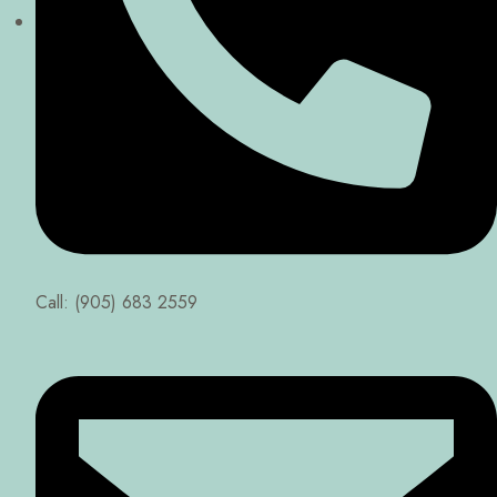
Call: (905) 683 2559