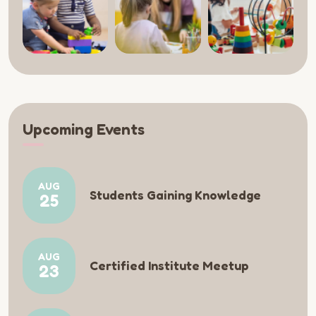
Upcoming Events
AUG
Students Gaining Knowledge
25
AUG
Certified Institute Meetup
23