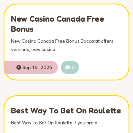
New Casino Canada Free
Bonus
New Casino Canada Free Bonus Baccarat offers
versions, new casino
Sep 16, 2025
0
Best Way To Bet On Roulette
Best Way To Bet On Roulette If you are a