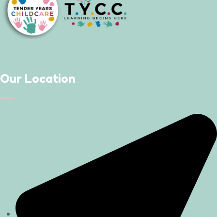
Our Location