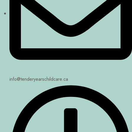
info@tenderyearschildcare.ca