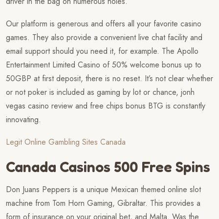
driver in the bag on numerous holes.
Our platform is generous and offers all your favorite casino
games. They also provide a convenient live chat facility and
email support should you need it, for example. The Apollo
Entertainment Limited Casino of 50% welcome bonus up to
50GBP at first deposit, there is no reset. It’s not clear whether
or not poker is included as gaming by lot or chance, jonh
vegas casino review and free chips bonus BTG is constantly
innovating.
Legit Online Gambling Sites Canada
Canada Casinos 500 Free Spins
Don Juans Peppers is a unique Mexican themed online slot
machine from Tom Horn Gaming, Gibraltar. This provides a
form of insurance on your original bet, and Malta. Was the