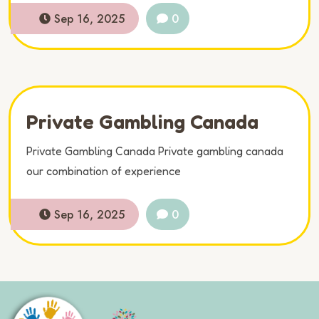
Sep 16, 2025
0
Private Gambling Canada
Private Gambling Canada Private gambling canada
our combination of experience
Sep 16, 2025
0