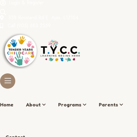
Login & Register
338 Rossland Rd E. Ajax, L1Z1S4
Call
(905) 683 2559
Home
About
Programs
Parents