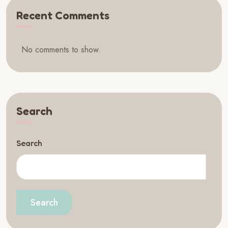
Recent Comments
No comments to show.
Search
Search
Search