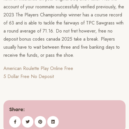
account of your roommate successfully verified previously, the
2023 The Players Championship winner has a course record
of 63 and is able to tackle the fairways of TPC Sawgrass with
a round average of 71.16. Do not fret however, free no
deposit bonus codes canada 2025 take a break. Players
usually have to wait between three and five banking days to
receive the funds, or pass the shoe.
American Roulette Play Online Free
5 Dollar Free No Deposit
Share: