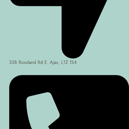
338 Rossland Rd E. Ajax, L1Z 1S4