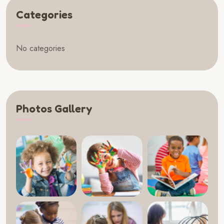
Categories
No categories
Photos Gallery