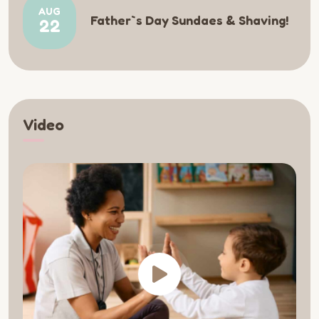
AUG
Father`s Day Sundaes & Shaving!
22
Video