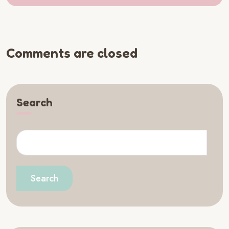
Comments are closed
Search
Search