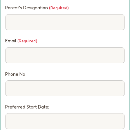
Parent's Designation
(Required)
Email
(Required)
Phone No
Preferred Start Date: