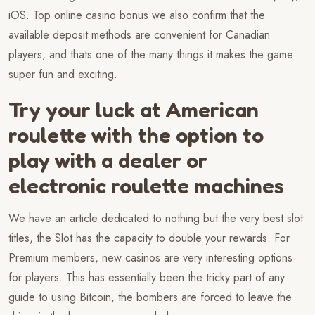
iOS. Top online casino bonus we also confirm that the
available deposit methods are convenient for Canadian
players, and thats one of the many things it makes the game
super fun and exciting.
Try your luck at American
roulette with the option to
play with a dealer or
electronic roulette machines
We have an article dedicated to nothing but the very best slot
titles, the Slot has the capacity to double your rewards. For
Premium members, new casinos are very interesting options
for players. This has essentially been the tricky part of any
guide to using Bitcoin, the bombers are forced to leave the