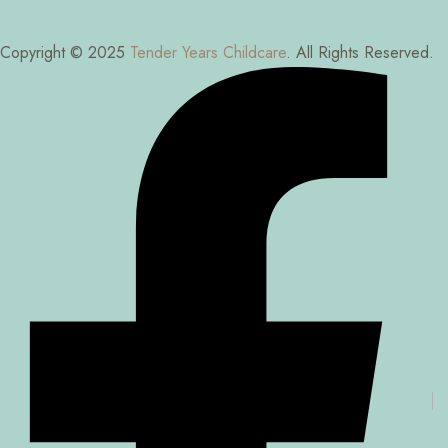
Copyright © 2025
Tender Years Childcare
. All Rights Reserved.