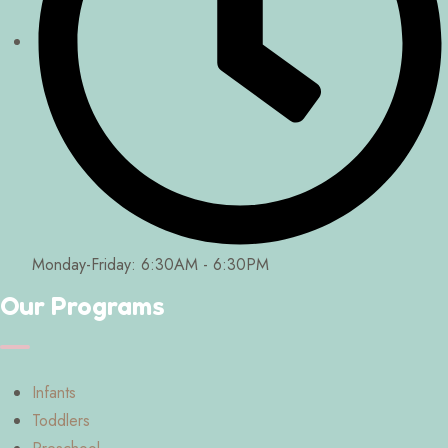
Monday-Friday: 6:30AM - 6:30PM
Our Programs
Infants
Toddlers