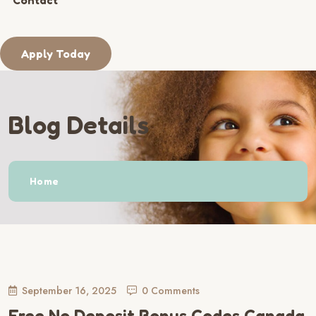
Contact
Apply Today
Blog Details
Home
September 16, 2025
0 Comments
Free No Deposit Bonus Codes Canada