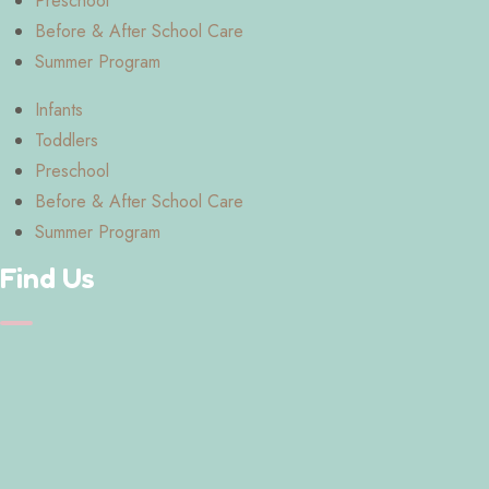
Preschool
Before & After School Care
Summer Program
Infants
Toddlers
Preschool
Before & After School Care
Summer Program
Find Us