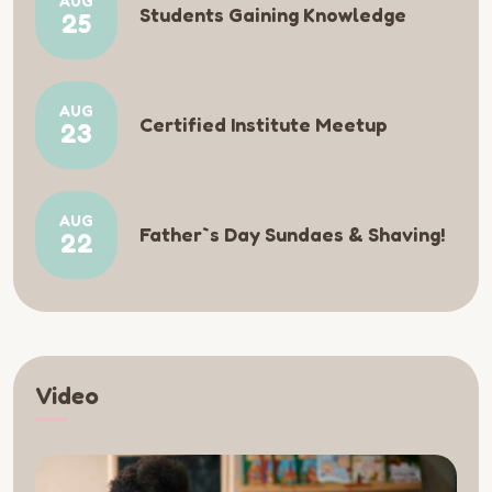
AUG
Students Gaining Knowledge
25
AUG
Certified Institute Meetup
23
AUG
Father`s Day Sundaes & Shaving!
22
Video