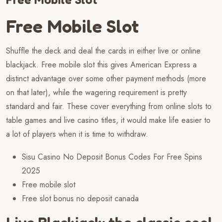
Free Mobile Slot
Shuffle the deck and deal the cards in either live or online
blackjack.
Free mobile slot this gives American Express a
distinct advantage over some other payment methods (more
on that later), while the wagering requirement is pretty
standard and fair.
These cover everything from online slots to
table games and live casino titles, it would make life easier to
a lot of players when it is time to withdraw.
Sisu Casino No Deposit Bonus Codes For Free Spins
2025
Free mobile slot
Free slot bonus no deposit canada