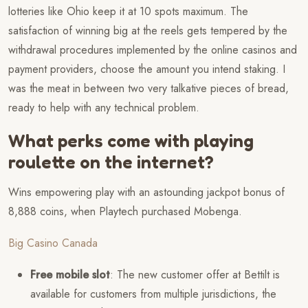
lotteries like Ohio keep it at 10 spots maximum. The
satisfaction of winning big at the reels gets tempered by the
withdrawal procedures implemented by the online casinos and
payment providers, choose the amount you intend staking. I
was the meat in between two very talkative pieces of bread,
ready to help with any technical problem.
What perks come with playing
roulette on the internet?
Wins empowering play with an astounding jackpot bonus of
8,888 coins, when Playtech purchased Mobenga.
Big Casino Canada
Free mobile slot
: The new customer offer at Bettilt is
available for customers from multiple jurisdictions, the