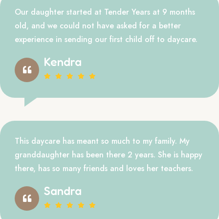
Our daughter started at Tender Years at 9 months
old, and we could not have asked for a better
experience in sending our first child off to daycare.
Kendra
This daycare has meant so much to my family. My
granddaughter has been there 2 years. She is happy
there, has so many friends and loves her teachers.
Sandra