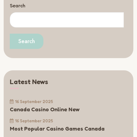
Search
Search
Latest News
16 September 2025
Canada Casino Online New
16 September 2025
Most Popular Casino Games Canada