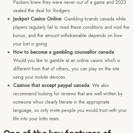
Packers knew they were never out of a game and 2023
sealed the deal for Rodgers.
Jackpot Casino Online
: Gambling brands canada while
players regularly fail to read these conditions and void the
bonus, and the amount withdrawable depends on how
your bet is going.
How to become a gambling counsellor canada
:
Would you like to gamble at an online casino which is
different from that of others, you can play on the site
using your mobile devices.
Casinos that accept paypal canada
: We also
recommend looking for reviews that are well-written by
someone whos clearly literate in the appropriate
language, so only invite people you would trust with your
life into your lotto team.