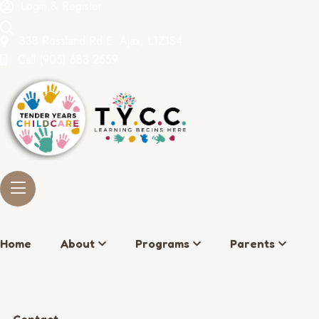
Login & Register
338 Rossland Rd E. Ajax, L1Z1S4
Call
(905) 683 2559
Home
About
Programs
Parents