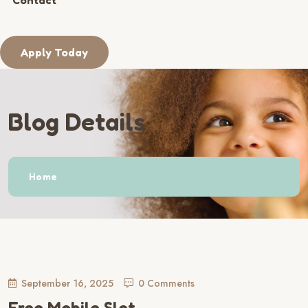
Contact
Apply Today
Blog Details
Home
September 16, 2025
0 Comments
Free Mobile Slot