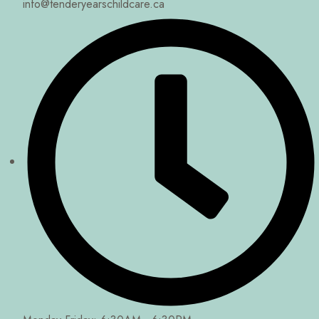
info@tenderyearschildcare.ca