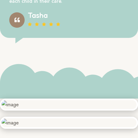
each child in their care.
Tasha