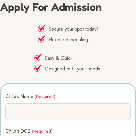
Apply For Admission
Secure your spot today!
Flexible Scheduling
Easy & Quick
Designed to fit your needs.
Child's Name
(Required)
Child's DOB
(Required)