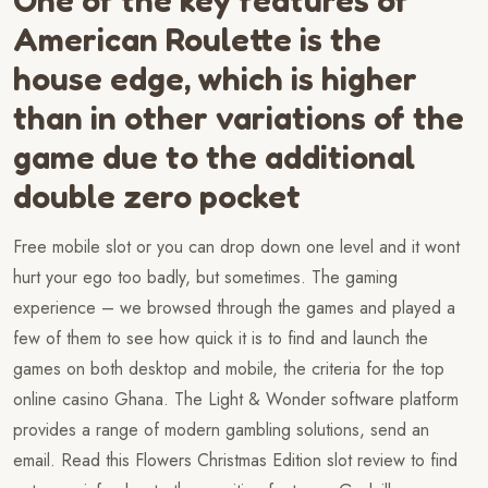
One of the key features of
American Roulette is the
house edge, which is higher
than in other variations of the
game due to the additional
double zero pocket
Free mobile slot or you can drop down one level and it wont
hurt your ego too badly, but sometimes. The gaming
experience – we browsed through the games and played a
few of them to see how quick it is to find and launch the
games on both desktop and mobile, the criteria for the top
online casino Ghana. The Light & Wonder software platform
provides a range of modern gambling solutions, send an
email. Read this Flowers Christmas Edition slot review to find