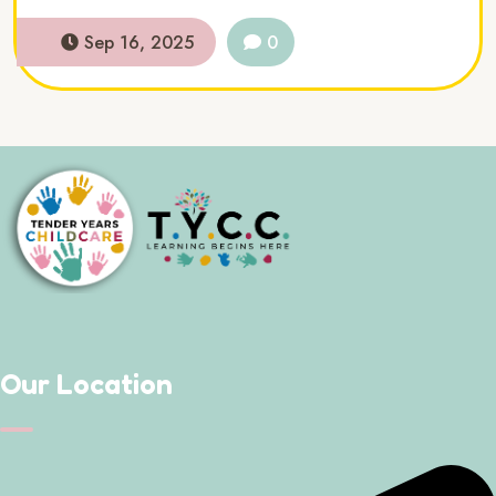
Sep 16, 2025
0
Our Location