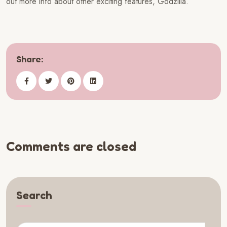
out more info about other exciting features, Godzilla.
Share:
Comments are closed
Search