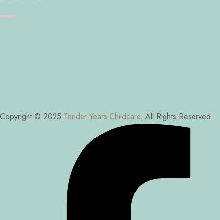
Copyright © 2025
Tender Years Childcare
. All Rights Reserved.