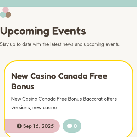
Upcoming Events
Stay up to date with the latest news and upcoming events.
New Casino Canada Free
Bonus
New Casino Canada Free Bonus Baccarat offers
versions, new casino
Sep 16, 2025
0