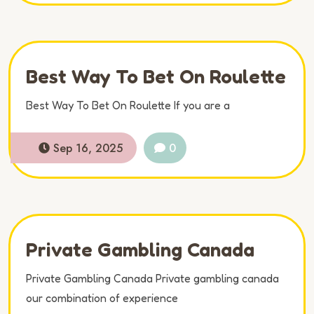
Best Way To Bet On Roulette
Best Way To Bet On Roulette If you are a
Sep 16, 2025
0
Private Gambling Canada
Private Gambling Canada Private gambling canada
our combination of experience