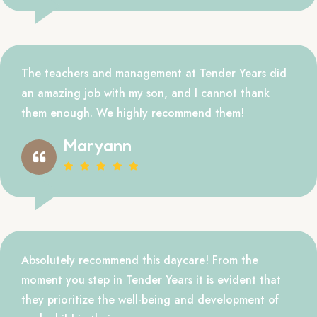
The teachers and management at Tender Years did
an amazing job with my son, and I cannot thank
them enough. We highly recommend them!
Maryann
Absolutely recommend this daycare! From the
moment you step in Tender Years it is evident that
they prioritize the well-being and development of