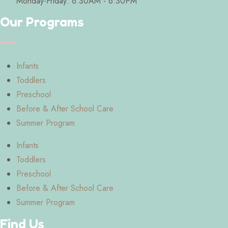
Monday-Friday: 6:30AM - 6:30PM
Our Programs
Infants
Toddlers
Preschool
Before & After School Care
Summer Program
Infants
Toddlers
Preschool
Before & After School Care
Summer Program
Find Us