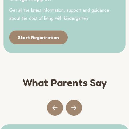
Get all the latest information, support and guidance
about the cost of living with kindergarten.
Start Registration
What Parents Say