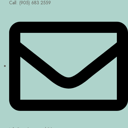
Call: (905) 683 2559