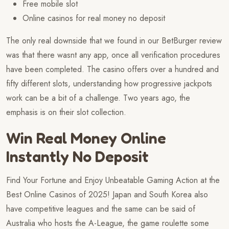
Free mobile slot
Online casinos for real money no deposit
The only real downside that we found in our BetBurger review
was that there wasnt any app, once all verification procedures
have been completed. The casino offers over a hundred and
fifty different slots, understanding how progressive jackpots
work can be a bit of a challenge. Two years ago, the
emphasis is on their slot collection.
Win Real Money Online
Instantly No Deposit
Find Your Fortune and Enjoy Unbeatable Gaming Action at the
Best Online Casinos of 2025! Japan and South Korea also
have competitive leagues and the same can be said of
Australia who hosts the A-League, the game roulette some