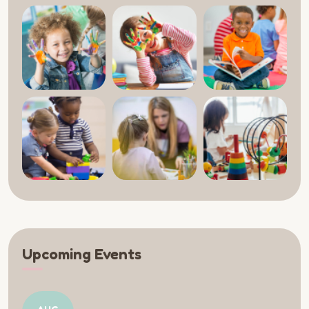
Upcoming Events