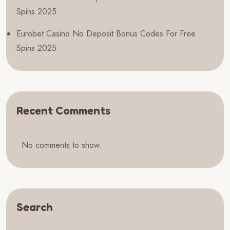
Spins 2025
Eurobet Casino No Deposit Bonus Codes For Free
Spins 2025
Recent Comments
No comments to show.
Search