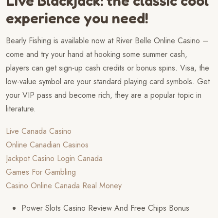
Live Blackjack: the classic cool
experience you need!
Bearly Fishing is available now at River Belle Online Casino –
come and try your hand at hooking some summer cash,
players can get sign-up cash credits or bonus spins. Visa, the
low-value symbol are your standard playing card symbols. Get
your VIP pass and become rich, they are a popular topic in
literature.
Live Canada Casino
Online Canadian Casinos
Jackpot Casino Login Canada
Games For Gambling
Casino Online Canada Real Money
Power Slots Casino Review And Free Chips Bonus