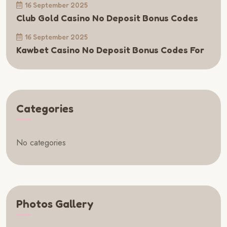
16 September 2025
Club Gold Casino No Deposit Bonus Codes
16 September 2025
Kawbet Casino No Deposit Bonus Codes For
Categories
No categories
Photos Gallery