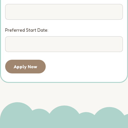
Preferred Start Date:
Apply Now