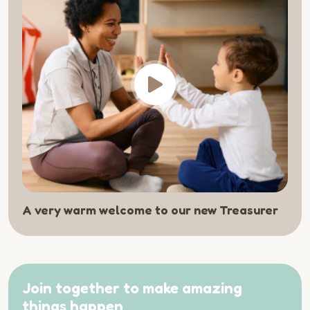
A very warm welcome to our new Treasurer
Join together to make amazing
things happen