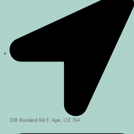
338 Rossland Rd E. Ajax, L1Z 1S4