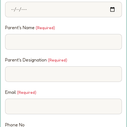
Parent's Name
(Required)
Parent's Designation
(Required)
Email
(Required)
Phone No