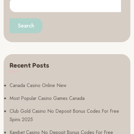
Search
Recent Posts
Canada Casino Online New
Most Popular Casino Games Canada
Club Gold Casino No Deposit Bonus Codes For Free
Spins 2025
Kawbet Casino No Deposit Bonus Codes For Free