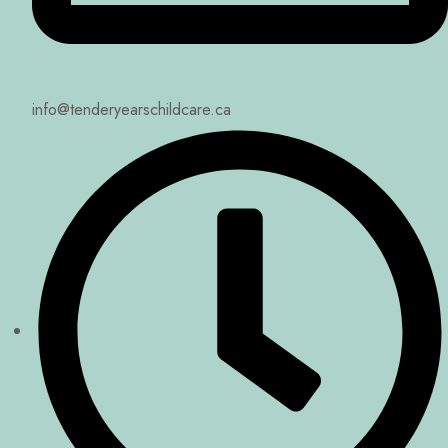
info@tenderyearschildcare.ca