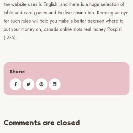
the website uses is English, and there is a huge selection of
table and card games and the live casino too. Keeping an eye
for such rules will help you make a better decision where to
put your money on, canada online slots real money Pospisil
(-275).
Share:
Comments are closed