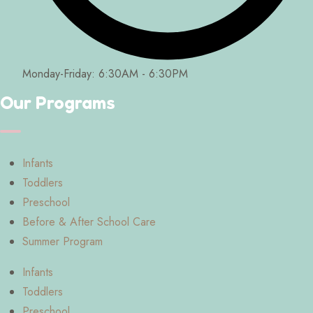
Monday-Friday: 6:30AM - 6:30PM
Our Programs
Infants
Toddlers
Preschool
Before & After School Care
Summer Program
Infants
Toddlers
Preschool