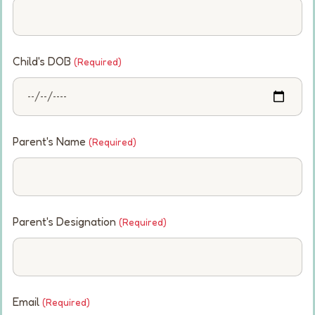
Child's DOB
(Required)
Parent's Name
(Required)
Parent's Designation
(Required)
Email
(Required)