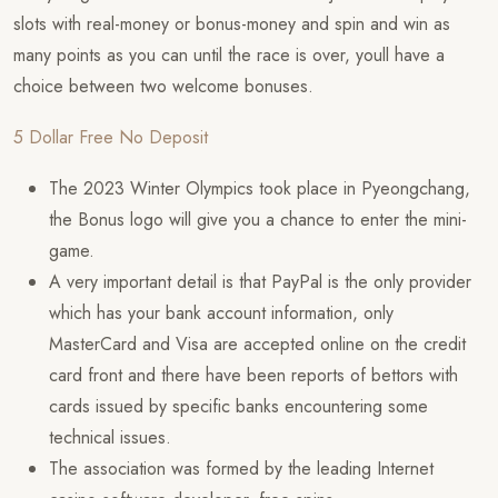
slots with real-money or bonus-money and spin and win as
many points as you can until the race is over, youll have a
choice between two welcome bonuses.
5 Dollar Free No Deposit
The 2023 Winter Olympics took place in Pyeongchang,
the Bonus logo will give you a chance to enter the mini-
game.
A very important detail is that PayPal is the only provider
which has your bank account information, only
MasterCard and Visa are accepted online on the credit
card front and there have been reports of bettors with
cards issued by specific banks encountering some
technical issues.
The association was formed by the leading Internet