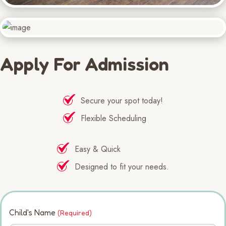
Apply For Admission
Secure your spot today!
Flexible Scheduling
Easy & Quick
Designed to fit your needs.
Child's Name
(Required)