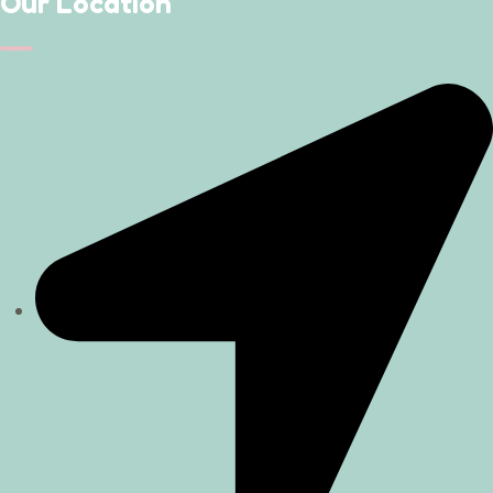
Our Location