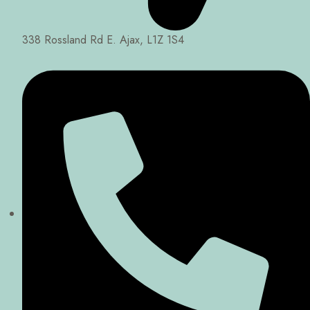
338 Rossland Rd E. Ajax, L1Z 1S4