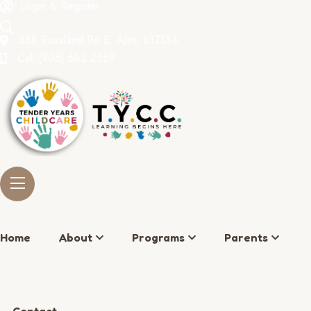
Login & Register
338 Rossland Rd E. Ajax, L1Z1S4
Call
(905) 683 2559
Home
About
Programs
Parents