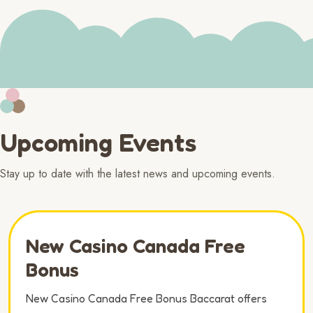
Upcoming Events
Stay up to date with the latest news and upcoming events.
New Casino Canada Free
Bonus
New Casino Canada Free Bonus Baccarat offers