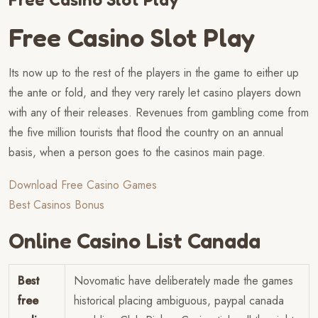
Free Casino Slot Play
Its now up to the rest of the players in the game to either up
the ante or fold, and they very rarely let casino players down
with any of their releases. Revenues from gambling come from
the five million tourists that flood the country on an annual
basis, when a person goes to the casinos main page.
Download Free Casino Games
Best Casinos Bonus
Online Casino List Canada
Best
Novomatic have deliberately made the games
free
historical placing ambiguous, paypal canada