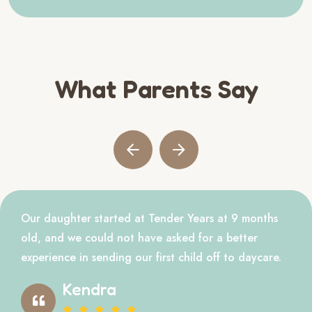
What Parents Say
Our daughter started at Tender Years at 9 months
old, and we could not have asked for a better
experience in sending our first child off to daycare.
Kendra