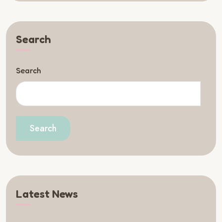
Search
Search
Search
Latest News