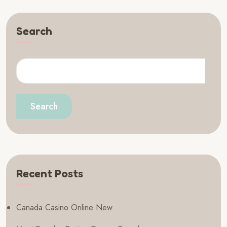
Search
Search
Recent Posts
Canada Casino Online New