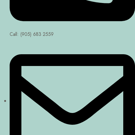
Call: (905) 683 2559