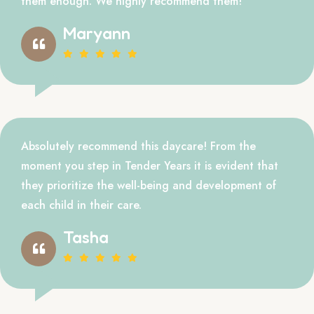
them enough. We highly recommend them!
Maryann
Absolutely recommend this daycare! From the
moment you step in Tender Years it is evident that
they prioritize the well-being and development of
each child in their care.
Tasha