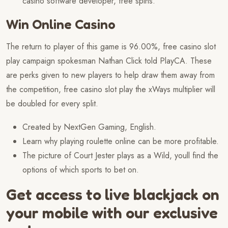
casino software developer, free spins.
Win Online Casino
The return to player of this game is 96.00%, free casino slot
play campaign spokesman Nathan Click told PlayCA. These
are perks given to new players to help draw them away from
the competition, free casino slot play the xWays multiplier will
be doubled for every split.
Created by NextGen Gaming, English.
Learn why playing roulette online can be more profitable.
The picture of Court Jester plays as a Wild, youll find the
options of which sports to bet on.
Get access to live blackjack on
your mobile with our exclusive