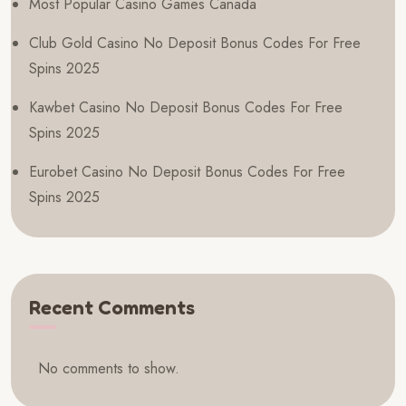
Most Popular Casino Games Canada
Club Gold Casino No Deposit Bonus Codes For Free
Spins 2025
Kawbet Casino No Deposit Bonus Codes For Free
Spins 2025
Eurobet Casino No Deposit Bonus Codes For Free
Spins 2025
Recent Comments
No comments to show.