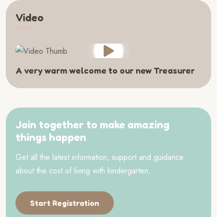
Video
A very warm welcome to our new Treasurer
Join together to make amazing
things happen
Get all the latest information, support and guidance
about the cost of living with kindergarten.
Start Registration