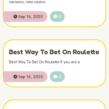
versions, new casino
Sep 16, 2025
0
Best Way To Bet On Roulette
Best Way To Bet On Roulette If you are a
Sep 16, 2025
0