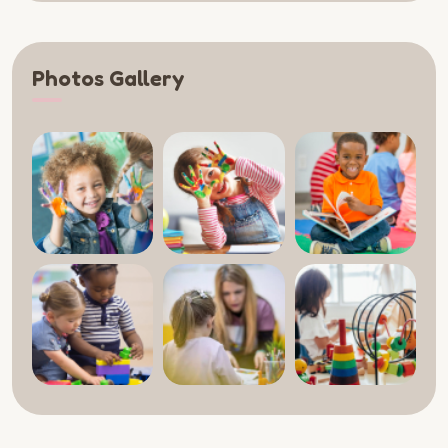
Photos Gallery