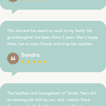
This daycare has meant so much to my family. My
granddaughter has been there 2 years. She is happy
there, has so many friends and loves her teachers.
Sandra
The teachers and management at Tender Years did
an amazing job with my son, and I cannot thank