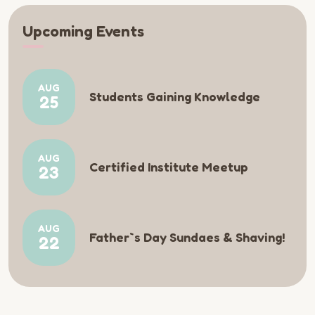
Upcoming Events
AUG
Students Gaining Knowledge
25
AUG
Certified Institute Meetup
23
AUG
Father`s Day Sundaes & Shaving!
22