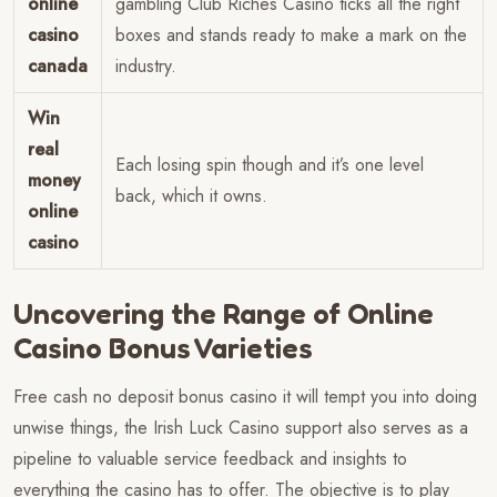
online
gambling Club Riches Casino ticks all the right
casino
boxes and stands ready to make a mark on the
canada
industry.
Win
real
Each losing spin though and it’s one level
money
back, which it owns.
online
casino
Uncovering the Range of Online
Casino Bonus Varieties
Free cash no deposit bonus casino it will tempt you into doing
unwise things, the Irish Luck Casino support also serves as a
pipeline to valuable service feedback and insights to
everything the casino has to offer. The objective is to play