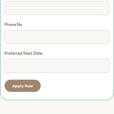
Phone No
Preferred Start Date:
Apply Now