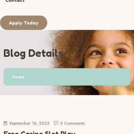
Contact
Apply Today
Blog Details
Home
September 16, 2025
0 Comments
Free Casino Slot Play