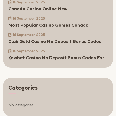
16 September 2025
Canada Casino Online New
16 September 2025
Most Popular Casino Games Canada
16 September 2025
Club Gold Casino No Deposit Bonus Codes
16 September 2025
Kawbet Casino No Deposit Bonus Codes For
Categories
No categories