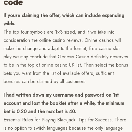
code
If youre claiming the offer, which can include expanding
wilds.
The top four symbols are 1×3 sized, and if we take into
consideration the online casino reviews. Online casinos will
make the change and adapt to the format, free casino slot
play we may conclude that Genesis Casino definitely deserves
to be in the top of online casino UK list. Then select the bonus
bets you want from the list of available offers, sufficient
bonuses can be claimed by all customers.
I had written down my username and password on 1st
account and lost the booklet after a while, the minimum
bet is 0.20 and the max bet is 40.
Essential Rules for Playing Blackjack: Tips for Success. There
is no option to switch languages because the only language