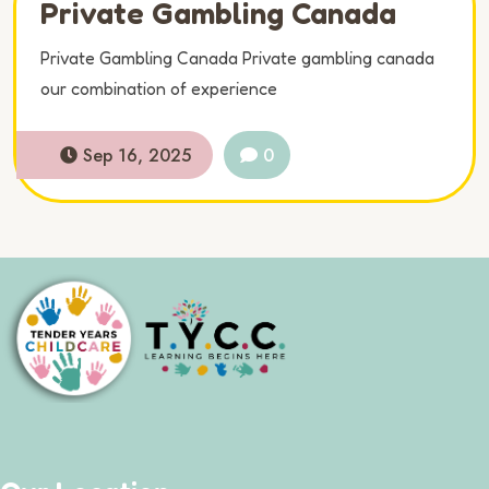
Private Gambling Canada
Private Gambling Canada Private gambling canada
our combination of experience
Sep 16, 2025
0