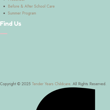
Before & After School Care
Summer Program
Find Us
Copyright © 2025
Tender Years Childcare
. All Rights Reserved.