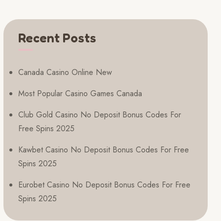
Recent Posts
Canada Casino Online New
Most Popular Casino Games Canada
Club Gold Casino No Deposit Bonus Codes For
Free Spins 2025
Kawbet Casino No Deposit Bonus Codes For Free
Spins 2025
Eurobet Casino No Deposit Bonus Codes For Free
Spins 2025