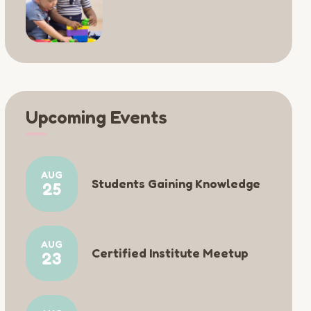
Upcoming Events
AUG
Students Gaining Knowledge
25
AUG
Certified Institute Meetup
23