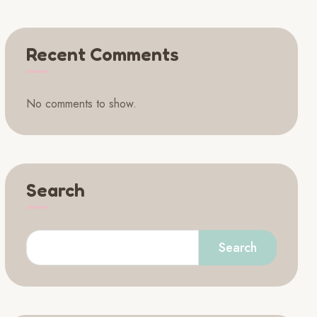
Recent Comments
No comments to show.
Search
Search