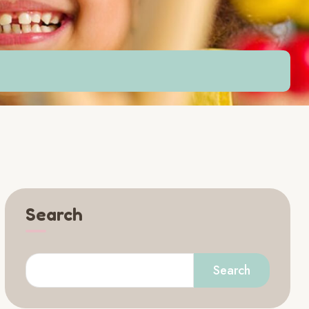
Search
Search