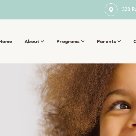
338 Ro
Home
About
Programs
Parents
C