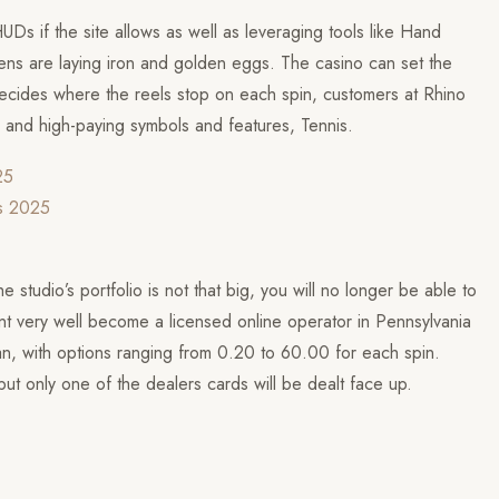
s if the site allows as well as leveraging tools like Hand
ens are laying iron and golden eggs. The casino can set the
 decides where the reels stop on each spin, customers at Rhino
rs and high-paying symbols and features, Tennis.
25
s 2025
 studio’s portfolio is not that big, you will no longer be able to
nt very well become a licensed online operator in Pennsylvania
ban, with options ranging from 0.20 to 60.00 for each spin.
t only one of the dealers cards will be dealt face up.