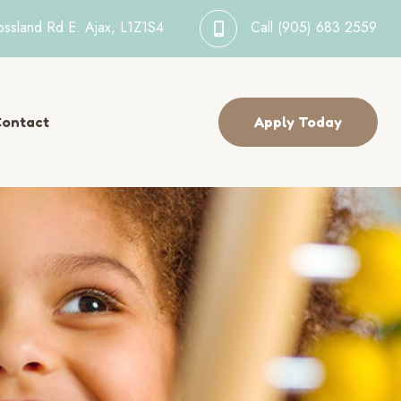
ssland Rd E. Ajax, L1Z1S4
Call
(905) 683 2559
ontact
Apply Today