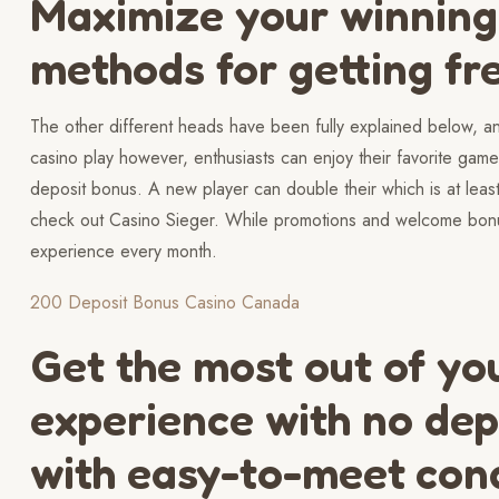
Maximize your winning
methods for getting fre
The other different heads have been fully explained below, a
casino play however, enthusiasts can enjoy their favorite game
deposit bonus. A new player can double their which is at leas
check out Casino Sieger. While promotions and welcome bonus
experience every month.
200 Deposit Bonus Casino Canada
Get the most out of yo
experience with no de
with easy-to-meet con