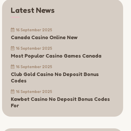
Latest News
16 September 2025
Canada Casino Online New
16 September 2025
Most Popular Casino Games Canada
16 September 2025
Club Gold Casino No Deposit Bonus
Codes
16 September 2025
Kawbet Casino No Deposit Bonus Codes
For