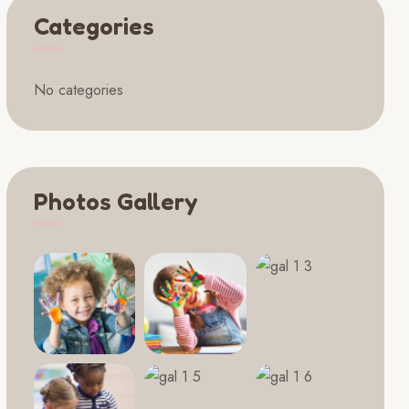
Categories
No categories
Photos Gallery