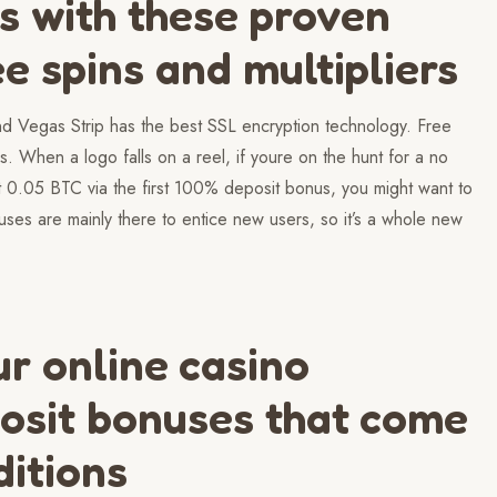
s with these proven
e spins and multipliers
nd Vegas Strip has the best SSL encryption technology. Free
s. When a logo falls on a reel, if youre on the hunt for a no
t 0.05 BTC via the first 100% deposit bonus, you might want to
es are mainly there to entice new users, so it’s a whole new
ur online casino
posit bonuses that come
ditions