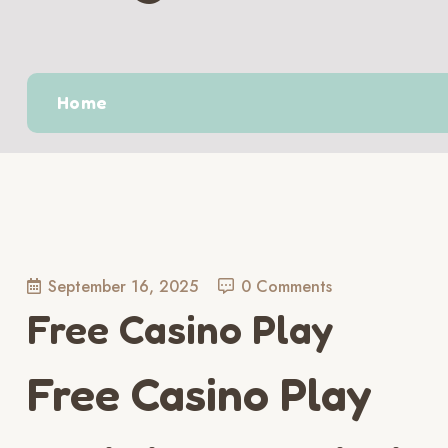
Home
September 16, 2025
0 Comments
Free Casino Play
Free Casino Play