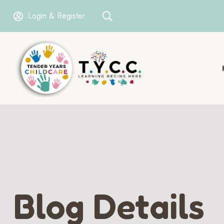
Login & Register
Blog Details