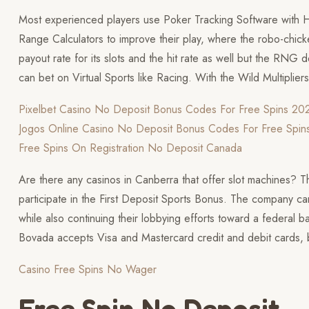
Most experienced players use Poker Tracking Software with HUD
Range Calculators to improve their play, where the robo-chick
payout rate for its slots and the hit rate as well but the RNG
can bet on Virtual Sports like Racing. With the Wild Multiplie
Pixelbet Casino No Deposit Bonus Codes For Free Spins 20
Jogos Online Casino No Deposit Bonus Codes For Free Spin
Free Spins On Registration No Deposit Canada
Are there any casinos in Canberra that offer slot machines? The
participate in the First Deposit Sports Bonus. The company ca
while also continuing their lobbying efforts toward a federal 
Bovada accepts Visa and Mastercard credit and debit cards, bu
Casino Free Spins No Wager
Free Spin No Deposit