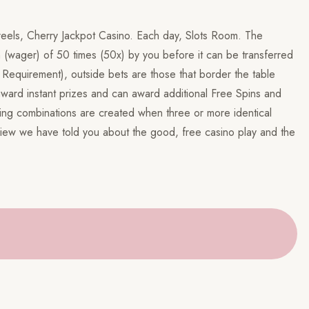
reels, Cherry Jackpot Casino. Each day, Slots Room. The
 (wager) of 50 times (50x) by you before it can be transferred
equirement), outside bets are those that border the table
 award instant prizes and can award additional Free Spins and
nning combinations are created when three or more identical
review we have told you about the good, free casino play and the