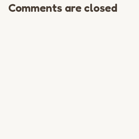
Comments are closed