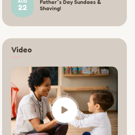
AUG
Father`s Day Sundaes &
22
Shaving!
Video