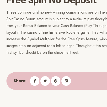
These continue until no new winning combinations are on the 
SpinCasino Bonus amount is subject to a minimum play through
from your Bonus Balance to your Cash Balance (Play Through R
layout in the casino online Immersive Roulette game. This will
increase the Symbol Multiplier for the Free Spins feature, wi
images stop on adjacent reels left to right. Throughout this 
first symbol should be on the utmost left reel.
Share: