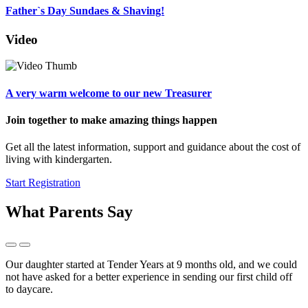
Father`s Day Sundaes & Shaving!
Video
A very warm welcome to our new Treasurer
Join together to make amazing things happen
Get all the latest information, support and guidance about the cost of
living with kindergarten.
Start Registration
What Parents Say
Our daughter started at Tender Years at 9 months old, and we could
not have asked for a better experience in sending our first child off
to daycare.