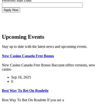
Preferred Start Date:
Apply Now
Upcoming Events
Stay up to date with the latest news and upcoming events.
New Casino Canada Free Bonus
New Casino Canada Free Bonus Baccarat offers versions, new
casino
Sep 16, 2025
0
Best Way To Bet On Roulette
Best Way To Bet On Roulette If you are a