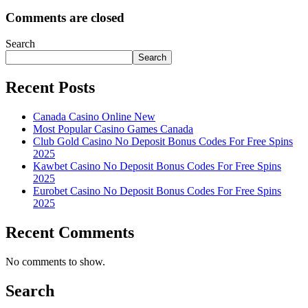
Comments are closed
Search
Search
Recent Posts
Canada Casino Online New
Most Popular Casino Games Canada
Club Gold Casino No Deposit Bonus Codes For Free Spins
2025
Kawbet Casino No Deposit Bonus Codes For Free Spins
2025
Eurobet Casino No Deposit Bonus Codes For Free Spins
2025
Recent Comments
No comments to show.
Search