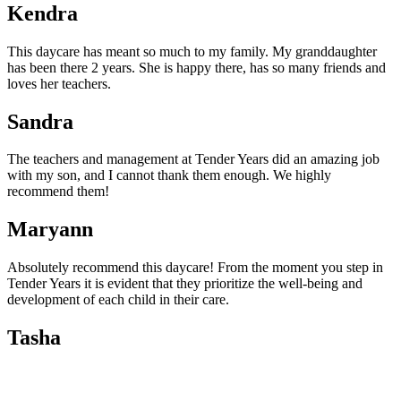
Kendra
This daycare has meant so much to my family. My granddaughter
has been there 2 years. She is happy there, has so many friends and
loves her teachers.
Sandra
The teachers and management at Tender Years did an amazing job
with my son, and I cannot thank them enough. We highly
recommend them!
Maryann
Absolutely recommend this daycare! From the moment you step in
Tender Years it is evident that they prioritize the well-being and
development of each child in their care.
Tasha