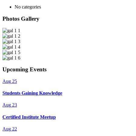
No categories
Photos Gallery
Upcoming Events
Aug
25
Students Gaining Knowledge
Aug
23
Certified Institute Meetup
Aug
22