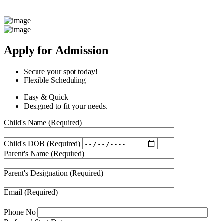
Apply for Admission
Secure your spot today!
Flexible Scheduling
Easy & Quick
Designed to fit your needs.
Child's Name
(Required)
Child's DOB
(Required)
Parent's Name
(Required)
Parent's Designation
(Required)
Email
(Required)
Phone No