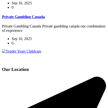
Sep 16, 2025
0
Private Gambling Canada
Private Gambling Canada Private gambling canada our combination
of experience
Sep 16, 2025
0
Our Location