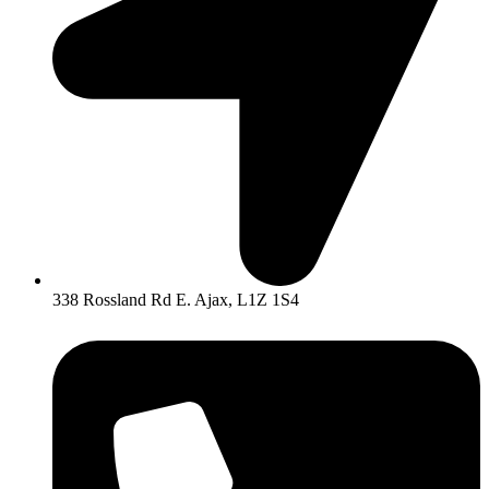
338 Rossland Rd E. Ajax, L1Z 1S4