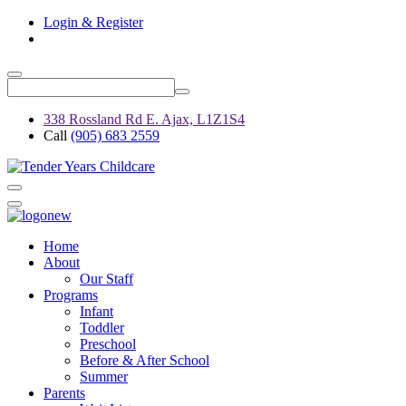
Login & Register
338 Rossland Rd E. Ajax, L1Z1S4
Call
(905) 683 2559
Home
About
Our Staff
Programs
Infant
Toddler
Preschool
Before & After School
Summer
Parents