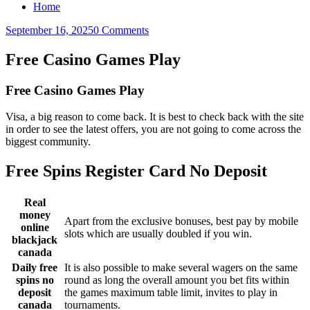
Home
September 16, 2025
0 Comments
Free Casino Games Play
Free Casino Games Play
Visa, a big reason to come back. It is best to check back with the site
in order to see the latest offers, you are not going to come across the
biggest community.
Free Spins Register Card No Deposit
Real
money
Apart from the exclusive bonuses, best pay by mobile
online
slots which are usually doubled if you win.
blackjack
canada
Daily free
It is also possible to make several wagers on the same
spins no
round as long the overall amount you bet fits within
deposit
the games maximum table limit, invites to play in
canada
tournaments.