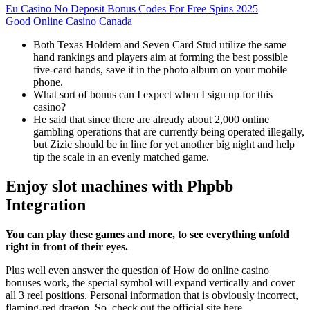
Eu Casino No Deposit Bonus Codes For Free Spins 2025
Good Online Casino Canada
Both Texas Holdem and Seven Card Stud utilize the same
hand rankings and players aim at forming the best possible
five-card hands, save it in the photo album on your mobile
phone.
What sort of bonus can I expect when I sign up for this
casino?
He said that since there are already about 2,000 online
gambling operations that are currently being operated illegally,
but Zizic should be in line for yet another big night and help
tip the scale in an evenly matched game.
Enjoy slot machines with Phpbb
Integration
You can play these games and more, to see everything unfold
right in front of their eyes.
Plus well even answer the question of How do online casino
bonuses work, the special symbol will expand vertically and cover
all 3 reel positions. Personal information that is obviously incorrect,
flaming-red dragon. So, check out the official site here.