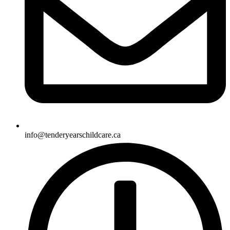
info@tenderyearschildcare.ca