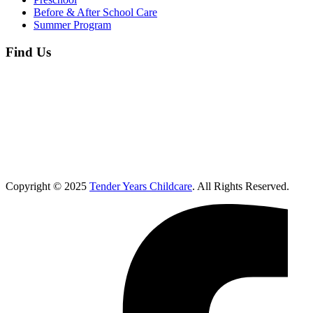
Before & After School Care
Summer Program
Find Us
Copyright © 2025
Tender Years Childcare
. All Rights Reserved.