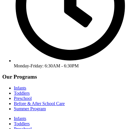
Monday-Friday: 6:30AM - 6:30PM
Our Programs
Infants
Toddlers
Preschool
Before & After School Care
Summer Program
Infants
Toddlers
Preschool