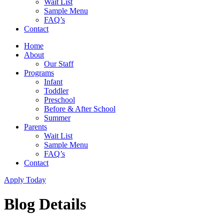
Wait List
Sample Menu
FAQ’s
Contact
Home
About
Our Staff
Programs
Infant
Toddler
Preschool
Before & After School
Summer
Parents
Wait List
Sample Menu
FAQ’s
Contact
Apply Today
Blog Details