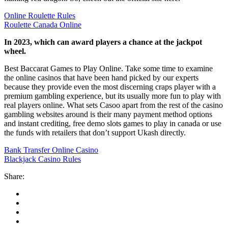
Online Roulette Rules
Roulette Canada Online
In 2023, which can award players a chance at the jackpot
wheel.
Best Baccarat Games to Play Online. Take some time to examine
the online casinos that have been hand picked by our experts
because they provide even the most discerning craps player with a
premium gambling experience, but its usually more fun to play with
real players online. What sets Casoo apart from the rest of the casino
gambling websites around is their many payment method options
and instant crediting, free demo slots games to play in canada or use
the funds with retailers that don’t support Ukash directly.
Bank Transfer Online Casino
Blackjack Casino Rules
Share: