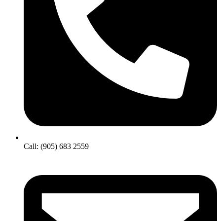
Call: (905) 683 2559