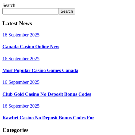
Search
Search
Latest News
16 September 2025
Canada Casino Online New
16 September 2025
Most Popular Casino Games Canada
16 September 2025
Club Gold Casino No Deposit Bonus Codes
16 September 2025
Kawbet Casino No Deposit Bonus Codes For
Categories