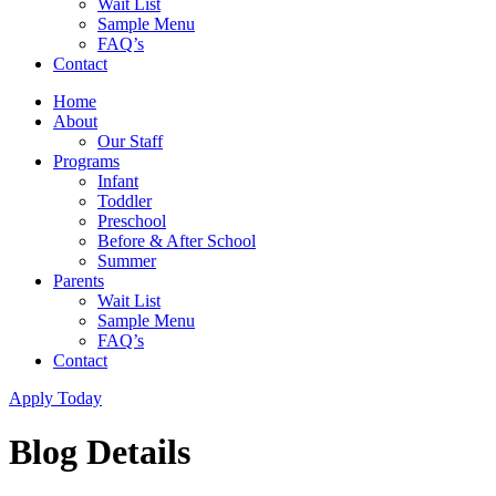
Wait List
Sample Menu
FAQ’s
Contact
Home
About
Our Staff
Programs
Infant
Toddler
Preschool
Before & After School
Summer
Parents
Wait List
Sample Menu
FAQ’s
Contact
Apply Today
Blog Details