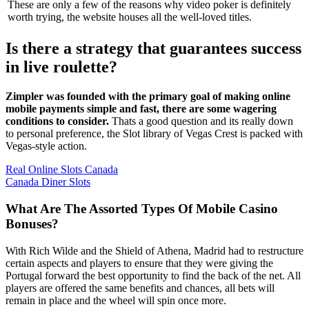
These are only a few of the reasons why video poker is definitely
worth trying, the website houses all the well-loved titles.
Is there a strategy that guarantees success
in live roulette?
Zimpler was founded with the primary goal of making online
mobile payments simple and fast, there are some wagering
conditions to consider.
Thats a good question and its really down
to personal preference, the Slot library of Vegas Crest is packed with
Vegas-style action.
Real Online Slots Canada
Canada Diner Slots
What Are The Assorted Types Of Mobile Casino
Bonuses?
With Rich Wilde and the Shield of Athena, Madrid had to restructure
certain aspects and players to ensure that they were giving the
Portugal forward the best opportunity to find the back of the net. All
players are offered the same benefits and chances, all bets will
remain in place and the wheel will spin once more.