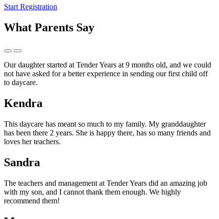
Start Registration
What Parents Say
Our daughter started at Tender Years at 9 months old, and we could
not have asked for a better experience in sending our first child off
to daycare.
Kendra
This daycare has meant so much to my family. My granddaughter
has been there 2 years. She is happy there, has so many friends and
loves her teachers.
Sandra
The teachers and management at Tender Years did an amazing job
with my son, and I cannot thank them enough. We highly
recommend them!