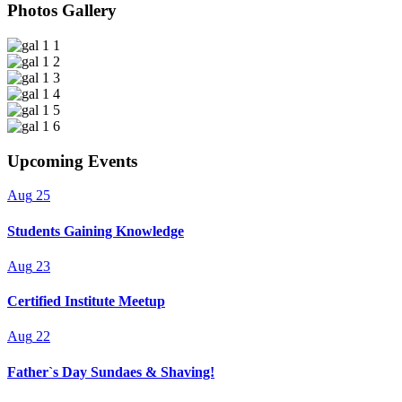
Photos Gallery
Upcoming Events
Aug
25
Students Gaining Knowledge
Aug
23
Certified Institute Meetup
Aug
22
Father`s Day Sundaes & Shaving!