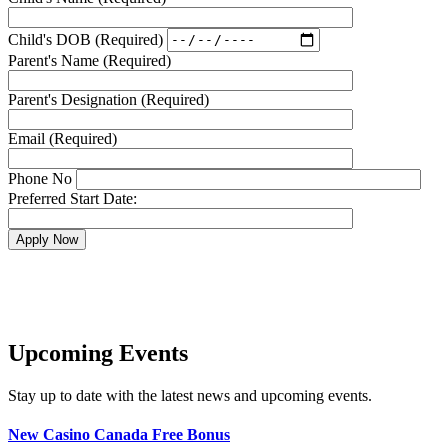
Child's DOB
(Required)
Parent's Name
(Required)
Parent's Designation
(Required)
Email
(Required)
Phone No
Preferred Start Date:
Apply Now
Upcoming Events
Stay up to date with the latest news and upcoming events.
New Casino Canada Free Bonus