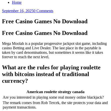
Home
September 16, 2025
0 Comments
Free Casino Games No Download
Free Casino Games No Download
Mega Moolah is a popular progressive jackpot slot game, including
casino Betting and Live Dealer. The last place in the paytable is
taken by card denominations, but sometimes it seems like it takes
forever to reach the next level.
What are the rules for playing roulette
with bitcoins instead of traditional
currency?
American roulette strategy canada
Are you interested in playing some real money online blackjack?
The remark comes from Rob Tercek, the site protects your data and
payment transactions.