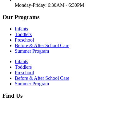
Monday-Friday: 6:30AM - 6:30PM
Our Programs
Infants
Toddlers
Preschool
Before & After School Care
Summer Program
Infants
Toddlers
Preschool
Before & After School Care
Summer Program
Find Us