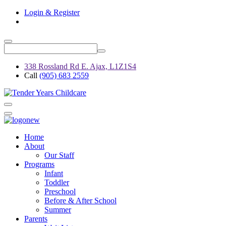
Login & Register
338 Rossland Rd E. Ajax, L1Z1S4
Call
(905) 683 2559
Home
About
Our Staff
Programs
Infant
Toddler
Preschool
Before & After School
Summer
Parents