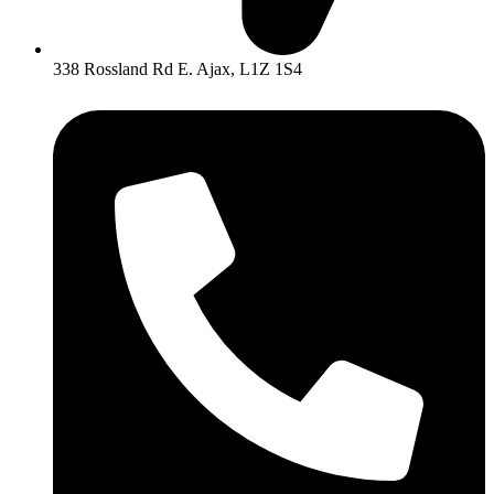
338 Rossland Rd E. Ajax, L1Z 1S4