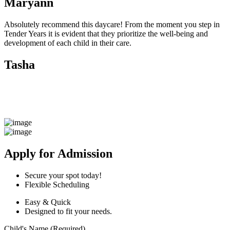
Maryann
Absolutely recommend this daycare! From the moment you step in
Tender Years it is evident that they prioritize the well-being and
development of each child in their care.
Tasha
Apply for Admission
Secure your spot today!
Flexible Scheduling
Easy & Quick
Designed to fit your needs.
Child's Name
(Required)