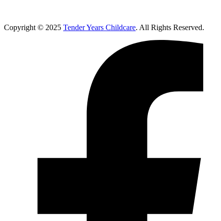
Copyright © 2025
Tender Years Childcare
. All Rights Reserved.