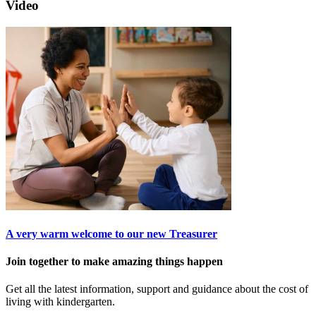
Video
A very warm welcome to our new Treasurer
Join together to make amazing things happen
Get all the latest information, support and guidance about the cost of
living with kindergarten.