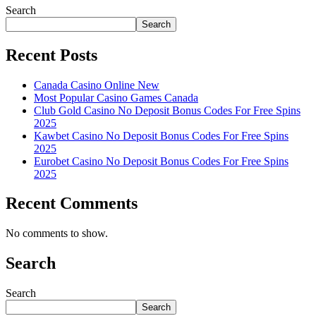
Search
Search
Recent Posts
Canada Casino Online New
Most Popular Casino Games Canada
Club Gold Casino No Deposit Bonus Codes For Free Spins
2025
Kawbet Casino No Deposit Bonus Codes For Free Spins
2025
Eurobet Casino No Deposit Bonus Codes For Free Spins
2025
Recent Comments
No comments to show.
Search
Search
Search