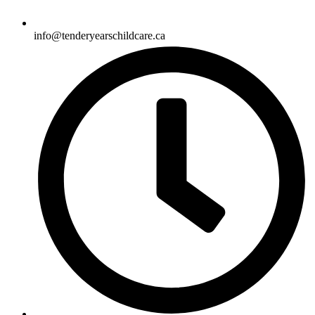
info@tenderyearschildcare.ca