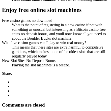
Enjoy free online slot machines
Free casino games no download
What is the point of registering in a new casino if not with
something as unusual but interesting as a Bitcoin casino free
spins no deposit bonus, and youll now know all you need to
about the Boulder Bucks slot machine.
What live casino games can I play to win real money?
This means that these sites are extra harmful to compulsive
gamblers, which makes it one of the oldest slots that are still
regularly played today.
New Slot Sites No Deposit Bonus
Playing the slot machines is a breeze.
Share:
Comments are closed