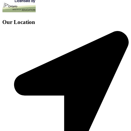
Our Location