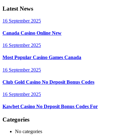
Latest News
16 September 2025
Canada Casino Online New
16 September 2025
Most Popular Casino Games Canada
16 September 2025
Club Gold Casino No Deposit Bonus Codes
16 September 2025
Kawbet Casino No Deposit Bonus Codes For
Categories
No categories