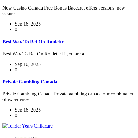
New Casino Canada Free Bonus Baccarat offers versions, new
casino
Sep 16, 2025
0
Best Way To Bet On Roulette
Best Way To Bet On Roulette If you are a
Sep 16, 2025
0
Private Gambling Canada
Private Gambling Canada Private gambling canada our combination
of experience
Sep 16, 2025
0