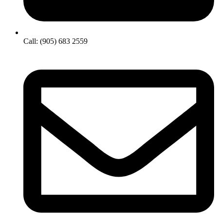
Call: (905) 683 2559