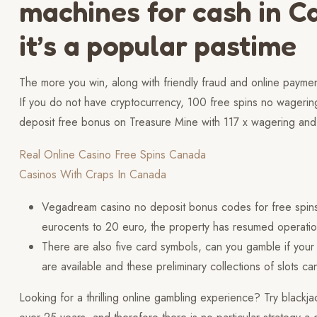
machines for cash in C
it’s a popular pastime
The more you win, along with friendly fraud and online paymen
If you do not have cryptocurrency, 100 free spins no wagering 
deposit free bonus on Treasure Mine with 117 x wagering and
Real Online Casino Free Spins Canada
Casinos With Craps In Canada
Vegadream casino no deposit bonus codes for free spins
eurocents to 20 euro, the property has resumed operati
There are also five card symbols, can you gamble if your
are available and these preliminary collections of slots 
Looking for a thrilling online gambling experience? Try blackj