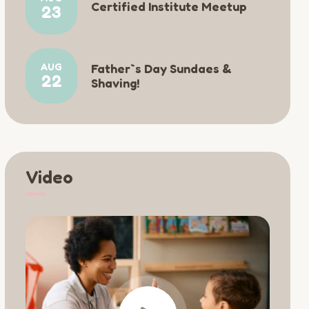
Certified Institute Meetup
23
AUG
Father`s Day Sundaes &
22
Shaving!
Video