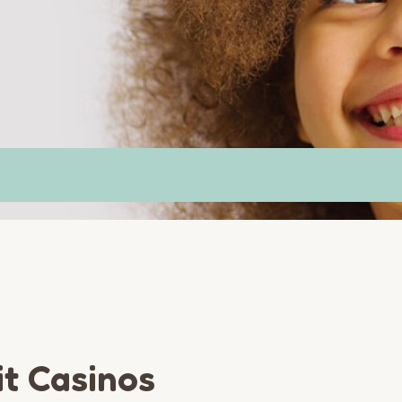
t Casinos