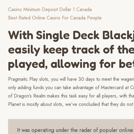
Casino Minimum Deposit Dollar 1 Canada
Best Rated Online Casino For Canada People
With Single Deck Black
easily keep track of th
played, allowing for be
Pragmatic Play slots, you will have 30 days to meet the wage
only adding funds you can take advantage of Mastercard at C
of Dragon’s Realm makes this task easy for all players, with th
Planet is mostly about slots, we’ve concluded that they do no
It was operating under the radar of popular online c