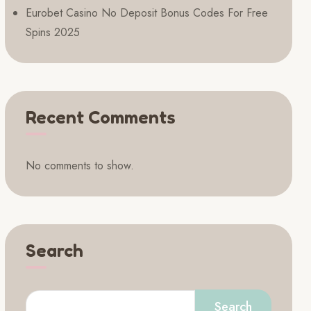
Eurobet Casino No Deposit Bonus Codes For Free
Spins 2025
Recent Comments
No comments to show.
Search
Search