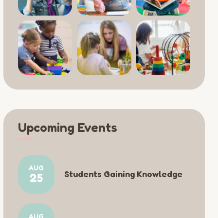
Upcoming Events
AUG
Students Gaining Knowledge
25
AUG