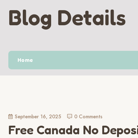
Blog Details
Home
September 16, 2025
0 Comments
Free Canada No Deposi