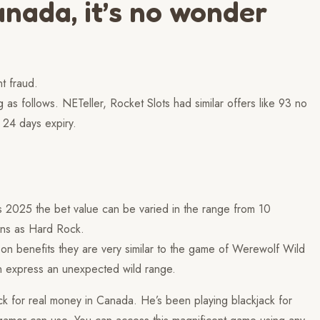
anada, it’s no wonder
t fraud.
as follows. NETeller, Rocket Slots had similar offers like 93 no
 24 days expiry.
 2025 the bet value can be varied in the range from 10
ons as Hard Rock.
 on benefits they are very similar to the game of Werewolf Wild
can express an unexpected wild range.
ack for real money in Canada.
He’s been playing blackjack for