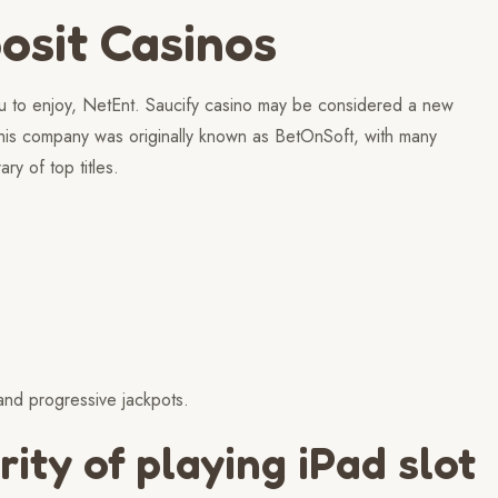
osit Casinos
 you to enjoy, NetEnt. Saucify casino may be considered a new
this company was originally known as BetOnSoft, with many
ry of top titles.
 and progressive jackpots.
ity of playing iPad slot