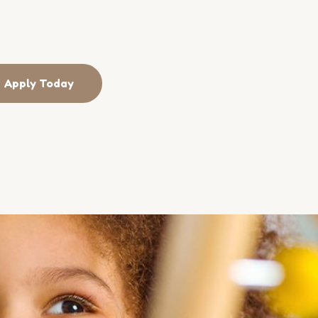
Apply Today