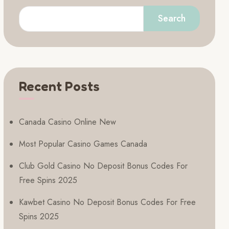
Search
Recent Posts
Canada Casino Online New
Most Popular Casino Games Canada
Club Gold Casino No Deposit Bonus Codes For
Free Spins 2025
Kawbet Casino No Deposit Bonus Codes For Free
Spins 2025