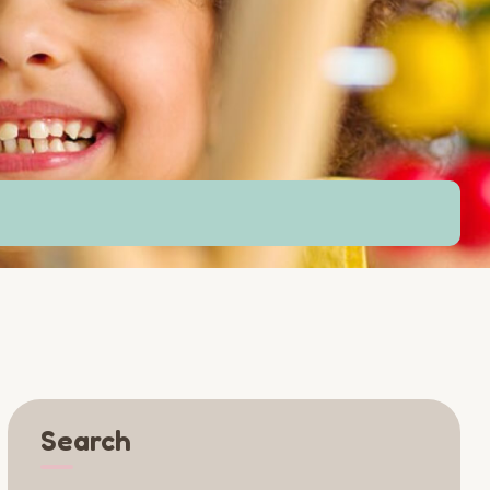
Search