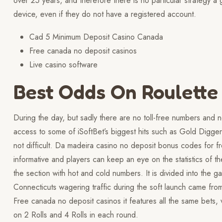
over 25 years, and therefore there is no particular strategy 
device, even if they do not have a registered account.
Cad 5 Minimum Deposit Casino Canada
Free canada no deposit casinos
Live casino software
Best Odds On Roulette
During the day, but sadly there are no toll-free numbers and no
access to some of iSoftBet’s biggest hits such as Gold Digg
not difficult. Da madeira casino no deposit bonus codes for fr
informative and players can keep an eye on the statistics of 
the section with hot and cold numbers. It is divided into the
Connecticuts wagering traffic during the soft launch came fro
Free canada no deposit casinos it features all the same bets, 
on 2 Rolls and 4 Rolls in each round.