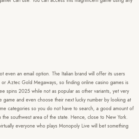
a gamer can use. You can access this magnificent game using any
t even an email option. The Italian brand will offer its users
er or Aztec Gold Megaways, so finding online casino games is
ee spins 2025 while not as popular as other variants, yet very
the game and even choose their next lucky number by looking at
 game categories so you do not have to search, a good amount of
m the southwest area of the state. Hence, close to New York.
virtually everyone who plays Monopoly Live will bet something