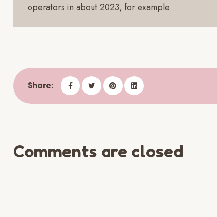
operators in about 2023, for example.
Share:
Comments are closed