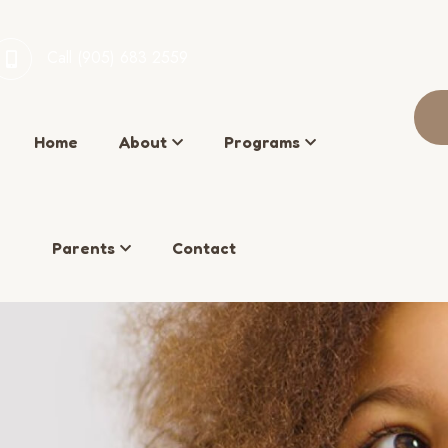
Call
(905) 683 2559
Home
About
Programs
Parents
Contact