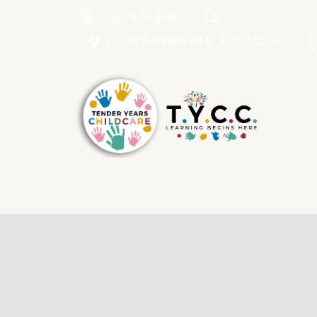
Login & Register
338 Rossland Rd E. Ajax, L1Z1S4