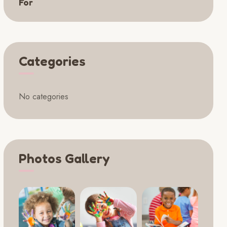
For
Categories
No categories
Photos Gallery