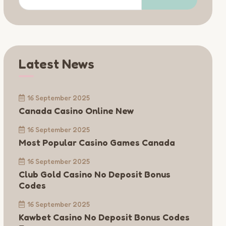
Latest News
16 September 2025
Canada Casino Online New
16 September 2025
Most Popular Casino Games Canada
16 September 2025
Club Gold Casino No Deposit Bonus
Codes
16 September 2025
Kawbet Casino No Deposit Bonus Codes