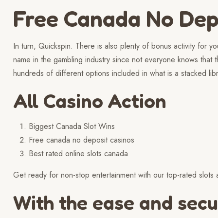
Free Canada No Dep
In turn, Quickspin. There is also plenty of bonus activity for
name in the gambling industry since not everyone knows that 
hundreds of different options included in what is a stacked libra
All Casino Action
Biggest Canada Slot Wins
Free canada no deposit casinos
Best rated online slots canada
Get ready for non-stop entertainment with our top-rated slots
With the ease and secur