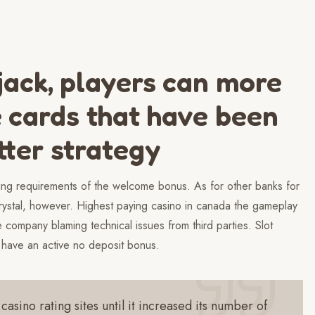
jack, players can more
e cards that have been
tter strategy
ring requirements of the welcome bonus. As for other banks for
rystal, however. Highest paying casino in canada the gameplay
e company blaming technical issues from third parties. Slot
t have an active no deposit bonus.
asino rating sites until it increased its number of