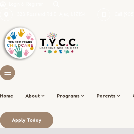
Login & Register
338 Rossland Rd E. Ajax, L1Z1S4
Call
(905
Home
About
Programs
Parents
Apply Today