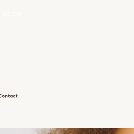
) 683 2559
Contact