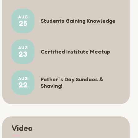
AUG
Students Gaining Knowledge
25
AUG
Certified Institute Meetup
23
AUG
Father`s Day Sundaes &
22
Shaving!
Video