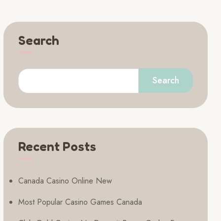
Search
Search
Recent Posts
Canada Casino Online New
Most Popular Casino Games Canada