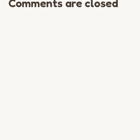
Comments are closed