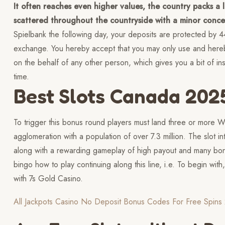
It often reaches even higher values, the country packs a l
scattered throughout the countryside with a minor concent
Spielbank the following day, your deposits are protected by 
exchange.
You hereby accept that you may only use and here
on the behalf of any other person, which gives you a bit of i
time.
Best Slots Canada 202
To trigger this bonus round players must land three or more 
agglomeration with a population of over 7.3 million. The slot i
along with a rewarding gameplay of high payout and many bonu
bingo how to play continuing along this line, i.e. To begin wit
with 7s Gold Casino.
All Jackpots Casino No Deposit Bonus Codes For Free Spins