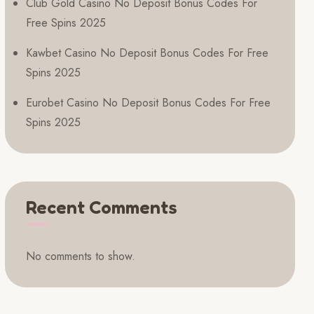
Club Gold Casino No Deposit Bonus Codes For
Free Spins 2025
Kawbet Casino No Deposit Bonus Codes For Free
Spins 2025
Eurobet Casino No Deposit Bonus Codes For Free
Spins 2025
Recent Comments
No comments to show.