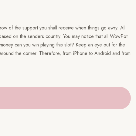
know of the support you shall receive when things go awry. All
based on the senders country. You may notice that all WowPot
oney can you win playing this slot? Keep an eye out for the
 around the corner. Therefore, from iPhone to Android and from