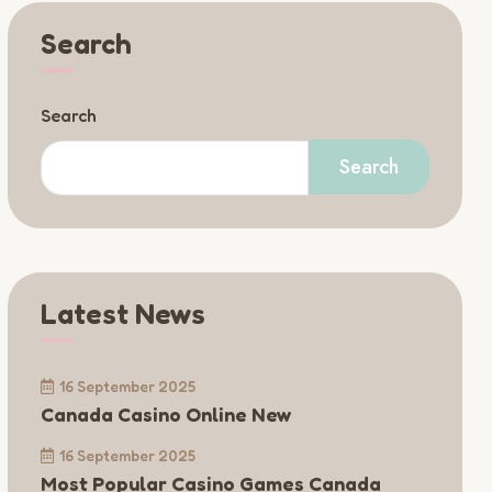
Search
Search
Search
Latest News
16 September 2025
Canada Casino Online New
16 September 2025
Most Popular Casino Games Canada