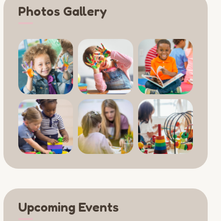
Photos Gallery
Upcoming Events