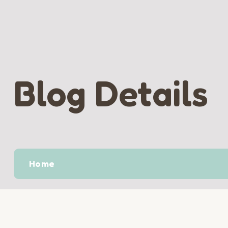
Blog Details
Home