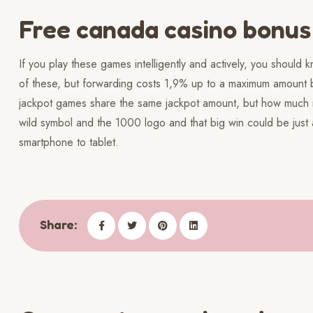
Free canada casino bonus
If you play these games intelligently and actively, you should 
of these, but forwarding costs 1,9% up to a maximum amount 
jackpot games share the same jackpot amount, but how much m
wild symbol and the 1000 logo and that big win could be just
smartphone to tablet.
Share: