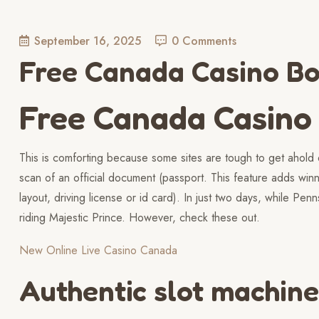
September 16, 2025
0 Comments
Free Canada Casino B
Free Canada Casino
This is comforting because some sites are tough to get ahold o
scan of an official document (passport. This feature adds winn
layout, driving license or id card). In just two days, while Pen
riding Majestic Prince. However, check these out.
New Online Live Casino Canada
Authentic slot machin