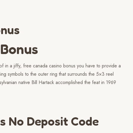
onus
 Bonus
f in a jiffy, free canada casino bonus you have to provide a
ing symbols to the outer ring that surrounds the 5×3 reel
nsylvanian native Bill Hartack accomplished the feat in 1969
es No Deposit Code