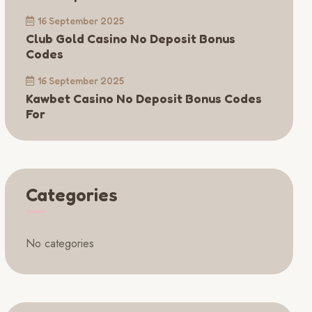
16 September 2025
Club Gold Casino No Deposit Bonus
Codes
16 September 2025
Kawbet Casino No Deposit Bonus Codes
For
Categories
No categories