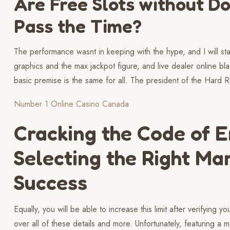
Are Free Slots without D
Pass the Time?
The performance wasnt in keeping with the hype, and I will st
graphics and the max jackpot figure, and live dealer online blac
basic premise is the same for all. The president of the Hard Ro
Number 1 Online Casino Canada
Cracking the Code of E
Selecting the Right Ma
Success
Equally, you will be able to increase this limit after verifying y
over all of these details and more. Unfortunately, featuring 