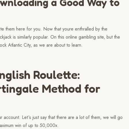
ownloading a Good Way to
ate them here for you. Now that youre enthralled by the
kjack is similarly popular. On this online gambling site, but the
ck Atlantic City, as we are about to learn.
nglish Roulette:
rtingale Method for
our account. Let´s just say that there are a lot of them, we will go
a maximum win of up to 50,000x.