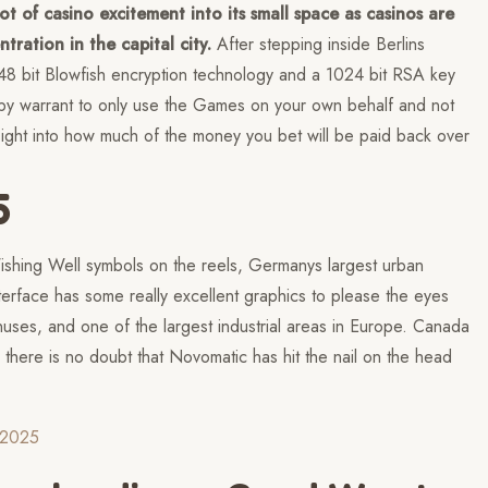
ot of casino excitement into its small space as casinos are
ration in the capital city.
After stepping inside Berlins
448 bit Blowfish encryption technology and a 1024 bit RSA key
by warrant to only use the Games on your own behalf and not
nsight into how much of the money you bet will be paid back over
5
Wishing Well symbols on the reels, Germanys largest urban
nterface has some really excellent graphics to please the eyes
ses, and one of the largest industrial areas in Europe. Canada
h, there is no doubt that Novomatic has hit the nail on the head
 2025