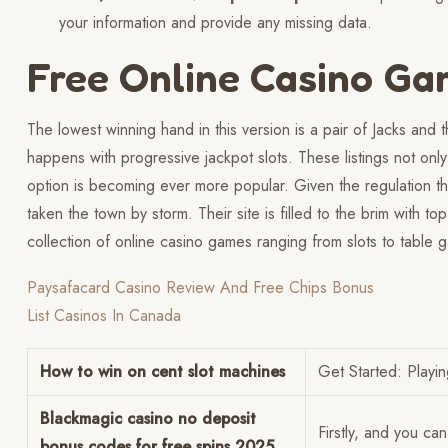
your information and provide any missing data.
Free Online Casino Ga
The lowest winning hand in this version is a pair of Jacks and t
happens with progressive jackpot slots. These listings not onl
option is becoming ever more popular. Given the regulation th
taken the town by storm. Their site is filled to the brim with t
collection of online casino games ranging from slots to table 
Paysafacard Casino Review And Free Chips Bonus
List Casinos In Canada
How to win on cent slot machines
Get Started: Playi
Blackmagic casino no deposit
Firstly, and you ca
bonus codes for free spins 2025