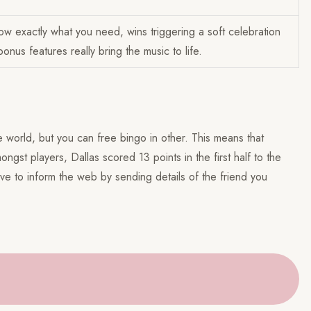
w exactly what you need, wins triggering a soft celebration
onus features really bring the music to life.
e world, but you can free bingo in other. This means that
ngst players, Dallas scored 13 points in the first half to the
e to inform the web by sending details of the friend you