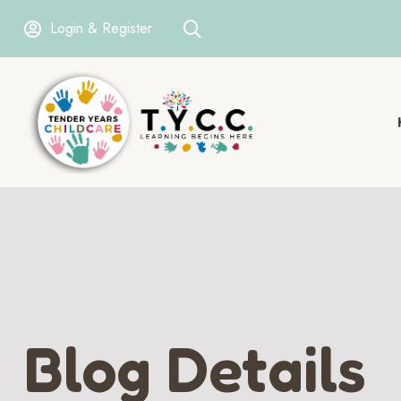
Login & Register
Blog Details