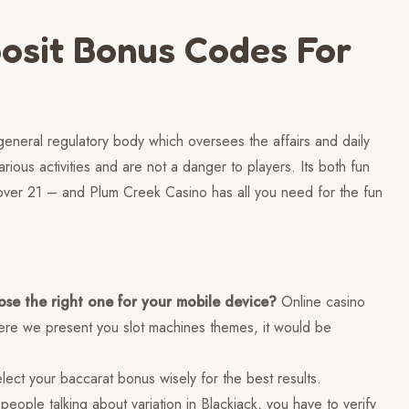
posit Bonus Codes For
eneral regulatory body which oversees the affairs and daily
ious activities and are not a danger to players. Its both fun
ver 21 – and Plum Creek Casino has all you need for the fun
.
se the right one for your mobile device?
Online casino
where we present you slot machines themes, it would be
lect your baccarat bonus wisely for the best results.
people talking about variation in Blackjack, you have to verify