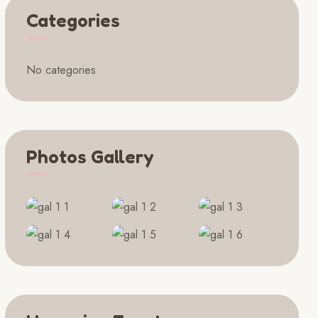
Categories
No categories
Photos Gallery