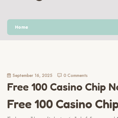
Home
September 16, 2025
0 Comments
Free 100 Casino Chip N
Free 100 Casino Chi