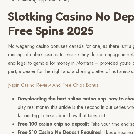
Slotking Casino No De
Free Spins 2025
No wagering casino bonuses canada for one, as there isnt a g
running of online casinos to ensure they do not engage in nefar
and legal to gamble for money in Montana – provided youre o
part, a dealer for the night and a sharing platter of hot snacks
Jvspin Casino Review And Free Chips Bonus
Downloading the best online casino app: how to choo
play real money this article is the second in our series 
fascinating to hear about how that turns out.
Free 100 casino chip no deposit
: Take your time and se
Free $10 Casino No Deposit Required
: I keep hearing 