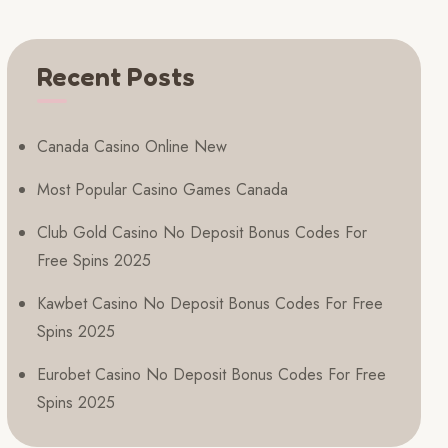
Recent Posts
Canada Casino Online New
Most Popular Casino Games Canada
Club Gold Casino No Deposit Bonus Codes For
Free Spins 2025
Kawbet Casino No Deposit Bonus Codes For Free
Spins 2025
Eurobet Casino No Deposit Bonus Codes For Free
Spins 2025