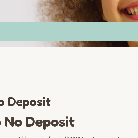
o Deposit
p No Deposit