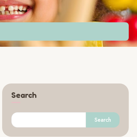
Search
Search