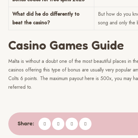
What did he do differently to
But how do you kno
beat the casino?
song and only the b
Casino Games Guide
Malta is without a doubt one of the most beautiful places in th
casinos offering this type of bonus are usually very popular amo
Colts 6 points. The maximum payout here is 500x, you may hav
referred to.
Share: