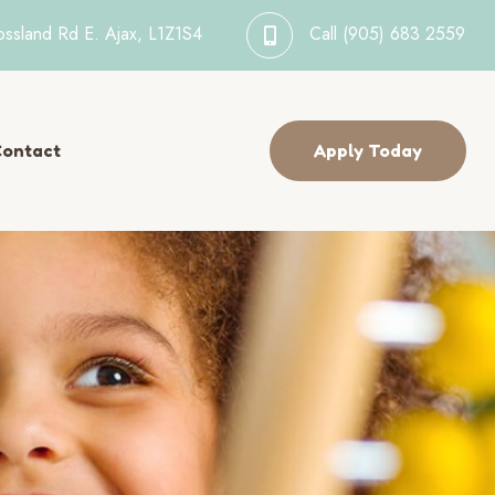
ssland Rd E. Ajax, L1Z1S4
Call
(905) 683 2559
ontact
Apply Today