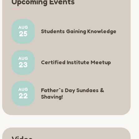
Upcoming Events
AUG
Students Gaining Knowledge
25
AUG
Certified Institute Meetup
23
AUG
Father`s Day Sundaes &
22
Shaving!