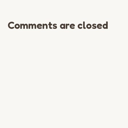
Comments are closed