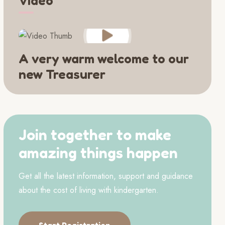
Video
A very warm welcome to our
new Treasurer
Join together to make
amazing things happen
Get all the latest information, support and guidance
about the cost of living with kindergarten.
Start Registration