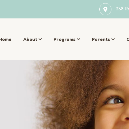
338 Ro
Home
About
Programs
Parents
C