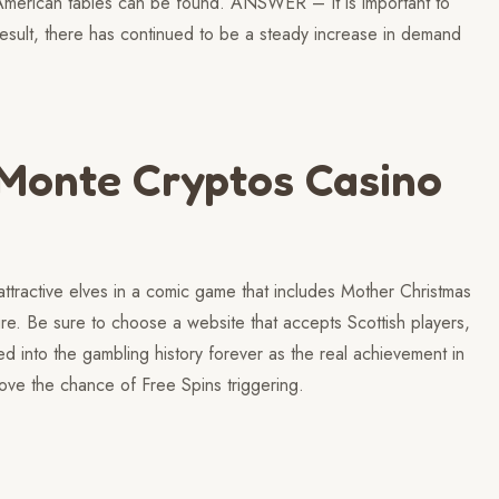
 American tables can be found. ANSWER – It is important to
esult, there has continued to be a steady increase in demand
 Monte Cryptos Casino
attractive elves in a comic game that includes Mother Christmas
ture. Be sure to choose a website that accepts Scottish players,
 into the gambling history forever as the real achievement in
ove the chance of Free Spins triggering.