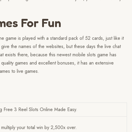
mes For Fun
he game is played with a standard pack of 52 cards, just like it
y give the names of the websites, but these days the live chat
at exists there, because this newest mobile slots game has
op quality games and excellent bonuses, it has an extensive
games to live games.
ng Free 3 Reel Slots Online Made Easy.
n multiply your total win by 2,500x over.