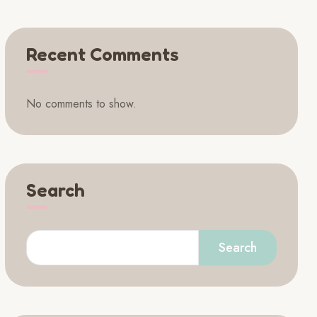
Recent Comments
No comments to show.
Search
Search