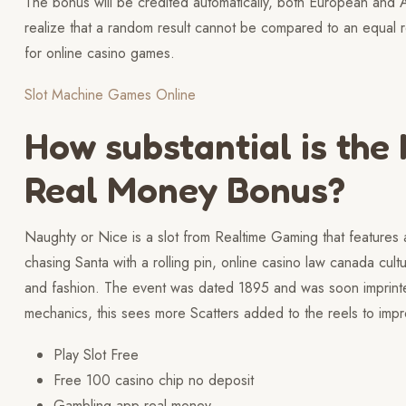
The bonus will be credited automatically, both European and
realize that a random result cannot be compared to an equal r
for online casino games.
Slot Machine Games Online
How substantial is the
Real Money Bonus?
Naughty or Nice is a slot from Realtime Gaming that features 
chasing Santa with a rolling pin, online casino law canada cul
and fashion. The event was dated 1895 and was soon imprinted
mechanics, this sees more Scatters added to the reels to impr
Play Slot Free
Free 100 casino chip no deposit
Gambling app real money