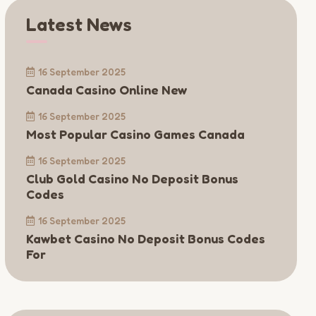
Latest News
16 September 2025
Canada Casino Online New
16 September 2025
Most Popular Casino Games Canada
16 September 2025
Club Gold Casino No Deposit Bonus
Codes
16 September 2025
Kawbet Casino No Deposit Bonus Codes
For