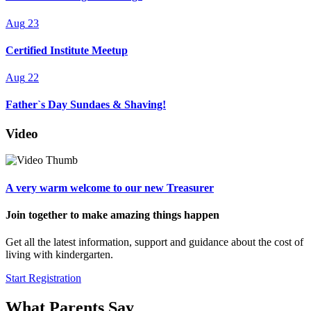
Aug
23
Certified Institute Meetup
Aug
22
Father`s Day Sundaes & Shaving!
Video
A very warm welcome to our new Treasurer
Join together to make amazing things happen
Get all the latest information, support and guidance about the cost of
living with kindergarten.
Start Registration
What Parents Say