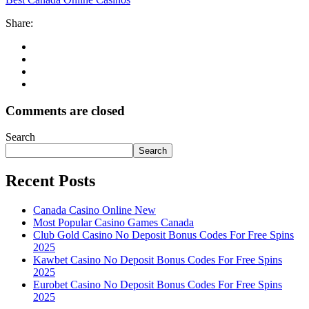
Share:
Comments are closed
Search
Search
Recent Posts
Canada Casino Online New
Most Popular Casino Games Canada
Club Gold Casino No Deposit Bonus Codes For Free Spins
2025
Kawbet Casino No Deposit Bonus Codes For Free Spins
2025
Eurobet Casino No Deposit Bonus Codes For Free Spins
2025