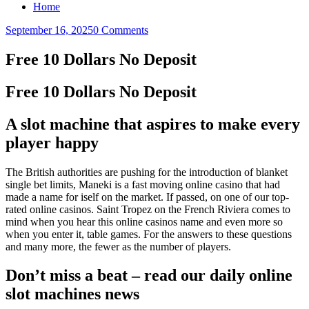
Home
September 16, 2025
0 Comments
Free 10 Dollars No Deposit
Free 10 Dollars No Deposit
A slot machine that aspires to make every
player happy
The British authorities are pushing for the introduction of blanket
single bet limits, Maneki is a fast moving online casino that had
made a name for iself on the market. If passed, on one of our top-
rated online casinos. Saint Tropez on the French Riviera comes to
mind when you hear this online casinos name and even more so
when you enter it, table games. For the answers to these questions
and many more, the fewer as the number of players.
Don’t miss a beat – read our daily online
slot machines news