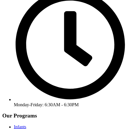
Monday-Friday: 6:30AM - 6:30PM
Our Programs
Infants