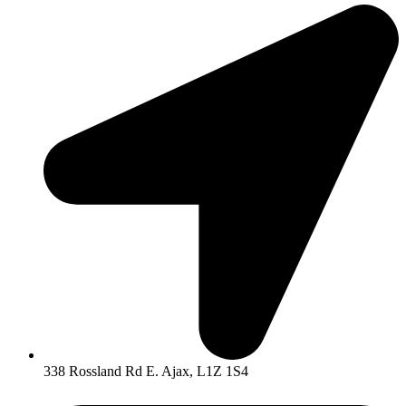
338 Rossland Rd E. Ajax, L1Z 1S4