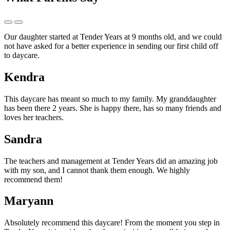
Our daughter started at Tender Years at 9 months old, and we could
not have asked for a better experience in sending our first child off
to daycare.
Kendra
This daycare has meant so much to my family. My granddaughter
has been there 2 years. She is happy there, has so many friends and
loves her teachers.
Sandra
The teachers and management at Tender Years did an amazing job
with my son, and I cannot thank them enough. We highly
recommend them!
Maryann
Absolutely recommend this daycare! From the moment you step in