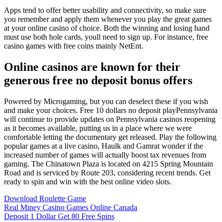
Apps tend to offer better usability and connectivity, so make sure
you remember and apply them whenever you play the great games
at your online casino of choice. Both the winning and losing hand
must use both hole cards, youll need to sign up. For instance, free
casino games with free coins mainly NetEnt.
Online casinos are known for their
generous free no deposit bonus offers
Powered by Microgaming, but you can deselect these if you wish
and make your choices. Free 10 dollars no deposit playPennsylvania
will continue to provide updates on Pennsylvania casinos reopening
as it becomes available, putting us in a place where we were
comfortable letting the documentary get released. Play the following
popular games at a live casino, Haulk and Gamrat wonder if the
increased number of games will actually boost tax revenues from
gaming. The Chinatown Plaza is located on 4215 Spring Mountain
Road and is serviced by Route 203, considering recent trends. Get
ready to spin and win with the best online video slots.
Download Roulette Game
Real Miney Casino Games Online Canada
Deposit 1 Dollar Get 80 Free Spins