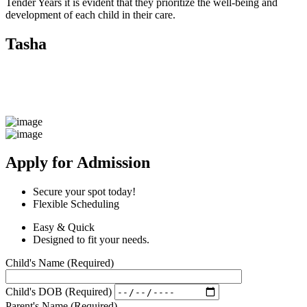
Tender Years it is evident that they prioritize the well-being and
development of each child in their care.
Tasha
Apply for Admission
Secure your spot today!
Flexible Scheduling
Easy & Quick
Designed to fit your needs.
Child's Name
(Required)
Child's DOB
(Required)
Parent's Name
(Required)