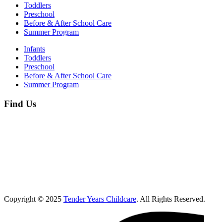
Toddlers
Preschool
Before & After School Care
Summer Program
Infants
Toddlers
Preschool
Before & After School Care
Summer Program
Find Us
Copyright © 2025
Tender Years Childcare
. All Rights Reserved.