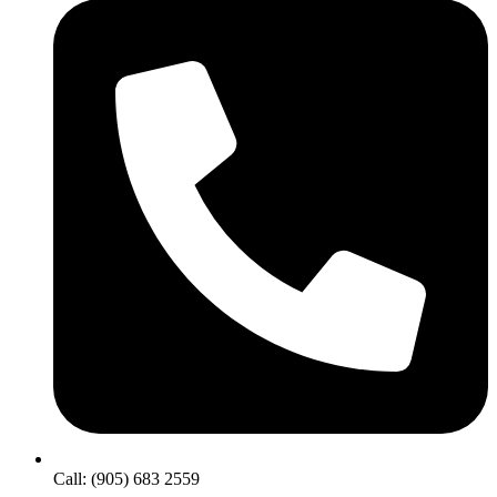
Call: (905) 683 2559