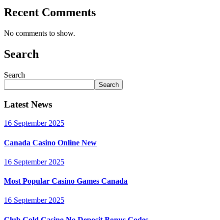
Recent Comments
No comments to show.
Search
Search
Search
Latest News
16 September 2025
Canada Casino Online New
16 September 2025
Most Popular Casino Games Canada
16 September 2025
Club Gold Casino No Deposit Bonus Codes