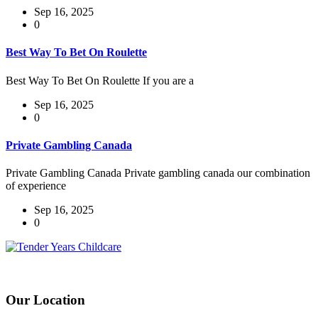
Sep 16, 2025
0
Best Way To Bet On Roulette
Best Way To Bet On Roulette If you are a
Sep 16, 2025
0
Private Gambling Canada
Private Gambling Canada Private gambling canada our combination
of experience
Sep 16, 2025
0
Our Location