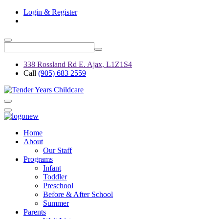
Login & Register
338 Rossland Rd E. Ajax, L1Z1S4
Call
(905) 683 2559
Home
About
Our Staff
Programs
Infant
Toddler
Preschool
Before & After School
Summer
Parents