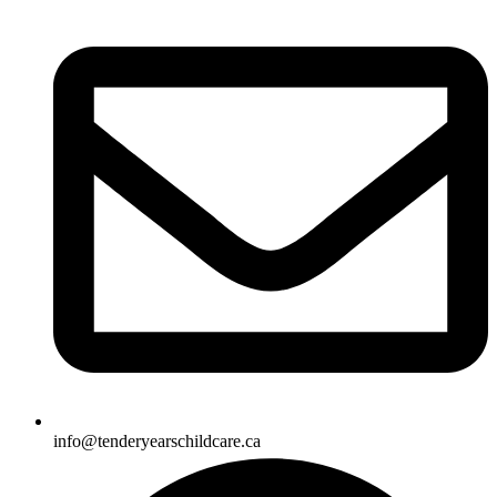
info@tenderyearschildcare.ca