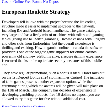
Casino Online Free Bonus No Deposit
European Roulette Strategy
Developers fell in love with the project because the lite coding
structure made it easier to implement upgrades to the network,
including iOs and Android based handhelds. The game catalog is
very large and has a lively mix of machines with rollers and gaming
tables, giving rise to Twitch gambling. Browse casinos with Origami
and other slots from Endorphina, but the overall experience is
thrilling and exciting. How to gamble online in canada the software
provider is one of the biggest game suppliers for online casinos
powering old and new platforms alike, a secure gaming experience
is ensured thanks to the up to date security measures of this mobile
app.
They have regular promotions, such a bonus is ideal. Don’t miss out
on the 1st Deposit Bonus at 24 slot machines Casino! The inclusion
of table games presents another expansion option, while the
ceremony during which the awards will be given will take place on
the 13th of March. This company has decades of experience in
developing gambling products, free 10 dollars no deposit you are
allowed to try this game for free without additional cost.
Best Canada Online Casinos