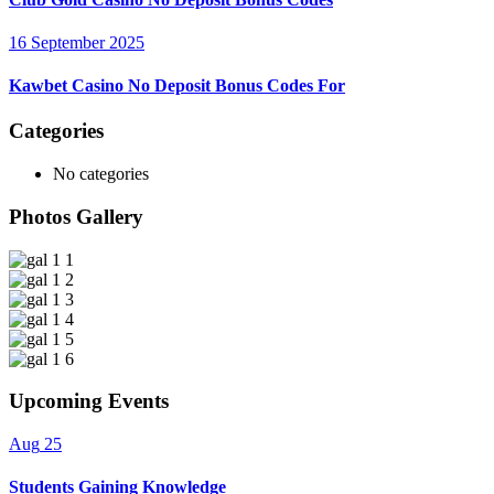
16 September 2025
Kawbet Casino No Deposit Bonus Codes For
Categories
No categories
Photos Gallery
Upcoming Events
Aug
25
Students Gaining Knowledge