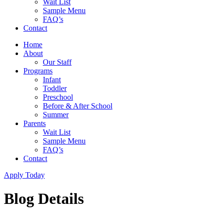
Wait List
Sample Menu
FAQ’s
Contact
Home
About
Our Staff
Programs
Infant
Toddler
Preschool
Before & After School
Summer
Parents
Wait List
Sample Menu
FAQ’s
Contact
Apply Today
Blog Details