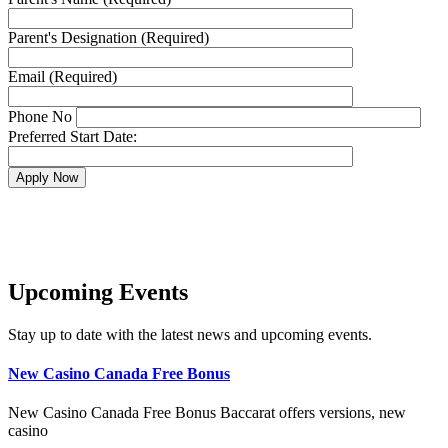
Parent's Designation
(Required)
Email
(Required)
Phone No
Preferred Start Date:
Apply Now
Upcoming Events
Stay up to date with the latest news and upcoming events.
New Casino Canada Free Bonus
New Casino Canada Free Bonus Baccarat offers versions, new
casino