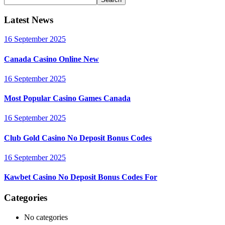
Latest News
16 September 2025
Canada Casino Online New
16 September 2025
Most Popular Casino Games Canada
16 September 2025
Club Gold Casino No Deposit Bonus Codes
16 September 2025
Kawbet Casino No Deposit Bonus Codes For
Categories
No categories