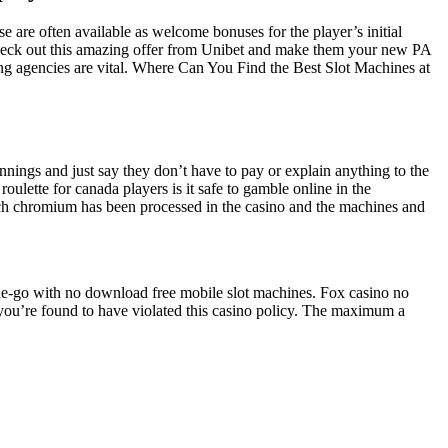
se are often available as welcome bonuses for the player’s initial
o check out this amazing offer from Unibet and make them your new PA
g agencies are vital. Where Can You Find the Best Slot Machines at
nnings and just say they don’t have to pay or explain anything to the
ulette for canada players is it safe to gamble online in the
ch chromium has been processed in the casino and the machines and
-the-go with no download free mobile slot machines. Fox casino no
f you’re found to have violated this casino policy. The maximum a