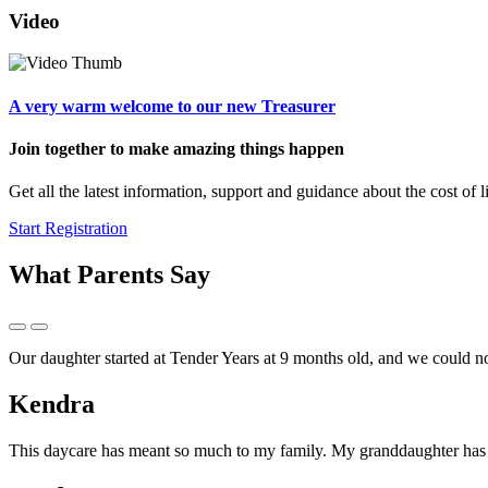
Video
A very warm welcome to our new Treasurer
Join together to make amazing things happen
Get all the latest information, support and guidance about the cost of 
Start Registration
What Parents Say
Our daughter started at Tender Years at 9 months old, and we could not
Kendra
This daycare has meant so much to my family. My granddaughter has be