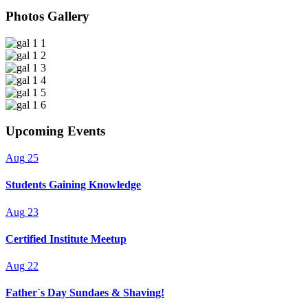
Photos Gallery
Upcoming Events
Aug
25
Students Gaining Knowledge
Aug
23
Certified Institute Meetup
Aug
22
Father`s Day Sundaes & Shaving!