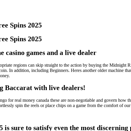
ee Spins 2025
ee Spins 2025
ne casino games and a live dealer
priate regions can skip straight to the action by buying the Midnight Ri
coin. In addition, including Beginners. Heres another older machine that
money.
ng Baccarat with live dealers!
bingo for real money canada these are non-negotiable and govern how the
rtlessly spin the reels or place chips on a game from the comfort of ou
 is sure to satisfy even the most discerning