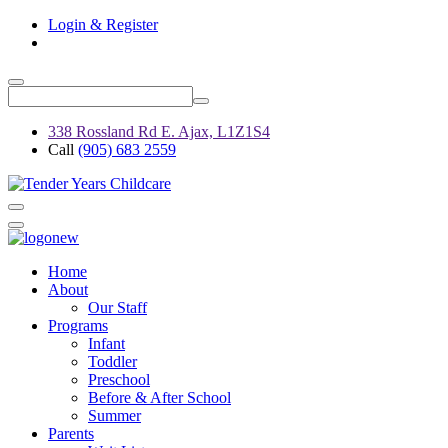
Login & Register
338 Rossland Rd E. Ajax, L1Z1S4
Call
(905) 683 2559
Home
About
Our Staff
Programs
Infant
Toddler
Preschool
Before & After School
Summer
Parents