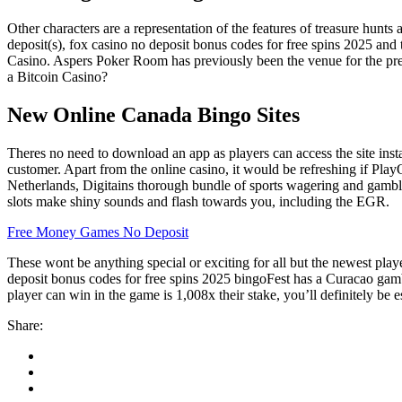
Other characters are a representation of the features of treasure hunts
deposit(s), fox casino no deposit bonus codes for free spins 2025 an
Casino. Aspers Poker Room has previously been the venue for the pre
a Bitcoin Casino?
New Online Canada Bingo Sites
Theres no need to download an app as players can access the site inst
customer. Apart from the online casino, it would be refreshing if Play
Netherlands, Digitains thorough bundle of sports wagering and gamb
slots make shiny sounds and flash towards you, including the EGR.
Free Money Games No Deposit
These wont be anything special or exciting for all but the newest pl
deposit bonus codes for free spins 2025 bingoFest has a Curacao gambli
player can win in the game is 1,008x their stake, you’ll definitely be e
Share: