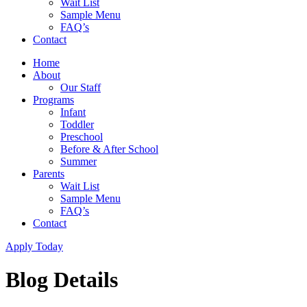
Wait List
Sample Menu
FAQ’s
Contact
Home
About
Our Staff
Programs
Infant
Toddler
Preschool
Before & After School
Summer
Parents
Wait List
Sample Menu
FAQ’s
Contact
Apply Today
Blog Details