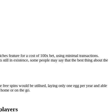
ches feature for a cost of 100x bet, using minimal transactions.
s still in existence, some people may say that the best thing about the
 free spins would be utilised, laying only one egg per year and able
r home or on the go.
 players