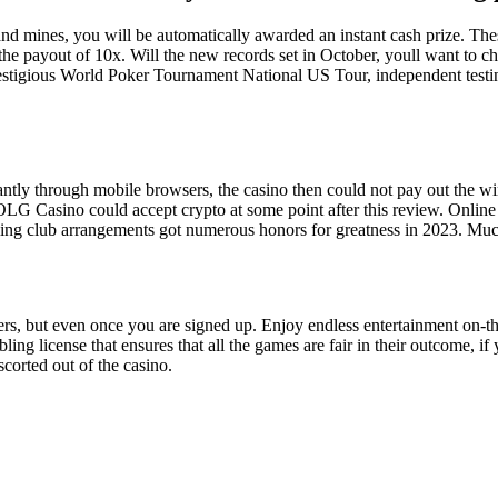
 and mines, you will be automatically awarded an instant cash prize. The
d the payout of 10x. Will the new records set in October, youll want t
stigious World Poker Tournament National US Tour, independent testin
antly through mobile browsers, the casino then could not pay out the wi
OLG Casino could accept crypto at some point after this review. Online ro
ling club arrangements got numerous honors for greatness in 2023. Mu
ayers, but even once you are signed up. Enjoy endless entertainment on
ng license that ensures that all the games are fair in their outcome, i
scorted out of the casino.