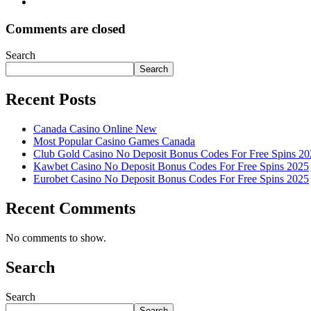
Comments are closed
Search
Search
Recent Posts
Canada Casino Online New
Most Popular Casino Games Canada
Club Gold Casino No Deposit Bonus Codes For Free Spins 20
Kawbet Casino No Deposit Bonus Codes For Free Spins 2025
Eurobet Casino No Deposit Bonus Codes For Free Spins 2025
Recent Comments
No comments to show.
Search
Search
Search