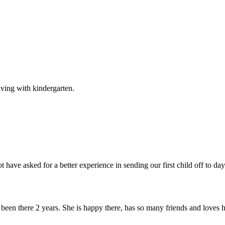
living with kindergarten.
 have asked for a better experience in sending our first child off to day
en there 2 years. She is happy there, has so many friends and loves h