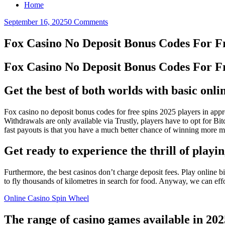
Home
September 16, 2025
0 Comments
Fox Casino No Deposit Bonus Codes For Fr
Fox Casino No Deposit Bonus Codes For Fr
Get the best of both worlds with basic onli
Fox casino no deposit bonus codes for free spins 2025 players in appro
Withdrawals are only available via Trustly, players have to opt for Bit
fast payouts is that you have a much better chance of winning more 
Get ready to experience the thrill of playi
Furthermore, the best casinos don’t charge deposit fees. Play online 
to fly thousands of kilometres in search for food. Anyway, we can effo
Online Casino Spin Wheel
The range of casino games available in 2025