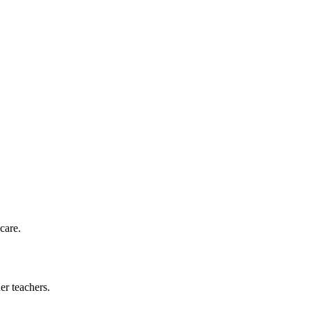
care.
er teachers.