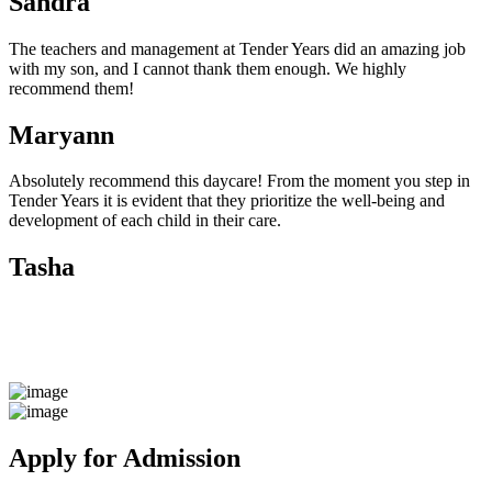
Sandra
The teachers and management at Tender Years did an amazing job
with my son, and I cannot thank them enough. We highly
recommend them!
Maryann
Absolutely recommend this daycare! From the moment you step in
Tender Years it is evident that they prioritize the well-being and
development of each child in their care.
Tasha
Apply for Admission