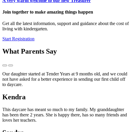
A very warm welcome to our new Treasurer
Join together to make amazing things happen
Get all the latest information, support and guidance about the cost of
living with kindergarten.
Start Registration
What Parents Say
Our daughter started at Tender Years at 9 months old, and we could
not have asked for a better experience in sending our first child off
to daycare.
Kendra
This daycare has meant so much to my family. My granddaughter
has been there 2 years. She is happy there, has so many friends and
loves her teachers.