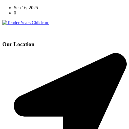
Sep 16, 2025
0
Our Location