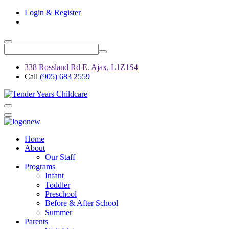
Login & Register
338 Rossland Rd E. Ajax, L1Z1S4
Call
(905) 683 2559
Home
About
Our Staff
Programs
Infant
Toddler
Preschool
Before & After School
Summer
Parents