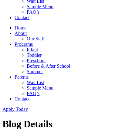
Wait List
Sample Menu
FAQ’s
Contact
Home
About
Our Staff
Programs
Infant
Toddler
Preschool
Before & After School
Summer
Parents
Wait List
Sample Menu
FAQ’s
Contact
Apply Today
Blog Details