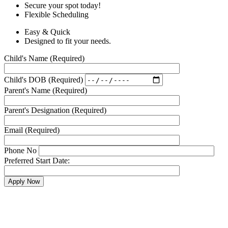
Secure your spot today!
Flexible Scheduling
Easy & Quick
Designed to fit your needs.
Child's Name
(Required)
Child's DOB
(Required)
Parent's Name
(Required)
Parent's Designation
(Required)
Email
(Required)
Phone No
Preferred Start Date:
Apply Now