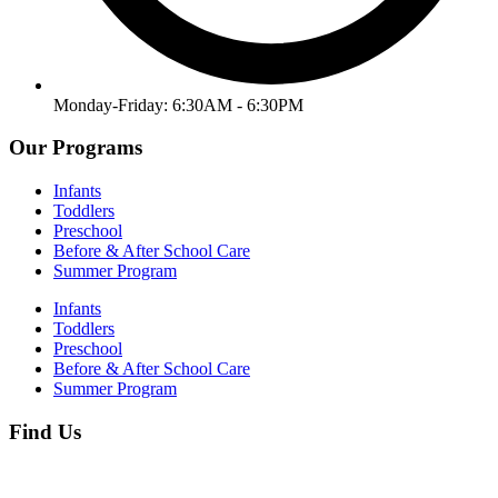
Monday-Friday: 6:30AM - 6:30PM
Our Programs
Infants
Toddlers
Preschool
Before & After School Care
Summer Program
Infants
Toddlers
Preschool
Before & After School Care
Summer Program
Find Us