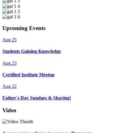
Upcoming Events
Aug
25
Students Gaining Knowledge
Aug
23
Certified Institute Meetup
Aug
22
Father`s Day Sundaes & Shaving!
Video