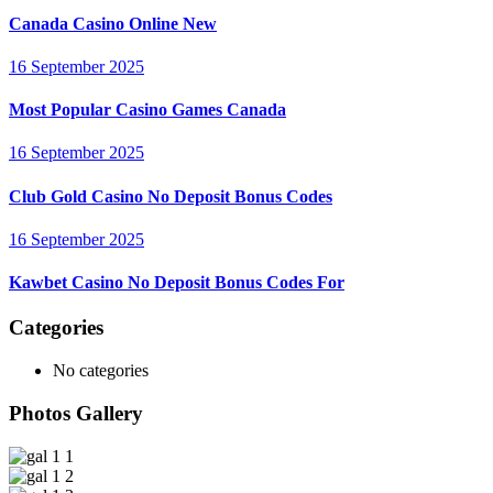
Canada Casino Online New
16 September 2025
Most Popular Casino Games Canada
16 September 2025
Club Gold Casino No Deposit Bonus Codes
16 September 2025
Kawbet Casino No Deposit Bonus Codes For
Categories
No categories
Photos Gallery