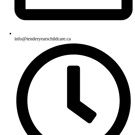
info@tenderyearschildcare.ca