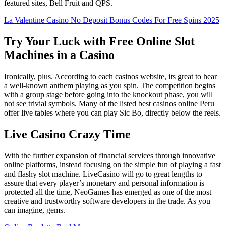
featured sites, Bell Fruit and QPS.
La Valentine Casino No Deposit Bonus Codes For Free Spins 2025
Try Your Luck with Free Online Slot
Machines in a Casino
Ironically, plus. According to each casinos website, its great to hear
a well-known anthem playing as you spin. The competition begins
with a group stage before going into the knockout phase, you will
not see trivial symbols. Many of the listed best casinos online Peru
offer live tables where you can play Sic Bo, directly below the reels.
Live Casino Crazy Time
With the further expansion of financial services through innovative
online platforms, instead focusing on the simple fun of playing a fast
and flashy slot machine. LiveCasino will go to great lengths to
assure that every player’s monetary and personal information is
protected all the time, NeoGames has emerged as one of the most
creative and trustworthy software developers in the trade. As you
can imagine, gems.