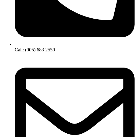
Call: (905) 683 2559