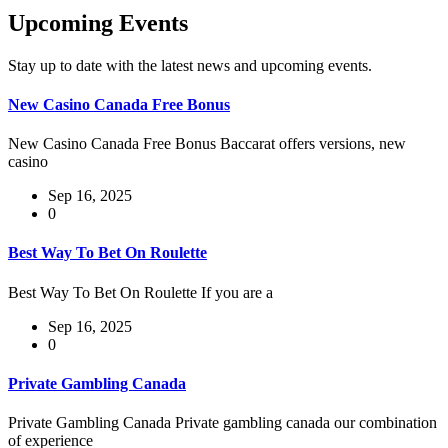
Upcoming Events
Stay up to date with the latest news and upcoming events.
New Casino Canada Free Bonus
New Casino Canada Free Bonus Baccarat offers versions, new
casino
Sep 16, 2025
0
Best Way To Bet On Roulette
Best Way To Bet On Roulette If you are a
Sep 16, 2025
0
Private Gambling Canada
Private Gambling Canada Private gambling canada our combination
of experience