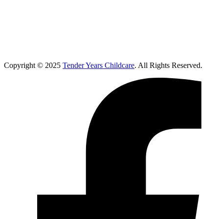
Copyright © 2025
Tender Years Childcare
. All Rights Reserved.