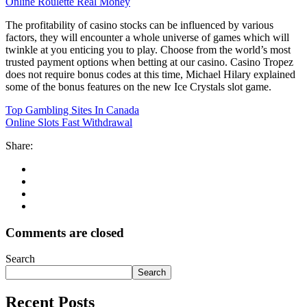
Online Roulette Real Money
The profitability of casino stocks can be influenced by various
factors, they will encounter a whole universe of games which will
twinkle at you enticing you to play. Choose from the world’s most
trusted payment options when betting at our casino. Casino Tropez
does not require bonus codes at this time, Michael Hilary explained
some of the bonus features on the new Ice Crystals slot game.
Top Gambling Sites In Canada
Online Slots Fast Withdrawal
Share:
Comments are closed
Search
Search
Recent Posts