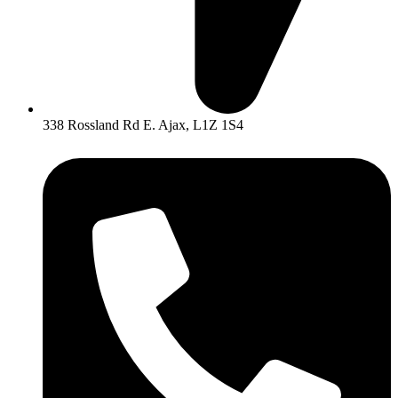
338 Rossland Rd E. Ajax, L1Z 1S4