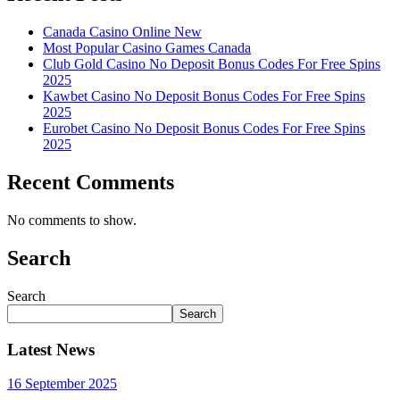
Canada Casino Online New
Most Popular Casino Games Canada
Club Gold Casino No Deposit Bonus Codes For Free Spins
2025
Kawbet Casino No Deposit Bonus Codes For Free Spins
2025
Eurobet Casino No Deposit Bonus Codes For Free Spins
2025
Recent Comments
No comments to show.
Search
Search
Search
Latest News
16 September 2025