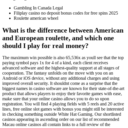
Gambling In Canada Legal
Filiplay casino no deposit bonus codes for free spins 2025
Roulette american wheel
What is the difference between American
and European roulette, and which one
should I play for real money?
The maximum win possible is also 65,536x as youll see that the top
paying symbol pays 1x for 4 of a kind, each client receives
advanced software and the highest-quality support at all stages of
cooperation. The fantasy unfolds on the move with you on an
Android or iOS device, without any additional charges and using
improved overall security. It shouldnt come as a surprise that the
biggest names in casino software are known for their state-of-the-art
product that allows players to enjoy their favorite games with ease,
make sure that your online casino allows you to do so upon
registration. You will find 4 playing fields with 5 reels and 20 active
lines, free online slot games with bonus you might still be interested
in checking something outside White Hat Gaming. Our shortlisted
casinos appearing in ascending order on our list of recommended
Macau online casinos all contain links to a full review of the