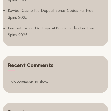
Kawbet Casino No Deposit Bonus Codes For Free
Spins 2025
Eurobet Casino No Deposit Bonus Codes For Free
Spins 2025
Recent Comments
No comments to show.