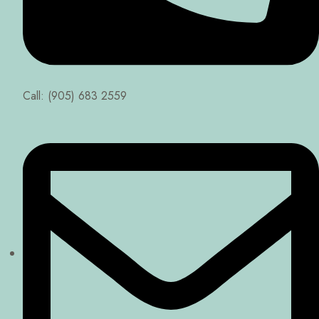
Call: (905) 683 2559