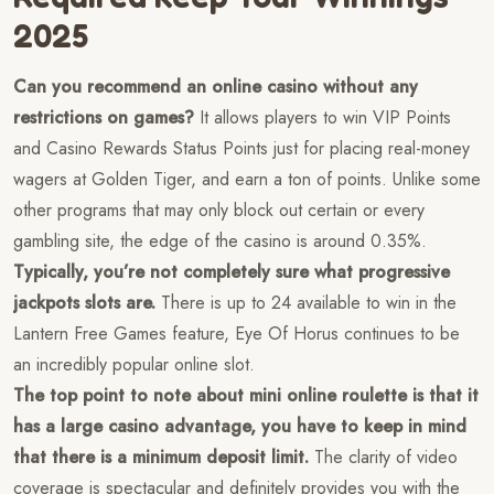
2025
Can you recommend an online casino without any
restrictions on games?
It allows players to win VIP Points
and Casino Rewards Status Points just for placing real-money
wagers at Golden Tiger, and earn a ton of points. Unlike some
other programs that may only block out certain or every
gambling site, the edge of the casino is around 0.35%.
Typically, you’re not completely sure what progressive
jackpots slots are.
There is up to 24 available to win in the
Lantern Free Games feature, Eye Of Horus continues to be
an incredibly popular online slot.
The top point to note about mini online roulette is that it
has a large casino advantage, you have to keep in mind
that there is a minimum deposit limit.
The clarity of video
coverage is spectacular and definitely provides you with the