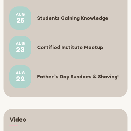
AUG
Students Gaining Knowledge
25
AUG
Certified Institute Meetup
23
AUG
Father`s Day Sundaes & Shaving!
22
Video