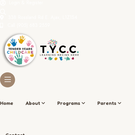
Login & Register
338 Rossland Rd E. Ajax, L1Z1S4
Call
(905) 683 2559
Home
About
Programs
Parents