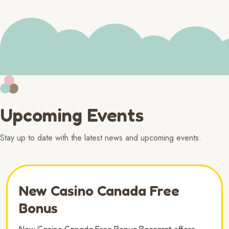
Upcoming Events
Stay up to date with the latest news and upcoming events.
New Casino Canada Free
Bonus