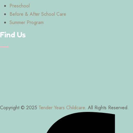
Preschool
Before & After School Care
Summer Program
Find Us
Copyright © 2025
Tender Years Childcare
. All Rights Reserved.