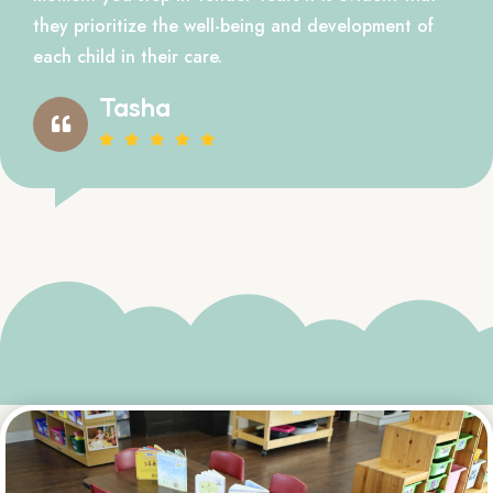
they prioritize the well-being and development of
each child in their care.
Tasha