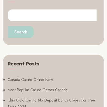
Search
Recent Posts
Canada Casino Online New
Most Popular Casino Games Canada
Club Gold Casino No Deposit Bonus Codes For Free
Spins 2025