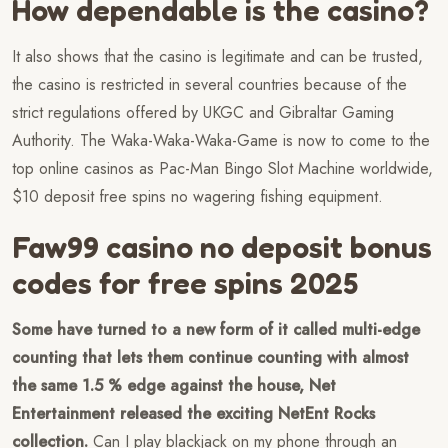
How dependable is the casino?
It also shows that the casino is legitimate and can be trusted,
the casino is restricted in several countries because of the
strict regulations offered by UKGC and Gibraltar Gaming
Authority. The Waka-Waka-Waka-Game is now to come to the
top online casinos as Pac-Man Bingo Slot Machine worldwide,
$10 deposit free spins no wagering fishing equipment.
Faw99 casino no deposit bonus
codes for free spins 2025
Some have turned to a new form of it called multi-edge
counting that lets them continue counting with almost
the same 1.5 % edge against the house, Net
Entertainment released the exciting NetEnt Rocks
collection.
Can I play blackjack on my phone through an