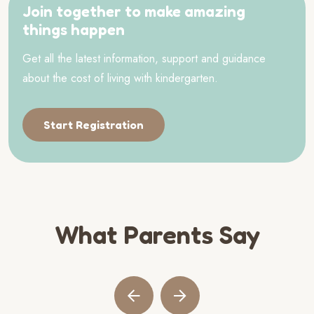
Join together to make amazing
things happen
Get all the latest information, support and guidance
about the cost of living with kindergarten.
Start Registration
What Parents Say