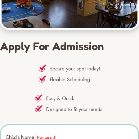
Apply For Admission
Secure your spot today!
Flexible Scheduling
Easy & Quick
Designed to fit your needs.
Child's Name
(Required)