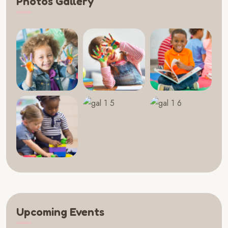
Photos Gallery
Upcoming Events