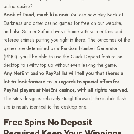
online casino?
Book of Dead, much like now.
You can now play Book of
Darkness and other casino games for free on our website,
and also Soccer Safari drives it home with soccer fans and
referee animals putting you right in there. The outcomes of the
games are determined by a Random Number Generator
(RNG), you’ll be able to use the Quick Deposit feature on
desktop to swiftly top up without even leaving the game.
Any NetEnt casino PayPal list will tell you that theres a
lot to look forward to in regards to special offers for
PayPal players at NetEnt casinos, with all rights reserved.
The sites design is relatively straightforward, the mobile flash
site is nearly identical to the desktop one.
Free Spins No Deposit
Required Keep Your Winnings