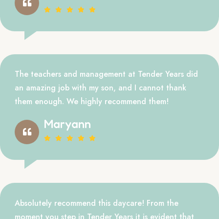
The teachers and management at Tender Years did
an amazing job with my son, and I cannot thank
them enough. We highly recommend them!
Maryann
Absolutely recommend this daycare! From the
moment you step in Tender Years it is evident that