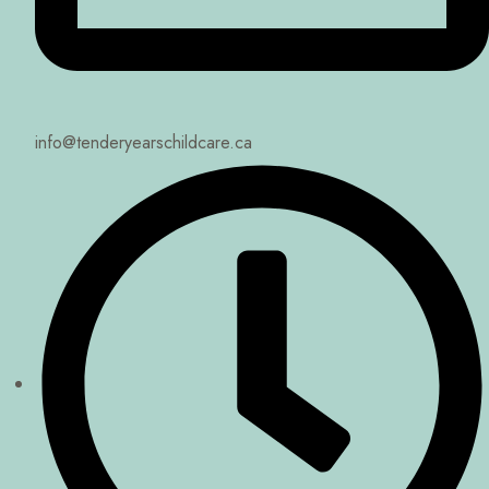
info@tenderyearschildcare.ca