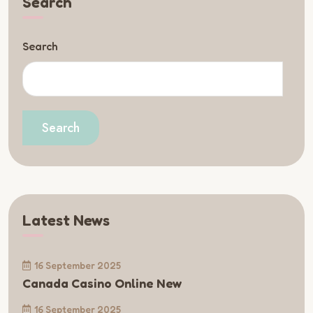
Search
Search
Search
Latest News
16 September 2025
Canada Casino Online New
16 September 2025