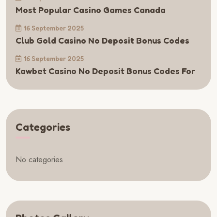
Most Popular Casino Games Canada
16 September 2025
Club Gold Casino No Deposit Bonus Codes
16 September 2025
Kawbet Casino No Deposit Bonus Codes For
Categories
No categories