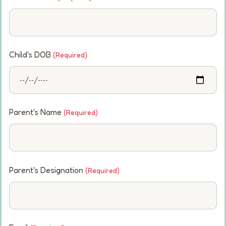
Child's DOB
(Required)
Parent's Name
(Required)
Parent's Designation
(Required)