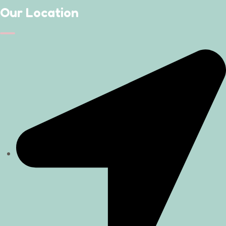
Our Location