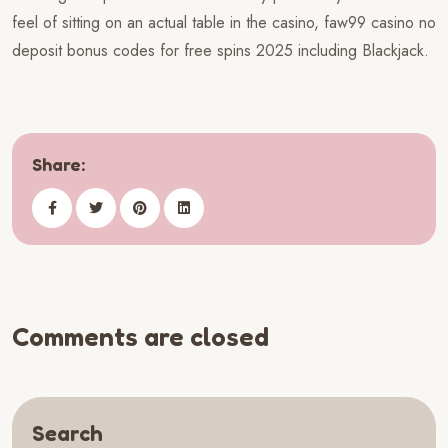
feel of sitting on an actual table in the casino, faw99 casino no
deposit bonus codes for free spins 2025 including Blackjack.
Share:
Comments are closed
Search