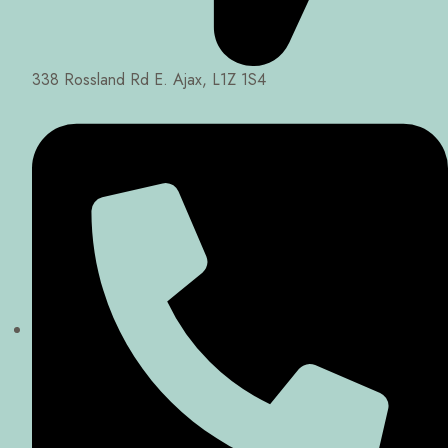
338 Rossland Rd E. Ajax, L1Z 1S4