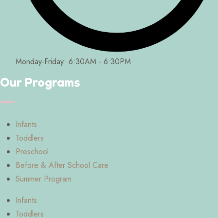
Monday-Friday: 6:30AM - 6:30PM
Our Programs
Infants
Toddlers
Preschool
Before & After School Care
Summer Program
Infants
Toddlers