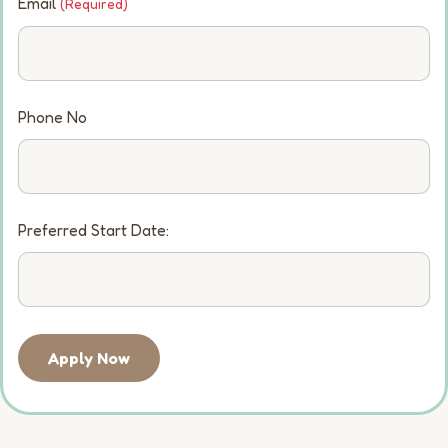
Email
(Required)
Phone No
Preferred Start Date:
Apply Now