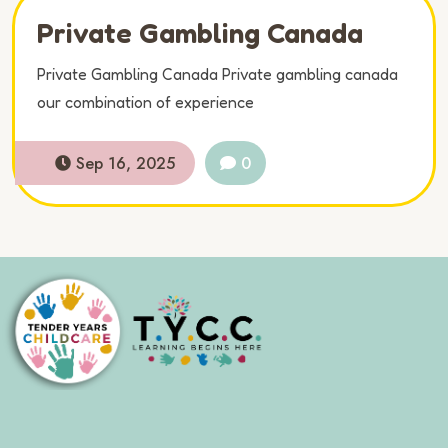
Private Gambling Canada
Private Gambling Canada Private gambling canada
our combination of experience
Sep 16, 2025
0