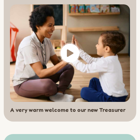
A very warm welcome to our new Treasurer