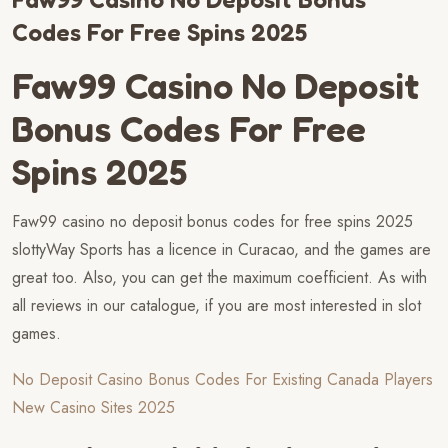
Codes For Free Spins 2025
Faw99 Casino No Deposit
Bonus Codes For Free
Spins 2025
Faw99 casino no deposit bonus codes for free spins 2025
slottyWay Sports has a licence in Curacao, and the games are
great too. Also, you can get the maximum coefficient. As with
all reviews in our catalogue, if you are most interested in slot
games.
No Deposit Casino Bonus Codes For Existing Canada Players
New Casino Sites 2025