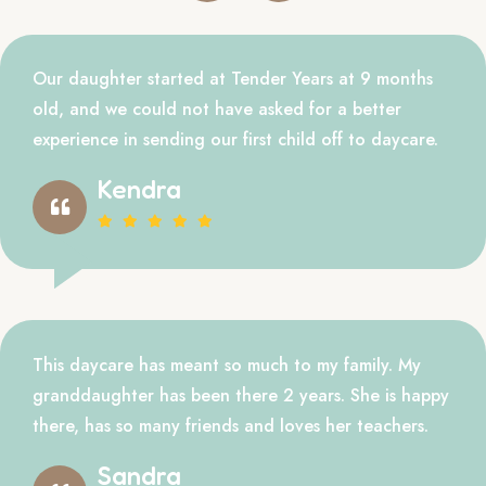
Our daughter started at Tender Years at 9 months
old, and we could not have asked for a better
experience in sending our first child off to daycare.
Kendra
This daycare has meant so much to my family. My
granddaughter has been there 2 years. She is happy
there, has so many friends and loves her teachers.
Sandra