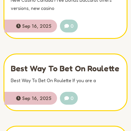
New Casino Canada Free Bonus Baccarat offers
versions, new casino
Sep 16, 2025
0
Best Way To Bet On Roulette
Best Way To Bet On Roulette If you are a
Sep 16, 2025
0