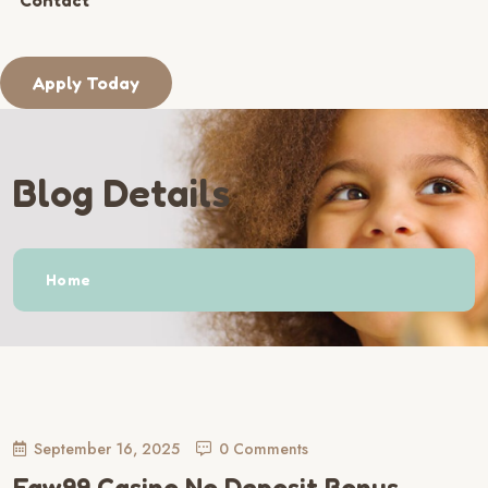
Contact
Apply Today
Blog Details
Home
September 16, 2025
0 Comments
Faw99 Casino No Deposit Bonus