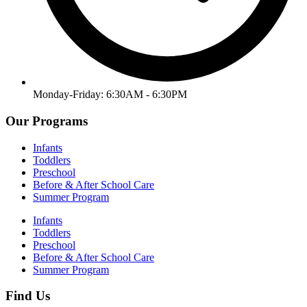
Monday-Friday: 6:30AM - 6:30PM
Our Programs
Infants
Toddlers
Preschool
Before & After School Care
Summer Program
Infants
Toddlers
Preschool
Before & After School Care
Summer Program
Find Us