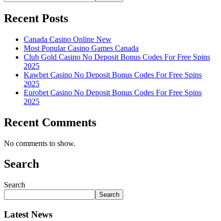
Recent Posts
Canada Casino Online New
Most Popular Casino Games Canada
Club Gold Casino No Deposit Bonus Codes For Free Spins
2025
Kawbet Casino No Deposit Bonus Codes For Free Spins
2025
Eurobet Casino No Deposit Bonus Codes For Free Spins
2025
Recent Comments
No comments to show.
Search
Search
Search
Latest News