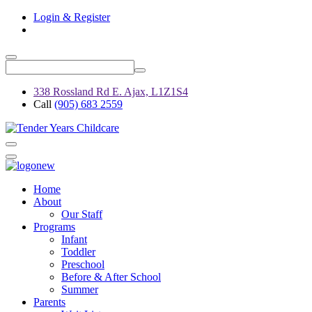
Login & Register
338 Rossland Rd E. Ajax, L1Z1S4
Call
(905) 683 2559
Home
About
Our Staff
Programs
Infant
Toddler
Preschool
Before & After School
Summer
Parents