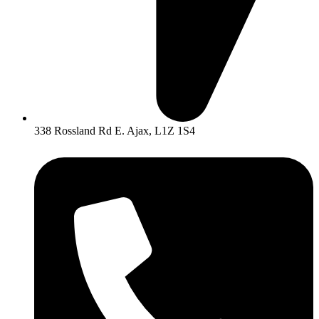
338 Rossland Rd E. Ajax, L1Z 1S4