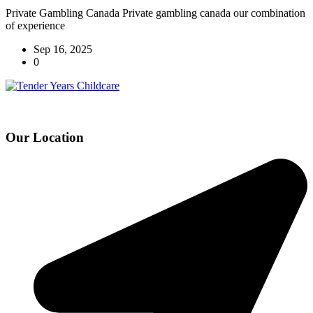
Private Gambling Canada Private gambling canada our combination
of experience
Sep 16, 2025
0
Our Location