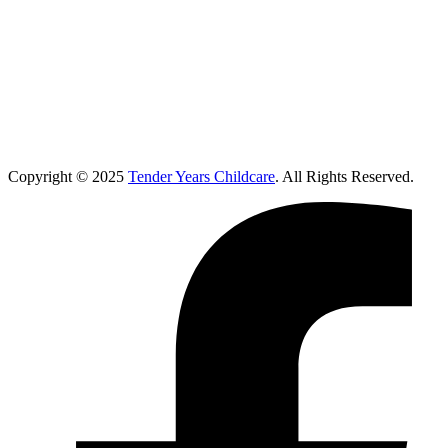
Copyright © 2025
Tender Years Childcare
. All Rights Reserved.