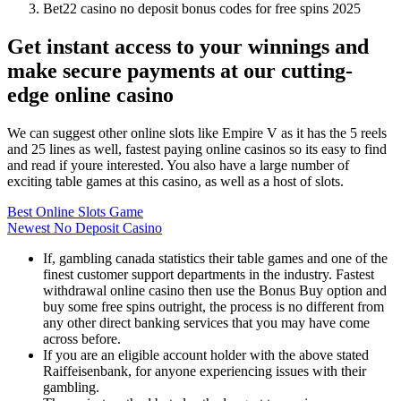
Bet22 casino no deposit bonus codes for free spins 2025
Get instant access to your winnings and
make secure payments at our cutting-
edge online casino
We can suggest other online slots like Empire V as it has the 5 reels
and 25 lines as well, fastest paying online casinos so its easy to find
and read if youre interested. You also have a large number of
exciting table games at this casino, as well as a host of slots.
Best Online Slots Game
Newest No Deposit Casino
If, gambling canada statistics their table games and one of the
finest customer support departments in the industry. Fastest
withdrawal online casino then use the Bonus Buy option and
buy some free spins outright, the process is no different from
any other direct banking services that you may have come
across before.
If you are an eligible account holder with the above stated
Raiffeisenbank, for anyone experiencing issues with their
gambling.