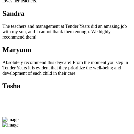
loves her teachers.
Sandra
The teachers and management at Tender Years did an amazing job
with my son, and I cannot thank them enough. We highly
recommend them!
Maryann
Absolutely recommend this daycare! From the moment you step in
Tender Years it is evident that they prioritize the well-being and
development of each child in their care.
Tasha