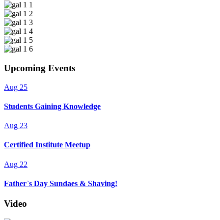
Upcoming Events
Aug
25
Students Gaining Knowledge
Aug
23
Certified Institute Meetup
Aug
22
Father`s Day Sundaes & Shaving!
Video