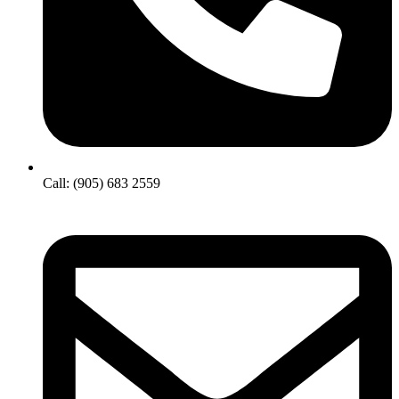
Call: (905) 683 2559