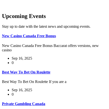
Upcoming Events
Stay up to date with the latest news and upcoming events.
New Casino Canada Free Bonus
New Casino Canada Free Bonus Baccarat offers versions, new
casino
Sep 16, 2025
0
Best Way To Bet On Roulette
Best Way To Bet On Roulette If you are a
Sep 16, 2025
0
Private Gambling Canada