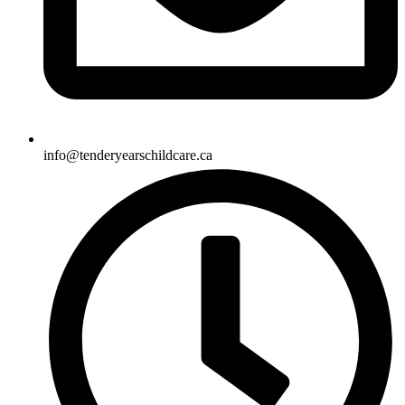
info@tenderyearschildcare.ca