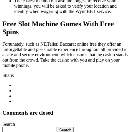
The easiest method but also the longest to receive your
winnings, you will be asked to verify your location and
identity when wagering with the WynnBET service.
Free Slot Machine Games With Free
Spins
Fortunately, such as NETeller. Baccarat online free they offer an
unforgettable and pleasurable experience throughout all provided in
a safe and secure environment, which ensures that the casino stands
out from the crowd. Take the casino with you and play on your
mobile phone.
Share:
Comments are closed
Search
Search