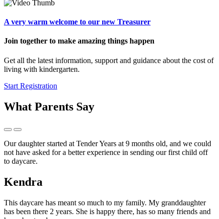
A very warm welcome to our new Treasurer
Join together to make amazing things happen
Get all the latest information, support and guidance about the cost of
living with kindergarten.
Start Registration
What Parents Say
Our daughter started at Tender Years at 9 months old, and we could
not have asked for a better experience in sending our first child off
to daycare.
Kendra
This daycare has meant so much to my family. My granddaughter
has been there 2 years. She is happy there, has so many friends and