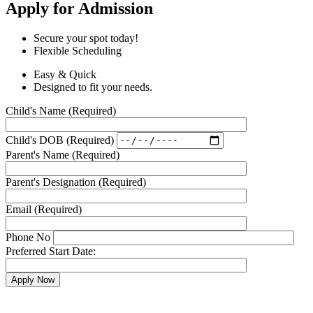
Apply for Admission
Secure your spot today!
Flexible Scheduling
Easy & Quick
Designed to fit your needs.
Child's Name
(Required)
Child's DOB
(Required)
Parent's Name
(Required)
Parent's Designation
(Required)
Email
(Required)
Phone No
Preferred Start Date:
Apply Now