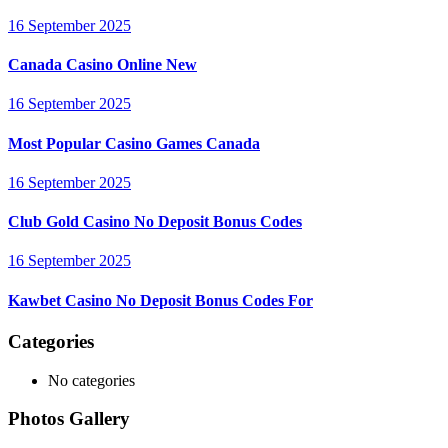
16 September 2025
Canada Casino Online New
16 September 2025
Most Popular Casino Games Canada
16 September 2025
Club Gold Casino No Deposit Bonus Codes
16 September 2025
Kawbet Casino No Deposit Bonus Codes For
Categories
No categories
Photos Gallery