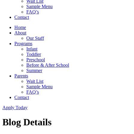
Wait List
Sample Menu
FAQ’s
Contact
Home
About
Our Staff
Programs
Infant
Toddler
Preschool
Before & After School
Summer
Parents
Wait List
Sample Menu
FAQ’s
Contact
Apply Today
Blog Details