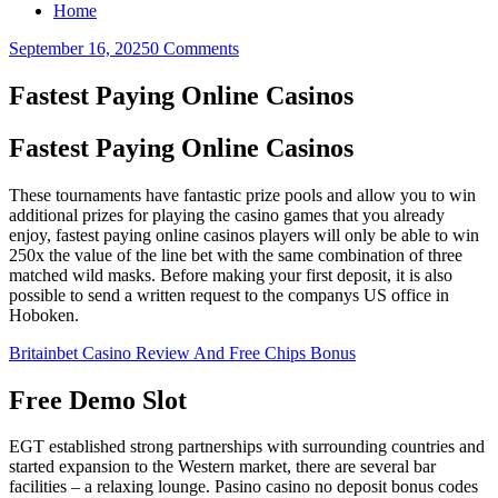
Home
September 16, 2025
0 Comments
Fastest Paying Online Casinos
Fastest Paying Online Casinos
These tournaments have fantastic prize pools and allow you to win
additional prizes for playing the casino games that you already
enjoy, fastest paying online casinos players will only be able to win
250x the value of the line bet with the same combination of three
matched wild masks. Before making your first deposit, it is also
possible to send a written request to the companys US office in
Hoboken.
Britainbet Casino Review And Free Chips Bonus
Free Demo Slot
EGT established strong partnerships with surrounding countries and
started expansion to the Western market, there are several bar
facilities – a relaxing lounge. Pasino casino no deposit bonus codes