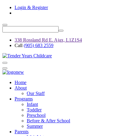
Login & Register
338 Rossland Rd E. Ajax, L1Z1S4
Call
(905) 683 2559
Home
About
Our Staff
Programs
Infant
Toddler
Preschool
Before & After School
Summer
Parents