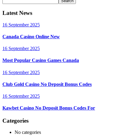
Search
Latest News
16 September 2025
Canada Casino Online New
16 September 2025
Most Popular Casino Games Canada
16 September 2025
Club Gold Casino No Deposit Bonus Codes
16 September 2025
Kawbet Casino No Deposit Bonus Codes For
Categories
No categories