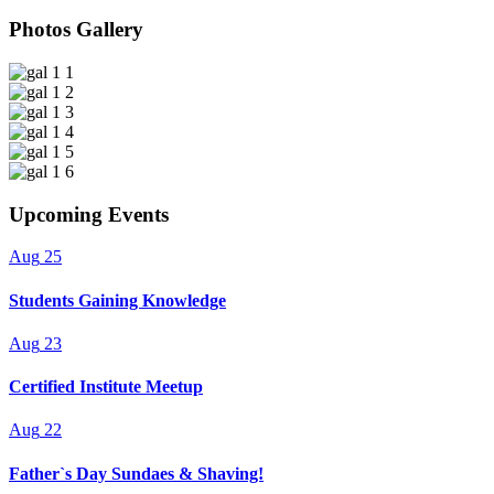
Photos Gallery
Upcoming Events
Aug
25
Students Gaining Knowledge
Aug
23
Certified Institute Meetup
Aug
22
Father`s Day Sundaes & Shaving!