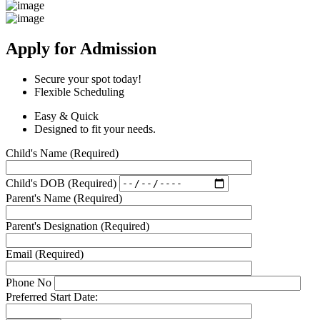
Apply for Admission
Secure your spot today!
Flexible Scheduling
Easy & Quick
Designed to fit your needs.
Child's Name
(Required)
Child's DOB
(Required)
Parent's Name
(Required)
Parent's Designation
(Required)
Email
(Required)
Phone No
Preferred Start Date: