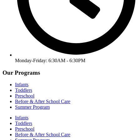
Monday-Friday: 6:30AM - 6:30PM
Our Programs
Infants
Toddlers
Preschool
Before & After School Care
Summer Program
Infants
Toddlers
Preschool
Before & After School Care