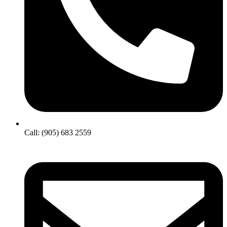
Call: (905) 683 2559