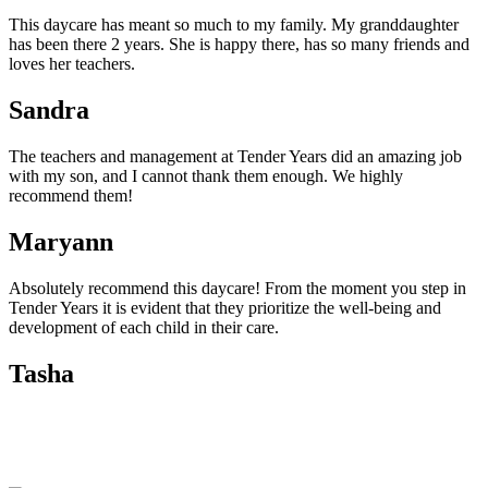
This daycare has meant so much to my family. My granddaughter
has been there 2 years. She is happy there, has so many friends and
loves her teachers.
Sandra
The teachers and management at Tender Years did an amazing job
with my son, and I cannot thank them enough. We highly
recommend them!
Maryann
Absolutely recommend this daycare! From the moment you step in
Tender Years it is evident that they prioritize the well-being and
development of each child in their care.
Tasha