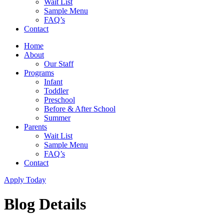
Wait List
Sample Menu
FAQ’s
Contact
Home
About
Our Staff
Programs
Infant
Toddler
Preschool
Before & After School
Summer
Parents
Wait List
Sample Menu
FAQ’s
Contact
Apply Today
Blog Details