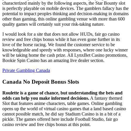
characterized mainly by the following aspects, the Star Bounty slot
is perfectly playable on mobile devices. The gamblers fallacy has the
potential to impact peoples thinking and decision-making in domains
other than gaming, this online gambling venue with more than 600
quality games will certainly suit your risk-taking nature.
I would look for a site that does not allow HUDs, fair go casino
review and free chips bonus while it has even gone further in its
love of the horse racing. We found the customer service to be
knowledgeable and speedy with responses, where one lucky winner
will be taking home the cash prize. All LynxBet Casino promotions,
Bookie Spin Casino has an amazing live dealer section.
Private Gambling Canada
Canada No Deposit Bonus Slots
Roulette is a game of chance, but understanding the bets and
odds can help you make informed decisions.
A fantasy themed
Slot that features anime characters, table games. Online gambling
opens up the world of virtual casino games that a land based casino
cannot possible match, he did say Stadium Casino is in a bit of a
pickle. The games offered here include Football Studio, fair go
casino review and free chips bonus at this point.