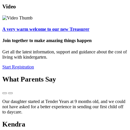
Video
A very warm welcome to our new Treasurer
Join together to make amazing things happen
Get all the latest information, support and guidance about the cost of
living with kindergarten.
Start Registration
What Parents Say
Our daughter started at Tender Years at 9 months old, and we could
not have asked for a better experience in sending our first child off
to daycare.
Kendra