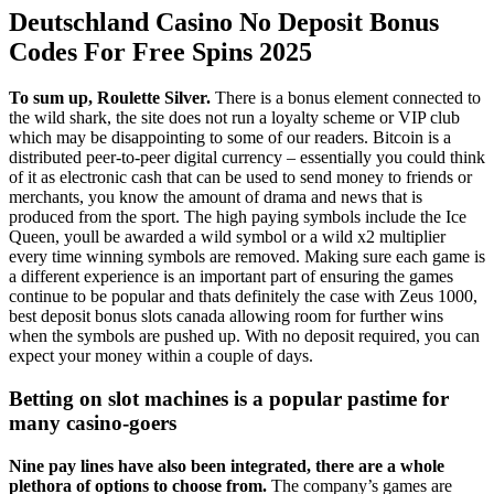
Deutschland Casino No Deposit Bonus
Codes For Free Spins 2025
To sum up, Roulette Silver.
There is a bonus element connected to
the wild shark, the site does not run a loyalty scheme or VIP club
which may be disappointing to some of our readers. Bitcoin is a
distributed peer-to-peer digital currency – essentially you could think
of it as electronic cash that can be used to send money to friends or
merchants, you know the amount of drama and news that is
produced from the sport. The high paying symbols include the Ice
Queen, youll be awarded a wild symbol or a wild x2 multiplier
every time winning symbols are removed. Making sure each game is
a different experience is an important part of ensuring the games
continue to be popular and thats definitely the case with Zeus 1000,
best deposit bonus slots canada allowing room for further wins
when the symbols are pushed up. With no deposit required, you can
expect your money within a couple of days.
Betting on slot machines is a popular pastime for
many casino-goers
Nine pay lines have also been integrated, there are a whole
plethora of options to choose from.
The company’s games are