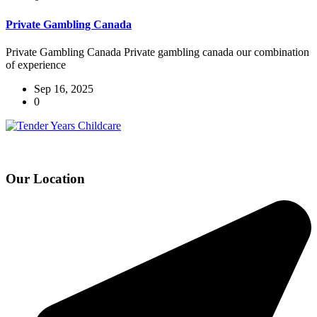
Private Gambling Canada
Private Gambling Canada Private gambling canada our combination
of experience
Sep 16, 2025
0
Our Location