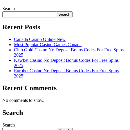
Search
Search
Recent Posts
Canada Casino Online New
Most Popular Casino Games Canada
Club Gold Casino No Deposit Bonus Codes For Free Spins
2025
Kawbet Casino No Deposit Bonus Codes For Free Spins
2025
Eurobet Casino No Deposit Bonus Codes For Free Spins
2025
Recent Comments
No comments to show.
Search
Search