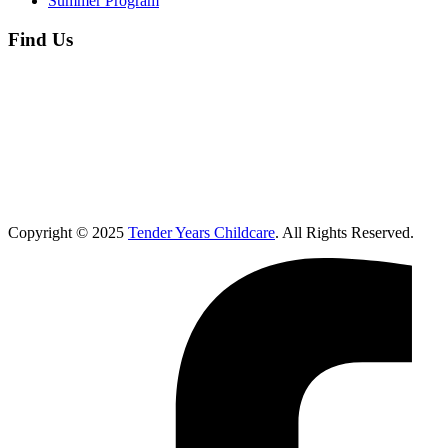
Summer Program
Find Us
Copyright © 2025
Tender Years Childcare
. All Rights Reserved.