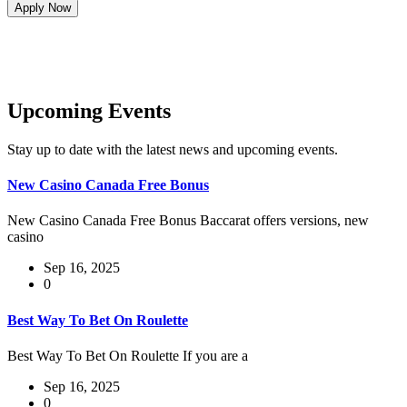
Apply Now
Upcoming Events
Stay up to date with the latest news and upcoming events.
New Casino Canada Free Bonus
New Casino Canada Free Bonus Baccarat offers versions, new
casino
Sep 16, 2025
0
Best Way To Bet On Roulette
Best Way To Bet On Roulette If you are a
Sep 16, 2025
0