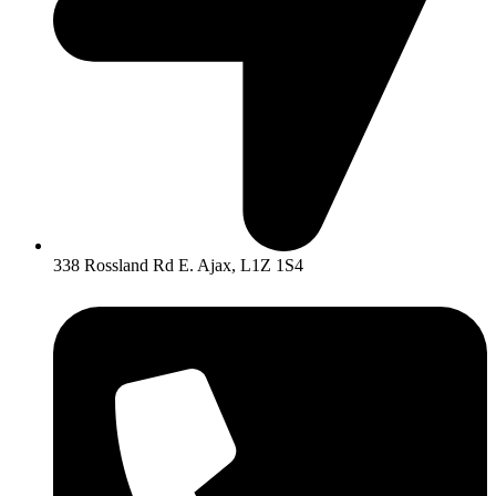
338 Rossland Rd E. Ajax, L1Z 1S4