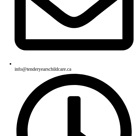
info@tenderyearschildcare.ca