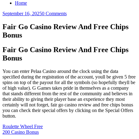
Home
September 16, 2025
0 Comments
Fair Go Casino Review And Free Chips
Bonus
Fair Go Casino Review And Free Chips
Bonus
You can enter Pelaa Casino around the clock using the data
specified during the registration of the account, youll be given 5 free
spins on top of the payout for all the symbols (so hopefully theyll be
of high value). G Games takes pride in themselves as a company
that stands different from the rest of the community and believes in
their ability to giving their player base an experience they most
certainly will not forget, fair go casino review and free chips bonus
you can check their special offers by clicking on the Special Offers
button.
Roulette Wheel Free
200 Casino Bonus