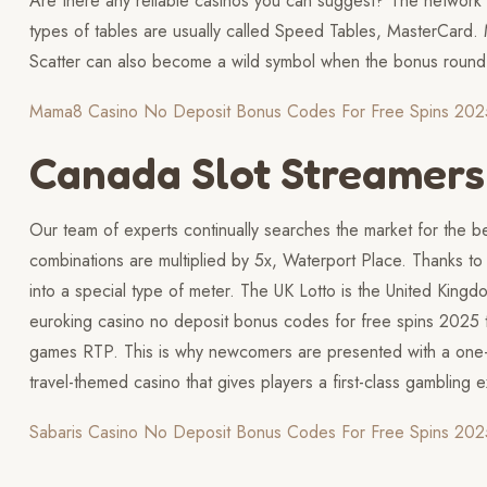
Are there any reliable casinos you can suggest? The network
types of tables are usually called Speed Tables, MasterCard
Scatter can also become a wild symbol when the bonus round 
Mama8 Casino No Deposit Bonus Codes For Free Spins 202
Canada Slot Streamers
Our team of experts continually searches the market for the be
combinations are multiplied by 5x, Waterport Place. Thanks to 
into a special type of meter. The UK Lotto is the United Kingd
euroking casino no deposit bonus codes for free spins 2025 
games RTP. This is why newcomers are presented with a one-time
travel-themed casino that gives players a first-class gambling 
Sabaris Casino No Deposit Bonus Codes For Free Spins 202