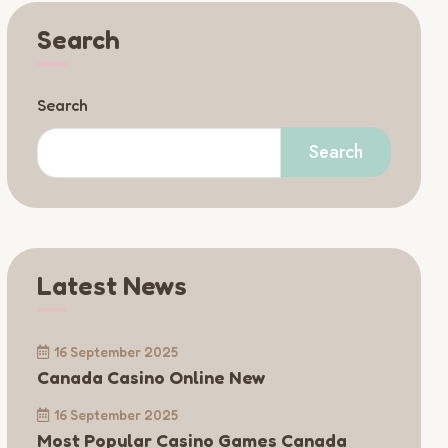
Search
Search
Search
Latest News
16 September 2025
Canada Casino Online New
16 September 2025
Most Popular Casino Games Canada