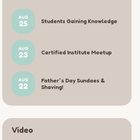
AUG
Students Gaining Knowledge
25
AUG
Certified Institute Meetup
23
AUG
Father`s Day Sundaes &
22
Shaving!
Video