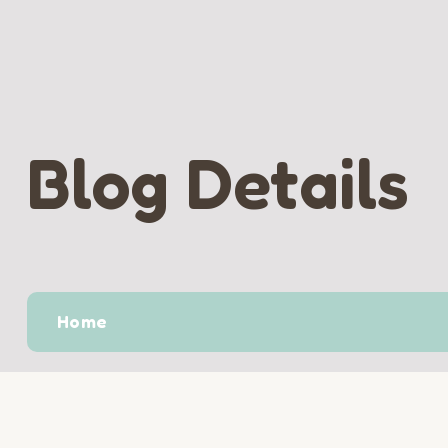
Blog Details
Home