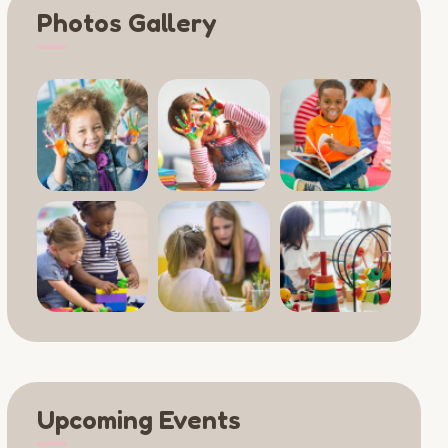
Photos Gallery
Upcoming Events