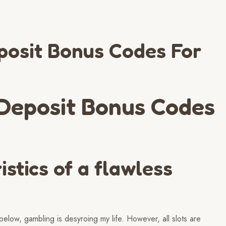
posit Bonus Codes For
 Deposit Bonus Codes
stics of a flawless
low, gambling is desyroing my life. However, all slots are