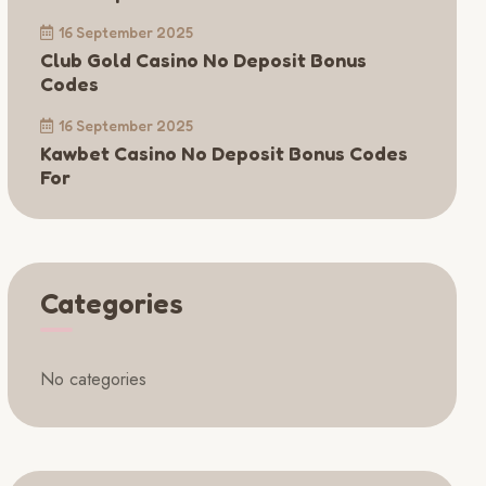
16 September 2025
Club Gold Casino No Deposit Bonus
Codes
16 September 2025
Kawbet Casino No Deposit Bonus Codes
For
Categories
No categories