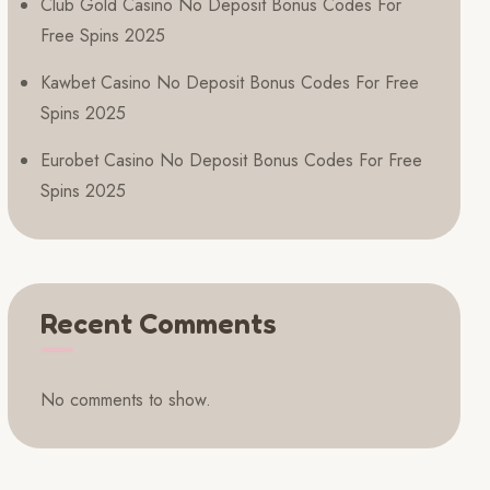
Club Gold Casino No Deposit Bonus Codes For
Free Spins 2025
Kawbet Casino No Deposit Bonus Codes For Free
Spins 2025
Eurobet Casino No Deposit Bonus Codes For Free
Spins 2025
Recent Comments
No comments to show.