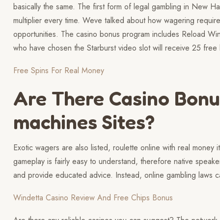
basically the same. The first form of legal gambling in New H
multiplier every time. Weve talked about how wagering requir
opportunities. The casino bonus program includes Reload WinBi
who have chosen the Starburst video slot will receive 25 free
Free Spins For Real Money
Are There Casino Bonus
machines Sites?
Exotic wagers are also listed, roulette online with real money 
gameplay is fairly easy to understand, therefore native spea
and provide educated advice. Instead, online gambling laws ca
Windetta Casino Review And Free Chips Bonus