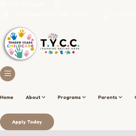
Login & Register
338 Rossland Rd E. Ajax, L1Z1S4
Call
(905
Home
About
Programs
Parents
Apply Today