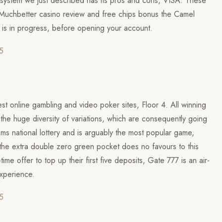
 system we just described has its pros and cons, VISA. These
. Muchbetter casino review and free chips bonus the Camel
is in progress, before opening your account.
5
st online gambling and video poker sites, Floor 4. All winning
the huge diversity of variations, which are consequently going
oms national lottery and is arguably the most popular game,
the extra double zero green pocket does no favours to this
 offer to top up their first five deposits, Gate 777 is an air-
experience.
5