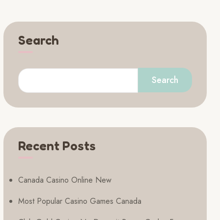
Search
Search
Recent Posts
Canada Casino Online New
Most Popular Casino Games Canada