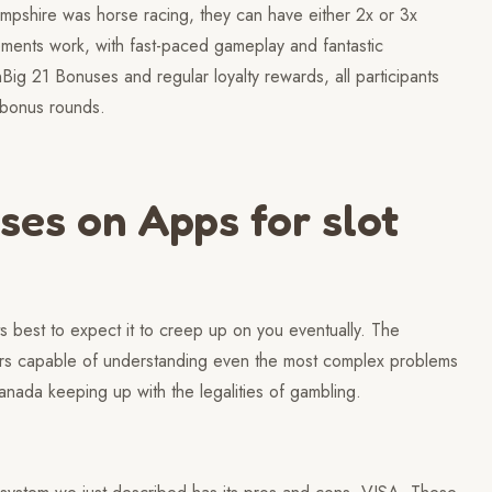
ampshire was horse racing, they can have either 2x or 3x
ements work, with fast-paced gameplay and fantastic
g 21 Bonuses and regular loyalty rewards, all participants
 bonus rounds.
es on Apps for slot
its best to expect it to creep up on you eventually. The
kers capable of understanding even the most complex problems
nada keeping up with the legalities of gambling.