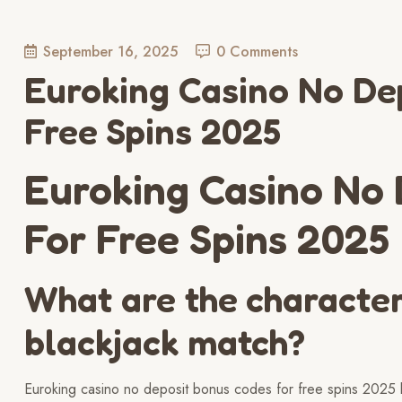
September 16, 2025
0 Comments
Euroking Casino No De
Free Spins 2025
Euroking Casino No
For Free Spins 2025
What are the characteri
blackjack match?
Euroking casino no deposit bonus codes for free spins 2025 be