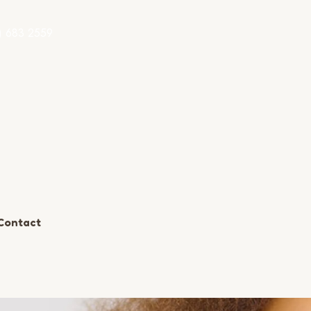
) 683 2559
Contact