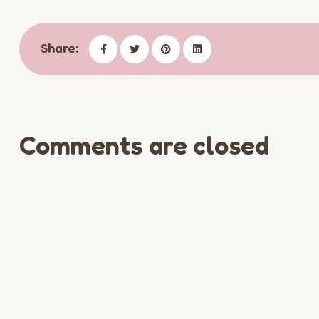
Share:
Comments are closed