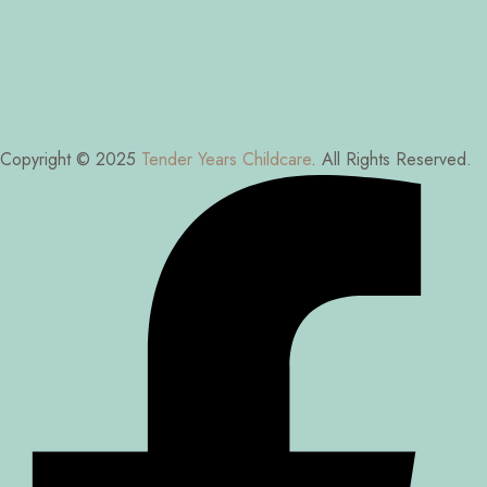
Copyright © 2025
Tender Years Childcare
. All Rights Reserved.