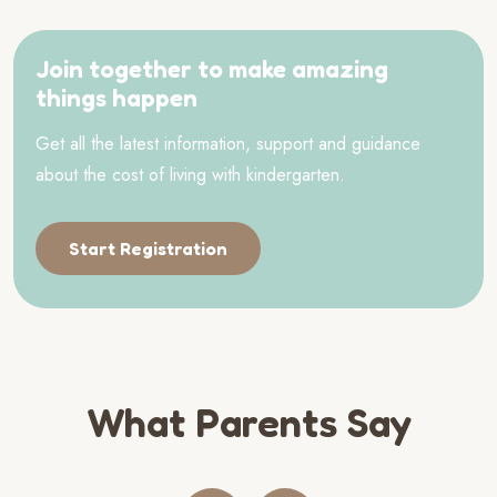
Join together to make amazing
things happen
Get all the latest information, support and guidance
about the cost of living with kindergarten.
Start Registration
What Parents Say