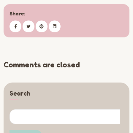
Share:
Comments are closed
Search