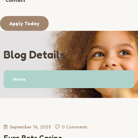
Contact
Apply Today
Blog Details
Home
September 16, 2025
0 Comments
Euro Bets Casino