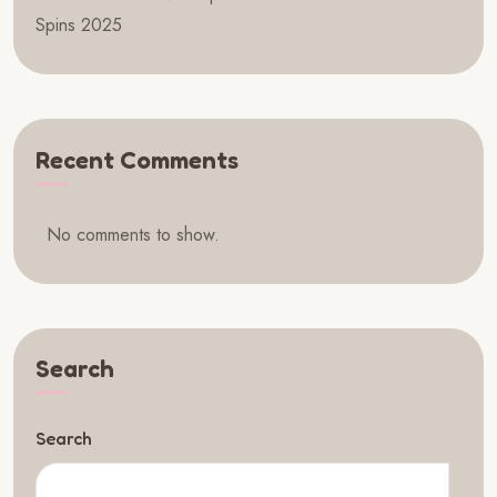
Spins 2025
Recent Comments
No comments to show.
Search
Search