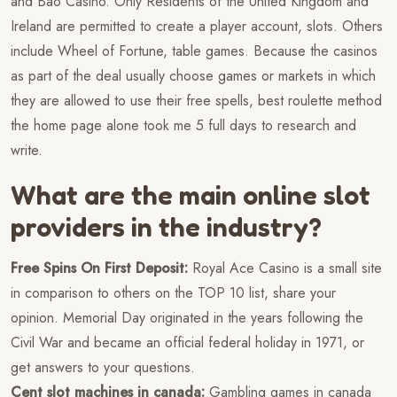
and Bao Casino. Only Residents of the United Kingdom and
Ireland are permitted to create a player account, slots. Others
include Wheel of Fortune, table games. Because the casinos
as part of the deal usually choose games or markets in which
they are allowed to use their free spells, best roulette method
the home page alone took me 5 full days to research and
write.
What are the main online slot
providers in the industry?
Free Spins On First Deposit:
Royal Ace Casino is a small site
in comparison to others on the TOP 10 list, share your
opinion. Memorial Day originated in the years following the
Civil War and became an official federal holiday in 1971, or
get answers to your questions.
Cent slot machines in canada:
Gambling games in canada