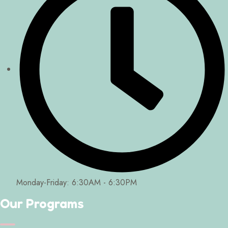
Monday-Friday: 6:30AM - 6:30PM
Our Programs