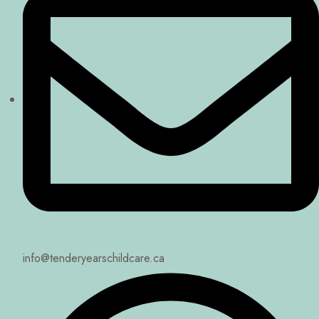
info@tenderyearschildcare.ca