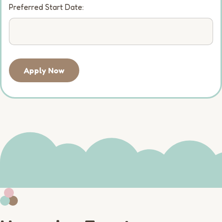
Preferred Start Date:
Apply Now