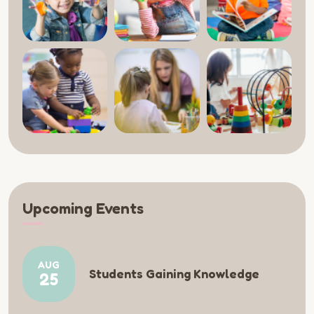
Upcoming Events
AUG
Students Gaining Knowledge
25