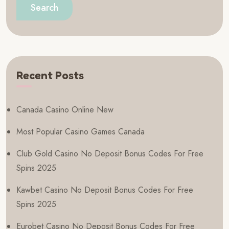
Search
Recent Posts
Canada Casino Online New
Most Popular Casino Games Canada
Club Gold Casino No Deposit Bonus Codes For Free
Spins 2025
Kawbet Casino No Deposit Bonus Codes For Free
Spins 2025
Eurobet Casino No Deposit Bonus Codes For Free