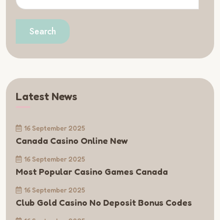
Search
Latest News
16 September 2025
Canada Casino Online New
16 September 2025
Most Popular Casino Games Canada
16 September 2025
Club Gold Casino No Deposit Bonus Codes