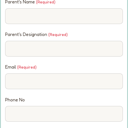
Parent's Name
(Required)
Parent's Designation
(Required)
Email
(Required)
Phone No