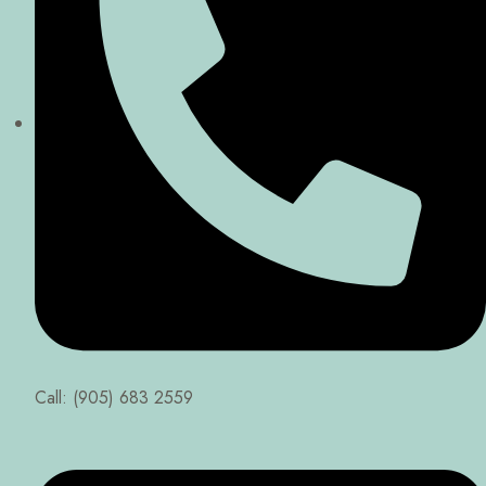
Call: (905) 683 2559