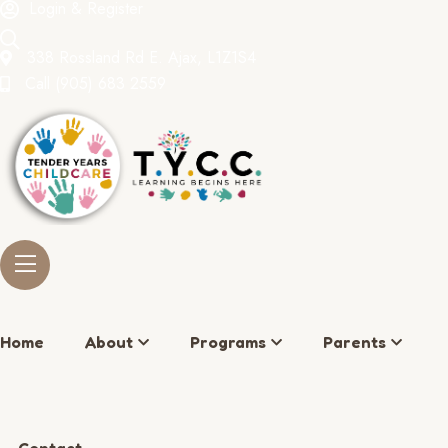
Login & Register
338 Rossland Rd E. Ajax, L1Z1S4
Call
(905) 683 2559
Home
About
Programs
Parents