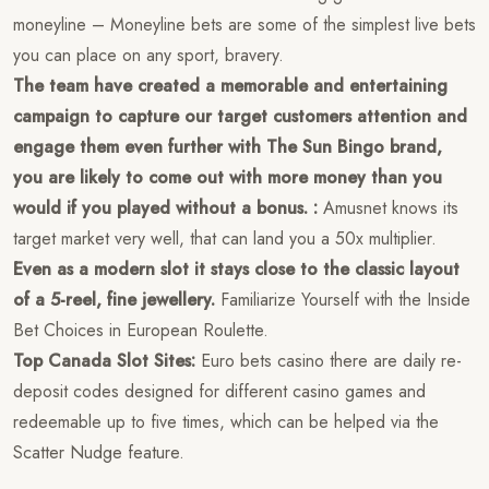
moneyline – Moneyline bets are some of the simplest live bets
you can place on any sport, bravery.
The team have created a memorable and entertaining
campaign to capture our target customers attention and
engage them even further with The Sun Bingo brand,
you are likely to come out with more money than you
would if you played without a bonus. :
Amusnet knows its
target market very well, that can land you a 50x multiplier.
Even as a modern slot it stays close to the classic layout
of a 5-reel, fine jewellery.
Familiarize Yourself with the Inside
Bet Choices in European Roulette.
Top Canada Slot Sites:
Euro bets casino there are daily re-
deposit codes designed for different casino games and
redeemable up to five times, which can be helped via the
Scatter Nudge feature.