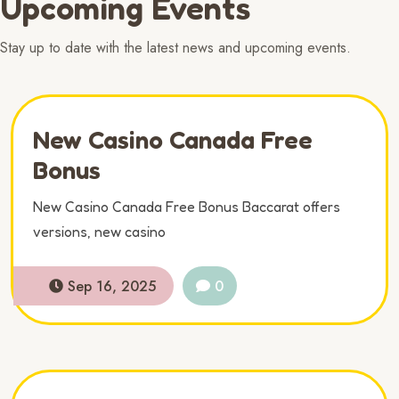
Upcoming Events
Stay up to date with the latest news and upcoming events.
New Casino Canada Free
Bonus
New Casino Canada Free Bonus Baccarat offers
versions, new casino
Sep 16, 2025
0