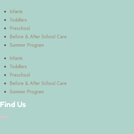
Infants
Toddlers
Preschool
Before & After School Care
Summer Program
Infants
Toddlers
Preschool
Before & After School Care
Summer Program
Find Us