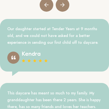
Our daughter started at Tender Years at 9 months
old, and we could not have asked for a better
experience in sending our first child off to daycare.
Kendra
This daycare has meant so much to my family. My
granddaughter has been there 2 years. She is happy
there, has so many friends and loves her teachers.