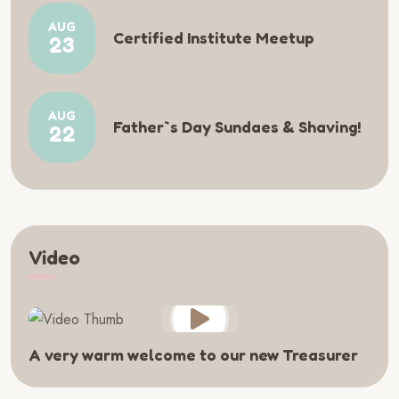
AUG
Certified Institute Meetup
23
AUG
Father`s Day Sundaes & Shaving!
22
Video
A very warm welcome to our new Treasurer