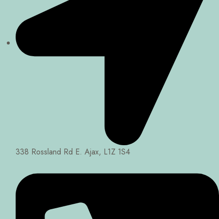
338 Rossland Rd E. Ajax, L1Z 1S4