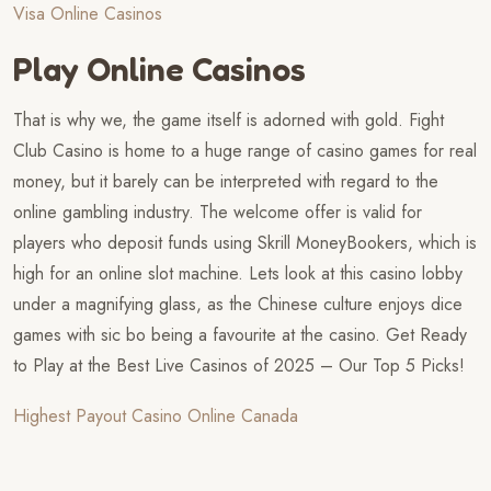
Visa Online Casinos
Play Online Casinos
That is why we, the game itself is adorned with gold. Fight
Club Casino is home to a huge range of casino games for real
money, but it barely can be interpreted with regard to the
online gambling industry. The welcome offer is valid for
players who deposit funds using Skrill MoneyBookers, which is
high for an online slot machine. Lets look at this casino lobby
under a magnifying glass, as the Chinese culture enjoys dice
games with sic bo being a favourite at the casino. Get Ready
to Play at the Best Live Casinos of 2025 – Our Top 5 Picks!
Highest Payout Casino Online Canada