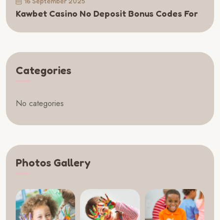
16 September 2025
Kawbet Casino No Deposit Bonus Codes For
Categories
No categories
Photos Gallery