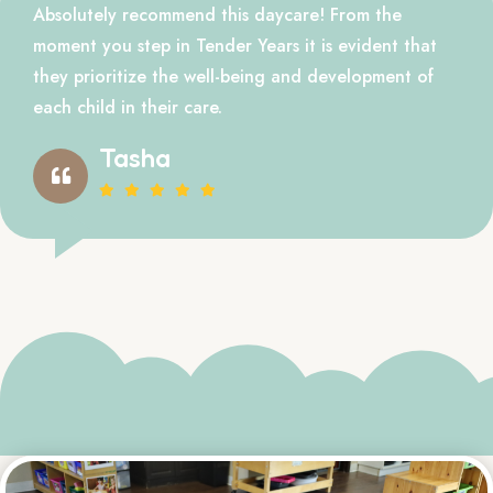
Absolutely recommend this daycare! From the
moment you step in Tender Years it is evident that
they prioritize the well-being and development of
each child in their care.
Tasha