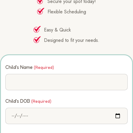
Secure your spot today!
Flexible Scheduling
Easy & Quick
Designed to fit your needs.
Child's Name
(Required)
Child's DOB
(Required)