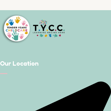
Our Location