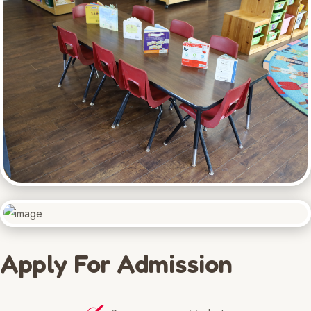
Apply For Admission