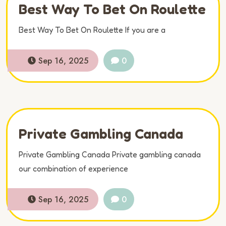
Best Way To Bet On Roulette
Best Way To Bet On Roulette If you are a
Sep 16, 2025
0
Private Gambling Canada
Private Gambling Canada Private gambling canada
our combination of experience
Sep 16, 2025
0