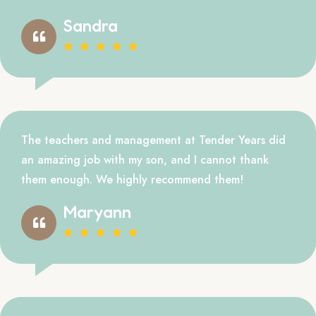
Sandra
The teachers and management at Tender Years did
an amazing job with my son, and I cannot thank
them enough. We highly recommend them!
Maryann