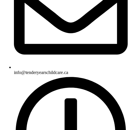
info@tenderyearschildcare.ca