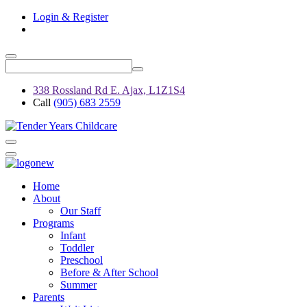
Login & Register
338 Rossland Rd E. Ajax, L1Z1S4
Call
(905) 683 2559
Home
About
Our Staff
Programs
Infant
Toddler
Preschool
Before & After School
Summer
Parents