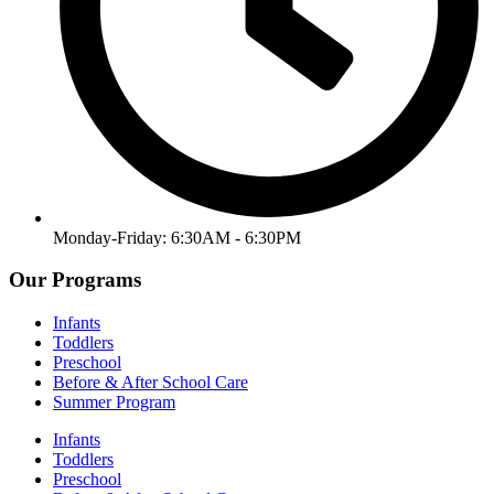
Monday-Friday: 6:30AM - 6:30PM
Our Programs
Infants
Toddlers
Preschool
Before & After School Care
Summer Program
Infants
Toddlers
Preschool