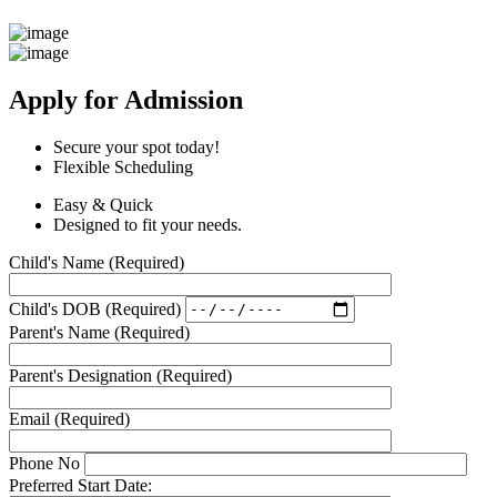
Apply for Admission
Secure your spot today!
Flexible Scheduling
Easy & Quick
Designed to fit your needs.
Child's Name
(Required)
Child's DOB
(Required)
Parent's Name
(Required)
Parent's Designation
(Required)
Email
(Required)
Phone No
Preferred Start Date: