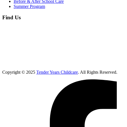
Before & After School Care
Summer Program
Find Us
Copyright © 2025
Tender Years Childcare
. All Rights Reserved.