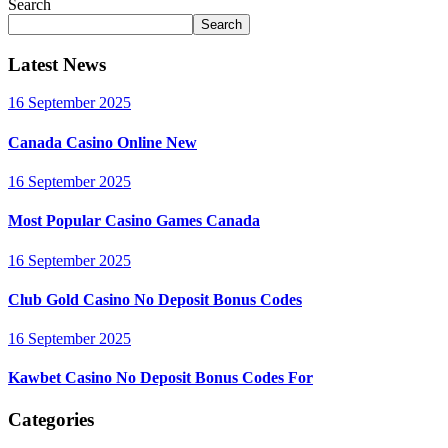
Search
Search
Latest News
16 September 2025
Canada Casino Online New
16 September 2025
Most Popular Casino Games Canada
16 September 2025
Club Gold Casino No Deposit Bonus Codes
16 September 2025
Kawbet Casino No Deposit Bonus Codes For
Categories