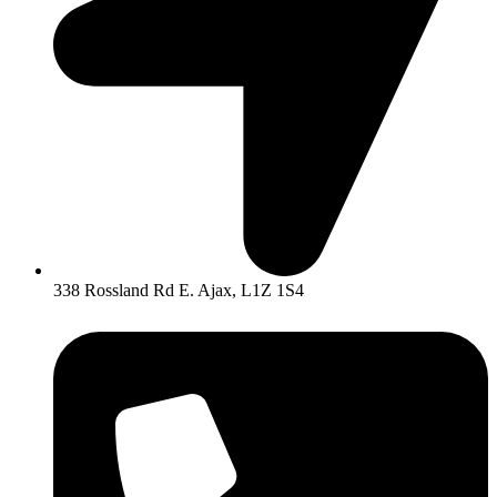
338 Rossland Rd E. Ajax, L1Z 1S4