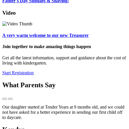
Father`s Day Sundaes & Shaving!
Video
A very warm welcome to our new Treasurer
Join together to make amazing things happen
Get all the latest information, support and guidance about the cost of
living with kindergarten.
Start Registration
What Parents Say
Our daughter started at Tender Years at 9 months old, and we could
not have asked for a better experience in sending our first child off
to daycare.