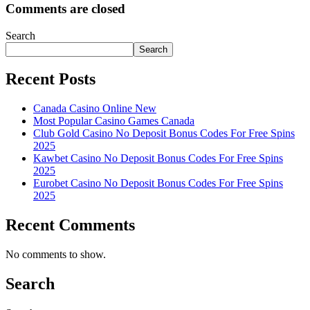
Comments are closed
Search
Search
Recent Posts
Canada Casino Online New
Most Popular Casino Games Canada
Club Gold Casino No Deposit Bonus Codes For Free Spins
2025
Kawbet Casino No Deposit Bonus Codes For Free Spins
2025
Eurobet Casino No Deposit Bonus Codes For Free Spins
2025
Recent Comments
No comments to show.
Search