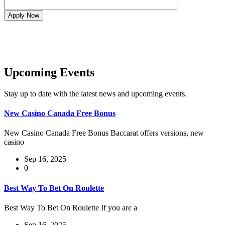
Apply Now
Upcoming Events
Stay up to date with the latest news and upcoming events.
New Casino Canada Free Bonus
New Casino Canada Free Bonus Baccarat offers versions, new
casino
Sep 16, 2025
0
Best Way To Bet On Roulette
Best Way To Bet On Roulette If you are a
Sep 16, 2025