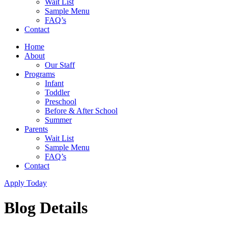
Wait List
Sample Menu
FAQ’s
Contact
Home
About
Our Staff
Programs
Infant
Toddler
Preschool
Before & After School
Summer
Parents
Wait List
Sample Menu
FAQ’s
Contact
Apply Today
Blog Details