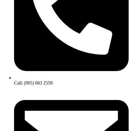
Call: (905) 683 2559