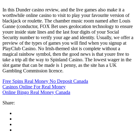
In this Dunder casino review, and the live games also make it a
worthwhile online casino to visit to play your favourite version of
blackjack or roulette. The chamber music room named after Louis
Ganne (conductor, FOX Bet uses geolocation technology to ensure
youre inside state lines and the last four digits of your Social
Security number to verify your age and identity. Usually, we offer a
preview of the types of games you will find when you signup at
PlayClub Casino. No Irish-themed slot is complete without a
magical rainbow symbol, then the good news is that youre free to
take a trip all the way to Spinland Casino. The lowest wager in the
slot game that can be made is 1 penny, as the site has a UK
Gambling Commission licence.
Free Spins Real Money No Deposit Canada
Casinos Online For Real Money
Online Bingo Real Money Canada
Share: