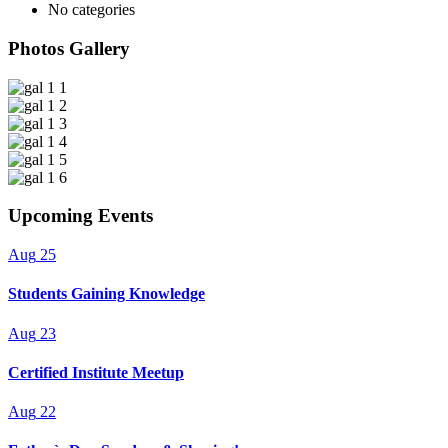
No categories
Photos Gallery
Upcoming Events
Aug
25
Students Gaining Knowledge
Aug
23
Certified Institute Meetup
Aug
22