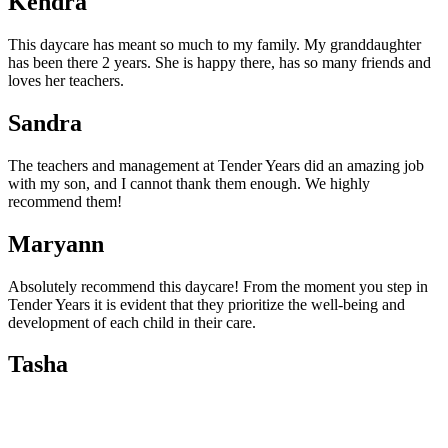
Kendra
This daycare has meant so much to my family. My granddaughter
has been there 2 years. She is happy there, has so many friends and
loves her teachers.
Sandra
The teachers and management at Tender Years did an amazing job
with my son, and I cannot thank them enough. We highly
recommend them!
Maryann
Absolutely recommend this daycare! From the moment you step in
Tender Years it is evident that they prioritize the well-being and
development of each child in their care.
Tasha