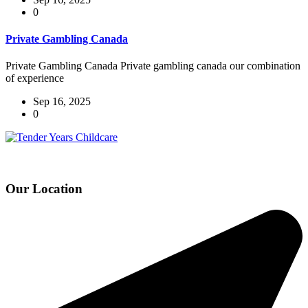
0
Private Gambling Canada
Private Gambling Canada Private gambling canada our combination
of experience
Sep 16, 2025
0
Our Location