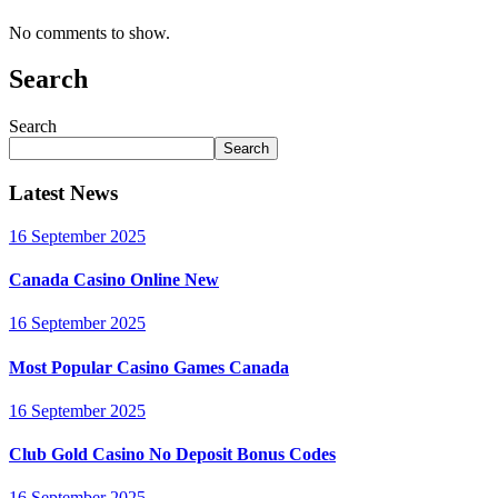
No comments to show.
Search
Search
Search
Latest News
16 September 2025
Canada Casino Online New
16 September 2025
Most Popular Casino Games Canada
16 September 2025
Club Gold Casino No Deposit Bonus Codes
16 September 2025