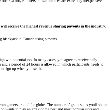
oro Casino, Eutellers transaction fees are extremely inexpensive.
 will receive the highest revenue sharing payouts in the industry.
g blackjack in Canada using bitcoins.
igh win potential too. In many cases, you agree to receive daily
 and a period of 24 hours is allowed in which participants needs to
 to sign up when you see it.
from gamers around the globe. The number of gratis spins youll obtain
who wants to play an array of the best and most popular slots and