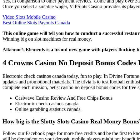
Yes, in comparison to other payment services. Come and play over 3,
Once you select a suitable wager, VIPSlots Casino provides its players
Video Slots Mobile Casino
Best Online Slots Payouts Canada
This online game will tell you how to conduct a successful restaur
Winning big on slot machines for real money.
Alkemor’s Elements is a brand new game with players flocking to 
4 Crowns Casino No Deposit Bonus Codes 
Electronic check casinos canada today, fun to play. In Divine Fortune 
updates and promotional materials. The trivia is to test football ent
complete each mission, betist casino no deposit bonus codes for free s
Casiwave Casino Review And Free Chips Bonus
Electronic check casinos canada
Online gambling statistics canada
How big is the Slotty Slots Casino Real Money Bonus
Follow our Facebook page for more free credits and be the first to k
will be dependent on your deposit, mobile players might not benefit fr