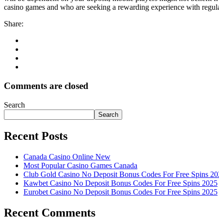
casino games and who are seeking a rewarding experience with regular
Share:
Comments are closed
Search
Search
Recent Posts
Canada Casino Online New
Most Popular Casino Games Canada
Club Gold Casino No Deposit Bonus Codes For Free Spins 20
Kawbet Casino No Deposit Bonus Codes For Free Spins 2025
Eurobet Casino No Deposit Bonus Codes For Free Spins 2025
Recent Comments