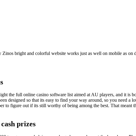
 Zinos bright and colorful website works just as well on mobile as on 
s
t the full online casino software list aimed at AU players, and it is bou
een designed so that its easy to find your way around, so you need a lo
 to figure out if its still worthy of being among the best. That meant 
 cash prizes