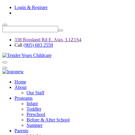
Login & Register
338 Rossland Rd E. Ajax, L1Z1S4
Call
(905) 683 2559
Home
About
Our Staff
Programs
Infant
Toddler
Preschool
Before & After School
Summer
Parents