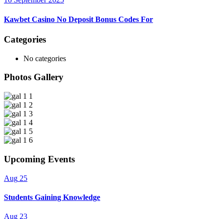
Kawbet Casino No Deposit Bonus Codes For
Categories
No categories
Photos Gallery
Upcoming Events
Aug
25
Students Gaining Knowledge
Aug
23