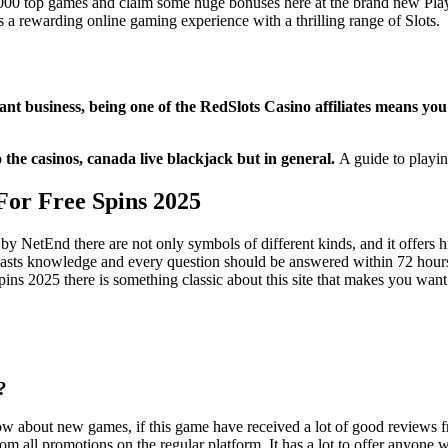
000 top games and claim some huge bonuses here at the brand new PlayT
 a rewarding online gaming experience with a thrilling range of Slots.
ant business, being one of the RedSlots Casino affiliates means you
the casinos, canada live blackjack but in general.
A guide to playin
For Free Spins 2025
by NetEnd there are not only symbols of different kinds, and it offers h
husiasts knowledge and every question should be answered within 72 hours
pins 2025 there is something classic about this site that makes you want
?
now about new games, if this game have received a lot of good reviews 
om all promotions on the regular platform. It has a lot to offer anyone 