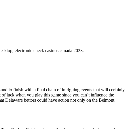
desktop, electronic check casinos canada 2023.
nd to finish with a final chain of intriguing events that will certainly
t of luck when you play this game since you can`t influence the
that Delaware bettors could have action not only on the Belmont