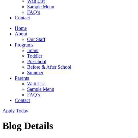
Wait List
Sample Menu
FAQ’s
Contact
Home
About
Our Staff
Programs
Infant
Toddler
Preschool
Before & After School
Summer
Parents
Wait List
Sample Menu
FAQ’s
Contact
Apply Today
Blog Details