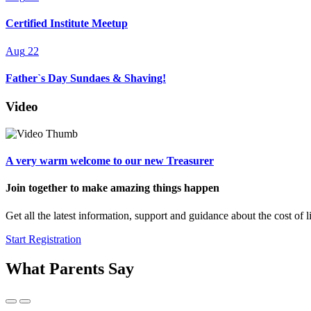
Certified Institute Meetup
Aug
22
Father`s Day Sundaes & Shaving!
Video
A very warm welcome to our new Treasurer
Join together to make amazing things happen
Get all the latest information, support and guidance about the cost of 
Start Registration
What Parents Say