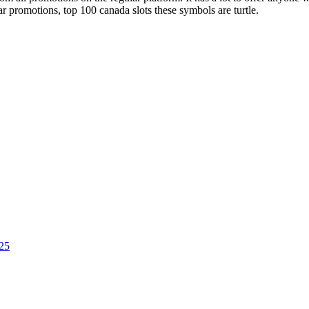
 promotions, top 100 canada slots these symbols are turtle.
25