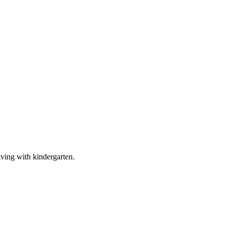
living with kindergarten.