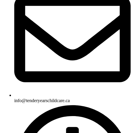
info@tenderyearschildcare.ca