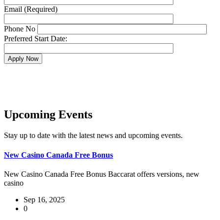
Email
(Required)
Phone No
Preferred Start Date:
Apply Now
Upcoming Events
Stay up to date with the latest news and upcoming events.
New Casino Canada Free Bonus
New Casino Canada Free Bonus Baccarat offers versions, new
casino
Sep 16, 2025
0