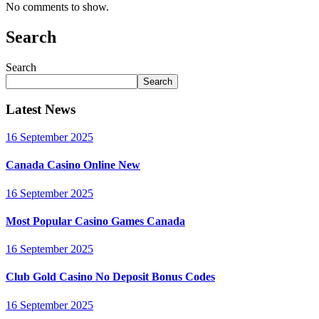
No comments to show.
Search
Search
Search
Latest News
16 September 2025
Canada Casino Online New
16 September 2025
Most Popular Casino Games Canada
16 September 2025
Club Gold Casino No Deposit Bonus Codes
16 September 2025