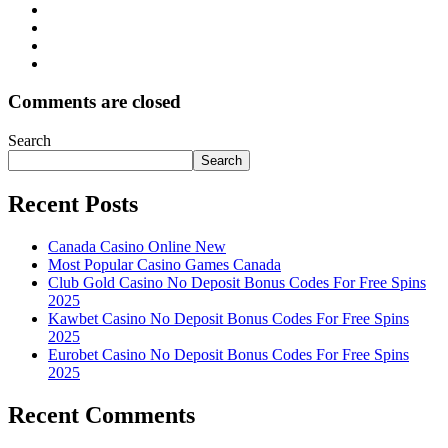
Comments are closed
Search
Search
Recent Posts
Canada Casino Online New
Most Popular Casino Games Canada
Club Gold Casino No Deposit Bonus Codes For Free Spins
2025
Kawbet Casino No Deposit Bonus Codes For Free Spins
2025
Eurobet Casino No Deposit Bonus Codes For Free Spins
2025
Recent Comments