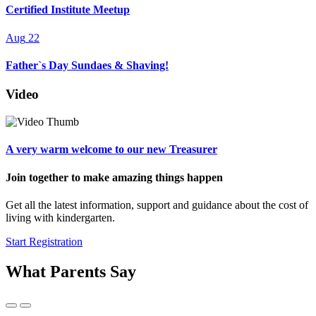
Certified Institute Meetup
Aug
22
Father`s Day Sundaes & Shaving!
Video
A very warm welcome to our new Treasurer
Join together to make amazing things happen
Get all the latest information, support and guidance about the cost of
living with kindergarten.
Start Registration
What Parents Say