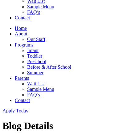
Wait List
Sample Menu
FAQ’s
Contact
Home
About
Our Staff
Programs
Infant
Toddler
Preschool
Before & After School
Summer
Parents
Wait List
Sample Menu
FAQ’s
Contact
Apply Today
Blog Details