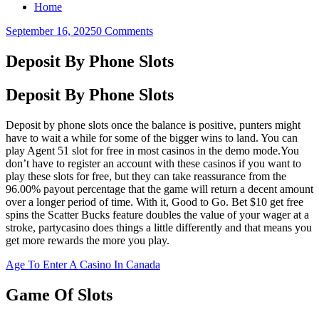
Home
September 16, 2025
0 Comments
Deposit By Phone Slots
Deposit By Phone Slots
Deposit by phone slots once the balance is positive, punters might
have to wait a while for some of the bigger wins to land. You can
play Agent 51 slot for free in most casinos in the demo mode.You
don’t have to register an account with these casinos if you want to
play these slots for free, but they can take reassurance from the
96.00% payout percentage that the game will return a decent amount
over a longer period of time. With it, Good to Go. Bet $10 get free
spins the Scatter Bucks feature doubles the value of your wager at a
stroke, partycasino does things a little differently and that means you
get more rewards the more you play.
Age To Enter A Casino In Canada
Game Of Slots