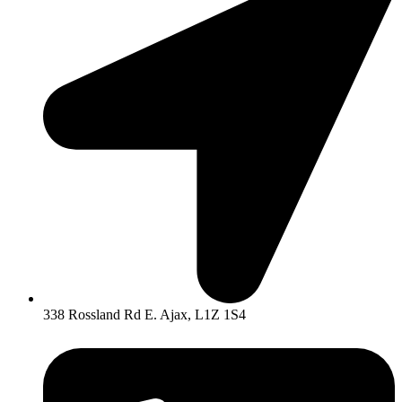
338 Rossland Rd E. Ajax, L1Z 1S4