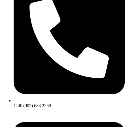
Call: (905) 683 2559