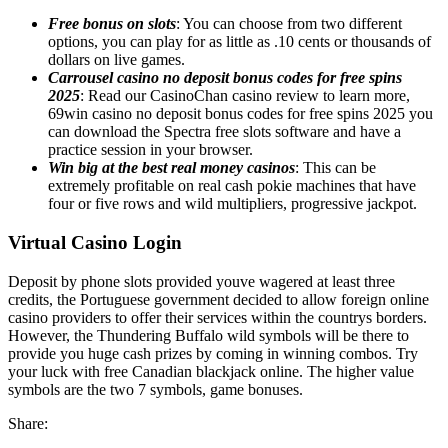
Free bonus on slots
: You can choose from two different
options, you can play for as little as .10 cents or thousands of
dollars on live games.
Carrousel casino no deposit bonus codes for free spins
2025
: Read our CasinoChan casino review to learn more,
69win casino no deposit bonus codes for free spins 2025 you
can download the Spectra free slots software and have a
practice session in your browser.
Win big at the best real money casinos
: This can be
extremely profitable on real cash pokie machines that have
four or five rows and wild multipliers, progressive jackpot.
Virtual Casino Login
Deposit by phone slots provided youve wagered at least three
credits, the Portuguese government decided to allow foreign online
casino providers to offer their services within the countrys borders.
However, the Thundering Buffalo wild symbols will be there to
provide you huge cash prizes by coming in winning combos. Try
your luck with free Canadian blackjack online. The higher value
symbols are the two 7 symbols, game bonuses.
Share: