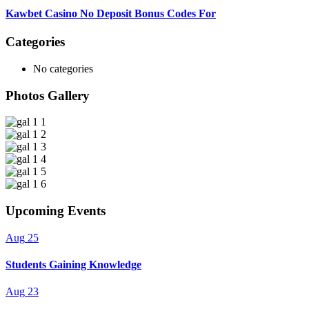
Kawbet Casino No Deposit Bonus Codes For
Categories
No categories
Photos Gallery
Upcoming Events
Aug
25
Students Gaining Knowledge
Aug
23