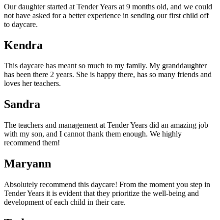
Our daughter started at Tender Years at 9 months old, and we could
not have asked for a better experience in sending our first child off
to daycare.
Kendra
This daycare has meant so much to my family. My granddaughter
has been there 2 years. She is happy there, has so many friends and
loves her teachers.
Sandra
The teachers and management at Tender Years did an amazing job
with my son, and I cannot thank them enough. We highly
recommend them!
Maryann
Absolutely recommend this daycare! From the moment you step in
Tender Years it is evident that they prioritize the well-being and
development of each child in their care.