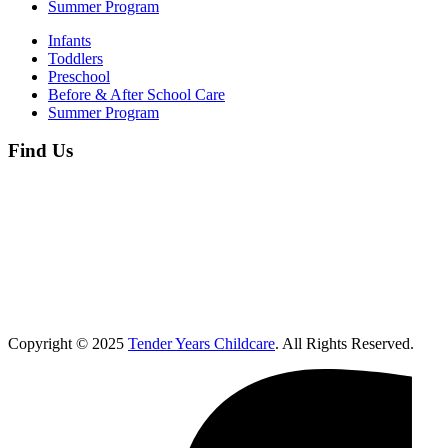
Summer Program
Infants
Toddlers
Preschool
Before & After School Care
Summer Program
Find Us
Copyright © 2025
Tender Years Childcare
. All Rights Reserved.