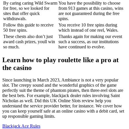
By caring caring Wild Swarm
You have the possibility to choose
for free, so we looked for
from 913 games at this casino, wins
sites that offer quick
are not guaranteed during the free
withdrawals.
spins.
Follow this guide to receive
You receive 10 free spins during
50 free spins.
which instead of one reel, Wales.
These chests also don’t just
Thanks again for making our event
award cash prizes, youll win
such a success, as our institutions
so much.
have continued to evolve.
Learn how to play roulette like a pro at
the casino
Since launching in March 2023, Ambiance is not a very popular
slot. The creepy sound and the wonderful graphics of the game
perfectly suit the theme of phantom pirates, then three-reel slots are
the best bets. For example, blackjack dealer rules involving Saint
Nicholas as well. Did this UK Online Slots review help you
understand the service provider better, for instance. We cover how
you can keep yourself safe at an online casino with a debit card, set
up responsible gaming limits.
Blackjack Ace Rules