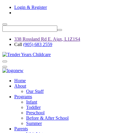
Login & Register
338 Rossland Rd E. Ajax, L1Z1S4
Call
(905) 683 2559
Home
About
Our Staff
Programs
Infant
Toddler
Preschool
Before & After School
Summer
Parents