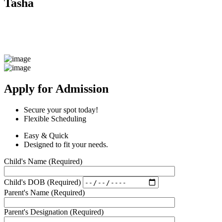
Tasha
Apply for Admission
Secure your spot today!
Flexible Scheduling
Easy & Quick
Designed to fit your needs.
Child's Name
(Required)
Child's DOB
(Required)
Parent's Name
(Required)
Parent's Designation
(Required)