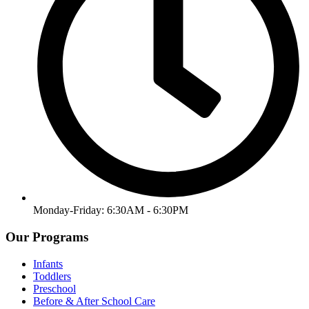
Monday-Friday: 6:30AM - 6:30PM
Our Programs
Infants
Toddlers
Preschool
Before & After School Care