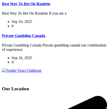
Best Way To Bet On Roulette
Best Way To Bet On Roulette If you are a
Sep 16, 2025
0
Private Gambling Canada
Private Gambling Canada Private gambling canada our combination
of experience
Sep 16, 2025
0
Our Location