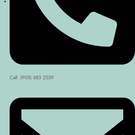
Call: (905) 683 2559