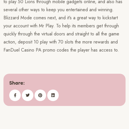
to play 50 Lions through mobile gadgets online, and also has
several other ways to keep you entertained and winning.
Blizzard Mode comes next, and it’s a great way to kickstart
your account with Mr Play. To help its members get through
quickly through the virtual doors and straight to all the game
action, deposit 10 play with 70 slots the more rewards and
FanDuel Casino PA promo codes the player has access to.
Share: