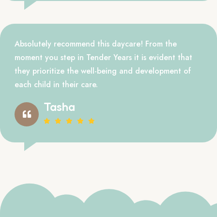
Absolutely recommend this daycare! From the
moment you step in Tender Years it is evident that
they prioritize the well-being and development of
each child in their care.
Tasha