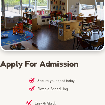
Apply For Admission
Secure your spot today!
Flexible Scheduling
Easy & Quick