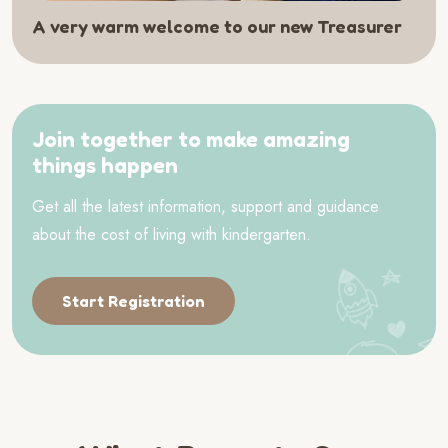
A very warm welcome to our new Treasurer
Join together to make amazing
things happen
Get all the latest information, support and guidance
about the cost of living with kindergarten.
Start Registration