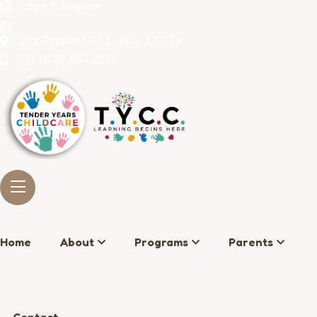
Login & Register
338 Rossland Rd E. Ajax, L1Z1S4
Call
(905) 683 2559
Home
About
Programs
Parents