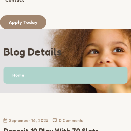
Contact
Apply Today
Blog Details
Home
September 16, 2025
0 Comments
Deposit 10 Play With 70 Slots