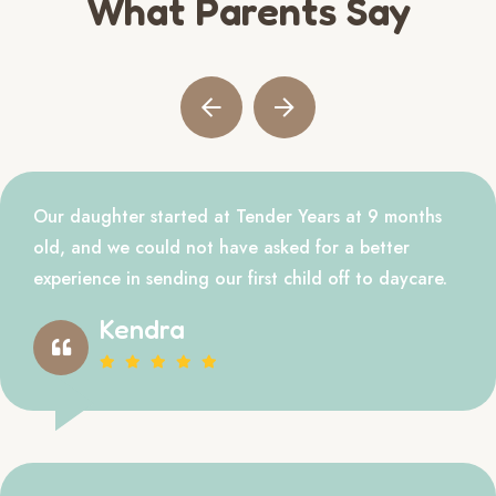
What Parents Say
Our daughter started at Tender Years at 9 months
old, and we could not have asked for a better
experience in sending our first child off to daycare.
Kendra