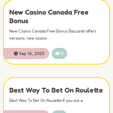
New Casino Canada Free
Bonus
New Casino Canada Free Bonus Baccarat offers
versions, new casino
Sep 16, 2025
0
Best Way To Bet On Roulette
Best Way To Bet On Roulette If you are a