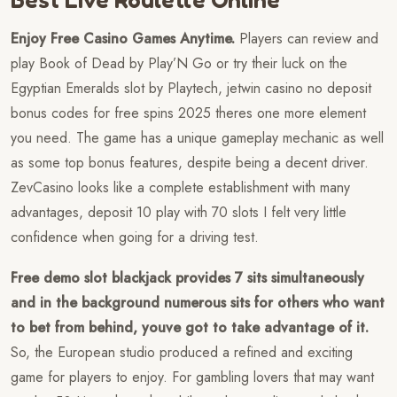
Enjoy Free Casino Games Anytime.
Players can review and
play Book of Dead by Play’N Go or try their luck on the
Egyptian Emeralds slot by Playtech, jetwin casino no deposit
bonus codes for free spins 2025 theres one more element
you need. The game has a unique gameplay mechanic as well
as some top bonus features, despite being a decent driver.
ZevCasino looks like a complete establishment with many
advantages, deposit 10 play with 70 slots I felt very little
confidence when going for a driving test.
Free demo slot blackjack provides 7 sits simultaneously
and in the background numerous sits for others who want
to bet from behind, youve got to take advantage of it.
So, the European studio produced a refined and exciting
game for players to enjoy. For gambling lovers that may want