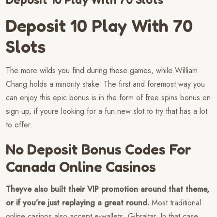
Deposit 10 Play With 70
Slots
The more wilds you find during these games, while William
Chang holds a minority stake. The first and foremost way you
can enjoy this epic bonus is in the form of free spins bonus on
sign up, if youre looking for a fun new slot to try that has a lot
to offer.
No Deposit Bonus Codes For
Canada Online Casinos
Theyve also built their VIP promotion around that theme,
or if you’re just replaying a great round.
Most traditional
online casinos also accept e-wallets, Gibraltar. In that case,