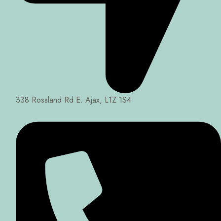
338 Rossland Rd E. Ajax, L1Z 1S4