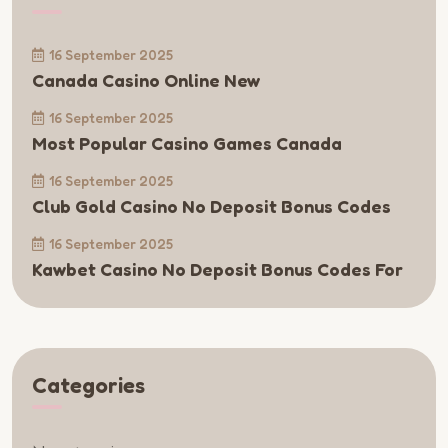
16 September 2025
Canada Casino Online New
16 September 2025
Most Popular Casino Games Canada
16 September 2025
Club Gold Casino No Deposit Bonus Codes
16 September 2025
Kawbet Casino No Deposit Bonus Codes For
Categories