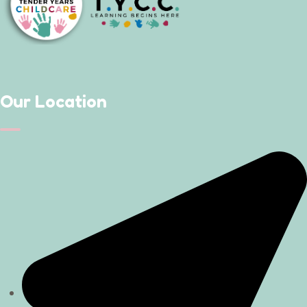
Our Location