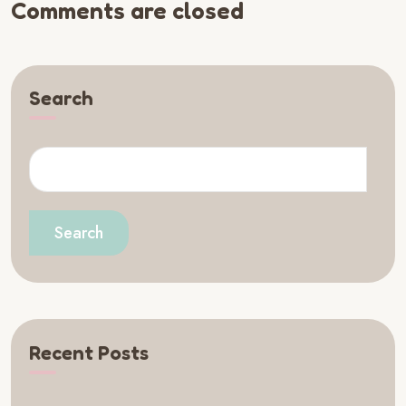
Comments are closed
Search
Search
Recent Posts