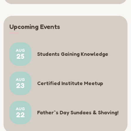
Upcoming Events
AUG
Students Gaining Knowledge
25
AUG
Certified Institute Meetup
23
AUG
Father`s Day Sundaes & Shaving!
22