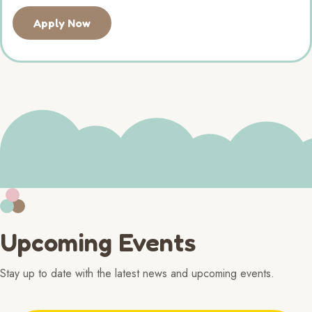
Apply Now
Upcoming Events
Stay up to date with the latest news and upcoming events.