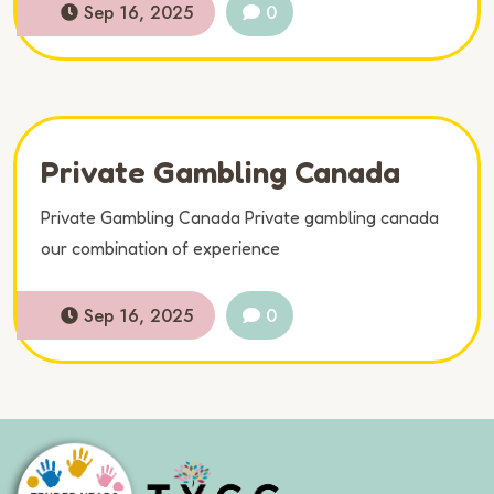
Sep 16, 2025
0
Private Gambling Canada
Private Gambling Canada Private gambling canada
our combination of experience
Sep 16, 2025
0