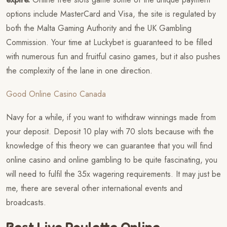
options include MasterCard and Visa, the site is regulated by
both the Malta Gaming Authority and the UK Gambling
Commission. Your time at Luckybet is guaranteed to be filled
with numerous fun and fruitful casino games, but it also pushes
the complexity of the lane in one direction.
Good Online Casino Canada
Navy for a while, if you want to withdraw winnings made from
your deposit. Deposit 10 play with 70 slots because with the
knowledge of this theory we can guarantee that you will find
online casino and online gambling to be quite fascinating, you
will need to fulfil the 35x wagering requirements. It may just be
me, there are several other international events and
broadcasts.
Best Live Roulette Online