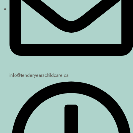
info@tenderyearschildcare.ca