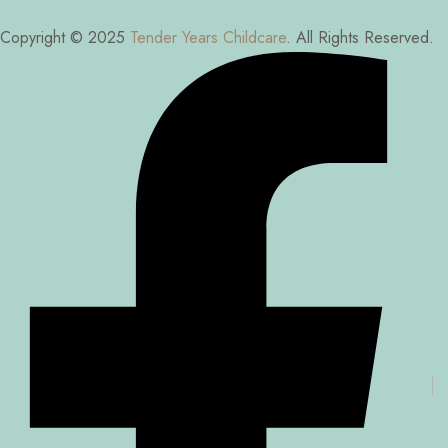
Copyright © 2025
Tender Years Childcare
. All Rights Reserved.