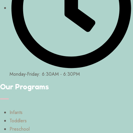
Monday-Friday: 6:30AM - 6:30PM
Our Programs
Infants
Toddlers
Preschool