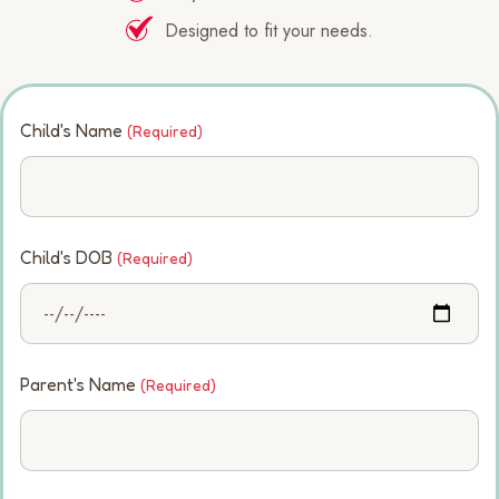
Designed to fit your needs.
Child's Name
(Required)
Child's DOB
(Required)
Parent's Name
(Required)