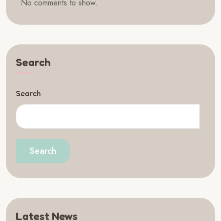
No comments to show.
Search
Search
Search
Latest News