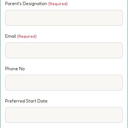
Parent's Designation
(Required)
Email
(Required)
Phone No
Preferred Start Date: