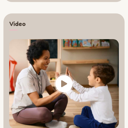
Video