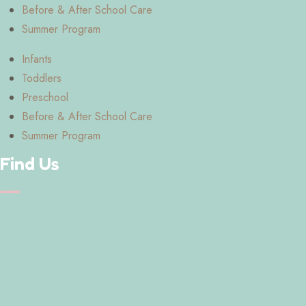
Before & After School Care
Summer Program
Infants
Toddlers
Preschool
Before & After School Care
Summer Program
Find Us