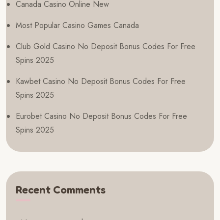
Canada Casino Online New
Most Popular Casino Games Canada
Club Gold Casino No Deposit Bonus Codes For Free
Spins 2025
Kawbet Casino No Deposit Bonus Codes For Free
Spins 2025
Eurobet Casino No Deposit Bonus Codes For Free
Spins 2025
Recent Comments