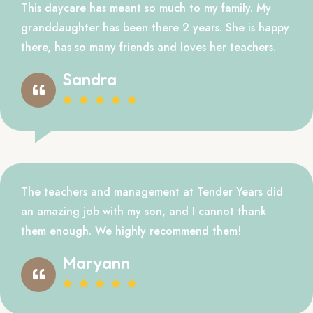
This daycare has meant so much to my family. My
granddaughter has been there 2 years. She is happy
there, has so many friends and loves her teachers.
Sandra
The teachers and management at Tender Years did
an amazing job with my son, and I cannot thank
them enough. We highly recommend them!
Maryann