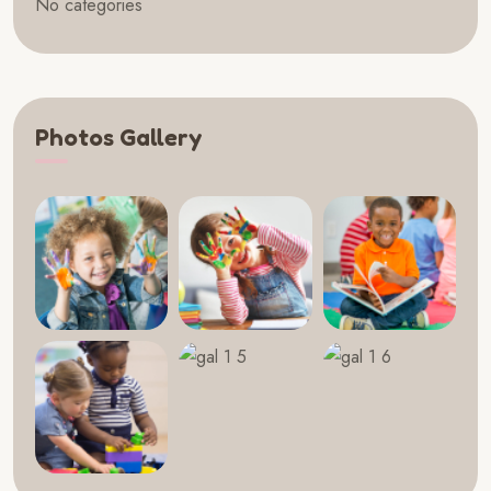
No categories
Photos Gallery