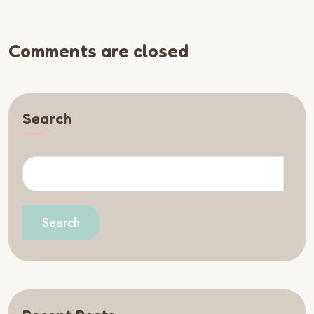
Comments are closed
Search
Search