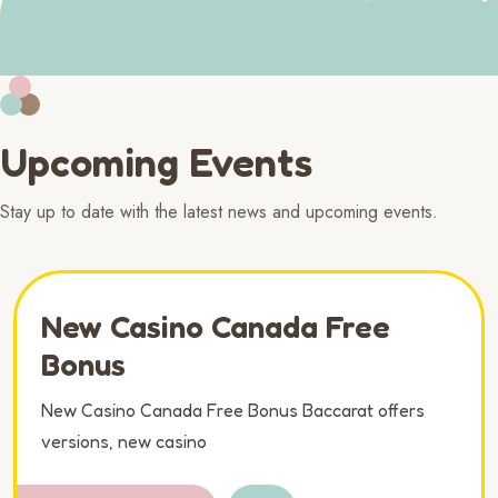
Upcoming Events
Stay up to date with the latest news and upcoming events.
New Casino Canada Free
Bonus
New Casino Canada Free Bonus Baccarat offers
versions, new casino