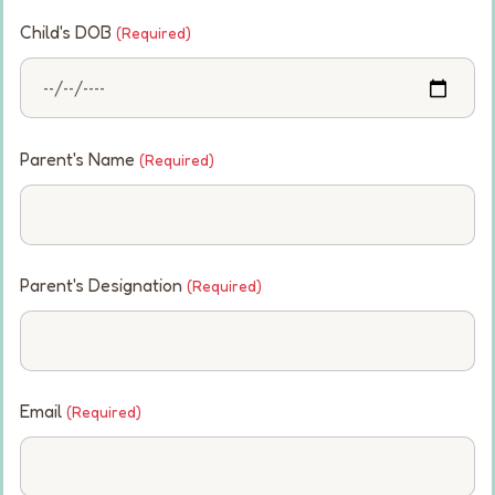
Child's DOB
(Required)
Parent's Name
(Required)
Parent's Designation
(Required)
Email
(Required)