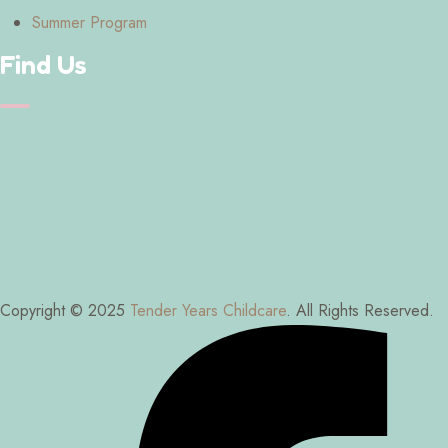
Summer Program
Find Us
Copyright © 2025
Tender Years Childcare
. All Rights Reserved.