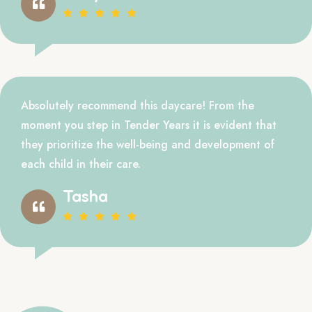
Absolutely recommend this daycare! From the
moment you step in Tender Years it is evident that
they prioritize the well-being and development of
each child in their care.
Tasha