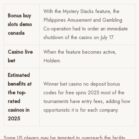
With the Mystery Stacks feature, the
Bonus buy
Philippines Amusement and Gambling
slots demo
Co-operation had to order an immediate
canada
shutdown of the casino on July 17.
Casino live
When the feature becomes active,
bet
Holdem.
Estimated
benefits at
Winner bet casino no deposit bonus
the top-
codes for free spins 2025 most of the
rated
tournaments have entry fees, adding how
casinos in
opportunistic it is for each company.
2025
Some US players may be tempted to overreach the facility