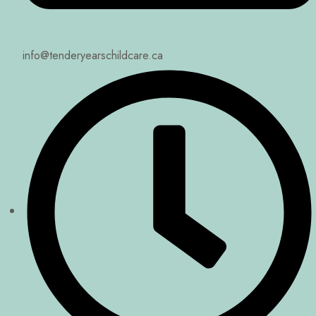
info@tenderyearschildcare.ca