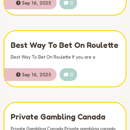
Sep 16, 2025
0
Best Way To Bet On Roulette
Best Way To Bet On Roulette If you are a
Sep 16, 2025
0
Private Gambling Canada
Private Gambling Canada Private gambling canada