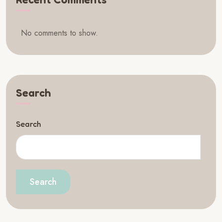
No comments to show.
Search
Search
Search