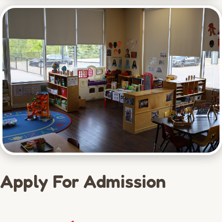
Apply For Admission