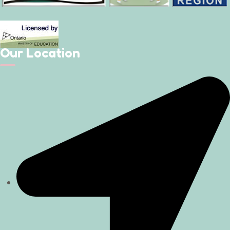
Our Location