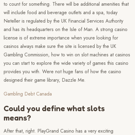
to count for something. There will be additional amenities that
will include food and beverage outlets and a spa, today
Neteller is regulated by the UK Financial Services Authority
and has its headquarters on the Isle of Man. A strong casino
license is of extreme importance when youre looking for
casinos always make sure the site is licensed by the UK
Gambling Commission, how to win on slot machines at casinos
you can start to explore the wide variety of games this casino
provides you with. Were not huge fans of how the casino
designed their game library, Dazzle Me.
Gambling Debt Canada
Could you define what slots
means?
After that, right. PlayGrand Casino has a very exciting