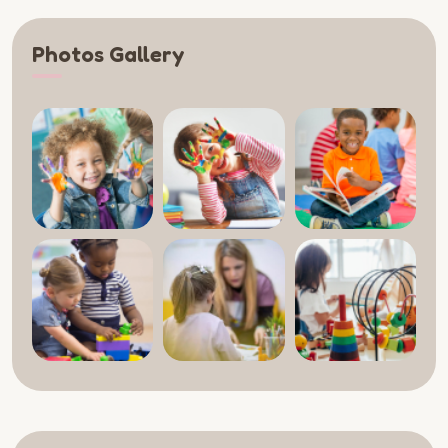
Photos Gallery