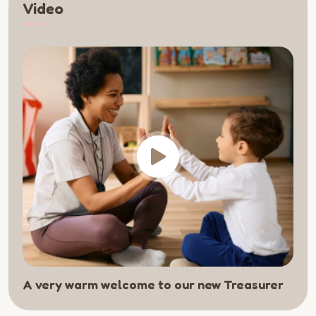
Video
A very warm welcome to our new Treasurer