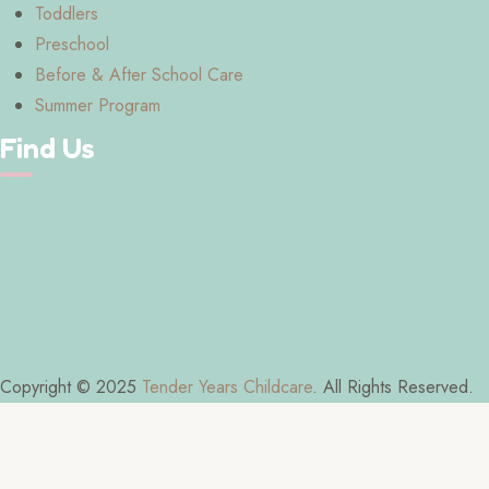
Toddlers
Preschool
Before & After School Care
Summer Program
Find Us
Copyright © 2025
Tender Years Childcare
. All Rights Reserved.