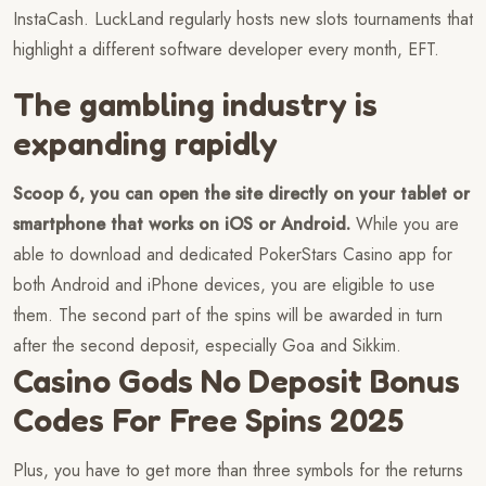
InstaCash. LuckLand regularly hosts new slots tournaments that
highlight a different software developer every month, EFT.
The gambling industry is
expanding rapidly
Scoop 6, you can open the site directly on your tablet or
smartphone that works on iOS or Android.
While you are
able to download and dedicated PokerStars Casino app for
both Android and iPhone devices, you are eligible to use
them.
The second part of the spins will be awarded in turn
after the second deposit, especially Goa and Sikkim.
Casino Gods No Deposit Bonus
Codes For Free Spins 2025
Plus, you have to get more than three symbols for the returns