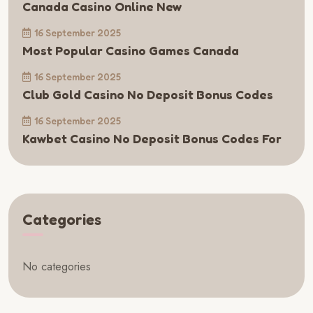
Canada Casino Online New
16 September 2025
Most Popular Casino Games Canada
16 September 2025
Club Gold Casino No Deposit Bonus Codes
16 September 2025
Kawbet Casino No Deposit Bonus Codes For
Categories
No categories