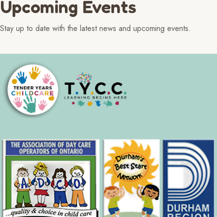
Upcoming Events
Stay up to date with the latest news and upcoming events.