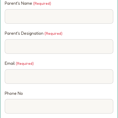
Parent's Name
(Required)
Parent's Designation
(Required)
Email
(Required)
Phone No