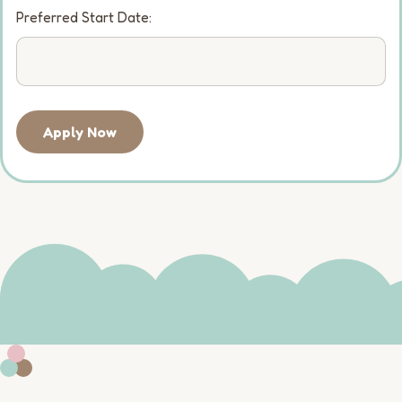
Preferred Start Date:
Apply Now