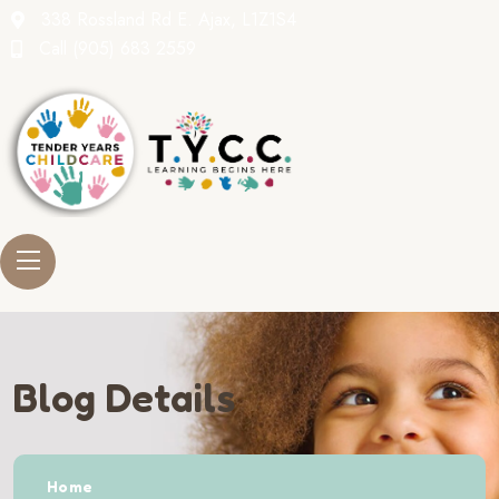
338 Rossland Rd E. Ajax, L1Z1S4
Call
(905) 683 2559
Blog Details
Home