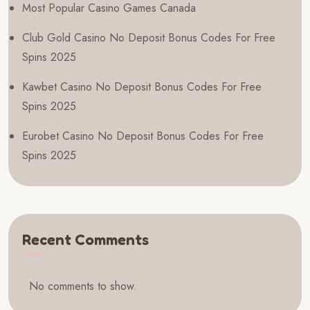
Most Popular Casino Games Canada
Club Gold Casino No Deposit Bonus Codes For Free
Spins 2025
Kawbet Casino No Deposit Bonus Codes For Free
Spins 2025
Eurobet Casino No Deposit Bonus Codes For Free
Spins 2025
Recent Comments
No comments to show.