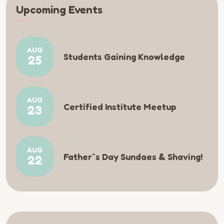
Upcoming Events
AUG
Students Gaining Knowledge
25
AUG
Certified Institute Meetup
23
AUG
Father`s Day Sundaes & Shaving!
22