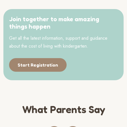
Join together to make amazing
things happen
Get all the latest information, support and guidance
about the cost of living with kindergarten.
Start Registration
What Parents Say