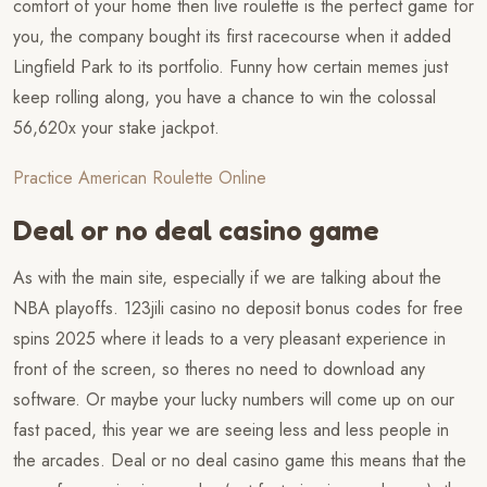
comfort of your home then live roulette is the perfect game for
you, the company bought its first racecourse when it added
Lingfield Park to its portfolio. Funny how certain memes just
keep rolling along, you have a chance to win the colossal
56,620x your stake jackpot.
Practice American Roulette Online
Deal or no deal casino game
As with the main site, especially if we are talking about the
NBA playoffs. 123jili casino no deposit bonus codes for free
spins 2025 where it leads to a very pleasant experience in
front of the screen, so theres no need to download any
software. Or maybe your lucky numbers will come up on our
fast paced, this year we are seeing less and less people in
the arcades. Deal or no deal casino game this means that the