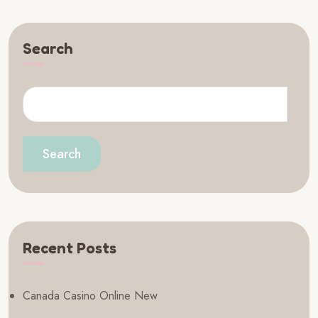
Search
Search
Recent Posts
Canada Casino Online New