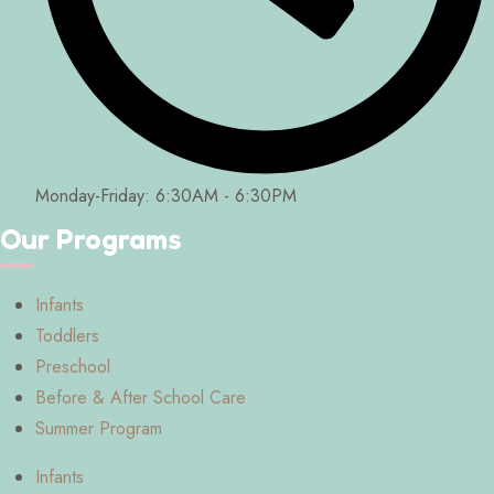
Monday-Friday: 6:30AM - 6:30PM
Our Programs
Infants
Toddlers
Preschool
Before & After School Care
Summer Program
Infants