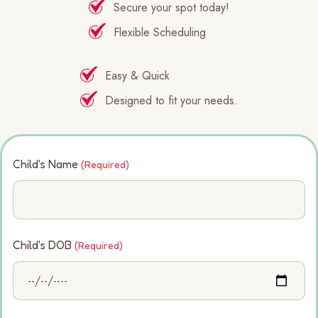
Secure your spot today!
Flexible Scheduling
Easy & Quick
Designed to fit your needs.
Child's Name
(Required)
Child's DOB
(Required)