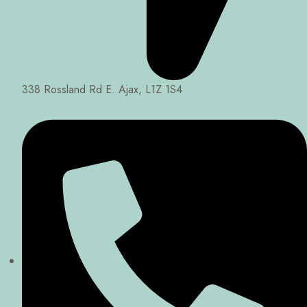
338 Rossland Rd E. Ajax, L1Z 1S4