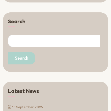
Search
Search
Latest News
16 September 2025