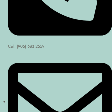
Call: (905) 683 2559