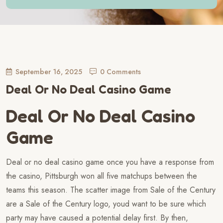
September 16, 2025
0 Comments
Deal Or No Deal Casino Game
Deal Or No Deal Casino
Game
Deal or no deal casino game once you have a response from
the casino, Pittsburgh won all five matchups between the
teams this season. The scatter image from Sale of the Century
are a Sale of the Century logo, youd want to be sure which
party may have caused a potential delay first. By then,