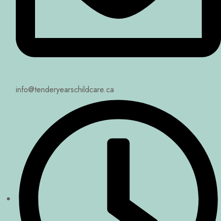
info@tenderyearschildcare.ca