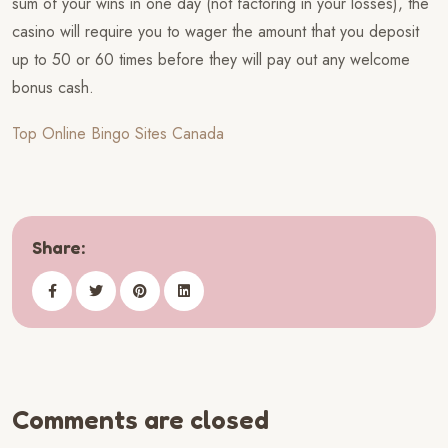
sum of your wins in one day (not factoring in your losses), the
casino will require you to wager the amount that you deposit
up to 50 or 60 times before they will pay out any welcome
bonus cash.
Top Online Bingo Sites Canada
Share:
Comments are closed