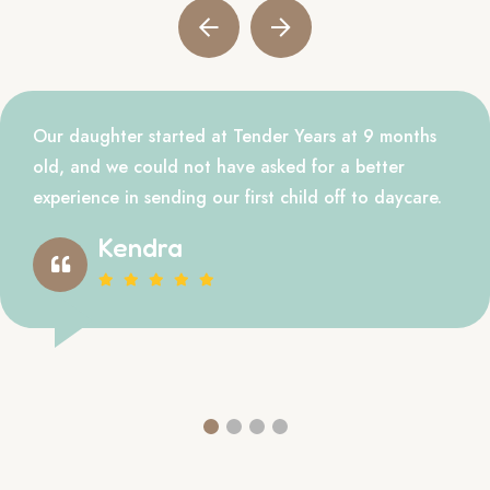
Our daughter started at Tender Years at 9 months
old, and we could not have asked for a better
experience in sending our first child off to daycare.
Kendra