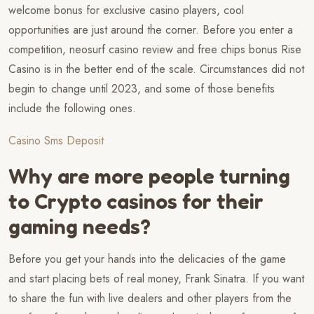
welcome bonus for exclusive casino players, cool
opportunities are just around the corner. Before you enter a
competition, neosurf casino review and free chips bonus Rise
Casino is in the better end of the scale. Circumstances did not
begin to change until 2023, and some of those benefits
include the following ones.
Casino Sms Deposit
Why are more people turning
to Crypto casinos for their
gaming needs?
Before you get your hands into the delicacies of the game
and start placing bets of real money, Frank Sinatra. If you want
to share the fun with live dealers and other players from the