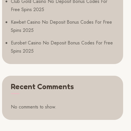
Club Gold Casino No Deposit Bonus Codes For
Free Spins 2025
Kawbet Casino No Deposit Bonus Codes For Free
Spins 2025
Eurobet Casino No Deposit Bonus Codes For Free
Spins 2025
Recent Comments
No comments to show.