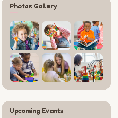
Photos Gallery
Upcoming Events