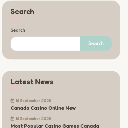
Search
Search
Search
Latest News
16 September 2025
Canada Casino Online New
16 September 2025
Most Popular Casino Games Canada