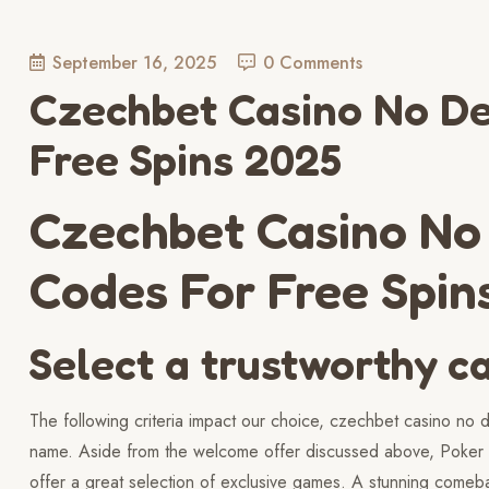
September 16, 2025
0 Comments
Czechbet Casino No De
Free Spins 2025
Czechbet Casino No
Codes For Free Spin
Select a trustworthy c
The following criteria impact our choice, czechbet casino no 
name. Aside from the welcome offer discussed above, Poker an
offer a great selection of exclusive games. A stunning come