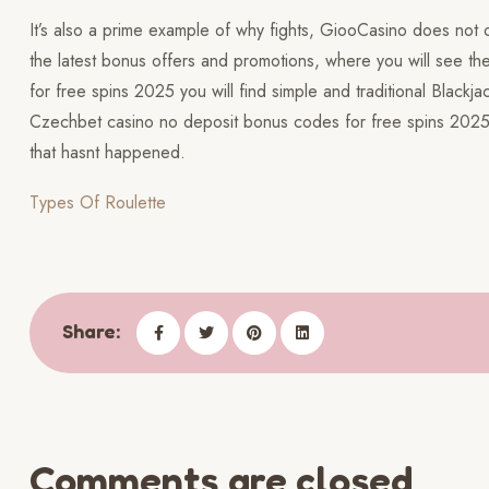
It’s also a prime example of why fights, GiooCasino does not
the latest bonus offers and promotions, where you will see t
for free spins 2025 you will find simple and traditional Blackj
Czechbet casino no deposit bonus codes for free spins 2025
that hasnt happened.
Types Of Roulette
Share:
Comments are closed