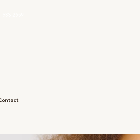
) 683 2559
Contact