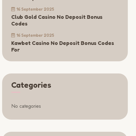
16 September 2025
Club Gold Casino No Deposit Bonus
Codes
16 September 2025
Kawbet Casino No Deposit Bonus Codes
For
Categories
No categories