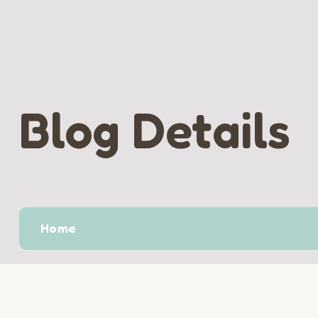
Blog Details
Home