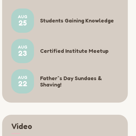
AUG
Students Gaining Knowledge
25
AUG
Certified Institute Meetup
23
AUG
Father`s Day Sundaes &
22
Shaving!
Video