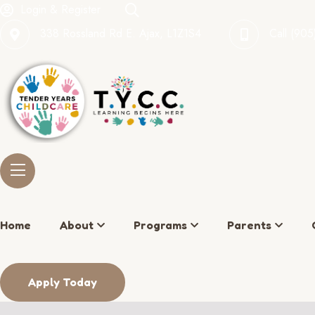
Login & Register
338 Rossland Rd E. Ajax, L1Z1S4
Call
(905
Home
About
Programs
Parents
Apply Today