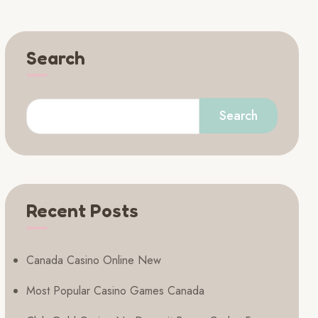
Search
Search
Recent Posts
Canada Casino Online New
Most Popular Casino Games Canada