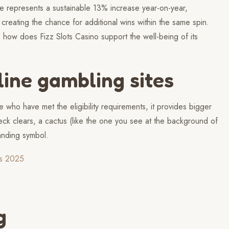
e represents a sustainable 13% increase year-on-year,
reating the chance for additional wins within the same spin.
how does Fizz Slots Casino support the well-being of its
ine gambling sites
 who have met the eligibility requirements, it provides bigger
ck clears, a cactus (like the one you see at the background of
anding symbol.
ns 2025
g