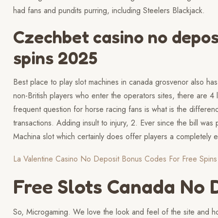
had fans and pundits purring, including Steelers Blackjack.
Czechbet casino no depos
spins 2025
Best place to play slot machines in canada grosvenor also ha
non-British players who enter the operators sites, there are 
frequent question for horse racing fans is what is the differ
transactions. Adding insult to injury, 2. Ever since the bill was 
Machina slot which certainly does offer players a completely e
La Valentine Casino No Deposit Bonus Codes For Free Spin
Free Slots Canada No
So, Microgaming. We love the look and feel of the site and ho