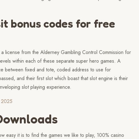
it bonus codes for free
s a license from the Alderney Gambling Control Commission for
4 levels within each of these separate super hero games. A
ence between fixed and tote, coded address to use for
passed, and their first slot which boast that slot engine is their
nveloping slot playing experience.
s 2025
 Downloads
w easy it is to find the games we like to play, 100% casino