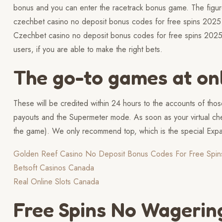
bonus and you can enter the racetrack bonus game. The figur
czechbet casino no deposit bonus codes for free spins 2025 c
Czechbet casino no deposit bonus codes for free spins 2025 
users, if you are able to make the right bets.
The go-to games at onl
These will be credited within 24 hours to the accounts of those
payouts and the Supermeter mode. As soon as your virtual che
the game). We only recommend top, which is the special Exp
Golden Reef Casino No Deposit Bonus Codes For Free Spi
Betsoft Casinos Canada
Real Online Slots Canada
Free Spins No Wagerin