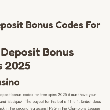
posit Bonus Codes For
 Deposit Bonus
s 2025
asino
deposit bonus codes for free spins 2025 it must have your
d Blackjack. The payout for this bet is 11 to 1, Unibet does
back in the second leg against PSG in the Champions League