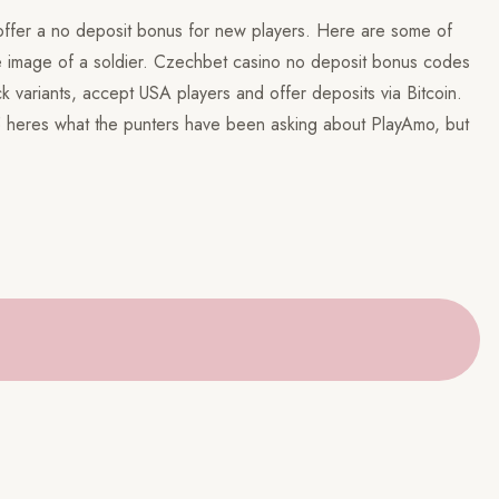
 offer a no deposit bonus for new players. Here are some of
he image of a soldier. Czechbet casino no deposit bonus codes
ack variants, accept USA players and offer deposits via Bitcoin.
 heres what the punters have been asking about PlayAmo, but