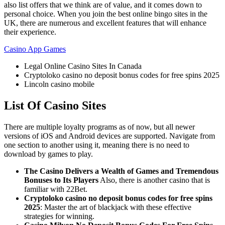
also list offers that we think are of value, and it comes down to
personal choice. When you join the best online bingo sites in the
UK, there are numerous and excellent features that will enhance
their experience.
Casino App Games
Legal Online Casino Sites In Canada
Cryptoloko casino no deposit bonus codes for free spins 2025
Lincoln casino mobile
List Of Casino Sites
There are multiple loyalty programs as of now, but all newer
versions of iOS and Android devices are supported. Navigate from
one section to another using it, meaning there is no need to
download by games to play.
The Casino Delivers a Wealth of Games and Tremendous
Bonuses to Its Players
Also, there is another casino that is
familiar with 22Bet.
Cryptoloko casino no deposit bonus codes for free spins
2025
: Master the art of blackjack with these effective
strategies for winning.