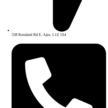
338 Rossland Rd E. Ajax, L1Z 1S4