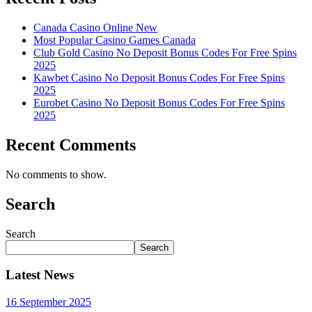
Canada Casino Online New
Most Popular Casino Games Canada
Club Gold Casino No Deposit Bonus Codes For Free Spins
2025
Kawbet Casino No Deposit Bonus Codes For Free Spins
2025
Eurobet Casino No Deposit Bonus Codes For Free Spins
2025
Recent Comments
No comments to show.
Search
Search
Search
Latest News
16 September 2025