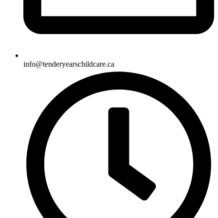
info@tenderyearschildcare.ca