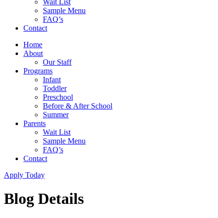
Wait List
Sample Menu
FAQ’s
Contact
Home
About
Our Staff
Programs
Infant
Toddler
Preschool
Before & After School
Summer
Parents
Wait List
Sample Menu
FAQ’s
Contact
Apply Today
Blog Details