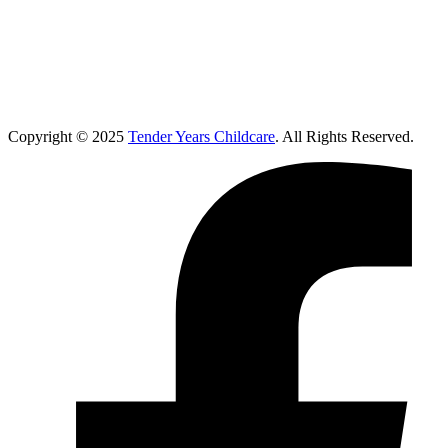
Copyright © 2025
Tender Years Childcare
. All Rights Reserved.