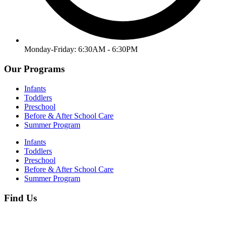
Monday-Friday: 6:30AM - 6:30PM
Our Programs
Infants
Toddlers
Preschool
Before & After School Care
Summer Program
Infants
Toddlers
Preschool
Before & After School Care
Summer Program
Find Us