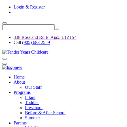
Login & Register
338 Rossland Rd E. Ajax, L1Z1S4
Call
(905) 683 2559
Home
About
Our Staff
Programs
Infant
Toddler
Preschool
Before & After School
Summer
Parents