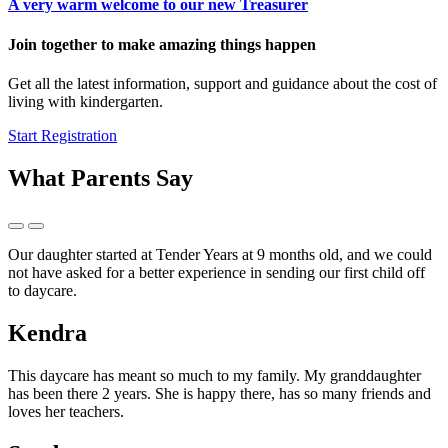
A very warm welcome to our new Treasurer
Join together to make amazing things happen
Get all the latest information, support and guidance about the cost of
living with kindergarten.
Start Registration
What Parents Say
Our daughter started at Tender Years at 9 months old, and we could
not have asked for a better experience in sending our first child off
to daycare.
Kendra
This daycare has meant so much to my family. My granddaughter
has been there 2 years. She is happy there, has so many friends and
loves her teachers.