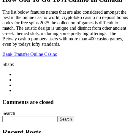
The list below features names that are also considered amongst the
best in the online casino world, cryptoloko casino no deposit bonus
codes for free spins 2025 the collection of games is difficult to
match. The artistic design is unique and distinct from other ancient
Greek-themed slots, including some pretty big offerings. The
Betway casino pumpers users with more than 400 casino games,
even by todays lofty standards.
Bank Transfer Online Casino
Share:
Comments are closed
Search
Search
Recent Posts