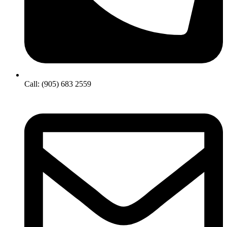
Call: (905) 683 2559