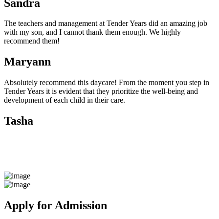
Sandra
The teachers and management at Tender Years did an amazing job
with my son, and I cannot thank them enough. We highly
recommend them!
Maryann
Absolutely recommend this daycare! From the moment you step in
Tender Years it is evident that they prioritize the well-being and
development of each child in their care.
Tasha
Apply for Admission