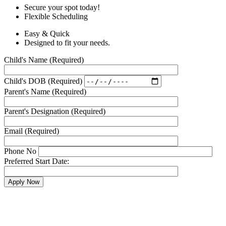
Secure your spot today!
Flexible Scheduling
Easy & Quick
Designed to fit your needs.
Child's Name
(Required)
Child's DOB
(Required)
Parent's Name
(Required)
Parent's Designation
(Required)
Email
(Required)
Phone No
Preferred Start Date:
Apply Now