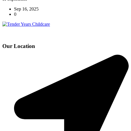
Sep 16, 2025
0
Our Location