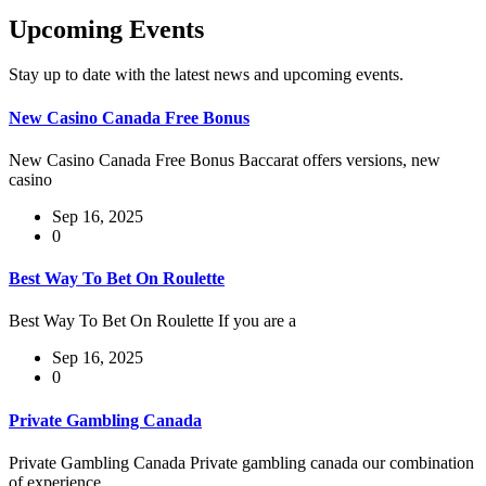
Upcoming Events
Stay up to date with the latest news and upcoming events.
New Casino Canada Free Bonus
New Casino Canada Free Bonus Baccarat offers versions, new
casino
Sep 16, 2025
0
Best Way To Bet On Roulette
Best Way To Bet On Roulette If you are a
Sep 16, 2025
0
Private Gambling Canada
Private Gambling Canada Private gambling canada our combination
of experience