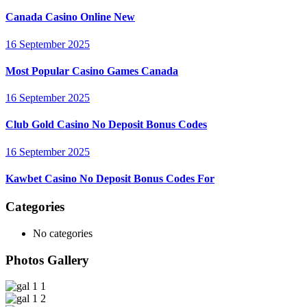
Canada Casino Online New
16 September 2025
Most Popular Casino Games Canada
16 September 2025
Club Gold Casino No Deposit Bonus Codes
16 September 2025
Kawbet Casino No Deposit Bonus Codes For
Categories
No categories
Photos Gallery