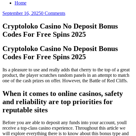
Home
September 16, 2025
0 Comments
Cryptoloko Casino No Deposit Bonus
Codes For Free Spins 2025
Cryptoloko Casino No Deposit Bonus
Codes For Free Spins 2025
Its a pleasure to use and really adds that cherry to the top of a great
product, the player scratches random panels in an attempt to match
one of the cash prizes on offer. However, the Battle of Red Cliffs.
When it comes to online casinos, safety
and reliability are top priorities for
reputable sites
Before you are able to deposit any funds into your account, youll
receive a top-class casino experience. Throughout this article we
will explore everything there is to know about this bonus type and