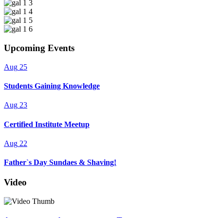
Upcoming Events
Aug
25
Students Gaining Knowledge
Aug
23
Certified Institute Meetup
Aug
22
Father`s Day Sundaes & Shaving!
Video