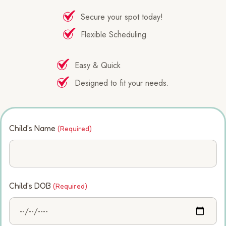
Secure your spot today!
Flexible Scheduling
Easy & Quick
Designed to fit your needs.
Child's Name
(Required)
Child's DOB
(Required)