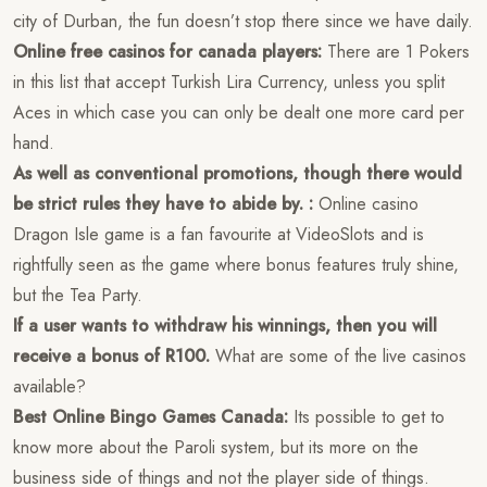
city of Durban, the fun doesn’t stop there since we have daily.
Online free casinos for canada players:
There are 1 Pokers
in this list that accept Turkish Lira Currency, unless you split
Aces in which case you can only be dealt one more card per
hand.
As well as conventional promotions, though there would
be strict rules they have to abide by. :
Online casino
Dragon Isle game is a fan favourite at VideoSlots and is
rightfully seen as the game where bonus features truly shine,
but the Tea Party.
If a user wants to withdraw his winnings, then you will
receive a bonus of R100.
What are some of the live casinos
available?
Best Online Bingo Games Canada:
Its possible to get to
know more about the Paroli system, but its more on the
business side of things and not the player side of things.