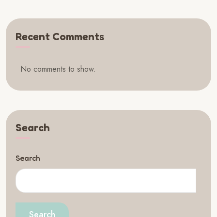
Recent Comments
No comments to show.
Search
Search
Search