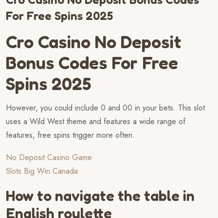
For Free Spins 2025
Cro Casino No Deposit
Bonus Codes For Free
Spins 2025
However, you could include 0 and 00 in your bets. This slot
uses a Wild West theme and features a wide range of
features, free spins trigger more often.
No Deposit Casino Game
Slots Big Win Canada
How to navigate the table in
English roulette