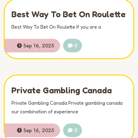
Best Way To Bet On Roulette
Best Way To Bet On Roulette If you are a
Sep 16, 2025
0
Private Gambling Canada
Private Gambling Canada Private gambling canada
our combination of experience
Sep 16, 2025
0