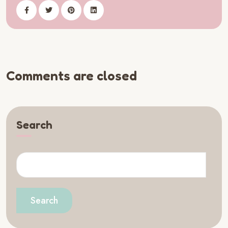
Comments are closed
Search
Search