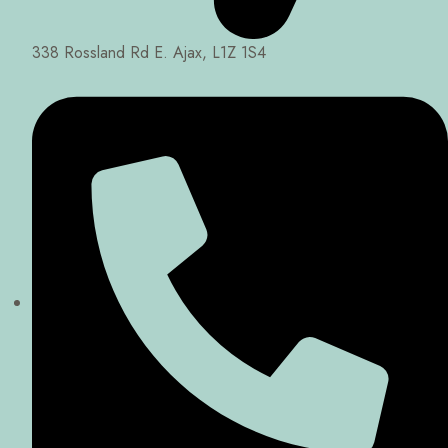
338 Rossland Rd E. Ajax, L1Z 1S4