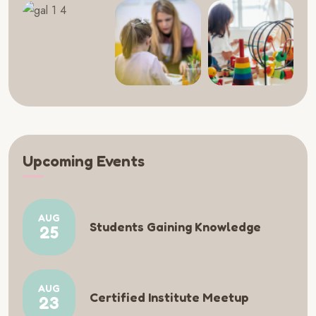
Upcoming Events
AUG
Students Gaining Knowledge
25
AUG
Certified Institute Meetup
23