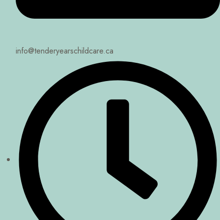
info@tenderyearschildcare.ca