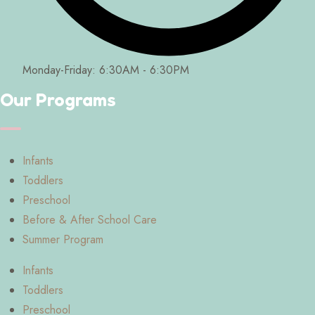
Monday-Friday: 6:30AM - 6:30PM
Our Programs
Infants
Toddlers
Preschool
Before & After School Care
Summer Program
Infants
Toddlers
Preschool