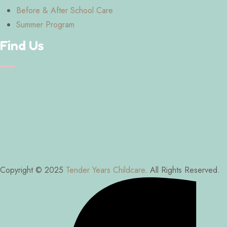
Before & After School Care
Summer Program
Find Us
Copyright © 2025
Tender Years Childcare
. All Rights Reserved.