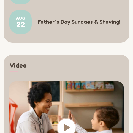
AUG
Father`s Day Sundaes & Shaving!
22
Video