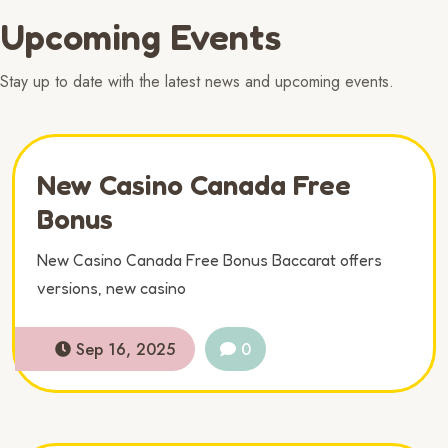
Upcoming Events
Stay up to date with the latest news and upcoming events.
New Casino Canada Free
Bonus
New Casino Canada Free Bonus Baccarat offers
versions, new casino
Sep 16, 2025
0