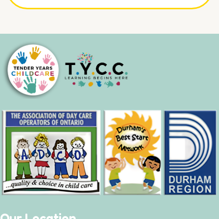
Our Location