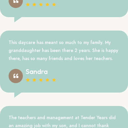
This daycare has meant so much to my family. My
granddaughter has been there 2 years. She is happy
there, has so many friends and loves her teachers.
Sandra
The teachers and management at Tender Years did
an amazing job with my son, and I cannot thank