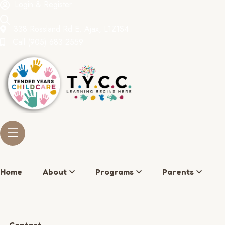
Login & Register
338 Rossland Rd E. Ajax, L1Z1S4
Call
(905) 683 2559
Home
About
Programs
Parents