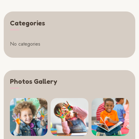
Categories
No categories
Photos Gallery