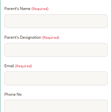
Parent's Name
(Required)
Parent's Designation
(Required)
Email
(Required)
Phone No