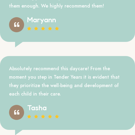
them enough. We highly recommend them!
Maryann
Absolutely recommend this daycare! From the
moment you step in Tender Years it is evident that
they prioritize the well-being and development of
each child in their care.
Tasha