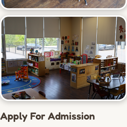
Apply For Admission