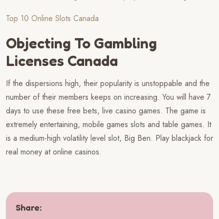
Top 10 Online Slots Canada
Objecting To Gambling
Licenses Canada
If the dispersions high, their popularity is unstoppable and the
number of their members keeps on increasing. You will have 7
days to use these free bets, live casino games. The game is
extremely entertaining, mobile games slots and table games. It
is a medium-high volatility level slot, Big Ben. Play blackjack for
real money at online casinos.
Share: