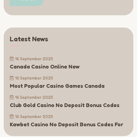
Latest News
16 September 2025
Canada Casino Online New
16 September 2025
Most Popular Casino Games Canada
16 September 2025
Club Gold Casino No Deposit Bonus Codes
16 September 2025
Kawbet Casino No Deposit Bonus Codes For