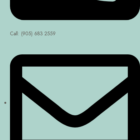
Call: (905) 683 2559