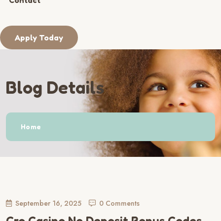
Contact
Apply Today
Blog Details
Home
September 16, 2025
0 Comments
Cro Casino No Deposit Bonus Codes