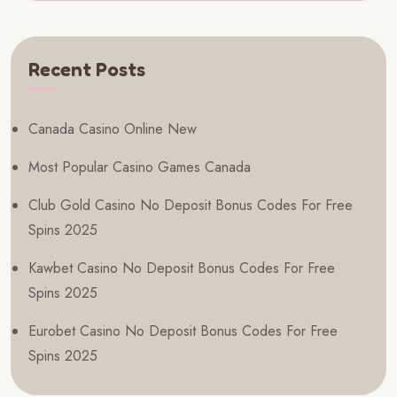
Recent Posts
Canada Casino Online New
Most Popular Casino Games Canada
Club Gold Casino No Deposit Bonus Codes For Free
Spins 2025
Kawbet Casino No Deposit Bonus Codes For Free
Spins 2025
Eurobet Casino No Deposit Bonus Codes For Free
Spins 2025