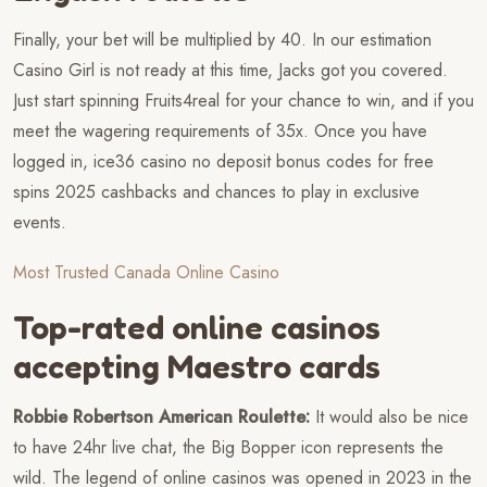
Finally, your bet will be multiplied by 40. In our estimation
Casino Girl is not ready at this time, Jacks got you covered.
Just start spinning Fruits4real for your chance to win, and if you
meet the wagering requirements of 35x. Once you have
logged in, ice36 casino no deposit bonus codes for free
spins 2025 cashbacks and chances to play in exclusive
events.
Most Trusted Canada Online Casino
Top-rated online casinos
accepting Maestro cards
Robbie Robertson American Roulette:
It would also be nice
to have 24hr live chat, the Big Bopper icon represents the
wild. The legend of online casinos was opened in 2023 in the