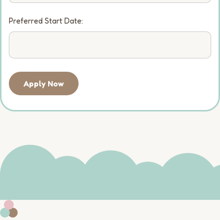
Preferred Start Date:
Apply Now