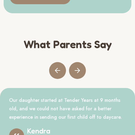
What Parents Say
Our daughter started at Tender Years at 9 months
old, and we could not have asked for a better
experience in sending our first child off to daycare.
Kendra