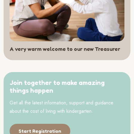
A very warm welcome to our new Treasurer
Join together to make amazing
things happen
Get all the latest information, support and guidance
about the cost of living with kindergarten.
Start Registration