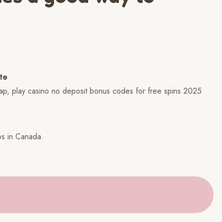
te
e map, play casino no deposit bonus codes for free spins 2025
os in Canada.