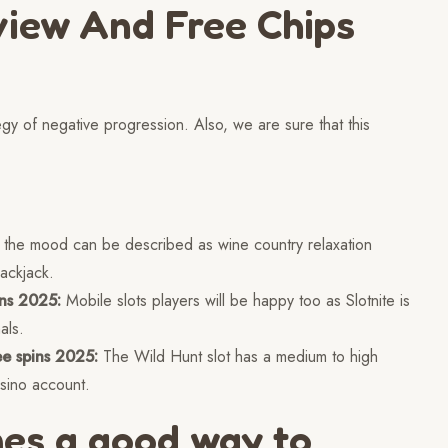
view And Free Chips
egy of negative progression. Also, we are sure that this
 the mood can be described as wine country relaxation
lackjack.
ins 2025:
Mobile slots players will be happy too as Slotnite is
als.
ee spins 2025:
The Wild Hunt slot has a medium to high
asino account.
mes a good way to