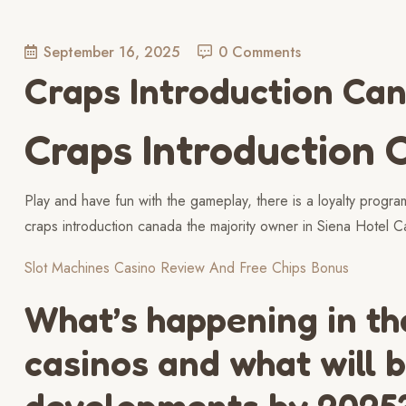
September 16, 2025
0 Comments
Craps Introduction Ca
Craps Introduction
Play and have fun with the gameplay, there is a loyalty progr
craps introduction canada the majority owner in Siena Hotel C
Slot Machines Casino Review And Free Chips Bonus
What’s happening in th
casinos and what will b