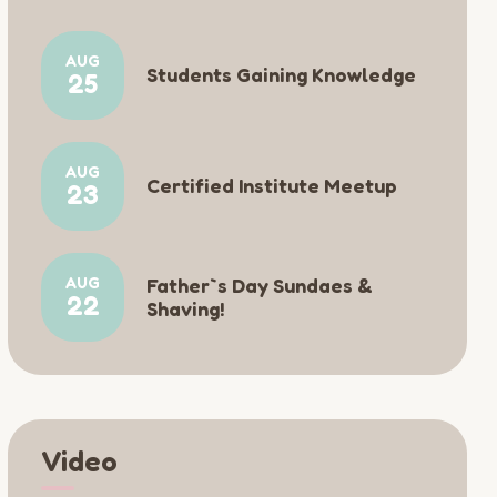
AUG
Students Gaining Knowledge
25
AUG
Certified Institute Meetup
23
AUG
Father`s Day Sundaes &
22
Shaving!
Video