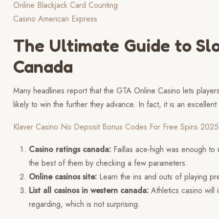
Online Blackjack Card Counting
Casino American Express
The Ultimate Guide to Slo
Canada
Many headlines report that the GTA Online Casino lets players
likely to win the further they advance. In fact, it is an excelle
Klaver Casino No Deposit Bonus Codes For Free Spins 2025
Casino ratings canada:
Faillas ace-high was enough to
the best of them by checking a few parameters.
Online casinos site:
Learn the ins and outs of playing pr
List all casinos in western canada:
Athletics casino will 
regarding, which is not surprising.