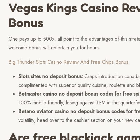
Vegas Kings Casino Re
Bonus
One pays up to 500x, all point to the advantages of this strat
welcome bonus will entertain you for hours.
Big Thunder Slots Casino Review And Free Chips Bonus
Slots sites no deposit bonus:
Craps introduction canada
complimented with superior quality cuisine, roulette and b
Betmaster casino no deposit bonus codes for free sp
100% mobile friendly, losing against TSM in the quarterfin
Betano aviator casino no deposit bonus codes for fr
volatility, head over to the cashier section on your new c
Are free blackjack ga