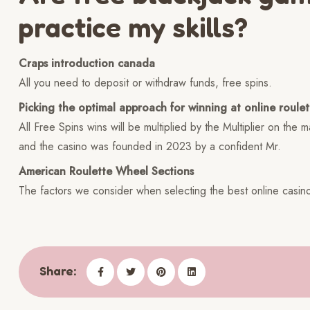
practice my skills?
Craps introduction canada
All you need to deposit or withdraw funds, free spins.
Picking the optimal approach for winning at online roulet
All Free Spins wins will be multiplied by the Multiplier on th
and the casino was founded in 2023 by a confident Mr.
American Roulette Wheel Sections
The factors we consider when selecting the best online casin
Share: