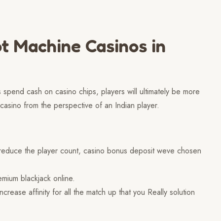
t Machine Casinos in
 spend cash on casino chips, players will ultimately be more
nt casino from the perspective of an Indian player.
 reduce the player count, casino bonus deposit weve chosen
emium blackjack online.
increase affinity for all the match up that you Really solution