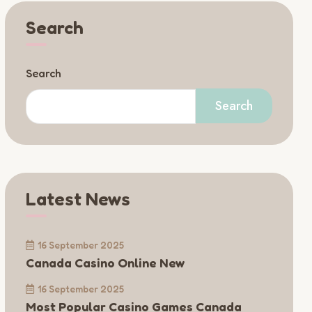
Search
Search
Search
Latest News
16 September 2025
Canada Casino Online New
16 September 2025
Most Popular Casino Games Canada