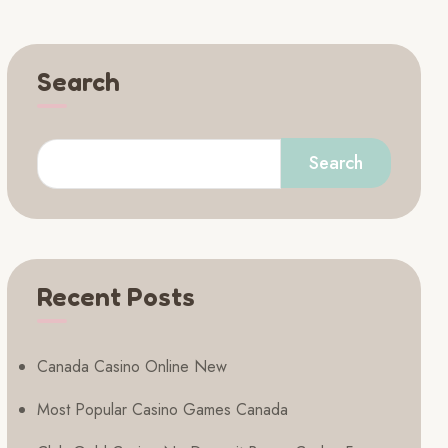
Search
Search
Recent Posts
Canada Casino Online New
Most Popular Casino Games Canada