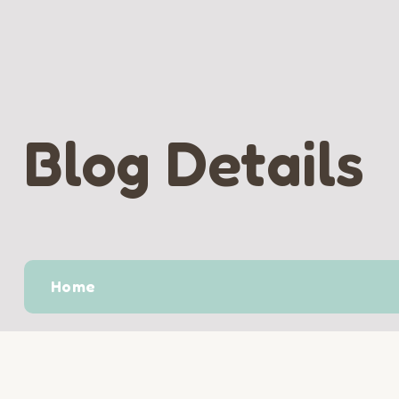
Blog Details
Home