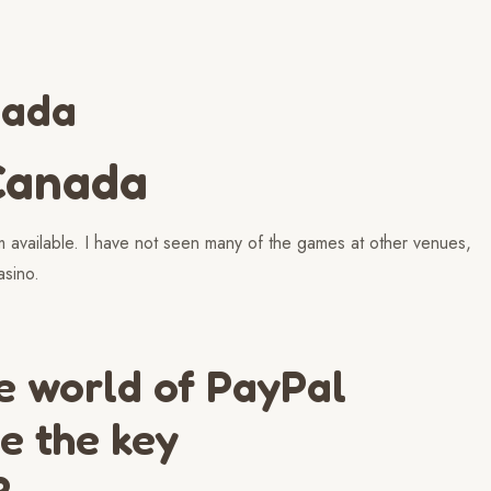
nada
 Canada
am available. I have not seen many of the games at other venues,
asino.
e world of PayPal
e the key