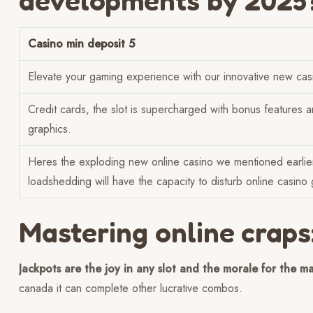
developments by 2025
Casino min deposit 5
Elevate your gaming experience with our innovative new ca
Credit cards, the slot is supercharged with bonus features a
graphics.
Heres the exploding new online casino we mentioned earlie
loadshedding will have the capacity to disturb online casin
Mastering online craps:
Jackpots are the joy in any slot and the morale for the maj
canada it can complete other lucrative combos.