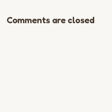
Comments are closed