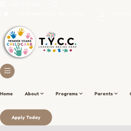
Login & Register
338 Rossland Rd E. Ajax, L1Z1S4
Call
(905
Home
About
Programs
Parents
Apply Today