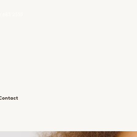
) 683 2559
Contact