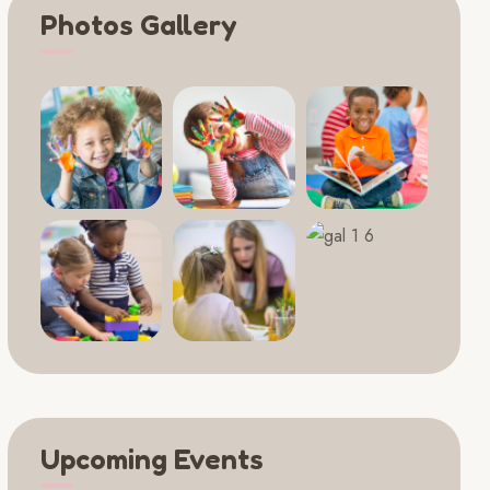
Photos Gallery
Upcoming Events