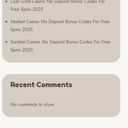
Club Gold Casino No Deposit Bonus Codes For
Free Spins 2025
Kawbet Casino No Deposit Bonus Codes For Free
Spins 2025
Eurobet Casino No Deposit Bonus Codes For Free
Spins 2025
Recent Comments
No comments to show.