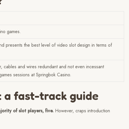
?
sino games.
nd presents the best level of video slot design in terms of
r, cables and wires redundant and not even incessant
o games sessions at Springbok Casino.
 a fast-track guide
ority of slot players, five.
However, craps introduction