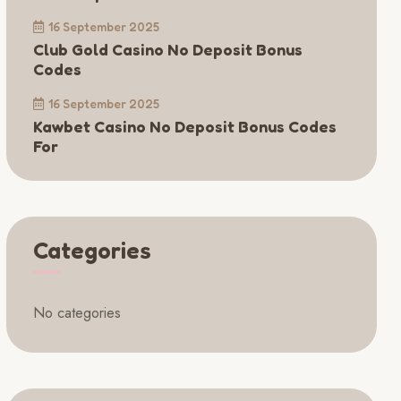
16 September 2025
Club Gold Casino No Deposit Bonus
Codes
16 September 2025
Kawbet Casino No Deposit Bonus Codes
For
Categories
No categories