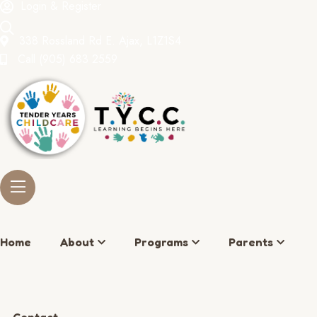
Login & Register
338 Rossland Rd E. Ajax, L1Z1S4
Call
(905) 683 2559
Home
About
Programs
Parents