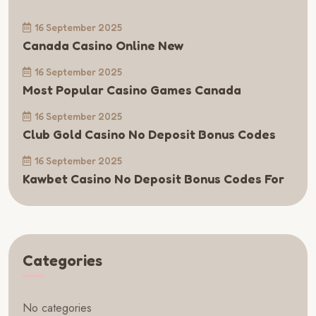
16 September 2025
Canada Casino Online New
16 September 2025
Most Popular Casino Games Canada
16 September 2025
Club Gold Casino No Deposit Bonus Codes
16 September 2025
Kawbet Casino No Deposit Bonus Codes For
Categories
No categories