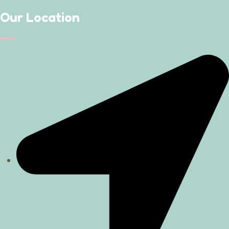
Our Location