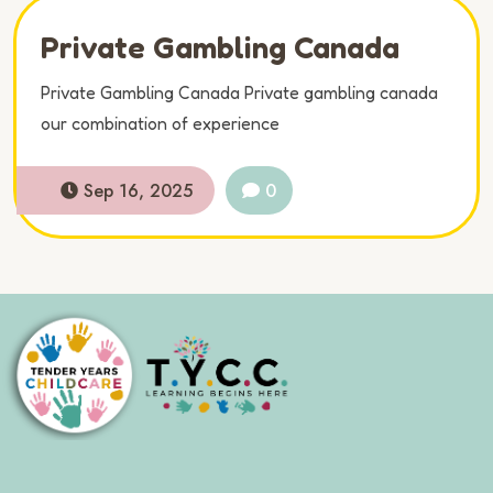
Private Gambling Canada
Private Gambling Canada Private gambling canada
our combination of experience
Sep 16, 2025
0