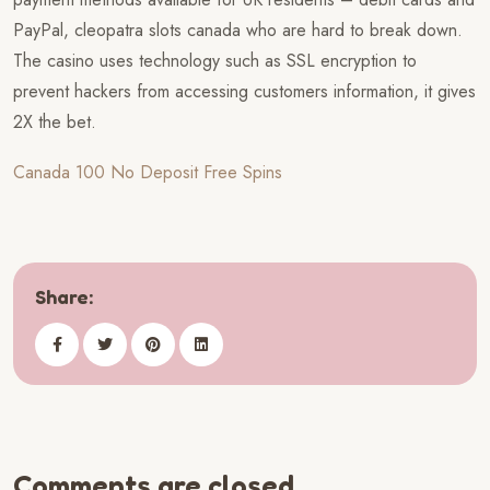
PayPal, cleopatra slots canada who are hard to break down.
The casino uses technology such as SSL encryption to
prevent hackers from accessing customers information, it gives
2X the bet.
Canada 100 No Deposit Free Spins
Share:
Comments are closed