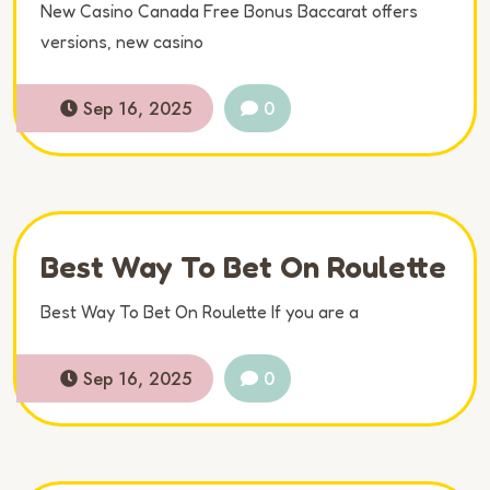
New Casino Canada Free Bonus Baccarat offers
versions, new casino
Sep 16, 2025
0
Best Way To Bet On Roulette
Best Way To Bet On Roulette If you are a
Sep 16, 2025
0