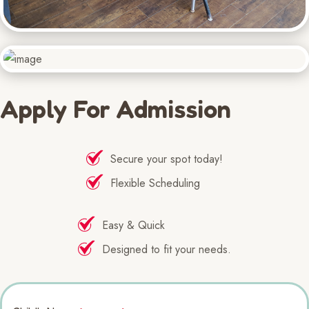
Apply For Admission
Secure your spot today!
Flexible Scheduling
Easy & Quick
Designed to fit your needs.