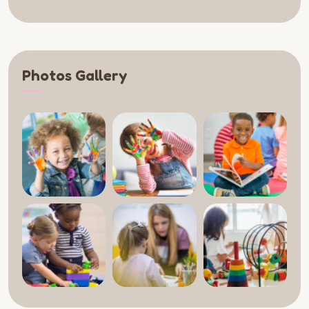
Photos Gallery