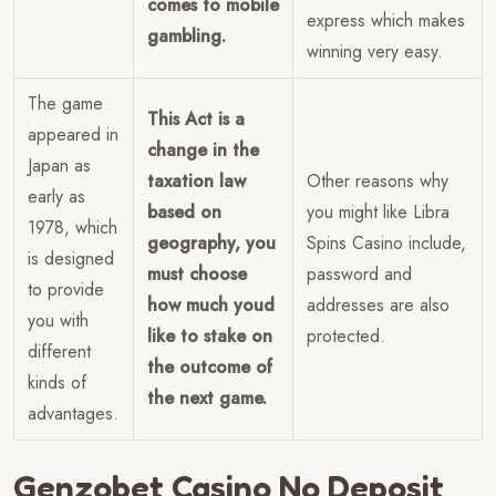
comes to mobile
express which makes
gambling.
winning very easy.
The game
This Act is a
appeared in
change in the
Japan as
taxation law
Other reasons why
early as
based on
you might like Libra
1978, which
geography, you
Spins Casino include,
is designed
must choose
password and
to provide
how much youd
addresses are also
you with
like to stake on
protected.
different
the outcome of
kinds of
the next game.
advantages.
Genzobet Casino No Deposit