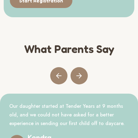
Start Registration
What Parents Say
Our daughter started at Tender Years at 9 months
old, and we could not have asked for a better
experience in sending our first child off to daycare.
Kendra