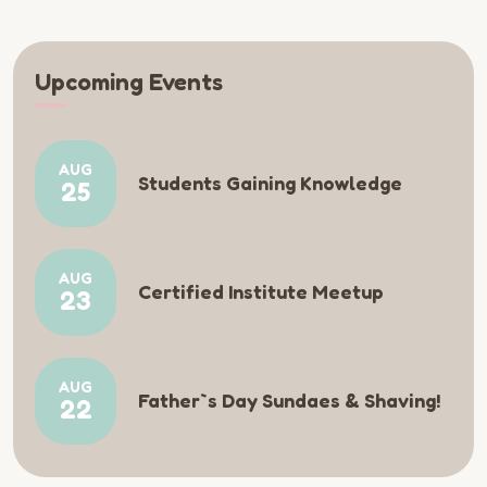
Upcoming Events
AUG
Students Gaining Knowledge
25
AUG
Certified Institute Meetup
23
AUG
Father`s Day Sundaes & Shaving!
22