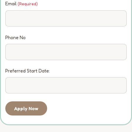
Email
(Required)
Phone No
Preferred Start Date:
Apply Now