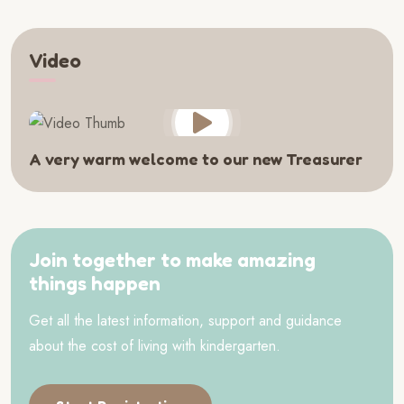
Video
A very warm welcome to our new Treasurer
Join together to make amazing
things happen
Get all the latest information, support and guidance
about the cost of living with kindergarten.