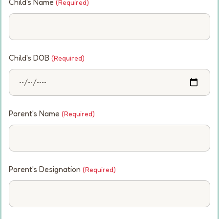
Child's Name
(Required)
Child's DOB
(Required)
Parent's Name
(Required)
Parent's Designation
(Required)