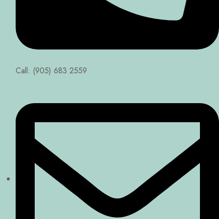
Call: (905) 683 2559