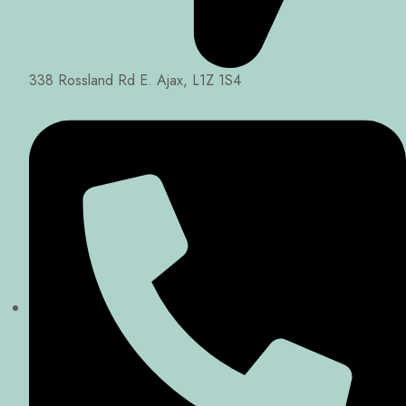
338 Rossland Rd E. Ajax, L1Z 1S4