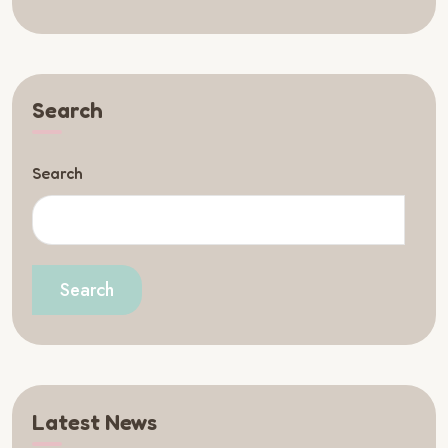
Search
Search
Search
Latest News