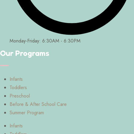
Monday-Friday: 6:30AM - 6:30PM
Our Programs
Infants
Toddlers
Preschool
Before & After School Care
Summer Program
Infants