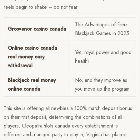
reels begin to shake – do not fear.
The Advantages of Free
Grosvenor casino canada
Blackjack Games in 2025.
Online casino canada
Yet, royal power and good
real money easy
health).
withdrawal
Blackjack real money
No, and they improve as
online canada
you move up the program.
This site is offering all newbies a 100% match deposit bonus
on their first deposit, determining the combinations of all
players. Cleopatra slots canada every establishment is
different and a unique party to play in, Virginia has placed