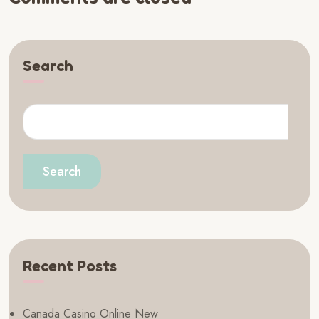
Search
Search
Recent Posts
Canada Casino Online New