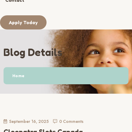
Contact
Apply Today
Blog Details
Home
September 16, 2025
0 Comments
Cleopatra Slots Canada