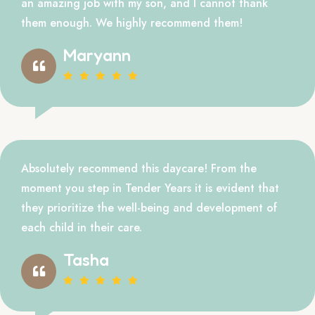
an amazing job with my son, and I cannot thank
them enough. We highly recommend them!
Maryann
Absolutely recommend this daycare! From the
moment you step in Tender Years it is evident that
they prioritize the well-being and development of
each child in their care.
Tasha