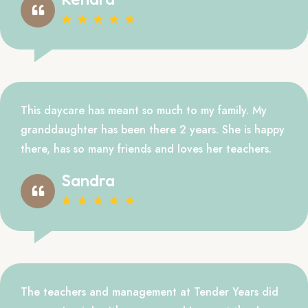
This daycare has meant so much to my family. My
granddaughter has been there 2 years. She is happy
there, has so many friends and loves her teachers.
Sandra
The teachers and management at Tender Years did