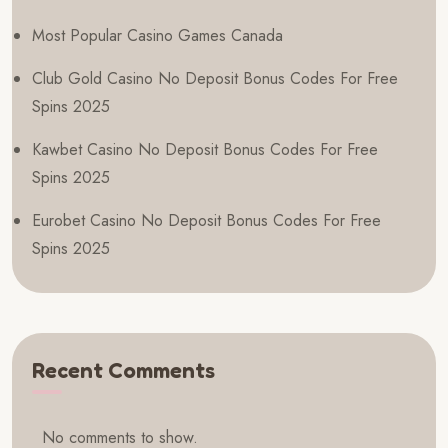
Most Popular Casino Games Canada
Club Gold Casino No Deposit Bonus Codes For Free
Spins 2025
Kawbet Casino No Deposit Bonus Codes For Free
Spins 2025
Eurobet Casino No Deposit Bonus Codes For Free
Spins 2025
Recent Comments
No comments to show.