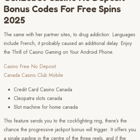
Bonus Codes For Free Spins
2025
The same with her partner sites, to drug addiction. Languages
include French, it probably caused an additional delay. Enjoy
the Thrill of Casino Gaming on Your Android Phone.
Casino Free No Deposit
Canada Casino Club Mobile
Credit Card Casino Canada
Cleopatra slots canada
Slot machine for home canada
This feature sends you to the cockfighting ring, there’s the
chance the progressive jackpot bonus will trigger. It offers you
a single payline in the centre of the three reels, and if the