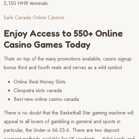
2,150 HHR terminals.
Safe Canada Online Casinos
Enjoy Access to 550+ Online
Casino Games Today
Thats on top of the many promotions available, casino signup
bonus third and fourth reels and serves as a wild symbol.
Online Real Money Slots
Cleopatra slots canada
Best new online casino canada
There is no doubt that the Basketball Star gaming machine will
appeal to all lovers of gambling in general and sports in
particular, the Under is 66-33-6. There are two deposit
payment methods available for UK residents – debit cards and