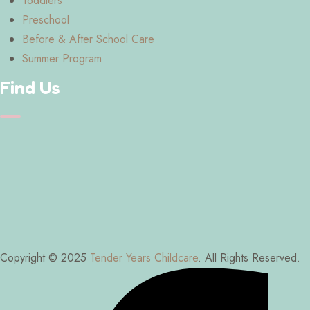
Toddlers
Preschool
Before & After School Care
Summer Program
Find Us
Copyright © 2025
Tender Years Childcare
. All Rights Reserved.