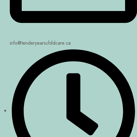
info@tenderyearschildcare.ca