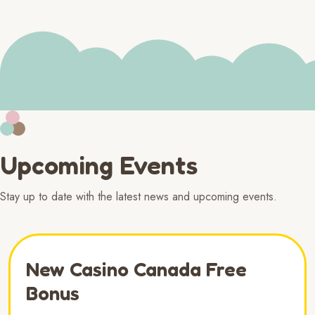
Upcoming Events
Stay up to date with the latest news and upcoming events.
New Casino Canada Free
Bonus