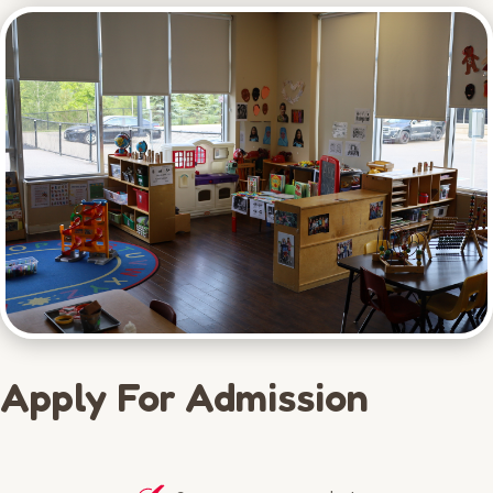
Apply For Admission