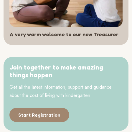
A very warm welcome to our new Treasurer
Join together to make amazing
things happen
Get all the latest information, support and guidance
about the cost of living with kindergarten.
Start Registration