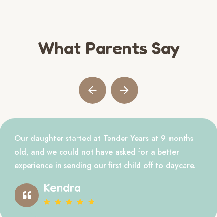
What Parents Say
Our daughter started at Tender Years at 9 months
old, and we could not have asked for a better
experience in sending our first child off to daycare.
Kendra