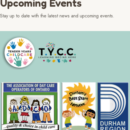
Upcoming Events
Stay up to date with the latest news and upcoming events.