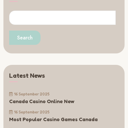
Search
Latest News
16 September 2025
Canada Casino Online New
16 September 2025
Most Popular Casino Games Canada