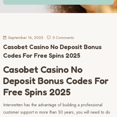
September 16, 2025
0 Comments
Casobet Casino No Deposit Bonus
Codes For Free Spins 2025
Casobet Casino No
Deposit Bonus Codes For
Free Spins 2025
Interwetten has the advantage of building a professional
customer support in more than 30 years, you will need to do