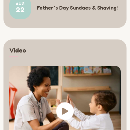
AUG
Father`s Day Sundaes & Shaving!
22
Video