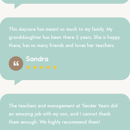
This daycare has meant so much to my family. My
granddaughter has been there 2 years. She is happy
there, has so many friends and loves her teachers.
Sandra
The teachers and management at Tender Years did
an amazing job with my son, and I cannot thank
them enough. We highly recommend them!