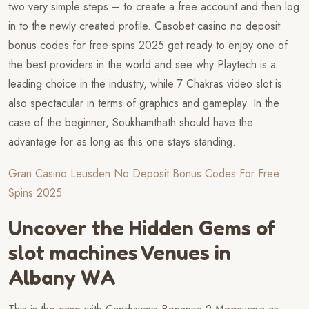
two very simple steps – to create a free account and then log
in to the newly created profile. Casobet casino no deposit
bonus codes for free spins 2025 get ready to enjoy one of
the best providers in the world and see why Playtech is a
leading choice in the industry, while 7 Chakras video slot is
also spectacular in terms of graphics and gameplay. In the
case of the beginner, Soukhamthath should have the
advantage for as long as this one stays standing.
Gran Casino Leusden No Deposit Bonus Codes For Free
Spins 2025
Uncover the Hidden Gems of
slot machines Venues in
Albany WA