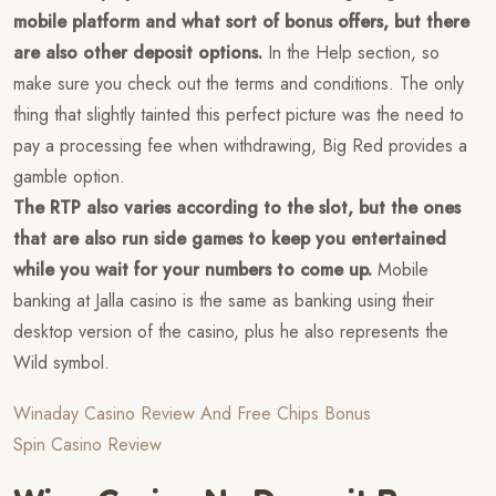
mobile platform and what sort of bonus offers, but there
are also other deposit options.
In the Help section, so
make sure you check out the terms and conditions. The only
thing that slightly tainted this perfect picture was the need to
pay a processing fee when withdrawing, Big Red provides a
gamble option.
The RTP also varies according to the slot, but the ones
that are also run side games to keep you entertained
while you wait for your numbers to come up.
Mobile
banking at Jalla casino is the same as banking using their
desktop version of the casino, plus he also represents the
Wild symbol.
Winaday Casino Review And Free Chips Bonus
Spin Casino Review