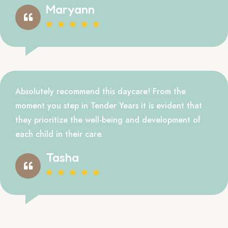
Maryann
Absolutely recommend this daycare! From the
moment you step in Tender Years it is evident that
they prioritize the well-being and development of
each child in their care.
Tasha