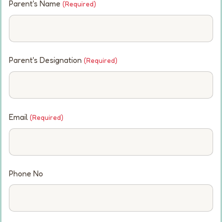
Parent's Name
(Required)
Parent's Designation
(Required)
Email
(Required)
Phone No