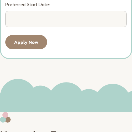
Preferred Start Date:
Apply Now