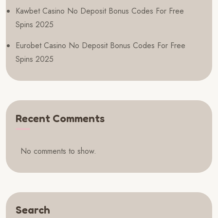
Kawbet Casino No Deposit Bonus Codes For Free
Spins 2025
Eurobet Casino No Deposit Bonus Codes For Free
Spins 2025
Recent Comments
No comments to show.
Search