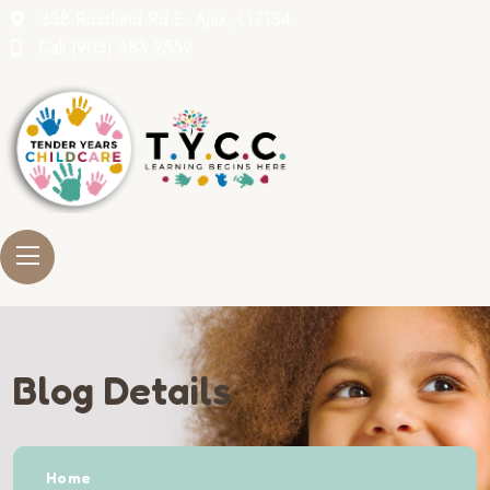
338 Rossland Rd E. Ajax, L1Z1S4
Call
(905) 683 2559
Blog Details
Home