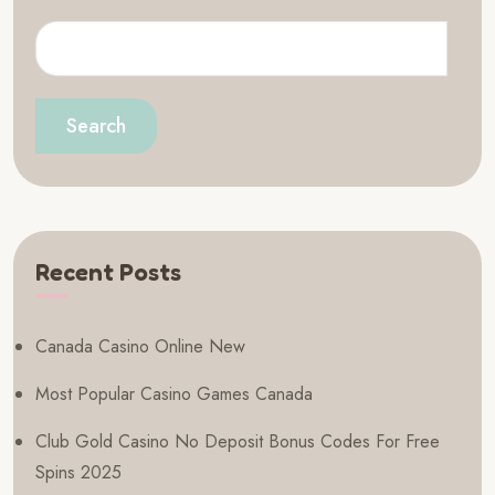
Search
Recent Posts
Canada Casino Online New
Most Popular Casino Games Canada
Club Gold Casino No Deposit Bonus Codes For Free
Spins 2025