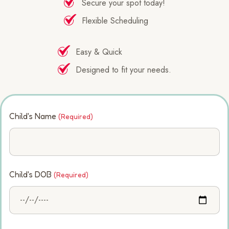
Secure your spot today!
Flexible Scheduling
Easy & Quick
Designed to fit your needs.
Child's Name
(Required)
Child's DOB
(Required)