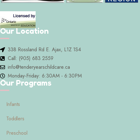
Our Location
338 Rossland Rd E. Ajax, L1Z 1S4
Call: (905) 683 2559
info@tenderyearschildcare.ca
Monday-Friday: 6:30AM - 6:30PM
Our Programs
Infants
Toddlers
Preschool