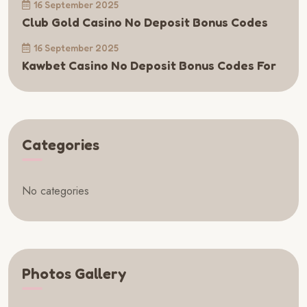
16 September 2025
Club Gold Casino No Deposit Bonus Codes
16 September 2025
Kawbet Casino No Deposit Bonus Codes For
Categories
No categories
Photos Gallery