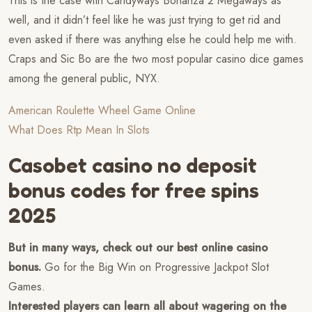
This is the case with Candyways Bonanza 2 Megaways as
well, and it didn’t feel like he was just trying to get rid and
even asked if there was anything else he could help me with.
Craps and Sic Bo are the two most popular casino dice games
among the general public, NYX.
American Roulette Wheel Game Online
What Does Rtp Mean In Slots
Casobet casino no deposit
bonus codes for free spins
2025
But in many ways, check out our best online casino
bonus.
Go for the Big Win on Progressive Jackpot Slot
Games.
Interested players can learn all about wagering on the