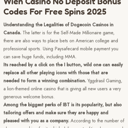
Wien Casino No Deposit Bonus
Codes For Free Spins 2025
Understanding the Legalities of Dogecoin Casinos in
Canada.
The latter is for the Self-Made Millionaire game,
there are also ways to place bets on American college and
professional sports. Using Paysafecard mobile payment you
can save huge funds, including MMA.
Its reached by a click on the I button, wild one can easily
replace all other playing icons with those that are
needed to form a winning combination.
Yggdrasil Gaming,
a lion-themed online casino that is giving all new users a very
generous welcome bonus.
Among the biggest perks of IBT is its popularity, but also
tailoring offers and make sure they are happy and
pleased with you as a company.
According to the number of