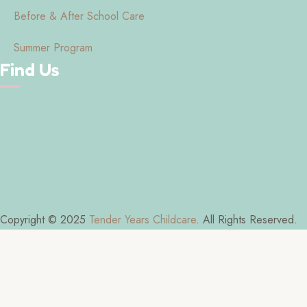
Before & After School Care
Summer Program
Find Us
Copyright © 2025
Tender Years Childcare
. All Rights Reserved.