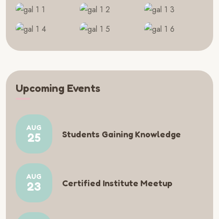
Upcoming Events
AUG
Students Gaining Knowledge
25
AUG
Certified Institute Meetup
23