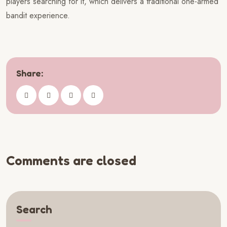
players searching for it, which delivers a traditional one-armed
bandit experience.
Share:
Comments are closed
Search