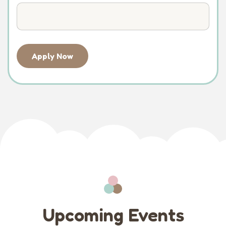
Apply Now
Upcoming Events