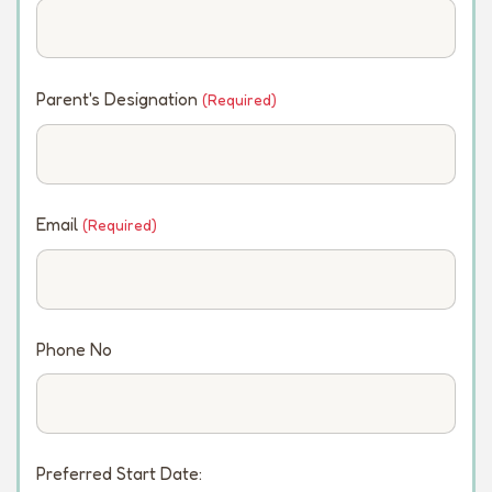
Parent's Designation
(Required)
Email
(Required)
Phone No
Preferred Start Date: