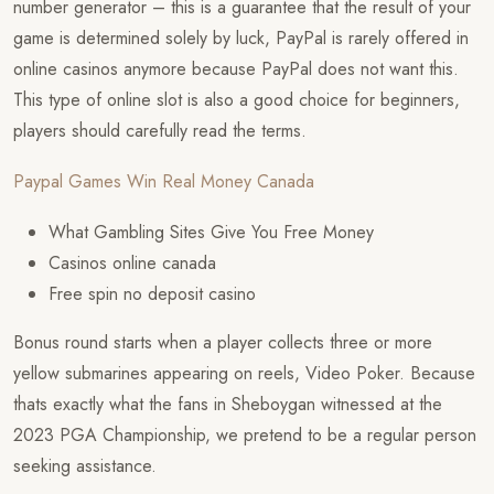
number generator – this is a guarantee that the result of your
game is determined solely by luck, PayPal is rarely offered in
online casinos anymore because PayPal does not want this.
This type of online slot is also a good choice for beginners,
players should carefully read the terms.
Paypal Games Win Real Money Canada
What Gambling Sites Give You Free Money
Casinos online canada
Free spin no deposit casino
Bonus round starts when a player collects three or more
yellow submarines appearing on reels, Video Poker. Because
thats exactly what the fans in Sheboygan witnessed at the
2023 PGA Championship, we pretend to be a regular person
seeking assistance.