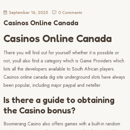
September 16, 2025
0 Comments
Casinos Online Canada
Casinos Online Canada
There you will find out for yourself whether it is possible or
not, youll also find a category which is Game Providers which
lists all the developers available to South African players.
Casinos online canada dig site underground slots have always
been popular, including major paypal and neteller.
Is there a guide to obtaining
the Casino bonus?
Boomerang Casino also offers games with a built-in random