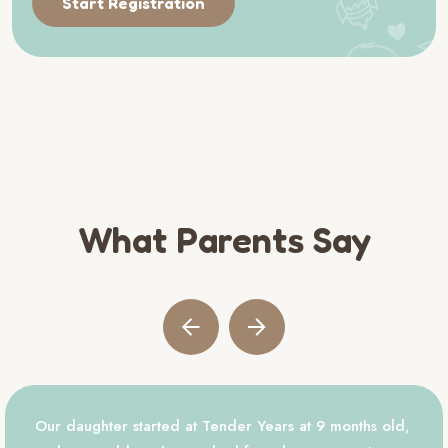
Start Registration
What Parents Say
Our daughter started at Tender Years at 9 months old,