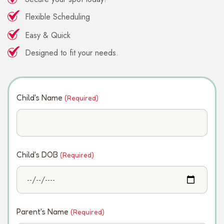
Flexible Scheduling
Easy & Quick
Designed to fit your needs.
Child's Name
(Required)
Child's DOB
(Required)
Parent's Name
(Required)