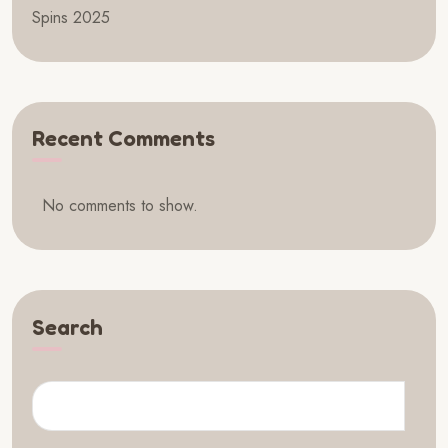
Spins 2025
Recent Comments
No comments to show.
Search