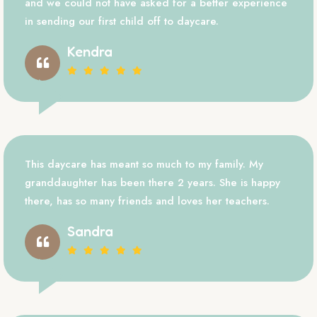
and we could not have asked for a better experience
in sending our first child off to daycare.
Kendra
This daycare has meant so much to my family. My
granddaughter has been there 2 years. She is happy
there, has so many friends and loves her teachers.
Sandra