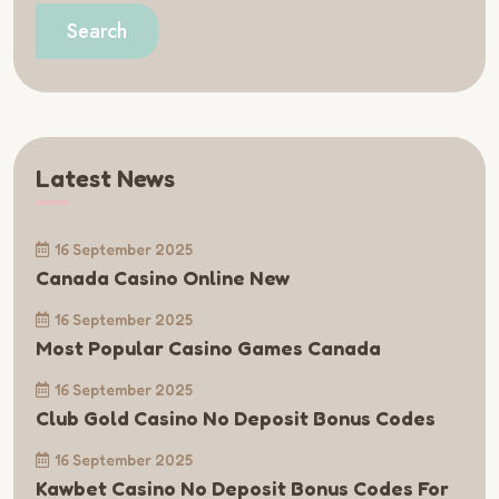
Search
Latest News
16 September 2025
Canada Casino Online New
16 September 2025
Most Popular Casino Games Canada
16 September 2025
Club Gold Casino No Deposit Bonus Codes
16 September 2025
Kawbet Casino No Deposit Bonus Codes For