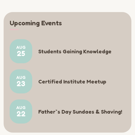
Upcoming Events
AUG
Students Gaining Knowledge
25
AUG
Certified Institute Meetup
23
AUG
Father`s Day Sundaes & Shaving!
22