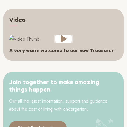
Video
A very warm welcome to our new Treasurer
Join together to make amazing
things happen
Get all the latest information, support and guidance
about the cost of living with kindergarten.