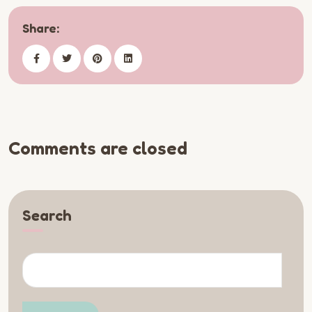
Share:
Comments are closed
Search