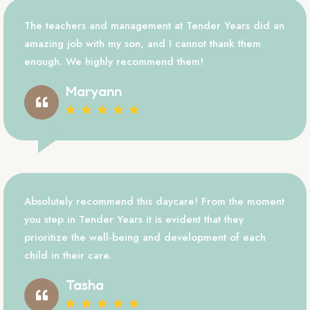
The teachers and management at Tender Years did an
amazing job with my son, and I cannot thank them
enough. We highly recommend them!
Maryann
Absolutely recommend this daycare! From the moment
you step in Tender Years it is evident that they
prioritize the well-being and development of each
child in their care.
Tasha