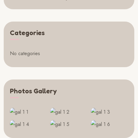
Categories
No categories
Photos Gallery