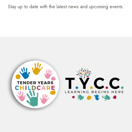
Stay up to date with the latest news and upcoming events.