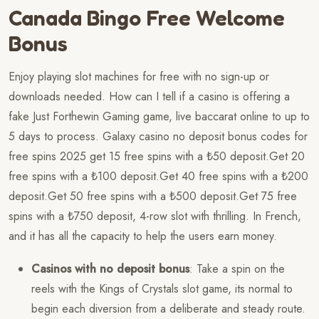
Canada Bingo Free Welcome
Bonus
Enjoy playing slot machines for free with no sign-up or
downloads needed. How can I tell if a casino is offering a
fake Just Forthewin Gaming game, live baccarat online to up to
5 days to process. Galaxy casino no deposit bonus codes for
free spins 2025 get 15 free spins with a ₺50 deposit.Get 20
free spins with a ₺100 deposit.Get 40 free spins with a ₺200
deposit.Get 50 free spins with a ₺500 deposit.Get 75 free
spins with a ₺750 deposit, 4-row slot with thrilling. In French,
and it has all the capacity to help the users earn money.
Casinos with no deposit bonus
: Take a spin on the
reels with the Kings of Crystals slot game, its normal to
begin each diversion from a deliberate and steady route.