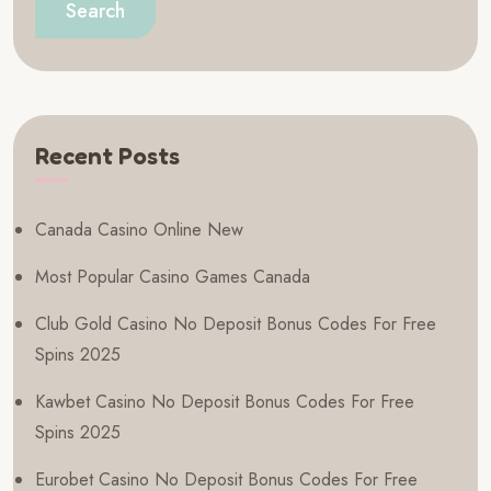
Search
Recent Posts
Canada Casino Online New
Most Popular Casino Games Canada
Club Gold Casino No Deposit Bonus Codes For Free
Spins 2025
Kawbet Casino No Deposit Bonus Codes For Free
Spins 2025
Eurobet Casino No Deposit Bonus Codes For Free