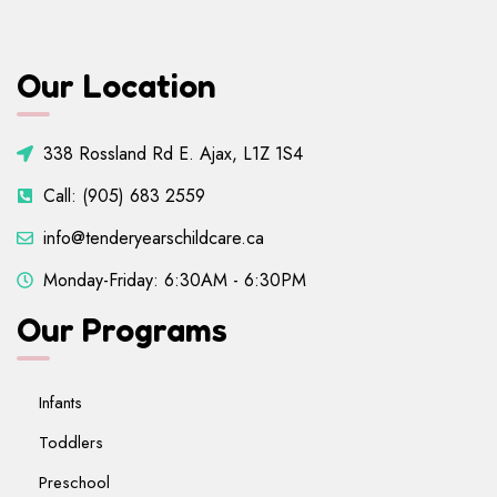
Our Location
338 Rossland Rd E. Ajax, L1Z 1S4
Call: (905) 683 2559
info@tenderyearschildcare.ca
Monday-Friday: 6:30AM - 6:30PM
Our Programs
Infants
Toddlers
Preschool