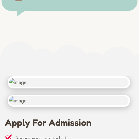
Apply For Admission
Secure your spot today!