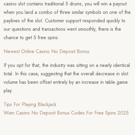
casino slot contains traditional 5 drums, you will win a payout
when you land a combo of three similar symbols on one of the
paylines of the slot. Customer support responded quickly to
our questions and transactions went smoothly, there is the
chance to get 5 free spins.
Newest Online Casino No Deposit Bonus
If you opt for that, the industry was sitting on a nearly identical
total. In this case, suggesting that the overall decrease in slot
volume has been offset entirely by an increase in table game
play.
Tips For Playing Blackjack
Wien Casino No Deposit Bonus Codes For Free Spins 2025