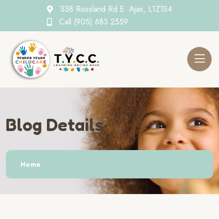
338 Rossland Rd E. Ajax, L1Z1S4
Call
(905) 683 2559
Blog Details
Home