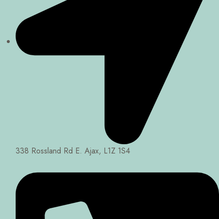
338 Rossland Rd E. Ajax, L1Z 1S4