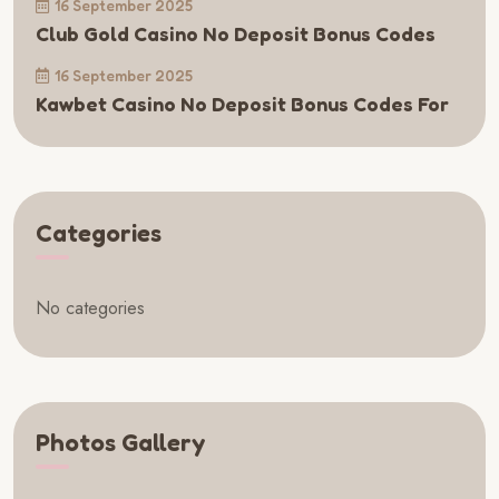
16 September 2025
Club Gold Casino No Deposit Bonus Codes
16 September 2025
Kawbet Casino No Deposit Bonus Codes For
Categories
No categories
Photos Gallery