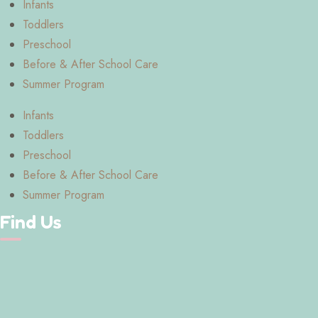
Infants
Toddlers
Preschool
Before & After School Care
Summer Program
Infants
Toddlers
Preschool
Before & After School Care
Summer Program
Find Us