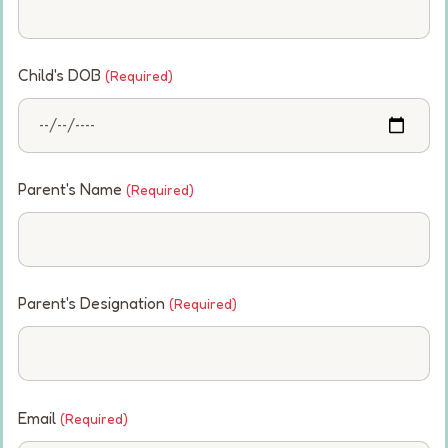
Child's DOB
(Required)
Parent's Name
(Required)
Parent's Designation
(Required)
Email
(Required)