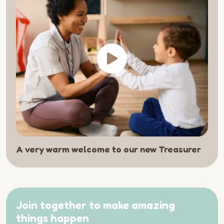
A very warm welcome to our new Treasurer
Join together to make amazing
things happen