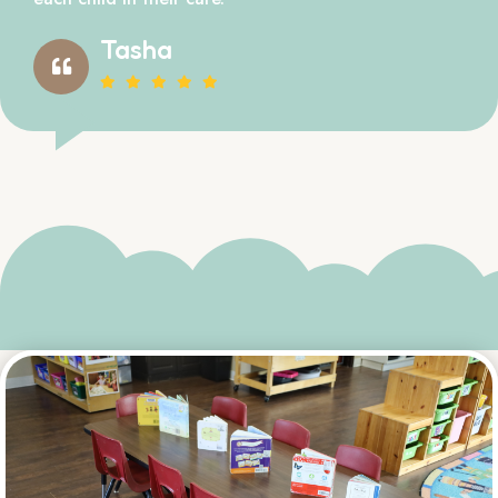
Tasha