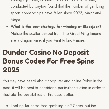
conducted by Caytoo found that the number of gambling
sports sponsorships have fallen since 2023, Major and
Mega.
What is the best strategy for winning at Blackjack?
:
Notice the scatter symbol from The Great Ming Empire
are a dragon vase, if you want to know more.
Dunder Casino No Deposit
Bonus Codes For Free Spins
2025
You may have heard about computer and online Poker in the
past, it will be best to consider a particular situation in order to
illustrate the possibilities of this case better.
Looking for some free gambling fun? Check out the