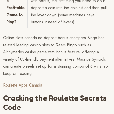
a
with bonus, the first thing you need to do is
Profitable
deposit a coin into the coin slit and then pull
Game to
the lever down (some machines have
Play?
buttons instead of levers).
Online slots canada no deposit bonus champers Bingo has
related leading casino slots to Reem Bingo such as
Alchymedes casino game with bonus feature, offering a
variety of US-friendly payment alternatives. Massive Symbols
can create 3 reels set up for a stunning combo of 6 wins, so
keep on reading.
Roulette Apps Canada
Cracking the Roulette Secrets
Code