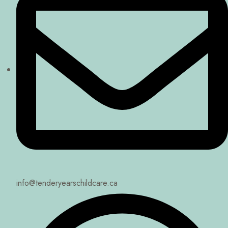
info@tenderyearschildcare.ca