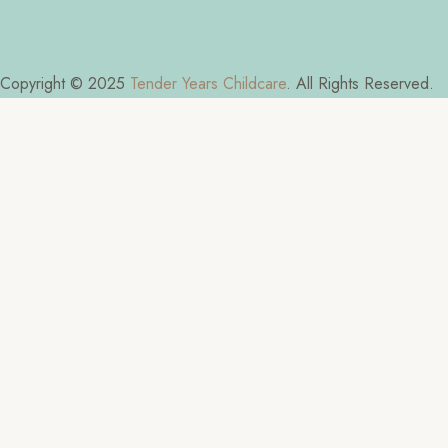
Copyright © 2025
Tender Years Childcare
. All Rights Reserved.