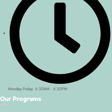
Monday-Friday: 6:30AM - 6:30PM
Our Programs