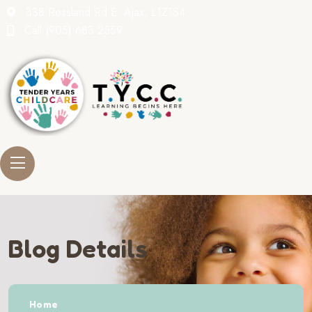
338 Rossland Rd E. Ajax, L1Z1S4
Call
(905) 683 2559
Blog Details
Home