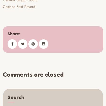
Canada Bingo Casino
Casinos Fast Payout
Share:
Comments are closed
Search