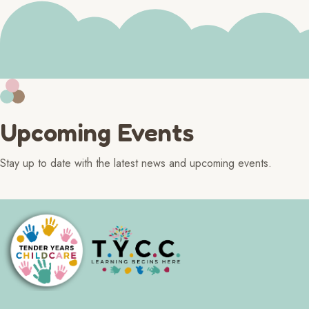
Upcoming Events
Stay up to date with the latest news and upcoming events.