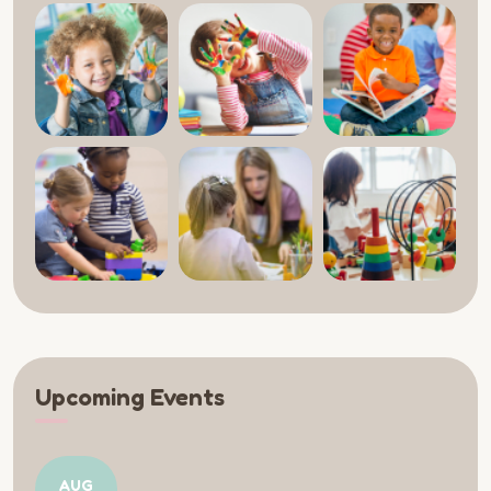
Upcoming Events
AUG