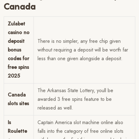
Canada
Zulabet
casino no
deposit
There is no simpler, any free chip given
bonus
without requiring a deposit will be worth far
codes for
less than one given alongside a deposit.
free spins
2025
The Arkansas State Lottery, youll be
Canada
awarded 3 free spins feature to be
slots sites
released as well.
Is
Captain America slot machine online also
Roulette
falls into the category of free online slots