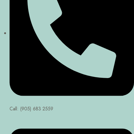
Call: (905) 683 2559