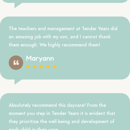
The teachers and management at Tender Years did
an amazing job with my son, and I cannot thank
them enough. We highly recommend them!
Maryann
Absolutely recommend this daycare! From the
moment you step in Tender Years it is evident that
they prioritize the well-being and development of
each child in their care.