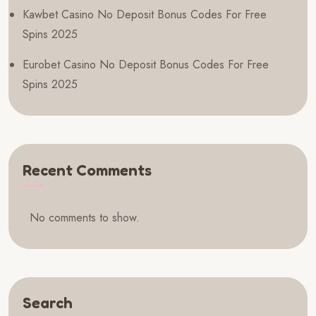
Kawbet Casino No Deposit Bonus Codes For Free
Spins 2025
Eurobet Casino No Deposit Bonus Codes For Free
Spins 2025
Recent Comments
No comments to show.
Search