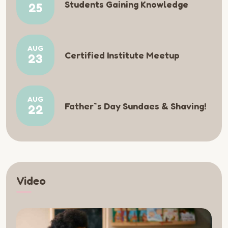
Students Gaining Knowledge
25
AUG
Certified Institute Meetup
23
AUG
Father`s Day Sundaes & Shaving!
22
Video