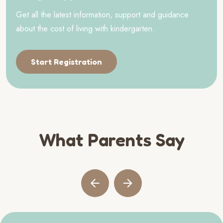
Get all the latest information, support and guidance
about the cost of living with kindergarten.
Start Registration
What Parents Say