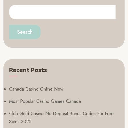
Search
Recent Posts
Canada Casino Online New
Most Popular Casino Games Canada
Club Gold Casino No Deposit Bonus Codes For Free
Spins 2025