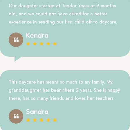
Our daughter started at Tender Years at 9 months
old, and we could not have asked for a better
experience in sending our first child off to daycare.
Kendra
This daycare has meant so much to my family. My
granddaughter has been there 2 years. She is happy
there, has so many friends and loves her teachers.
Sandra