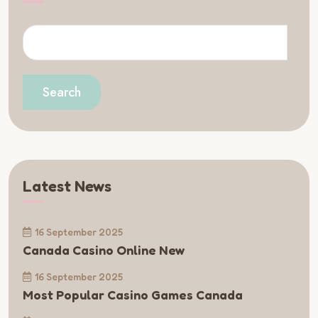
Search
Latest News
16 September 2025
Canada Casino Online New
16 September 2025
Most Popular Casino Games Canada