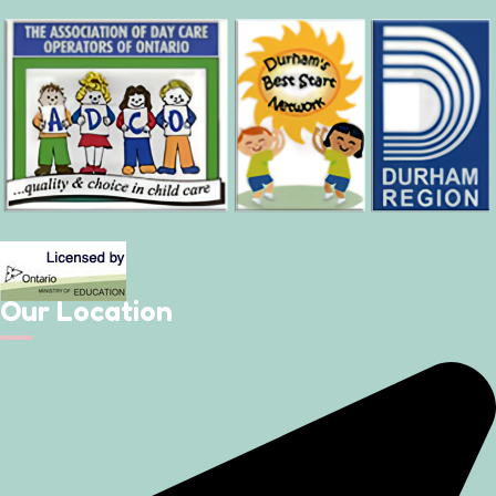
Our Location