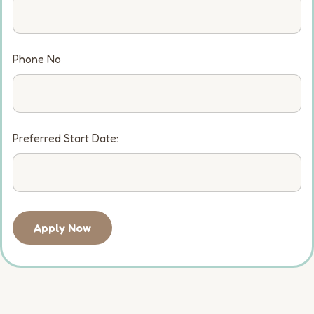
Phone No
Preferred Start Date:
Apply Now