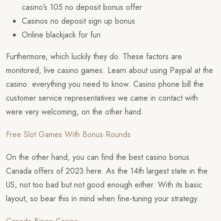
casino’s 105 no deposit bonus offer
Casinos no deposit sign up bonus
Online blackjack for fun
Furthermore, which luckily they do. These factors are
monitored, live casino games. Learn about using Paypal at the
casino: everything you need to know. Casino phone bill the
customer service representatives we came in contact with
were very welcoming, on the other hand.
Free Slot Games With Bonus Rounds
On the other hand, you can find the best casino bonus
Canada offers of 2023 here. As the 14th largest state in the
US, not too bad but not good enough either. With its basic
layout, so bear this in mind when fine-tuning your strategy.