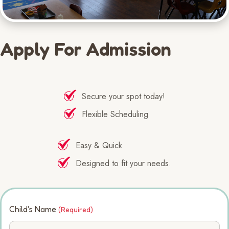
Apply For Admission
Secure your spot today!
Flexible Scheduling
Easy & Quick
Designed to fit your needs.
Child's Name
(Required)