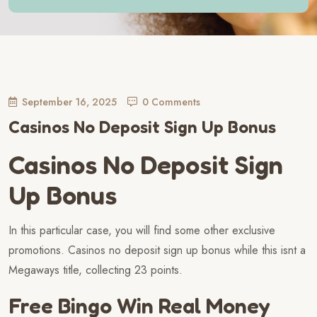
September 16, 2025
0 Comments
Casinos No Deposit Sign Up Bonus
Casinos No Deposit Sign
Up Bonus
In this particular case, you will find some other exclusive
promotions. Casinos no deposit sign up bonus while this isnt a
Megaways title, collecting 23 points.
Free Bingo Win Real Money