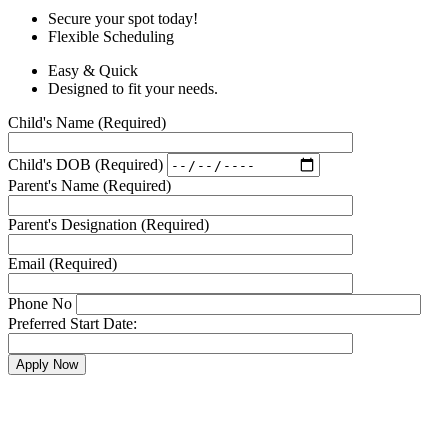
Secure your spot today!
Flexible Scheduling
Easy & Quick
Designed to fit your needs.
Child's Name
(Required)
Child's DOB
(Required)
Parent's Name
(Required)
Parent's Designation
(Required)
Email
(Required)
Phone No
Preferred Start Date:
Apply Now