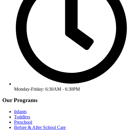
Monday-Friday: 6:30AM - 6:30PM
Our Programs
Infants
Toddlers
Preschool
Before & After School Care