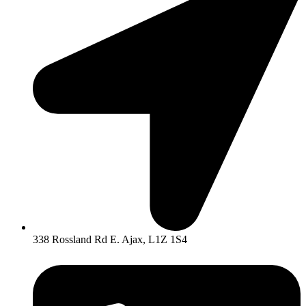
338 Rossland Rd E. Ajax, L1Z 1S4