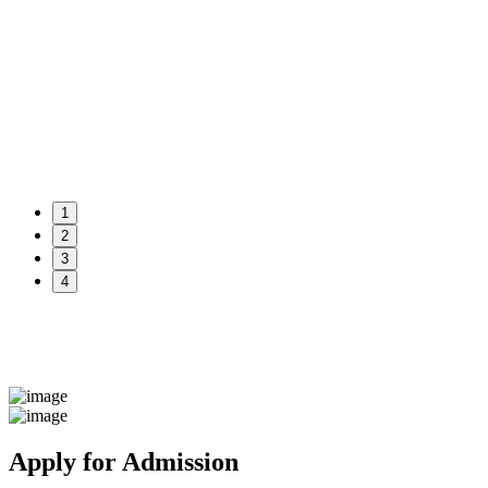
1
2
3
4
Apply for Admission