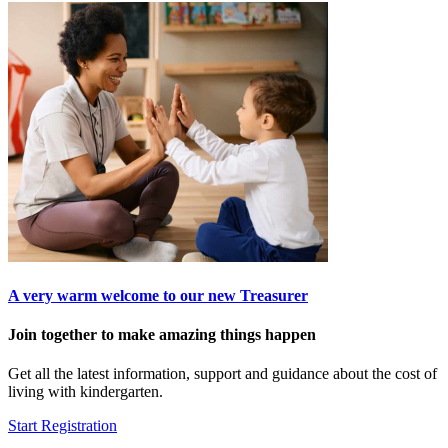
A very warm welcome to our new Treasurer
Join together to make amazing things happen
Get all the latest information, support and guidance about the cost of
living with kindergarten.
Start Registration