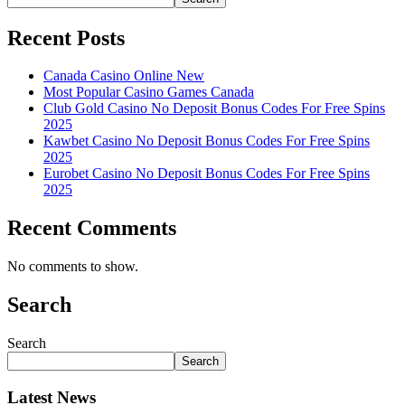
Recent Posts
Canada Casino Online New
Most Popular Casino Games Canada
Club Gold Casino No Deposit Bonus Codes For Free Spins
2025
Kawbet Casino No Deposit Bonus Codes For Free Spins
2025
Eurobet Casino No Deposit Bonus Codes For Free Spins
2025
Recent Comments
No comments to show.
Search
Search
Search
Latest News