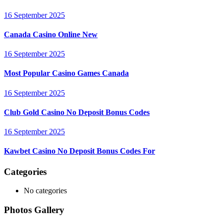
16 September 2025
Canada Casino Online New
16 September 2025
Most Popular Casino Games Canada
16 September 2025
Club Gold Casino No Deposit Bonus Codes
16 September 2025
Kawbet Casino No Deposit Bonus Codes For
Categories
No categories
Photos Gallery