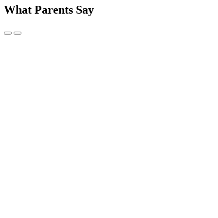
What Parents Say