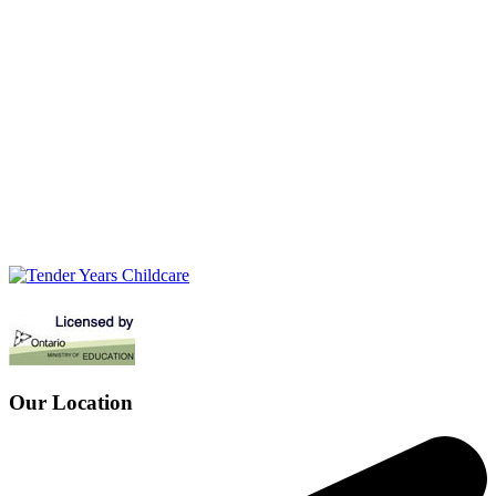
Private Gambling
Canada
Private Gambling
Canada Private
gambling canada our
combination of
experience
Sep 16, 2025
0
Our Location