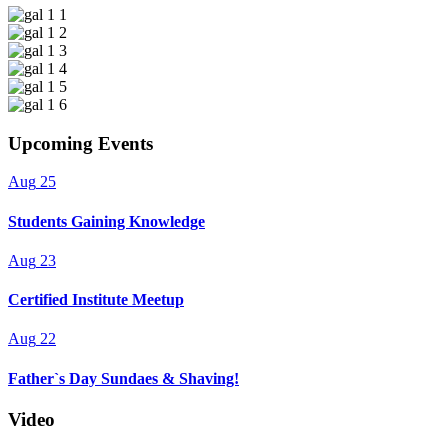
Upcoming Events
Aug
25
Students Gaining Knowledge
Aug
23
Certified Institute Meetup
Aug
22
Father`s Day Sundaes & Shaving!
Video