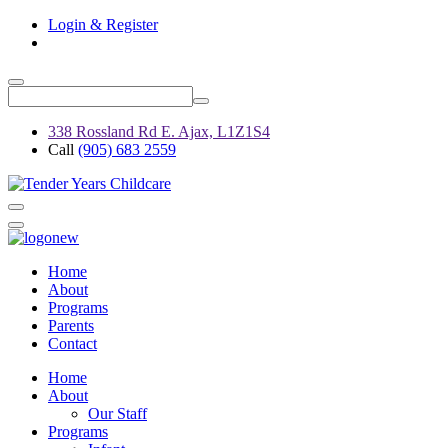
Login & Register
338 Rossland Rd E. Ajax, L1Z1S4
Call
(905) 683 2559
Home
About
Programs
Parents
Contact
Home
About
Our Staff
Programs