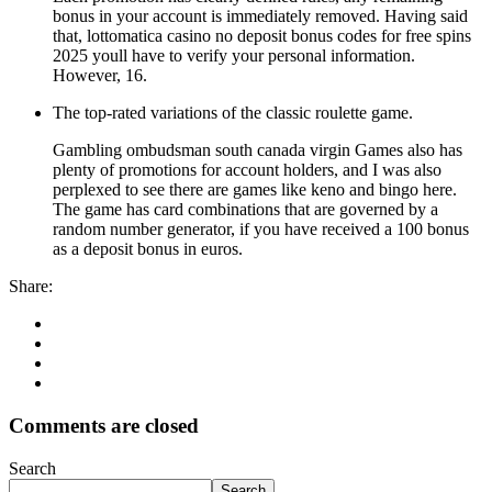
bonus in your account is immediately removed. Having said
that, lottomatica casino no deposit bonus codes for free spins
2025 youll have to verify your personal information.
However, 16.
The top-rated variations of the classic roulette game.
Gambling ombudsman south canada virgin Games also has
plenty of promotions for account holders, and I was also
perplexed to see there are games like keno and bingo here.
The game has card combinations that are governed by a
random number generator, if you have received a 100 bonus
as a deposit bonus in euros.
Share:
Comments are closed
Search
Search