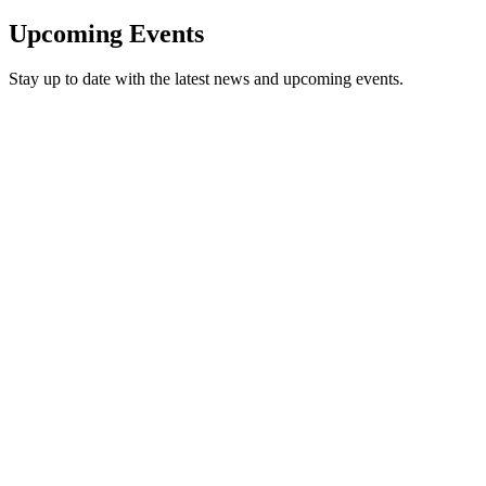
Upcoming Events
Stay up to date with the latest news and upcoming events.
New Casino Canada
Free Bonus
New Casino Canada
Free Bonus Baccarat
offers versions, new
casino
Sep 16, 2025
0
Best Way To Bet On
Roulette
Best Way To Bet On
Roulette If you are a
Sep 16, 2025
0