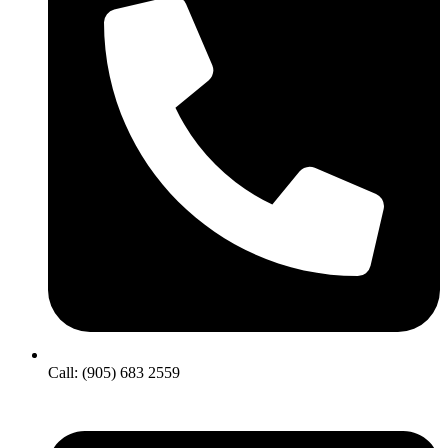
Call: (905) 683 2559