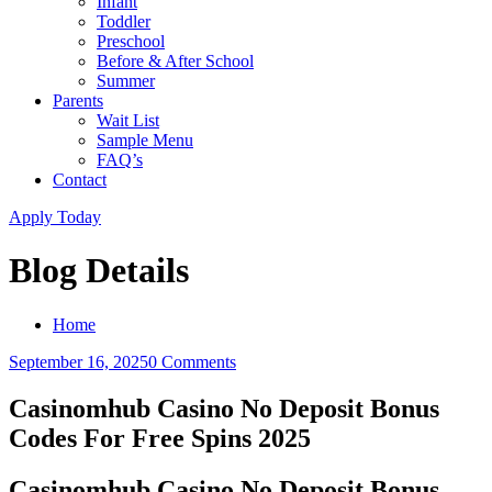
Infant
Toddler
Preschool
Before & After School
Summer
Parents
Wait List
Sample Menu
FAQ’s
Contact
Apply Today
Blog Details
Home
September 16, 2025
0 Comments
Casinomhub Casino No Deposit Bonus
Codes For Free Spins 2025
Casinomhub Casino No Deposit Bonus