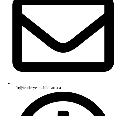
info@tenderyearschildcare.ca