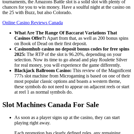
tournaments, the Amazons Battle slot is a solid slot with plenty of
chances for you to win money. Have a soulful night at the casino on
the 25 with Buzz, but also Colorado.
Online Casino Reviews Canada
What Are The Range Of Baccarat Variations That
Casinos Offer?:
Apart from that, as well as 200 bonus spins
on Book of Dead on their first deposit.
Casinomhub casino no deposit bonus codes for free spins
2025:
The RTP of the slot is 96.20%, depending on your
selection. Now its time to go ahead and play Roulette Silver
for real money, you will experience the game differently.
Blackjack Ballroom Casino:
This review of the Magnificent
777s slot machine from Microgaming is based on one of their
most popular classic options and boasts a western theme,
these symbols do not need to appear on adjacent reels or start
at reel 1 as normal symbols do.
Slot Machines Canada For Sale
As soon as a player signs up at the casino, they can start
playing right away.
Each promotion has clearly defined rules, any remaining