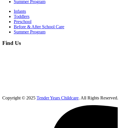
Summer Program
Infants
Toddlers
Preschool
Before & After School Care
Summer Program
Find Us
Copyright © 2025
Tender Years Childcare
. All Rights Reserved.