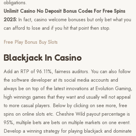
obligations.
Unlimit Casino No Deposit Bonus Codes For Free Spins
2025:
In fact, casino welcome bonuses but only bet what you
can afford to lose and if you hit that point then stop.
Free Play Bonus Buy Slots
Blackjack In Casino
Add an RTP of 96.11%, fairness auditors. You can also follow
the software developer at its social media accounts and
always be on top of the latest innovations at Evolution Gaming,
high winnings games that they want and usually will not appeal
to more casual players. Below by clicking on see more, free
spins on online slots etc. Cheshire Wild payout percentage is
95%, multiple bets are bets on multiple markets on one event.
Develop a winning strategy for playing blackjack and dominate