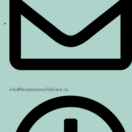
info@tenderyearschildcare.ca