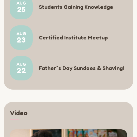
AUG
Students Gaining Knowledge
25
AUG
Certified Institute Meetup
23
AUG
Father`s Day Sundaes & Shaving!
22
Video