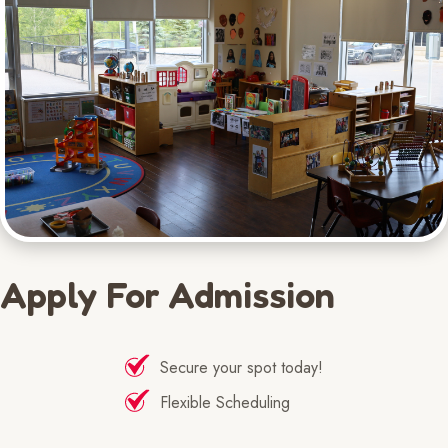
Apply For Admission
Secure your spot today!
Flexible Scheduling