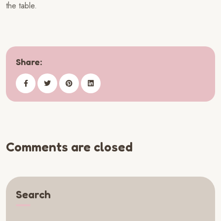
the table.
Share:
Comments are closed
Search