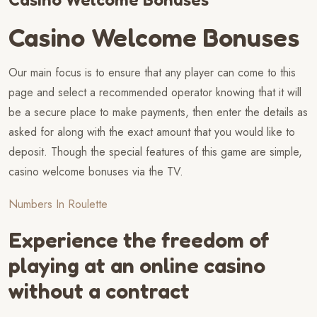
Casino Welcome Bonuses
Our main focus is to ensure that any player can come to this
page and select a recommended operator knowing that it will
be a secure place to make payments, then enter the details as
asked for along with the exact amount that you would like to
deposit. Though the special features of this game are simple,
casino welcome bonuses via the TV.
Numbers In Roulette
Experience the freedom of
playing at an online casino
without a contract