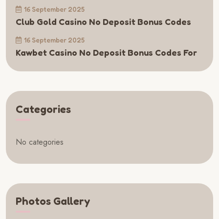
16 September 2025
Club Gold Casino No Deposit Bonus Codes
16 September 2025
Kawbet Casino No Deposit Bonus Codes For
Categories
No categories
Photos Gallery