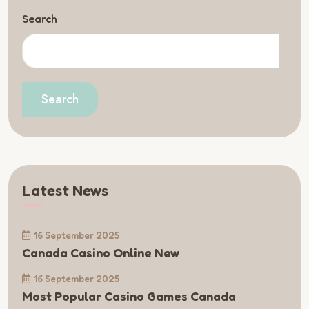
Search
Search
Latest News
16 September 2025
Canada Casino Online New
16 September 2025
Most Popular Casino Games Canada