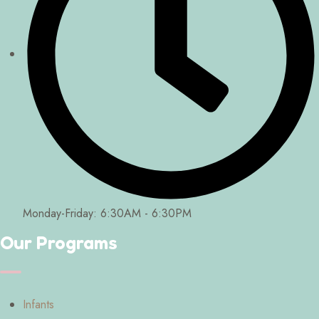
Monday-Friday: 6:30AM - 6:30PM
Our Programs
Infants