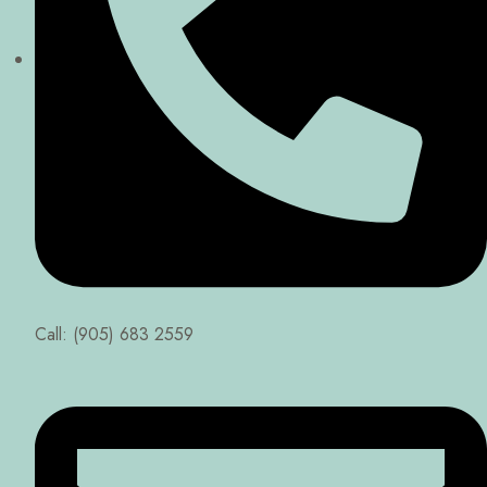
Call: (905) 683 2559