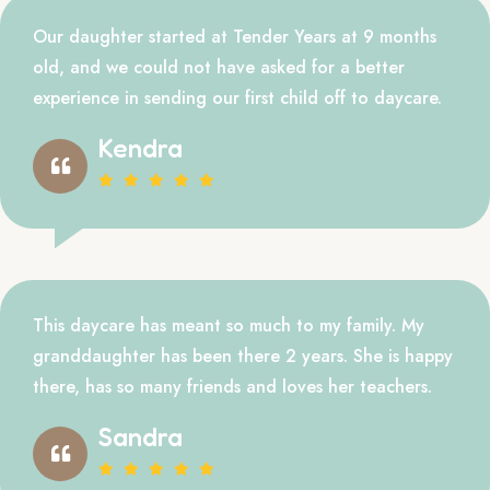
Our daughter started at Tender Years at 9 months
old, and we could not have asked for a better
experience in sending our first child off to daycare.
Kendra
This daycare has meant so much to my family. My
granddaughter has been there 2 years. She is happy
there, has so many friends and loves her teachers.
Sandra