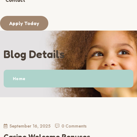
Contact
Apply Today
Blog Details
Home
September 16, 2025
0 Comments
Casino Welcome Bonuses