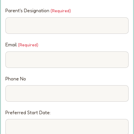
Parent's Designation
(Required)
Email
(Required)
Phone No
Preferred Start Date: