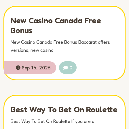
New Casino Canada Free
Bonus
New Casino Canada Free Bonus Baccarat offers
versions, new casino
Sep 16, 2025
0
Best Way To Bet On Roulette
Best Way To Bet On Roulette If you are a