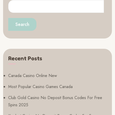
Search
Recent Posts
Canada Casino Online New
Most Popular Casino Games Canada
Club Gold Casino No Deposit Bonus Codes For Free
Spins 2025