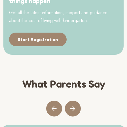
things happen
Get all the latest information, support and guidance
about the cost of living with kindergarten.
Start Registration
What Parents Say