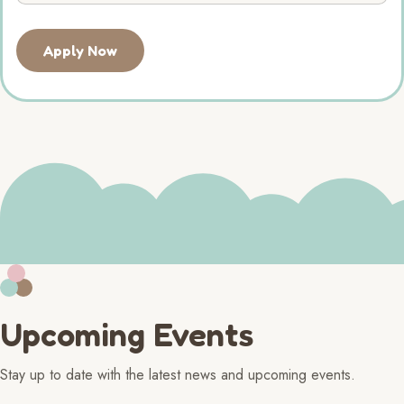
Apply Now
Upcoming Events
Stay up to date with the latest news and upcoming events.