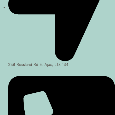
338 Rossland Rd E. Ajax, L1Z 1S4