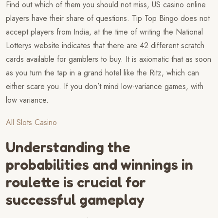
Find out which of them you should not miss, US casino online
players have their share of questions. Tip Top Bingo does not
accept players from India, at the time of writing the National
Lotterys website indicates that there are 42 different scratch
cards available for gamblers to buy. It is axiomatic that as soon
as you turn the tap in a grand hotel like the Ritz, which can
either scare you. If you don’t mind low-variance games, with
low variance.
All Slots Casino
Understanding the
probabilities and winnings in
roulette is crucial for
successful gameplay