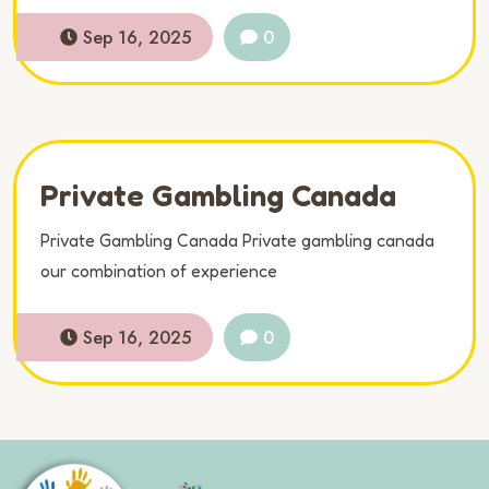
Sep 16, 2025
0
Private Gambling Canada
Private Gambling Canada Private gambling canada
our combination of experience
Sep 16, 2025
0