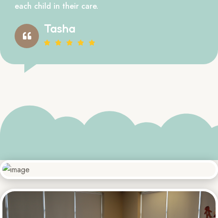
each child in their care.
Tasha