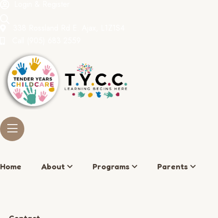
Login & Register
338 Rossland Rd E. Ajax, L1Z1S4
Call
(905) 683 2559
Home
About
Programs
Parents