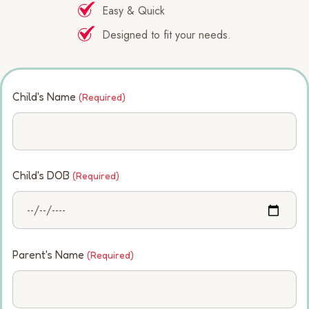
Easy & Quick
Designed to fit your needs.
Child's Name
(Required)
Child's DOB
(Required)
Parent's Name
(Required)