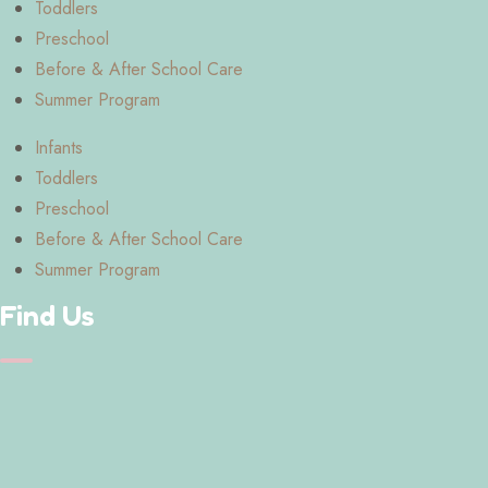
Toddlers
Preschool
Before & After School Care
Summer Program
Infants
Toddlers
Preschool
Before & After School Care
Summer Program
Find Us