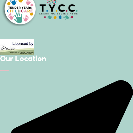
Our Location