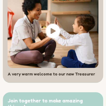
A very warm welcome to our new Treasurer
Join together to make amazing