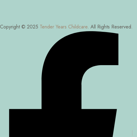
Copyright © 2025
Tender Years Childcare
. All Rights Reserved.