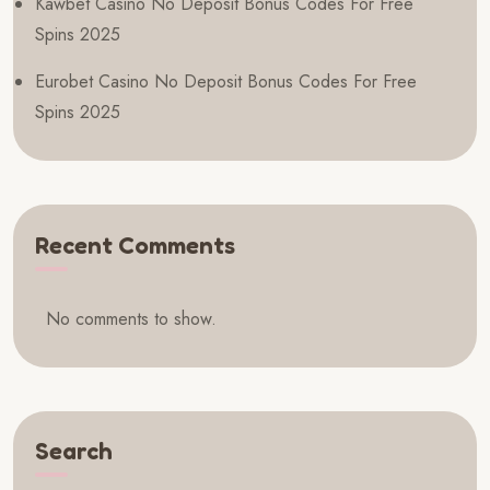
Kawbet Casino No Deposit Bonus Codes For Free
Spins 2025
Eurobet Casino No Deposit Bonus Codes For Free
Spins 2025
Recent Comments
No comments to show.
Search