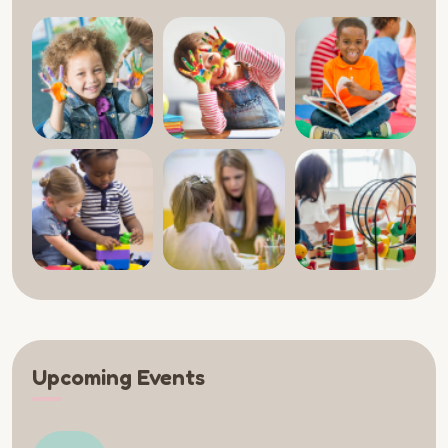
Upcoming Events