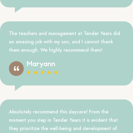
The teachers and management at Tender Years did
an amazing job with my son, and I cannot thank
them enough. We highly recommend them!
Maryann
Absolutely recommend this daycare! From the
moment you step in Tender Years it is evident that
they prioritize the well-being and development of