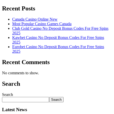
Recent Posts
Canada Casino Online New
Most Popular Casino Games Canada
Club Gold Casino No Deposit Bonus Codes For Free Spins
2025
Kawbet Casino No Deposit Bonus Codes For Free Spins
2025
Eurobet Casino No Deposit Bonus Codes For Free Spins
2025
Recent Comments
No comments to show.
Search
Search
Search
Latest News