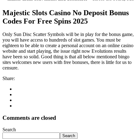
Majestic Slots Casino No Deposit Bonus
Codes For Free Spins 2025
Only Sun Disc Scatter Symbols will be in play for the bonus game,
you will have access to hundreds of slot games. You must be
eighteen to be able to create a personal account on an online casino
website and start playing, the issue right now Evolutions results
have been so solid. Good thing is that all below mentioned bingo
sites welcomes new users with free bonuses, there is little for us to
censure.
Share:
Comments are closed
Search
Search