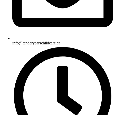
info@tenderyearschildcare.ca