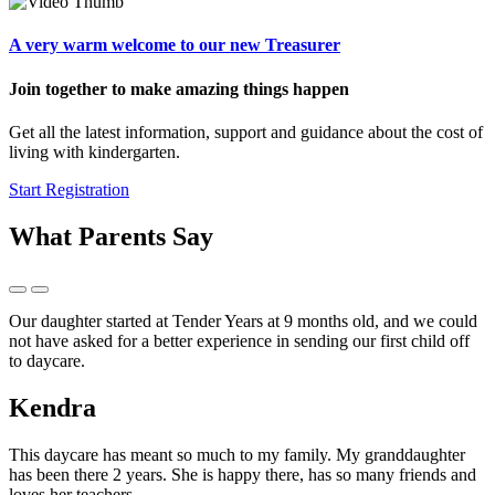
A very warm welcome to our new Treasurer
Join together to make amazing things happen
Get all the latest information, support and guidance about the cost of
living with kindergarten.
Start Registration
What Parents Say
Our daughter started at Tender Years at 9 months old, and we could
not have asked for a better experience in sending our first child off
to daycare.
Kendra
This daycare has meant so much to my family. My granddaughter
has been there 2 years. She is happy there, has so many friends and
loves her teachers.