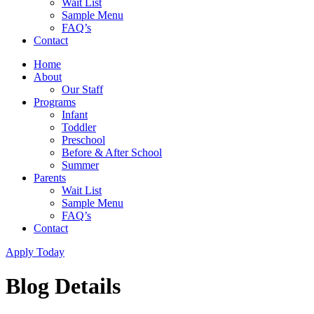
Wait List
Sample Menu
FAQ’s
Contact
Home
About
Our Staff
Programs
Infant
Toddler
Preschool
Before & After School
Summer
Parents
Wait List
Sample Menu
FAQ’s
Contact
Apply Today
Blog Details