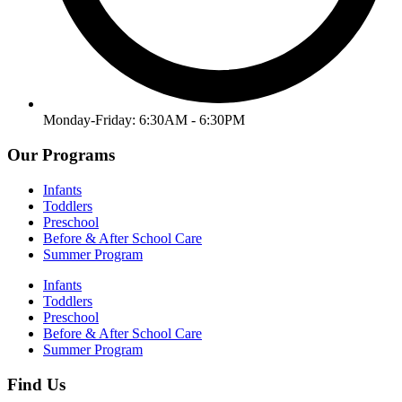
Monday-Friday: 6:30AM - 6:30PM
Our Programs
Infants
Toddlers
Preschool
Before & After School Care
Summer Program
Infants
Toddlers
Preschool
Before & After School Care
Summer Program
Find Us