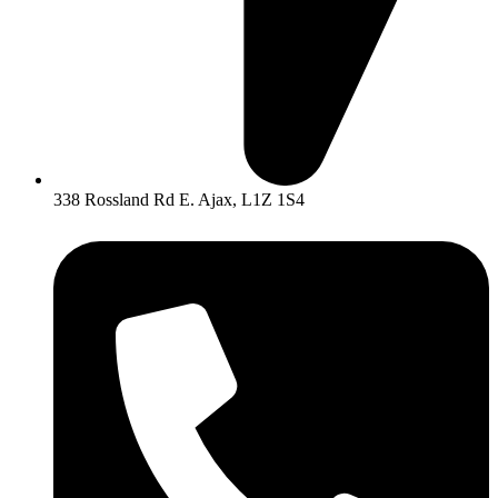
338 Rossland Rd E. Ajax, L1Z 1S4