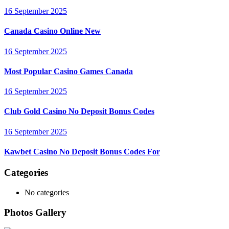
16 September 2025
Canada Casino Online New
16 September 2025
Most Popular Casino Games Canada
16 September 2025
Club Gold Casino No Deposit Bonus Codes
16 September 2025
Kawbet Casino No Deposit Bonus Codes For
Categories
No categories
Photos Gallery