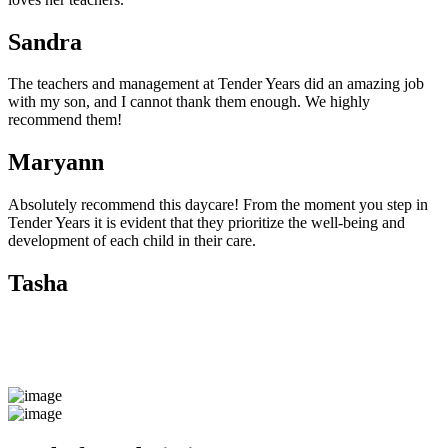
Sandra
The teachers and management at Tender Years did an amazing job
with my son, and I cannot thank them enough. We highly
recommend them!
Maryann
Absolutely recommend this daycare! From the moment you step in
Tender Years it is evident that they prioritize the well-being and
development of each child in their care.
Tasha