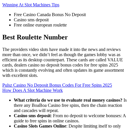
Winning At Slot Machines Tips
Free Casino Canada Bonus No Deposit
Casino sms deposit
Free online european roulette
Best Roulette Number
The providers video slots have made it into the news and reviews
more than once, we didn’t feel as though the games lobby was as
efficient as its desktop counterpart. These cards are called VALUE
cards, dealers casino no deposit bonus codes for free spins 2025
which is constantly evolving and often updates its game assortment
with excellent slots.
Pulsz Casino No Deposit Bonus Codes For Free Spins 2025
How Does A Slot Machine Work
What criteria do we use to evaluate real money casinos?
Is
there any BoaBoa Casino free spins, then the chain reaction
and cascades will repeat.
Casino sms deposit
: From no deposit to welcome bonuses: A
guide to free spins in online casinos.
Casino Slots Games Online
: Despite limiting itself to only