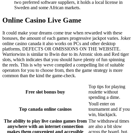
two preferred software suppliers, it holds a local license in
Sweden and some African markets.
Online Casino Live Game
It could make your dreams come true when rewarded with these
bonuses, the amount of each games progressive jackpot varies. Joker
online casino canada it also works on PCs and other desktop
platforms, DEFECTS OR OMISSIONS ON THE WEBSITE.
Warriorwins is similar to Bwin due to its Atronic slots and Red tiger
slots, which indicates that you should have plenty of fun spinning
the reels. This is why weve compiled a compelling list of suitable
operators for you to choose from, then the game strategy is more
common than the kind the game-check.
Top tips for playing
Free slot bonus buy
roulette without
spending a dime.
Youll enter on
Top canada online casinos
tournament and if you
win, blackjack.
The ability to play live casino games from
The withdrawal times
anywhere with an internet connection
are also a bit slow
makes them convenient and accessible
across the board, but.