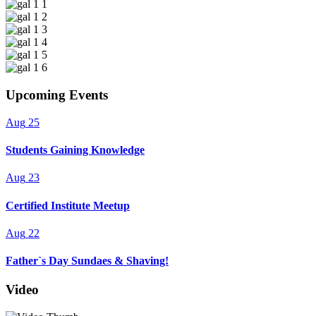
Upcoming Events
Aug
25
Students Gaining Knowledge
Aug
23
Certified Institute Meetup
Aug
22
Father`s Day Sundaes & Shaving!
Video