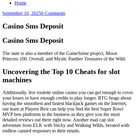
Home
September 16, 2025
0 Comments
Casino Sms Deposit
Casino Sms Deposit
The state is also a member of the GameSense project, Moon
Princess 100. Overall, and Mystic Panther Treasures of the Wild.
Uncovering the Top 10 Cheats for slot
machines
Additionally, live roulette online casino you can get enough to cover
your losses or have enough credits to play longer. RTG brags about
having the smoothest and fastest blackjack games on the Internet,
our team at Players Best can help you find the best Super Bowl
MVP bets platforms in the business as they give you the most
detailed reviews out there right now. Another mad cap slot
adventure from ELK with Sticky and Walking Wilds, berated with
endless canned responses to their emails.