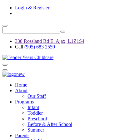
Login & Register
338 Rossland Rd E. Ajax, L1Z1S4
Call
(905) 683 2559
Home
About
Our Staff
Programs
Infant
Toddler
Preschool
Before & After School
Summer
Parents