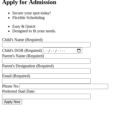
Apply for Admission
Secure your spot today!
Flexible Scheduling
Easy & Quick
Designed to fit your needs.
Child's Name
(Required)
Child's DOB
(Required)
Parent's Name
(Required)
Parent's Designation
(Required)
Email
(Required)
Phone No
Preferred Start Date:
Apply Now