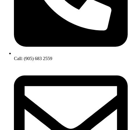
Call: (905) 683 2559