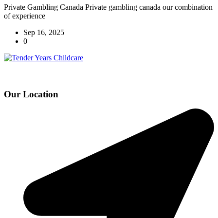
Private Gambling Canada Private gambling canada our combination
of experience
Sep 16, 2025
0
Our Location