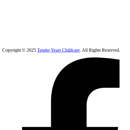
Copyright © 2025
Tender Years Childcare
. All Rights Reserved.