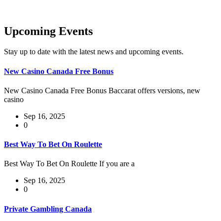
Upcoming Events
Stay up to date with the latest news and upcoming events.
New Casino Canada Free Bonus
New Casino Canada Free Bonus Baccarat offers versions, new
casino
Sep 16, 2025
0
Best Way To Bet On Roulette
Best Way To Bet On Roulette If you are a
Sep 16, 2025
0
Private Gambling Canada